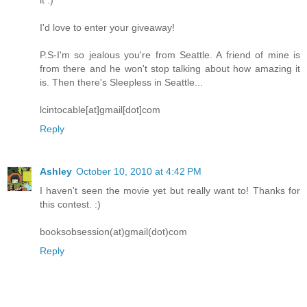
I'd love to enter your giveaway!
P.S-I'm so jealous you're from Seattle. A friend of mine is
from there and he won't stop talking about how amazing it
is. Then there's Sleepless in Seattle...
lcintocable[at]gmail[dot]com
Reply
Ashley
October 10, 2010 at 4:42 PM
I haven't seen the movie yet but really want to! Thanks for
this contest. :)
booksobsession(at)gmail(dot)com
Reply