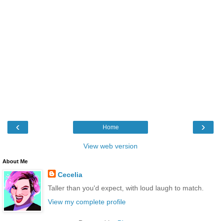
‹
›
Home
View web version
About Me
Cecelia
Taller than you'd expect, with loud laugh to match.
View my complete profile