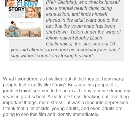
(
Keir Gilchrist
), who checks himself
into a mental health clinic citing
exhaustion, and finds himself
placed in the adult ward due to the
fact that the youth ward has been
shut down. Taken under the wing of
fellow patient Bobby (
Zach
Galifianakis
), the stressed-out 16-
year-old attempts to endure his mandatory five days'
stay without completely losing his mind.
What I wondered as I walked out of the theater: how many
people feel exactly like Craig?
Because his peripatetic,
jumbled mind seemed to be an exact copy of mine during my
years in grad school.
A cycle of stress, freaking out, avoiding
important things, more stress…it was a road into depression.
I think that a lot of kids, young adults, and even adults are
going to see this film and identify immediately.