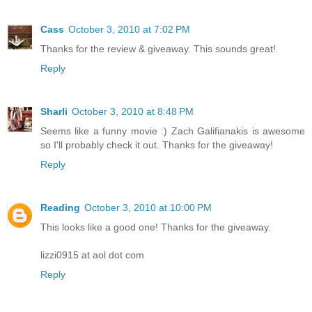
Cass
October 3, 2010 at 7:02 PM
Thanks for the review & giveaway. This sounds great!
Reply
Sharli
October 3, 2010 at 8:48 PM
Seems like a funny movie :) Zach Galifianakis is awesome
so I'll probably check it out. Thanks for the giveaway!
Reply
Reading
October 3, 2010 at 10:00 PM
This looks like a good one! Thanks for the giveaway.
lizzi0915 at aol dot com
Reply