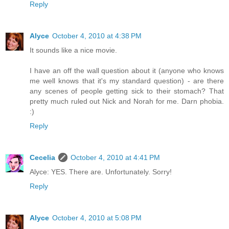
Reply
Alyce
October 4, 2010 at 4:38 PM
It sounds like a nice movie.
I have an off the wall question about it (anyone who knows
me well knows that it's my standard question) - are there
any scenes of people getting sick to their stomach? That
pretty much ruled out Nick and Norah for me. Darn phobia.
:)
Reply
Cecelia
October 4, 2010 at 4:41 PM
Alyce: YES. There are. Unfortunately. Sorry!
Reply
Alyce
October 4, 2010 at 5:08 PM