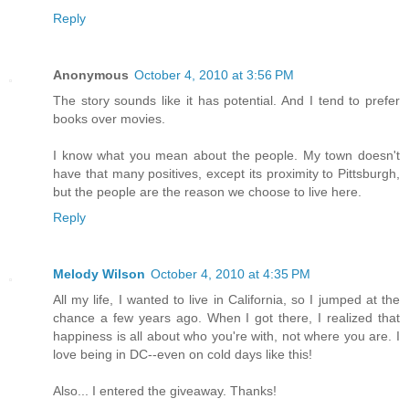
Reply
Anonymous
October 4, 2010 at 3:56 PM
The story sounds like it has potential. And I tend to prefer
books over movies.
I know what you mean about the people. My town doesn't
have that many positives, except its proximity to Pittsburgh,
but the people are the reason we choose to live here.
Reply
Melody Wilson
October 4, 2010 at 4:35 PM
All my life, I wanted to live in California, so I jumped at the
chance a few years ago. When I got there, I realized that
happiness is all about who you're with, not where you are. I
love being in DC--even on cold days like this!
Also... I entered the giveaway. Thanks!