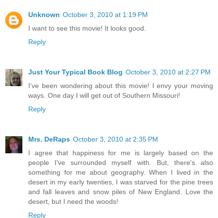
Unknown
October 3, 2010 at 1:19 PM
I want to see this movie! It looks good.
Reply
Just Your Typical Book Blog
October 3, 2010 at 2:27 PM
I've been wondering about this movie! I envy your moving
ways. One day I will get out of Southern Missouri!
Reply
Mrs. DeRaps
October 3, 2010 at 2:35 PM
I agree that happiness for me is largely based on the
people I've surrounded myself with. But, there's also
something for me about geography. When I lived in the
desert in my early twenties, I was starved for the pine trees
and fall leaves and snow piles of New England. Love the
desert, but I need the woods!
Reply