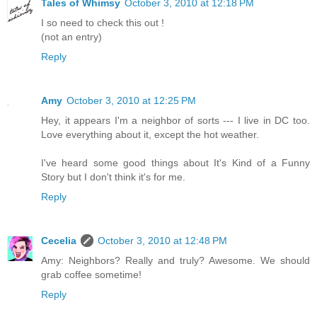
Tales of Whimsy
October 3, 2010 at 12:18 PM
I so need to check this out !
(not an entry)
Reply
Amy
October 3, 2010 at 12:25 PM
Hey, it appears I'm a neighbor of sorts --- I live in DC too.
Love everything about it, except the hot weather.
I've heard some good things about It's Kind of a Funny
Story but I don't think it's for me.
Reply
Cecelia
October 3, 2010 at 12:48 PM
Amy: Neighbors? Really and truly? Awesome. We should
grab coffee sometime!
Reply