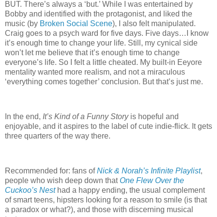
BUT.
There’s always a ‘but.’
While I was entertained by
Bobby and identified with the protagonist, and liked the
music (by
Broken Social Scene
), I also felt manipulated.
Craig goes to a psych ward for five days.
Five days…I know
it’s enough time to change your life.
Still, my cynical side
won’t let me believe that it’s enough time to change
everyone’s life.
So I felt a little cheated.
My built-in Eeyore
mentality wanted more realism, and not a miraculous
‘everything comes together’ conclusion.
But that’s just me.
In the end,
It’s Kind of a Funny Story
is hopeful and
enjoyable, and it aspires to the label of cute indie-flick.
It gets
three quarters of the way there.
Recommended for: fans of
Nick & Norah’s Infinite Playlist
,
people who wish deep down that
One Flew Over the
Cuckoo’s Nest
had a happy ending, the usual complement
of smart teens, hipsters looking for a reason to smile (is that
a paradox or what?), and those with discerning musical