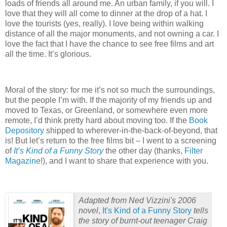
loads of friends all around me.
An urban family, if you will.
I
love that they will all come to dinner at the drop of a hat.
I
love the tourists (yes, really).
I love being within walking
distance of all the major monuments, and not owning a car.
I
love the fact that I have the chance to see free films and art
all the time.
It’s glorious.
Moral of the story: for me it’s not so much the surroundings,
but the people I’m with.
If the majority of my friends up and
moved to Texas, or Greenland, or somewhere even more
remote, I’d think pretty hard about moving too.
If the
Book
Depository
shipped to wherever-in-the-back-of-beyond, that
is!
But let’s return to the free films bit – I went to a screening
of
It’s Kind of a Funny Story
the other day (thanks,
Filter
Magazine
!), and I want to share that experience with you.
Adapted from
Ned Vizzini
's 2006
novel
,
It's Kind of a Funny Story
tells
the story of burnt-out teenager Craig