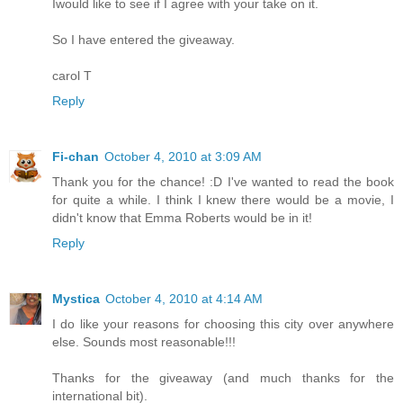
Iwould like to see if I agree with your take on it.
So I have entered the giveaway.
carol T
Reply
Fi-chan
October 4, 2010 at 3:09 AM
Thank you for the chance! :D I've wanted to read the book
for quite a while. I think I knew there would be a movie, I
didn't know that Emma Roberts would be in it!
Reply
Mystica
October 4, 2010 at 4:14 AM
I do like your reasons for choosing this city over anywhere
else. Sounds most reasonable!!!
Thanks for the giveaway (and much thanks for the
international bit).