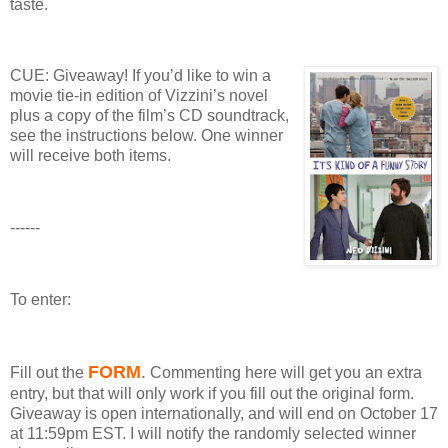
taste.
CUE: Giveaway!
If you’d like to win a
movie tie-in edition of Vizzini’s novel
plus a copy of the film’s CD soundtrack,
see the instructions below.
One winner
will receive both items.
------
To enter:
FORM
.
Fill out the
Commenting here will get you an extra
entry, but that will only work if you fill out the original form.
Giveaway
is open internationally, and will end on October 17
at 11:59pm EST.
I will notify the randomly selected winner