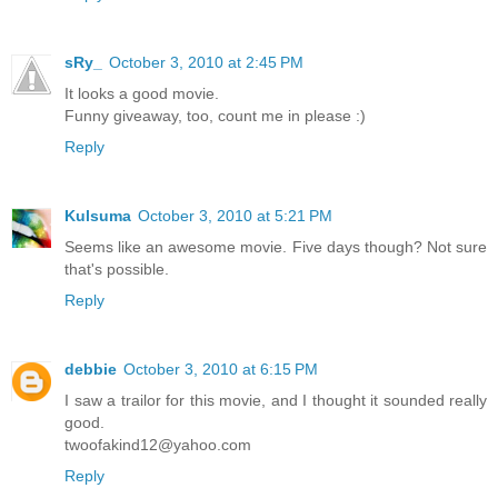
sRy_
October 3, 2010 at 2:45 PM
It looks a good movie.
Funny giveaway, too, count me in please :)
Reply
Kulsuma
October 3, 2010 at 5:21 PM
Seems like an awesome movie. Five days though? Not sure
that's possible.
Reply
debbie
October 3, 2010 at 6:15 PM
I saw a trailor for this movie, and I thought it sounded really
good.
twoofakind12@yahoo.com
Reply