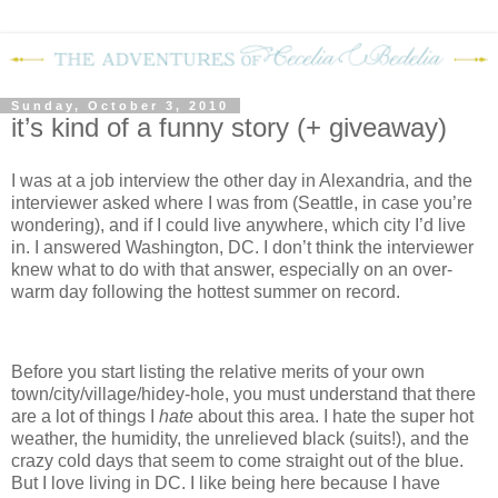
Sunday, October 3, 2010
it’s kind of a funny story (+ giveaway)
I was at a job interview the other day in Alexandria, and the
interviewer asked where I was from (Seattle, in case you’re
wondering), and if I could live anywhere, which city I’d live
in.
I answered Washington, DC.
I don’t think the interviewer
knew what to do with that answer, especially on an over-
warm day following the hottest summer on record.
Before you start listing the relative merits of your own
town/city/village/hidey-hole, you must understand that there
are a lot of things I
hate
about this area.
I hate the super hot
weather, the humidity, the unrelieved black (suits!), and the
crazy cold days that seem to come straight out of the blue.
But I love living in DC.
I like being here because I have