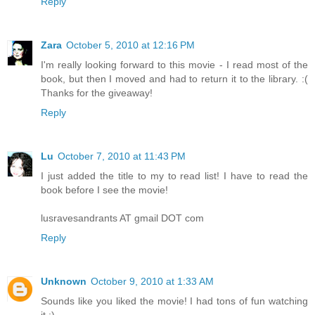
Reply
Zara
October 5, 2010 at 12:16 PM
I'm really looking forward to this movie - I read most of the
book, but then I moved and had to return it to the library. :(
Thanks for the giveaway!
Reply
Lu
October 7, 2010 at 11:43 PM
I just added the title to my to read list! I have to read the
book before I see the movie!
lusravesandrants AT gmail DOT com
Reply
Unknown
October 9, 2010 at 1:33 AM
Sounds like you liked the movie! I had tons of fun watching
it :)