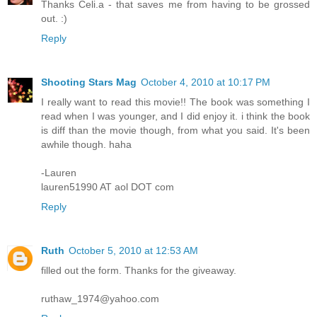
Thanks Celi.a - that saves me from having to be grossed
out. :)
Reply
Shooting Stars Mag
October 4, 2010 at 10:17 PM
I really want to read this movie!! The book was something I
read when I was younger, and I did enjoy it. i think the book
is diff than the movie though, from what you said. It's been
awhile though. haha
-Lauren
lauren51990 AT aol DOT com
Reply
Ruth
October 5, 2010 at 12:53 AM
filled out the form. Thanks for the giveaway.
ruthaw_1974@yahoo.com