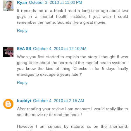
Ryan
October 3, 2010 at 11:00 PM
It reminds me of a book I read a long time ago about two
guys in a mental health institute, I just wish I could
remember the name. Sounds like a great movie.
Reply
EVA SB
October 4, 2010 at 12:10 AM
When you first started to explain the story I thought if was
going to be about the horrors of the mental health system -
you know the kind of thing 'Checks in for 5 days finally
manages to exscape 5 years later!'
Reply
buddyt
October 4, 2010 at 2:15 AM
After reading your review I am not sure I would really like to
see the movie or to read the book !
However I am curious by nature, so on the itherhand,