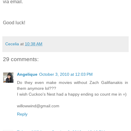
via email.
Good luck!
Cecelia
at
10:38 AM
29 comments:
Angelique
October 3, 2010 at 12:03 PM
Do they even make movies without Zach Galifianakis in
them anymore lol???
I wish Cuckoo's Nest had a happy ending so count me in =)
willowwind@gmail.com
Reply