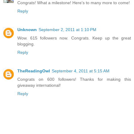
Congrats! What a milestone! Here's to many more to come!
Reply
Unknown
September 2, 2011 at 1:10 PM
Wow. 615 followers now. Congrats. Keep up the great
blogging.
Reply
TheReadingOwl
September 4, 2011 at 5:15 AM
Congrats on 600 followers! Thanks for making this
giveaway international!
Reply