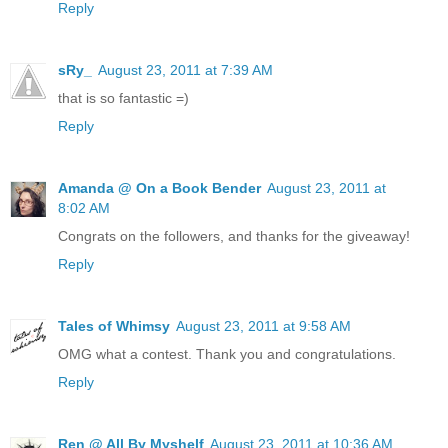
Reply
sRy_
August 23, 2011 at 7:39 AM
that is so fantastic =)
Reply
Amanda @ On a Book Bender
August 23, 2011 at
8:02 AM
Congrats on the followers, and thanks for the giveaway!
Reply
Tales of Whimsy
August 23, 2011 at 9:58 AM
OMG what a contest. Thank you and congratulations.
Reply
Ren @ All By Myshelf
August 23, 2011 at 10:36 AM