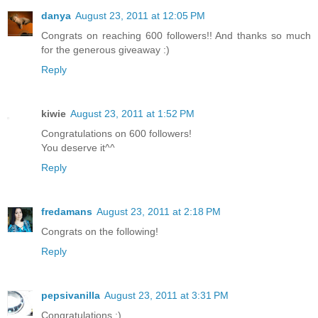
danya
August 23, 2011 at 12:05 PM
Congrats on reaching 600 followers!! And thanks so much
for the generous giveaway :)
Reply
kiwie
August 23, 2011 at 1:52 PM
Congratulations on 600 followers!
You deserve it^^
Reply
fredamans
August 23, 2011 at 2:18 PM
Congrats on the following!
Reply
pepsivanilla
August 23, 2011 at 3:31 PM
Congratulations :)