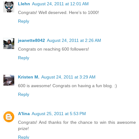
Llehn
August 24, 2011 at 12:01 AM
Congrats! Well deserved. Here's to 1000!
Reply
jeanette8042
August 24, 2011 at 2:26 AM
Congrats on reaching 600 followers!
Reply
Kristen M.
August 24, 2011 at 3:29 AM
600 is awesome! Congrats on having a fun blog. :)
Reply
A'lina
August 25, 2011 at 5:53 PM
Congrats! And thanks for the chance to win this awesome
prize!
Reply