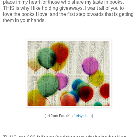
place in my heart for those who share my taste in books.
THIS is why I like holding giveaways.
I want all of you to
love the books I love, and the first step towards that is getting
them in your hands.
[art from FauxKiss'
etsy shop
]