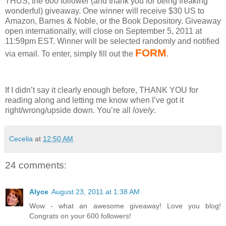
THUS, the 600 follower (and thank you for being freaking
wonderful) giveaway.
One winner will receive $30 US to
Amazon, Barnes & Noble, or the Book Depository.
Giveaway
open internationally, will close on September 5, 2011 at
11:59pm EST.
Winner will be selected randomly and notified
FORM
via email.
To enter, simply fill out the
.
If I didn’t say it clearly enough before, THANK YOU for
reading along and letting me know when I’ve got it
right/wrong/upside down.
You’re all
lovely
.
Cecelia
at
12:50 AM
24 comments:
Alyce
August 23, 2011 at 1:38 AM
Wow - what an awesome giveaway! Love you blog!
Congrats on your 600 followers!