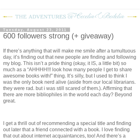
Tuesday, August 23, 2011
600 followers strong (+ giveaway)
If there’s anything that will make me smile after a tumultuous
day, it’s finding out that new people are finding and following
my blog.
This isn’t a pride thing (okay, it IS, a little bit) so
much as a “AHHHH!!! look how many people I get to share
awesome books with!” thing.
It’s silly, but I used to think I
was the only book nerd alive (aside from our local librarians.
they were rad. but i was still scared of them.).
Affirming that
there are more bibliophiles in the world each day?
Beyond
great.
I get a thrill out of recommending a special title and finding
out later that a friend connected with a book.
I love finding
that out about internet acquaintances, too!
And there’s a