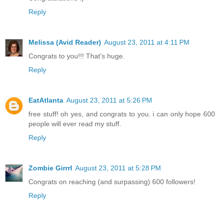
Reply
Melissa (Avid Reader)
August 23, 2011 at 4:11 PM
Congrats to you!!! That's huge.
Reply
EatAtlanta
August 23, 2011 at 5:26 PM
free stuff! oh yes, and congrats to you. i can only hope 600
people will ever read my stuff.
Reply
Zombie Girrrl
August 23, 2011 at 5:28 PM
Congrats on reaching (and surpassing) 600 followers!
Reply