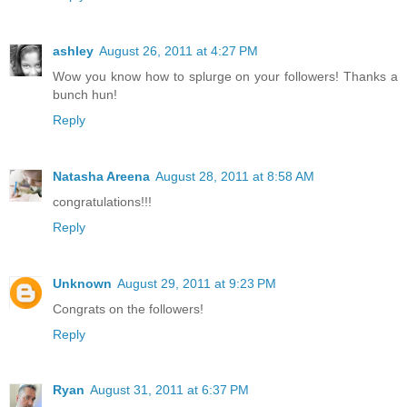
ashley
August 26, 2011 at 4:27 PM
Wow you know how to splurge on your followers! Thanks a
bunch hun!
Reply
Natasha Areena
August 28, 2011 at 8:58 AM
congratulations!!!
Reply
Unknown
August 29, 2011 at 9:23 PM
Congrats on the followers!
Reply
Ryan
August 31, 2011 at 6:37 PM