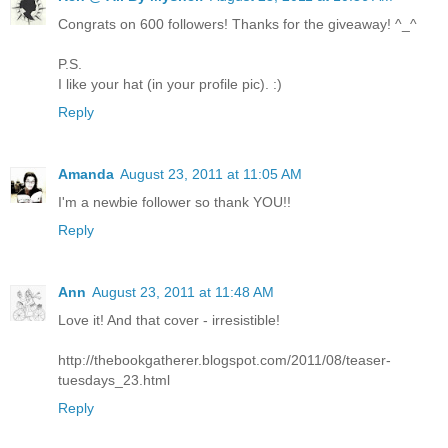
Congrats on 600 followers! Thanks for the giveaway! ^_^
P.S.
I like your hat (in your profile pic). :)
Reply
Amanda
August 23, 2011 at 11:05 AM
I'm a newbie follower so thank YOU!!
Reply
Ann
August 23, 2011 at 11:48 AM
Love it! And that cover - irresistible!
http://thebookgatherer.blogspot.com/2011/08/teaser-
tuesdays_23.html
Reply