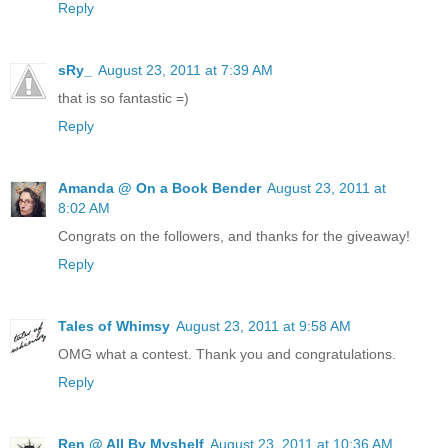
Reply
sRy_
August 23, 2011 at 7:39 AM
that is so fantastic =)
Reply
Amanda @ On a Book Bender
August 23, 2011 at
8:02 AM
Congrats on the followers, and thanks for the giveaway!
Reply
Tales of Whimsy
August 23, 2011 at 9:58 AM
OMG what a contest. Thank you and congratulations.
Reply
Ren @ All By Myshelf
August 23, 2011 at 10:36 AM