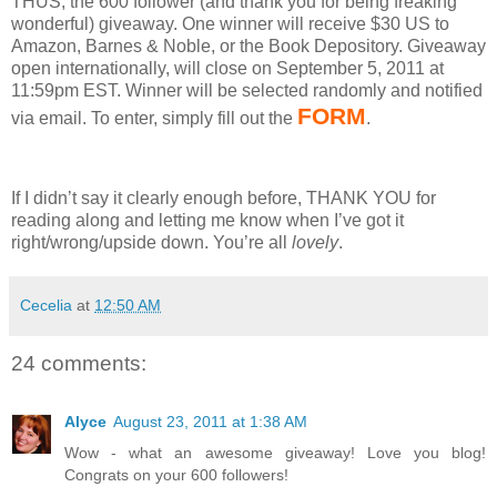
THUS, the 600 follower (and thank you for being freaking
wonderful) giveaway.
One winner will receive $30 US to
Amazon, Barnes & Noble, or the Book Depository.
Giveaway
open internationally, will close on September 5, 2011 at
11:59pm EST.
Winner will be selected randomly and notified
FORM
via email.
To enter, simply fill out the
.
If I didn’t say it clearly enough before, THANK YOU for
reading along and letting me know when I’ve got it
right/wrong/upside down.
You’re all
lovely
.
Cecelia
at
12:50 AM
24 comments:
Alyce
August 23, 2011 at 1:38 AM
Wow - what an awesome giveaway! Love you blog!
Congrats on your 600 followers!