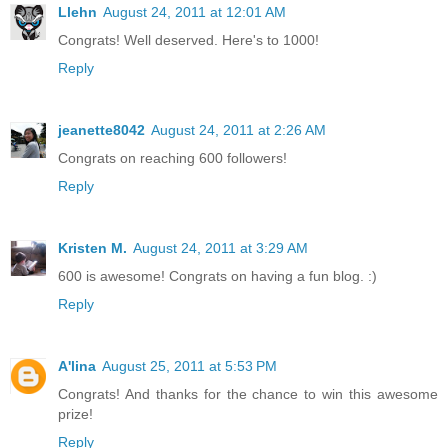
Llehn
August 24, 2011 at 12:01 AM
Congrats! Well deserved. Here's to 1000!
Reply
jeanette8042
August 24, 2011 at 2:26 AM
Congrats on reaching 600 followers!
Reply
Kristen M.
August 24, 2011 at 3:29 AM
600 is awesome! Congrats on having a fun blog. :)
Reply
A'lina
August 25, 2011 at 5:53 PM
Congrats! And thanks for the chance to win this awesome
prize!
Reply