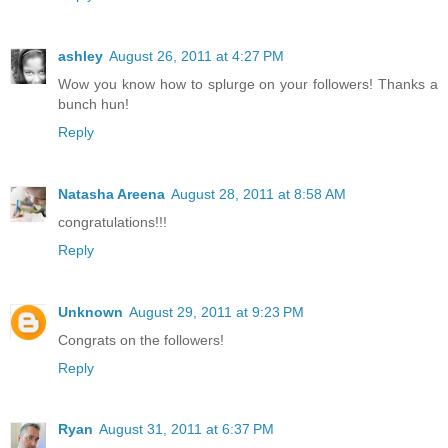
ashley
August 26, 2011 at 4:27 PM
Wow you know how to splurge on your followers! Thanks a
bunch hun!
Reply
Natasha Areena
August 28, 2011 at 8:58 AM
congratulations!!!
Reply
Unknown
August 29, 2011 at 9:23 PM
Congrats on the followers!
Reply
Ryan
August 31, 2011 at 6:37 PM