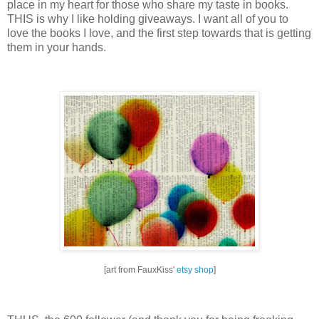
place in my heart for those who share my taste in books.
THIS is why I like holding giveaways.
I want all of you to
love the books I love, and the first step towards that is getting
them in your hands.
[art from FauxKiss'
etsy shop
]