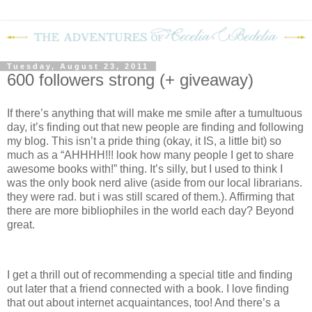
Tuesday, August 23, 2011
600 followers strong (+ giveaway)
If there’s anything that will make me smile after a tumultuous
day, it’s finding out that new people are finding and following
my blog.
This isn’t a pride thing (okay, it IS, a little bit) so
much as a “AHHHH!!! look how many people I get to share
awesome books with!” thing.
It’s silly, but I used to think I
was the only book nerd alive (aside from our local librarians.
they were rad. but i was still scared of them.).
Affirming that
there are more bibliophiles in the world each day?
Beyond
great.
I get a thrill out of recommending a special title and finding
out later that a friend connected with a book.
I love finding
that out about internet acquaintances, too!
And there’s a