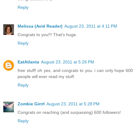
Reply
Melissa (Avid Reader)
August 23, 2011 at 4:11 PM
Congrats to you!!! That's huge.
Reply
EatAtlanta
August 23, 2011 at 5:26 PM
free stuff! oh yes, and congrats to you. i can only hope 600
people will ever read my stuff.
Reply
Zombie Girrrl
August 23, 2011 at 5:28 PM
Congrats on reaching (and surpassing) 600 followers!
Reply