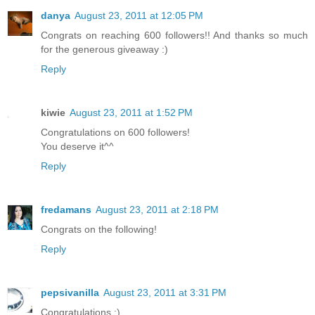
danya
August 23, 2011 at 12:05 PM
Congrats on reaching 600 followers!! And thanks so much
for the generous giveaway :)
Reply
kiwie
August 23, 2011 at 1:52 PM
Congratulations on 600 followers!
You deserve it^^
Reply
fredamans
August 23, 2011 at 2:18 PM
Congrats on the following!
Reply
pepsivanilla
August 23, 2011 at 3:31 PM
Congratulations :)