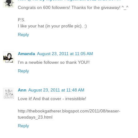
Congrats on 600 followers! Thanks for the giveaway! ^_^
P.S.
I like your hat (in your profile pic). :)
Reply
Amanda
August 23, 2011 at 11:05 AM
I'm a newbie follower so thank YOU!!
Reply
Ann
August 23, 2011 at 11:48 AM
Love it! And that cover - irresistible!
http://thebookgatherer.blogspot.com/2011/08/teaser-
tuesdays_23.html
Reply