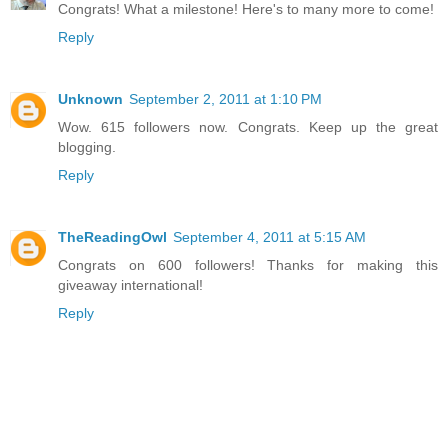
Congrats! What a milestone! Here's to many more to come!
Reply
Unknown
September 2, 2011 at 1:10 PM
Wow. 615 followers now. Congrats. Keep up the great
blogging.
Reply
TheReadingOwl
September 4, 2011 at 5:15 AM
Congrats on 600 followers! Thanks for making this
giveaway international!
Reply