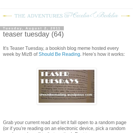
Tuesday, August 2, 2011
teaser tuesday (64)
It's Teaser Tuesday, a bookish blog meme hosted every
week by MizB of
Should Be Reading
. Here's how it works:
Grab your current read and let it fall open to a random page
(or if you're reading on an electronic device, pick a random