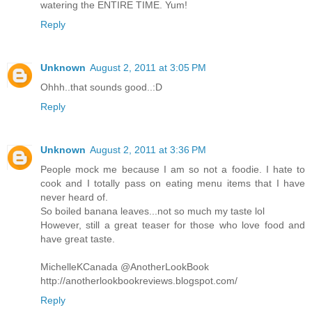
watering the ENTIRE TIME. Yum!
Reply
Unknown
August 2, 2011 at 3:05 PM
Ohhh..that sounds good..:D
Reply
Unknown
August 2, 2011 at 3:36 PM
People mock me because I am so not a foodie. I hate to
cook and I totally pass on eating menu items that I have
never heard of.
So boiled banana leaves...not so much my taste lol
However, still a great teaser for those who love food and
have great taste.
MichelleKCanada @AnotherLookBook
http://anotherlookbookreviews.blogspot.com/
Reply