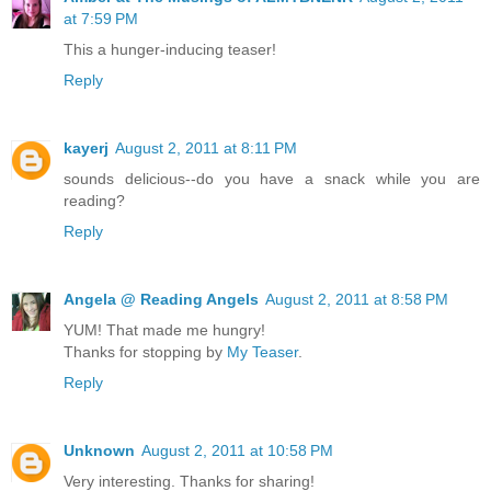
at 7:59 PM
This a hunger-inducing teaser!
Reply
kayerj
August 2, 2011 at 8:11 PM
sounds delicious--do you have a snack while you are
reading?
Reply
Angela @ Reading Angels
August 2, 2011 at 8:58 PM
YUM! That made me hungry!
Thanks for stopping by
My Teaser
.
Reply
Unknown
August 2, 2011 at 10:58 PM
Very interesting. Thanks for sharing!