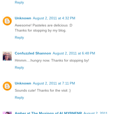
Reply
Unknown
August 2, 2011 at 4:32 PM
Awesome! Pasteles are delicious :D
Thanks for stopping by my blog.
Reply
Confuzzled Shannon
August 2, 2011 at 6:48 PM
Hmmm....hungry now. Thanks for stopping by!
Reply
Unknown
August 2, 2011 at 7:11 PM
Sounds cute! Thanks for the visit :}
Reply
Amber at The Musings of ALMYBNENR
August 2, 2011