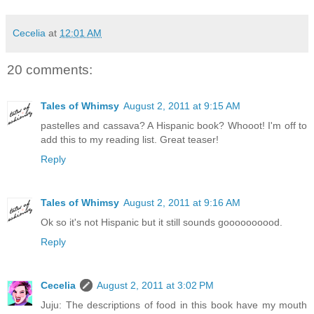
Cecelia
at
12:01 AM
20 comments:
Tales of Whimsy
August 2, 2011 at 9:15 AM
pastelles and cassava? A Hispanic book? Whooot! I'm off to
add this to my reading list. Great teaser!
Reply
Tales of Whimsy
August 2, 2011 at 9:16 AM
Ok so it's not Hispanic but it still sounds goooooooood.
Reply
Cecelia
August 2, 2011 at 3:02 PM
Juju: The descriptions of food in this book have my mouth