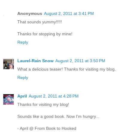
Anonymous
August 2, 2011 at 3:41 PM
That sounds yummy!!!!!
Thanks for stopping by mine!
Reply
Laurel-Rain Snow
August 2, 2011 at 3:50 PM
What a delicious teaser! Thanks for visiting my blog.
Reply
April
August 2, 2011 at 4:28 PM
Thanks for visiting my blog!
Sounds like a good book. Now I'm hungry...
- April @ From Book to Hooked