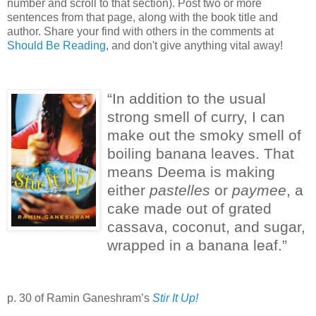
number and scroll to that section). Post two or more
sentences from that page, along with the book title and
author. Share your find with others in the comments at
Should Be Reading
, and don't give anything vital away!
“In addition to the usual
strong smell of curry, I can
make out the smoky smell of
boiling banana leaves.
That
means Deema is making
either
pastelles
or
paymee
, a
cake made out of grated
cassava, coconut, and sugar,
wrapped in a banana leaf.”
p. 30 of Ramin Ganeshram’s
Stir It Up!