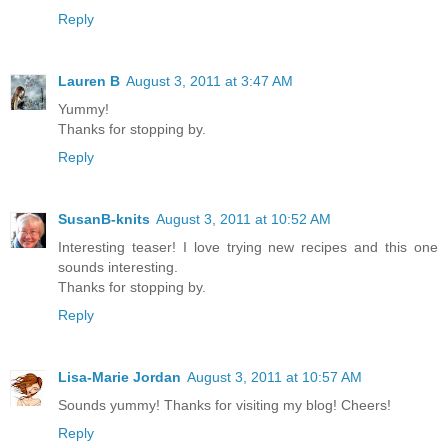
Reply
Lauren B
August 3, 2011 at 3:47 AM
Yummy!
Thanks for stopping by.
Reply
SusanB-knits
August 3, 2011 at 10:52 AM
Interesting teaser! I love trying new recipes and this one
sounds interesting.
Thanks for stopping by.
Reply
Lisa-Marie Jordan
August 3, 2011 at 10:57 AM
Sounds yummy! Thanks for visiting my blog! Cheers!
Reply