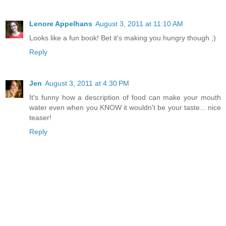
Lenore Appelhans
August 3, 2011 at 11:10 AM
Looks like a fun book! Bet it's making you hungry though ;)
Reply
Jen
August 3, 2011 at 4:30 PM
It's funny how a description of food can make your mouth
water even when you KNOW it wouldn't be your taste... nice
teaser!
Reply