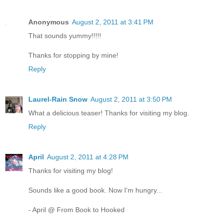
Anonymous
August 2, 2011 at 3:41 PM
That sounds yummy!!!!!
Thanks for stopping by mine!
Reply
Laurel-Rain Snow
August 2, 2011 at 3:50 PM
What a delicious teaser! Thanks for visiting my blog.
Reply
April
August 2, 2011 at 4:28 PM
Thanks for visiting my blog!
Sounds like a good book. Now I'm hungry...
- April @ From Book to Hooked