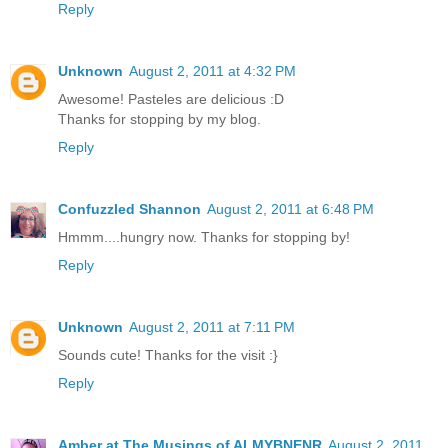
Reply
Unknown
August 2, 2011 at 4:32 PM
Awesome! Pasteles are delicious :D
Thanks for stopping by my blog.
Reply
Confuzzled Shannon
August 2, 2011 at 6:48 PM
Hmmm....hungry now. Thanks for stopping by!
Reply
Unknown
August 2, 2011 at 7:11 PM
Sounds cute! Thanks for the visit :}
Reply
Amber at The Musings of ALMYBNENR
August 2, 2011