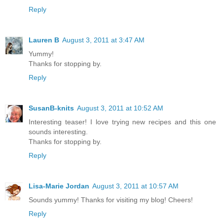
Reply
Lauren B
August 3, 2011 at 3:47 AM
Yummy!
Thanks for stopping by.
Reply
SusanB-knits
August 3, 2011 at 10:52 AM
Interesting teaser! I love trying new recipes and this one
sounds interesting.
Thanks for stopping by.
Reply
Lisa-Marie Jordan
August 3, 2011 at 10:57 AM
Sounds yummy! Thanks for visiting my blog! Cheers!
Reply