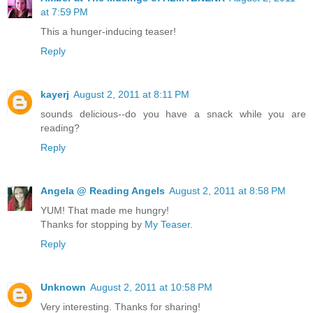
at 7:59 PM
This a hunger-inducing teaser!
Reply
kayerj
August 2, 2011 at 8:11 PM
sounds delicious--do you have a snack while you are
reading?
Reply
Angela @ Reading Angels
August 2, 2011 at 8:58 PM
YUM! That made me hungry!
Thanks for stopping by
My Teaser
.
Reply
Unknown
August 2, 2011 at 10:58 PM
Very interesting. Thanks for sharing!