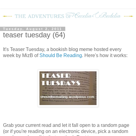
Tuesday, August 2, 2011
teaser tuesday (64)
It's Teaser Tuesday, a bookish blog meme hosted every
week by MizB of
Should Be Reading
. Here's how it works:
Grab your current read and let it fall open to a random page
(or if you're reading on an electronic device, pick a random