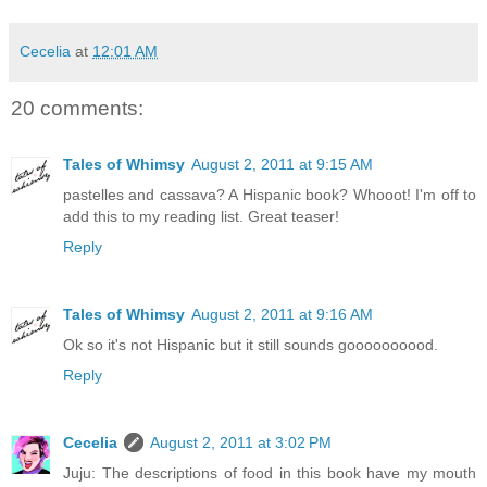
Cecelia
at
12:01 AM
20 comments:
Tales of Whimsy
August 2, 2011 at 9:15 AM
pastelles and cassava? A Hispanic book? Whooot! I'm off to
add this to my reading list. Great teaser!
Reply
Tales of Whimsy
August 2, 2011 at 9:16 AM
Ok so it's not Hispanic but it still sounds goooooooood.
Reply
Cecelia
August 2, 2011 at 3:02 PM
Juju: The descriptions of food in this book have my mouth