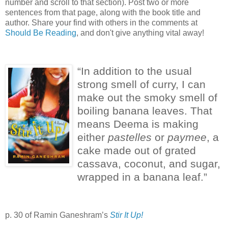
number and scroll to that section). Post two or more
sentences from that page, along with the book title and
author. Share your find with others in the comments at
Should Be Reading
, and don't give anything vital away!
“In addition to the usual
strong smell of curry, I can
make out the smoky smell of
boiling banana leaves.
That
means Deema is making
either
pastelles
or
paymee
, a
cake made out of grated
cassava, coconut, and sugar,
wrapped in a banana leaf.”
p. 30 of Ramin Ganeshram’s
Stir It Up!