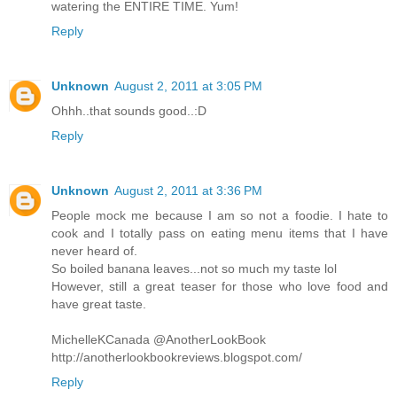
watering the ENTIRE TIME. Yum!
Reply
Unknown
August 2, 2011 at 3:05 PM
Ohhh..that sounds good..:D
Reply
Unknown
August 2, 2011 at 3:36 PM
People mock me because I am so not a foodie. I hate to
cook and I totally pass on eating menu items that I have
never heard of.
So boiled banana leaves...not so much my taste lol
However, still a great teaser for those who love food and
have great taste.
MichelleKCanada @AnotherLookBook
http://anotherlookbookreviews.blogspot.com/
Reply