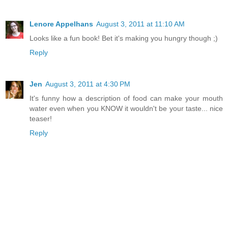
Lenore Appelhans
August 3, 2011 at 11:10 AM
Looks like a fun book! Bet it's making you hungry though ;)
Reply
Jen
August 3, 2011 at 4:30 PM
It's funny how a description of food can make your mouth
water even when you KNOW it wouldn't be your taste... nice
teaser!
Reply