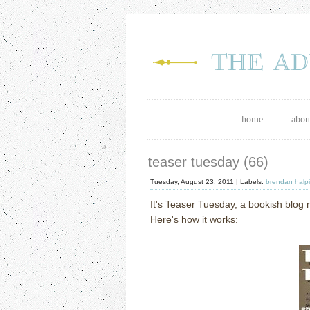
home
abou
teaser tuesday (66)
Tuesday, August 23, 2011 |
Labels:
brendan halp
It's Teaser Tuesday, a bookish blo
Here's how it works: