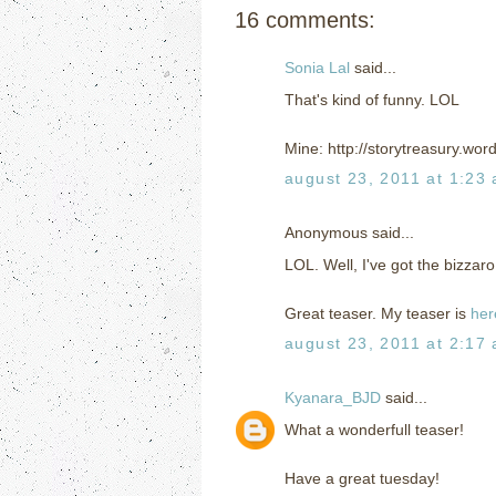
16 comments:
Sonia Lal
said...
That's kind of funny. LOL
Mine: http://storytreasury.wo
august 23, 2011 at 1:23
Anonymous said...
LOL. Well, I've got the bizza
Great teaser. My teaser is
her
august 23, 2011 at 2:17
Kyanara_BJD
said...
What a wonderfull teaser!
Have a great tuesday!