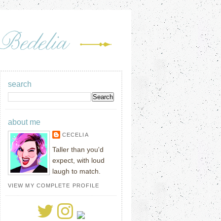
search
about me
CECELIA
Taller than you'd
expect, with loud
laugh to match.
VIEW MY COMPLETE PROFILE