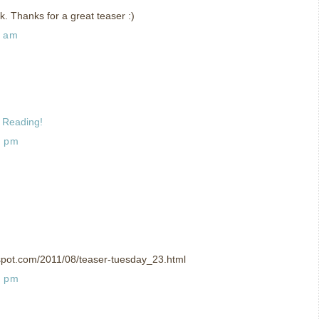
ok. Thanks for a great teaser :)
7 am
 Reading!
2 pm
spot.com/2011/08/teaser-tuesday_23.html
6 pm