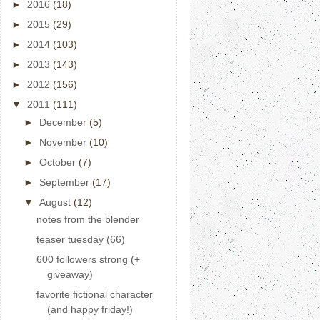
►
2016
(18)
►
2015
(29)
►
2014
(103)
►
2013
(143)
►
2012
(156)
▼
2011
(111)
►
December
(5)
►
November
(10)
►
October
(7)
►
September
(17)
▼
August
(12)
notes from the blender
teaser tuesday (66)
600 followers strong (+
giveaway)
favorite fictional character
(and happy friday!)