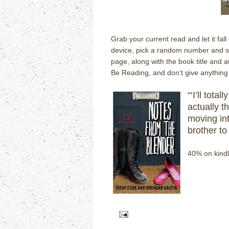
Grab your current read and let it fal
device, pick a random number and scr
page, along with the book title and 
Be Reading, and don't give anything 
“‘I’ll tota
actually th
moving in
brother to 
40% on kindl