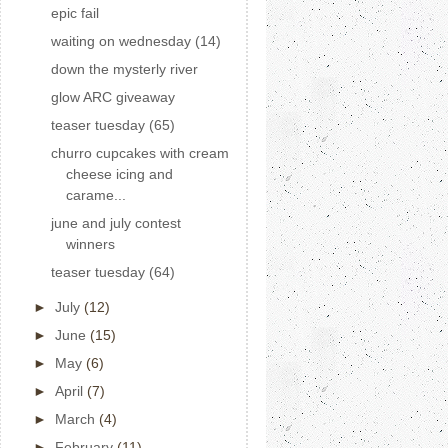
epic fail
waiting on wednesday (14)
down the mysterly river
glow ARC giveaway
teaser tuesday (65)
churro cupcakes with cream
cheese icing and
carame...
june and july contest
winners
teaser tuesday (64)
►
July
(12)
►
June
(15)
►
May
(6)
►
April
(7)
►
March
(4)
►
February
(11)