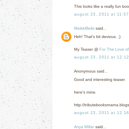
This looks like a really fun bo
august 23, 2011 at 11:5
MeikkiBeibi
said...
Heh! That's bit devious. ;)
My Teaser @
For The Love of
august 23, 2011 at 12:1
Anonymous said...
Good and interesting teaser.
here's mine.
http://tributebooksmama.blog
august 23, 2011 at 12:1
Anya Millar
said...