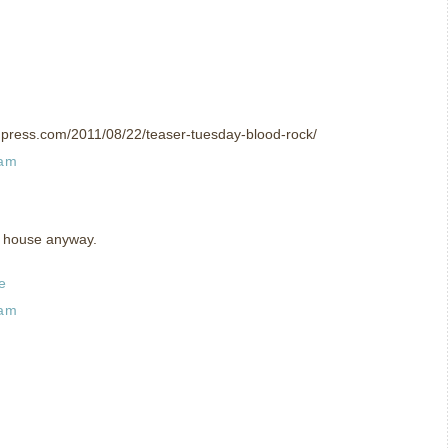
rdpress.com/2011/08/22/teaser-tuesday-blood-rock/
 am
ro house anyway.
e
 am