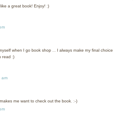
ike a great book! Enjoy! :)
 pm
myself when I go book shop ... I always make my final choice
 read :)
3 am
ly makes me want to check out the book. :-)
 pm