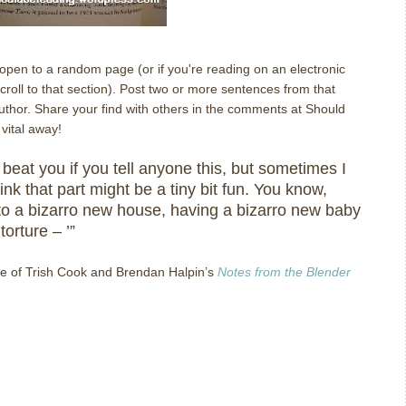
l open to a random page (or if you're reading on an electronic
oll to that section). Post two or more sentences from that
author. Share your find with others in the comments at Should
vital away!
lly beat you if you tell anyone this, but sometimes I
ink that part might be a tiny bit fun.
You know,
to a bizarro new house, having a bizarro new baby
torture – ’”
e of Trish Cook and Brendan Halpin’s
Notes from the Blender