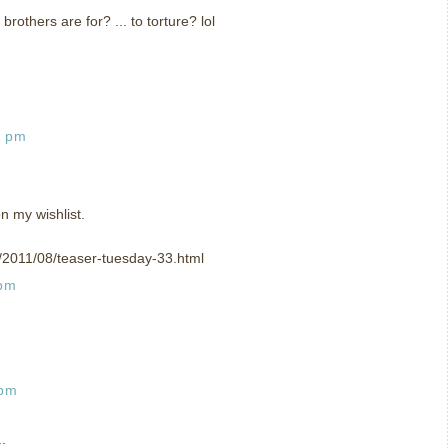
 brothers are for? ... to torture? lol
2 pm
n my wishlist.
om/2011/08/teaser-tuesday-33.html
 pm
 pm
.