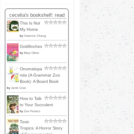
cecelia's bookshelf: read
This Is Not
My Home
by
Vivienne Chang
Goldfinches
by
Mary Oliver
Onomatopa
nda (A Grammar Zoo
Book): A Board Book
by
Janik Coat
How to Talk
to Your Succulent
by
Zoe Persico
Toxic
Tropics: A Horror Story