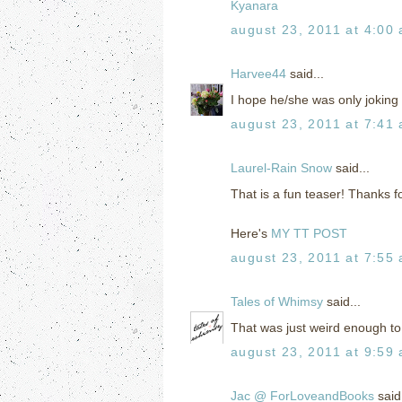
Kyanara
august 23, 2011 at 4:00
Harvee44
said...
I hope he/she was only joking 
august 23, 2011 at 7:41
Laurel-Rain Snow
said...
That is a fun teaser! Thanks f
Here's
MY TT POST
august 23, 2011 at 7:55
Tales of Whimsy
said...
That was just weird enough to 
august 23, 2011 at 9:59
Jac @ ForLoveandBooks
said.