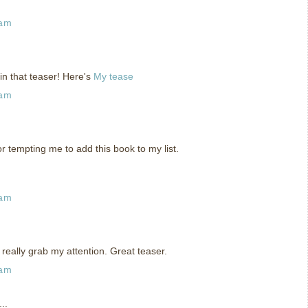
 am
in that teaser! Here's
My tease
 am
or tempting me to add this book to my list.
 am
really grab my attention. Great teaser.
 am
..