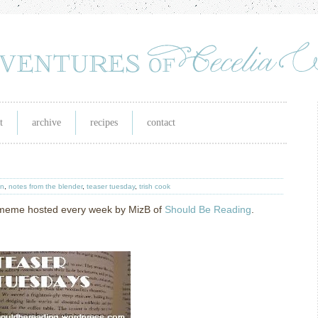
t
archive
recipes
contact
in
,
notes from the blender
,
teaser tuesday
,
trish cook
g meme hosted every week by MizB of
Should Be Reading
.