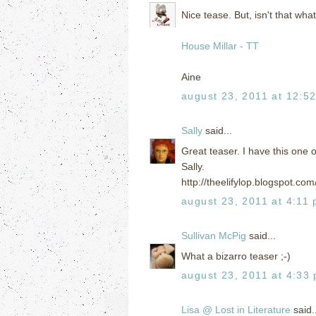
Nice tease. But, isn't that what
House Millar - TT
Aine
august 23, 2011 at 12:5
Sally
said...
Great teaser. I have this one o
Sally.
http://theelifylop.blogspot.c
august 23, 2011 at 4:11
Sullivan McPig
said...
What a bizarro teaser ;-)
august 23, 2011 at 4:33
Lisa @ Lost in Literature
said..