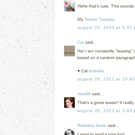
Hehe that's cute. This sounds l
My
Teaser Tuesday
august 23, 2011 at 5:37
Cat
said...
Ha! I am constantly "teasing" 
based on a random paragraph
♥ Cat
brideblu
august 25, 2011 at 10:4
JessiM
said...
That's a great teaser! It real
august 26, 2011 at 3:05
Rebekka Seale
said...
I want to read it now too!