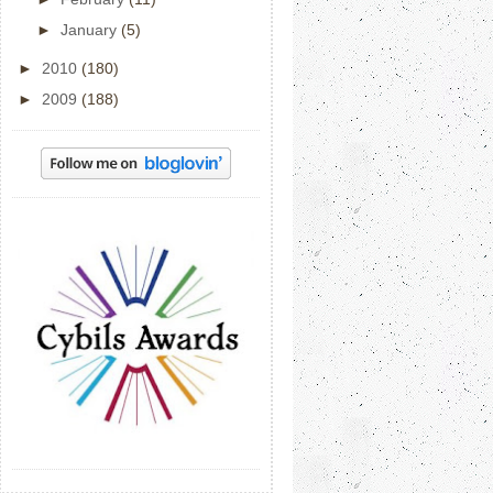
►
January
(5)
►
2010
(180)
►
2009
(188)