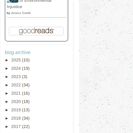
of Environmental
Injustice
by
Jessica Oublié
blog archive
►
2025
(10)
►
2024
(19)
►
2023
(3)
►
2022
(34)
►
2021
(16)
►
2020
(18)
►
2019
(13)
►
2018
(34)
►
2017
(22)