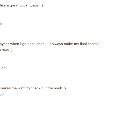
ike a great book! Enjoy! :)
 pm
myself when I go book shop ... I always make my final choice
 read :)
3 am
ly makes me want to check out the book. :-)
 pm