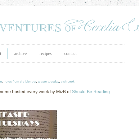
t
archive
recipes
contact
in
,
notes from the blender
,
teaser tuesday
,
trish cook
g meme hosted every week by MizB of
Should Be Reading
.