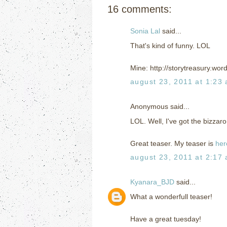
16 comments:
Sonia Lal
said...
That's kind of funny. LOL
Mine: http://storytreasury.wo
august 23, 2011 at 1:23
Anonymous said...
LOL. Well, I've got the bizza
Great teaser. My teaser is
her
august 23, 2011 at 2:17
Kyanara_BJD
said...
What a wonderfull teaser!
Have a great tuesday!