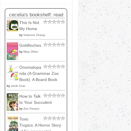
cecelia's bookshelf: read
This Is Not
My Home
by
Vivienne Chang
Goldfinches
by
Mary Oliver
Onomatopa
nda (A Grammar Zoo
Book): A Board Book
by
Janik Coat
How to Talk
to Your Succulent
by
Zoe Persico
Toxic
Tropics: A Horror Story