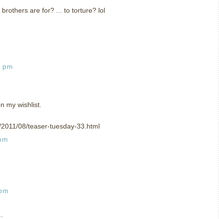
 brothers are for? ... to torture? lol
2 pm
n my wishlist.
om/2011/08/teaser-tuesday-33.html
 pm
 pm
.