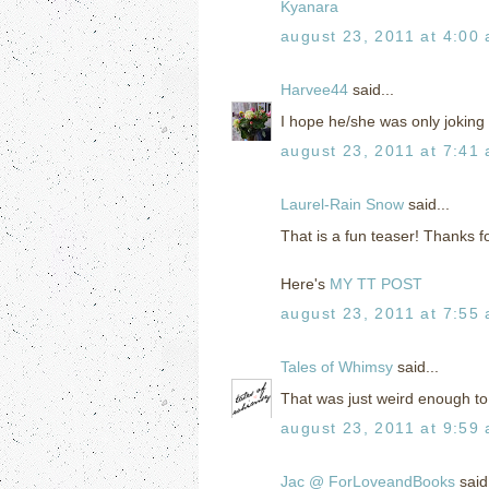
Kyanara
august 23, 2011 at 4:00
Harvee44
said...
I hope he/she was only joking 
august 23, 2011 at 7:41
Laurel-Rain Snow
said...
That is a fun teaser! Thanks f
Here's
MY TT POST
august 23, 2011 at 7:55
Tales of Whimsy
said...
That was just weird enough to 
august 23, 2011 at 9:59
Jac @ ForLoveandBooks
said.