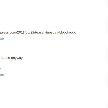
rdpress.com/2011/08/22/teaser-tuesday-blood-rock/
 am
ro house anyway.
e
 am