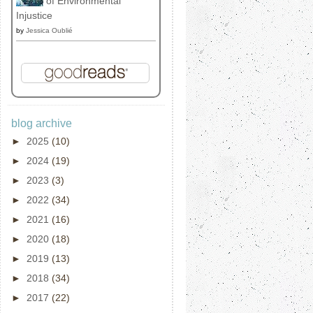
of Environmental
Injustice
by
Jessica Oublié
blog archive
►
2025
(10)
►
2024
(19)
►
2023
(3)
►
2022
(34)
►
2021
(16)
►
2020
(18)
►
2019
(13)
►
2018
(34)
►
2017
(22)