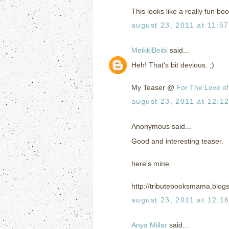
This looks like a really fun bo
august 23, 2011 at 11:5
MeikkiBeibi
said...
Heh! That's bit devious. ;)
My Teaser @
For The Love of
august 23, 2011 at 12:1
Anonymous said...
Good and interesting teaser.
here's mine.
http://tributebooksmama.blog
august 23, 2011 at 12:1
Anya Millar
said...