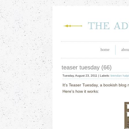
home
abou
teaser tuesday (66)
Tuesday, August 23, 2011 |
Labels:
brendan halp
It's Teaser Tuesday, a bookish blo
Here's how it works: