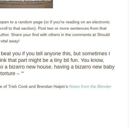
l open to a random page (or if you're reading on an electronic
oll to that section). Post two or more sentences from that
author. Share your find with others in the comments at Should
vital away!
lly beat you if you tell anyone this, but sometimes I
ink that part might be a tiny bit fun.
You know,
to a bizarro new house, having a bizarro new baby
torture – ’”
e of Trish Cook and Brendan Halpin’s
Notes from the Blender