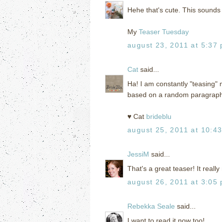
Hehe that's cute. This sounds l
My
Teaser Tuesday
august 23, 2011 at 5:37
Cat
said...
Ha! I am constantly "teasing" 
based on a random paragraph
♥ Cat
brideblu
august 25, 2011 at 10:4
JessiM
said...
That's a great teaser! It real
august 26, 2011 at 3:05
Rebekka Seale
said...
I want to read it now too!