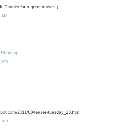
ok. Thanks for a great teaser :)
7 am
 Reading!
2 pm
spot.com/2011/08/teaser-tuesday_23.html
6 pm