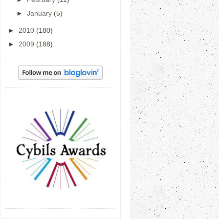
►
January
(5)
►
2010
(180)
►
2009
(188)