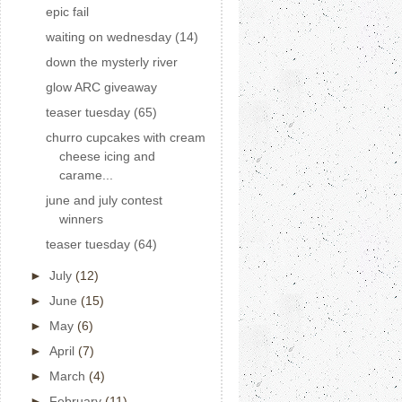
epic fail
waiting on wednesday (14)
down the mysterly river
glow ARC giveaway
teaser tuesday (65)
churro cupcakes with cream
cheese icing and
carame...
june and july contest
winners
teaser tuesday (64)
►
July
(12)
►
June
(15)
►
May
(6)
►
April
(7)
►
March
(4)
►
February
(11)