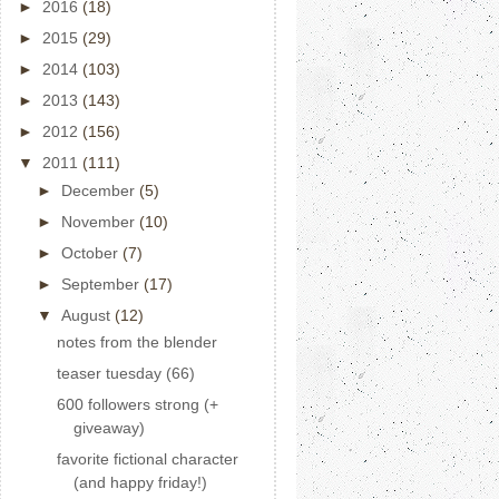
►
2016
(18)
►
2015
(29)
►
2014
(103)
►
2013
(143)
►
2012
(156)
▼
2011
(111)
►
December
(5)
►
November
(10)
►
October
(7)
►
September
(17)
▼
August
(12)
notes from the blender
teaser tuesday (66)
600 followers strong (+
giveaway)
favorite fictional character
(and happy friday!)