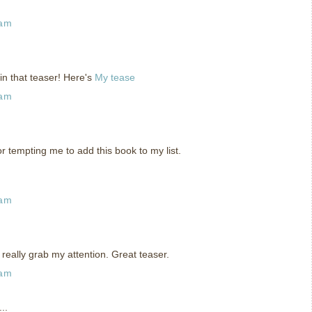
 am
in that teaser! Here's
My tease
 am
or tempting me to add this book to my list.
 am
really grab my attention. Great teaser.
 am
..