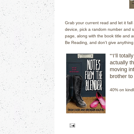
Grab your current read and let it fal
device, pick a random number and scr
page, along with the book title and 
Be Reading, and don't give anything 
“‘I’ll tota
actually th
moving in
brother to 
40% on kindl