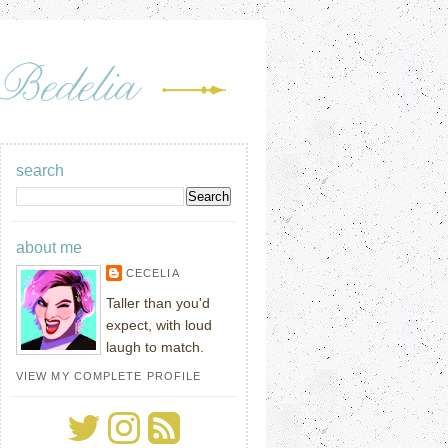
search
about me
CECELIA
Taller than you'd
expect, with loud
laugh to match.
VIEW MY COMPLETE PROFILE