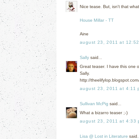
Nice tease. But, isn't that what
House Millar - TT
Aine
august 23, 2011 at 12:5
Sally
said...
Great teaser. I have this one o
Sally.
http://theelifylop.blogspot.c
august 23, 2011 at 4:11
Sullivan McPig
said...
What a bizarro teaser ;-)
august 23, 2011 at 4:33
Lisa @ Lost in Literature
said..