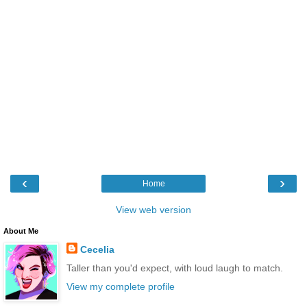
‹
›
Home
View web version
About Me
Cecelia
Taller than you'd expect, with loud laugh to match.
View my complete profile