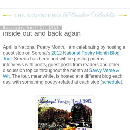
Saturday, April 14, 2012
inside out and back again
April is National Poetry Month.
I am celebrating by hosting a
guest stop on Serena’s
2012 National Poetry Month Blog
Tour
.
Serena has been and will be posting poems,
interviews with poets, guest posts from readers and other
discussion topics throughout the month at
Savvy Verse &
Wit
.
The tour, meanwhile, is hosted at a different blog each
day, with something poetry-related at each stop (
schedule
).