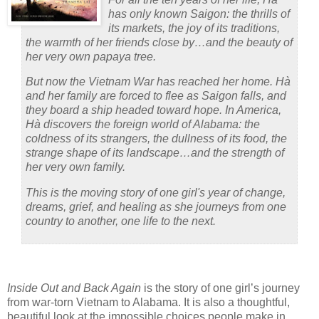
has only known Saigon: the thrills of
its markets, the joy of its traditions,
the warmth of her friends close by…and the beauty of
her very own papaya tree.
But now the Vietnam War has reached her home. Hà
and her family are forced to flee as Saigon falls, and
they board a ship headed toward hope. In America,
Hà discovers the foreign world of Alabama: the
coldness of its strangers, the dullness of its food, the
strange shape of its landscape…and the strength of
her very own family.
This is the moving story of one girl's year of change,
dreams, grief, and healing as she journeys from one
country to another, one life to the next.
Inside Out and Back Again
is the story of one girl’s journey
from war-torn Vietnam to Alabama.
It is also a thoughtful,
beautiful look at the impossible choices people make in