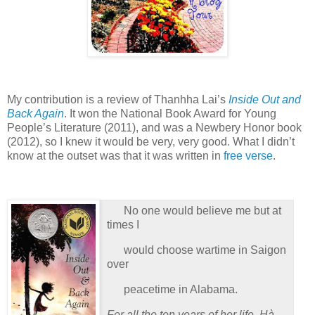
My contribution is a review of Thanhha Lai’s
Inside Out and
Back Again
.
It won the National Book Award for Young
People’s Literature (2011), and was a Newbery Honor book
(2012), so I knew it would be very, very good.
What I didn’t
know at the outset was that it was written in
free verse
.
No one would believe me but at
times I
would choose wartime in Saigon
over
peacetime in Alabama.
For all the ten years of her life, Hà