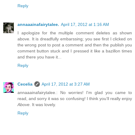
Reply
annaaainafairytalee.
April 17, 2012 at 1:16 AM
I apologize for the multiple comment deletes as shown
above. It is dreadfully embarssing; you see first I clicked on
the wrong post to post a comment and then the publish you
comment button stuck and I pressed it like a bazillon times
and there you have it...
Reply
Cecelia
April 17, 2012 at 3:27 AM
annaaainafairytalee.: No worries! I'm glad you came to
read, and sorry it was so confusing! I think you'll really enjoy
Above
. It was lovely.
Reply