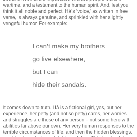
wartime, and a testament to the human spirit.
And, lest you
think it all noble and perfect, H
à
’s ‘voice,’ as written in free
verse, is always genuine, and sprinkled with her slightly
vengeful humor.
For example:
I can’t make my brothers
go live elsewhere,
but I can
hide their sandals.
It comes down to truth.
H
à
is a fictional girl, yes, but her
experience, her petty (and not so petty) cares, her worries
and struggles are those of any person – not some hero with
abilities far above our own.
Her very human responses to the
terrible circumstances of life, and then the hidden blessings,