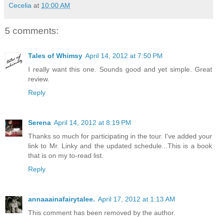
Cecelia
at
10:00 AM
5 comments:
Tales of Whimsy
April 14, 2012 at 7:50 PM
I really want this one. Sounds good and yet simple. Great
review.
Reply
Serena
April 14, 2012 at 8:19 PM
Thanks so much for participating in the tour. I've added your
link to Mr. Linky and the updated schedule...This is a book
that is on my to-read list.
Reply
annaaainafairytalee.
April 17, 2012 at 1:13 AM
This comment has been removed by the author.