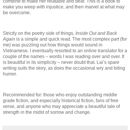
combine to make her relatable and dear.
This is a book to
make you weep with injustice, and then marvel at what may
be overcome.
Strictly on the poetry side of things,
Inside Out and Back
Again
is a simple and quick read.
The most complex part (for
me) was puzzling out how things would sound in
Vietnamese.
I eventually resorted to an online translator for a
couple of the names – words I was reading over and over.
It
is beautiful in its simplicity – never doubt that.
Lai’s spare
writing suits the story, as does the occasional wry and biting
humor.
Recommended for: those who enjoy outstanding middle
grade fiction, and especially historical fiction, fans of free
verse, and anyone who may appreciate a beautiful tale of
strength in the midst of sorrow and change.