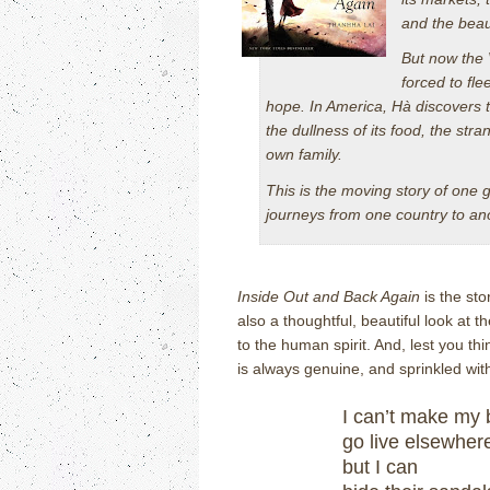
and the beau
But now the
forced to fl
hope. In America, Hà discovers t
the dullness of its food, the st
own family.
This is the moving story of one g
journeys from one country to anot
Inside Out and Back Again
is the sto
also a thoughtful, beautiful look at
to the human spirit.
And, lest you thi
is always genuine, and sprinkled with
I can’t make my 
go live elsewher
but I can