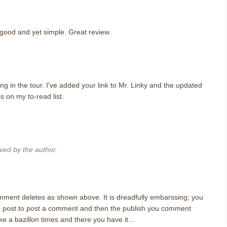
 good and yet simple. Great review.
m
ng in the tour. I've added your link to Mr. Linky and the updated
is on my to-read list.
m
ed by the author.
m
omment deletes as shown above. It is dreadfully embarssing; you
ong post to post a comment and then the publish you comment
ike a bazillon times and there you have it...