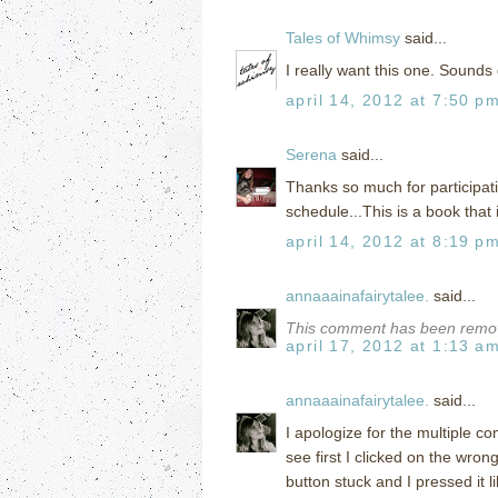
Tales of Whimsy
said...
I really want this one. Sounds
april 14, 2012 at 7:50 p
Serena
said...
Thanks so much for participati
schedule...This is a book that 
april 14, 2012 at 8:19 p
annaaainafairytalee.
said...
This comment has been remov
april 17, 2012 at 1:13 a
annaaainafairytalee.
said...
I apologize for the multiple c
see first I clicked on the wr
button stuck and I pressed it l