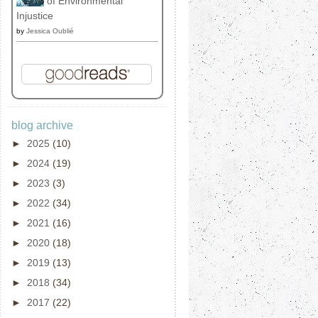
of Environmental
Injustice
by
Jessica Oublié
blog archive
►
2025
(10)
►
2024
(19)
►
2023
(3)
►
2022
(34)
►
2021
(16)
►
2020
(18)
►
2019
(13)
►
2018
(34)
►
2017
(22)