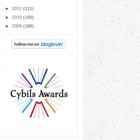
►
2011
(111)
►
2010
(180)
►
2009
(188)