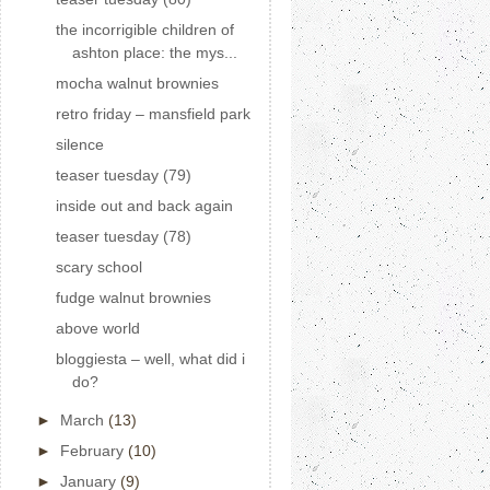
the incorrigible children of
ashton place: the mys...
mocha walnut brownies
retro friday – mansfield park
silence
teaser tuesday (79)
inside out and back again
teaser tuesday (78)
scary school
fudge walnut brownies
above world
bloggiesta – well, what did i
do?
►
March
(13)
►
February
(10)
►
January
(9)