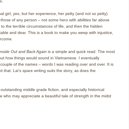
s.
onal girl, yes, but her experience, her petty (and not so petty)
 those of any person – not some hero with abilities far above
 the terrible circumstances of life, and then the hidden
table and dear.
This is a book to make you weep with injustice,
ercome.
Inside Out and Back Again
is a simple and quick read.
The most
out how things would sound in Vietnamese.
I eventually
 a couple of the names – words I was reading over and over.
It is
bt that.
Lai’s spare writing suits the story, as does the
tstanding middle grade fiction, and especially historical
ne who may appreciate a beautiful tale of strength in the midst