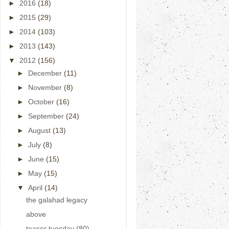
►
2016
(18)
►
2015
(29)
►
2014
(103)
►
2013
(143)
▼
2012
(156)
►
December
(11)
►
November
(8)
►
October
(16)
►
September
(24)
►
August
(13)
►
July
(8)
►
June
(15)
►
May
(15)
▼
April
(14)
the galahad legacy
above
teaser tuesday (80)