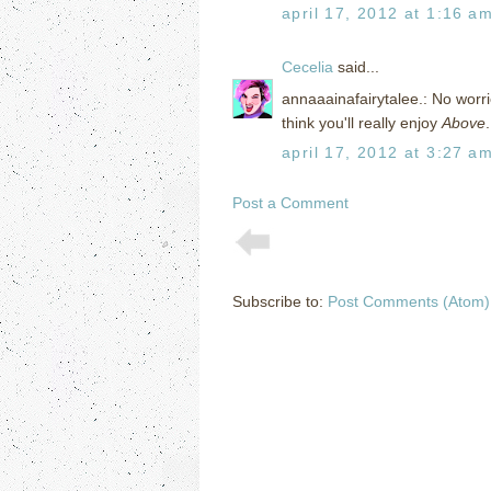
april 17, 2012 at 1:16 a
Cecelia
said...
annaaainafairytalee.: No worri
think you'll really enjoy
Above
april 17, 2012 at 3:27 a
Post a Comment
Subscribe to:
Post Comments (Atom)