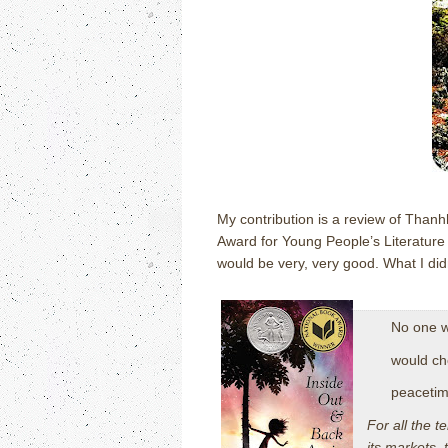
My contribution is a review of Thanh
Award for Young People’s Literature
would be very, very good.
What I did
No one w
would ch
peacetim
For all the t
its markets, 