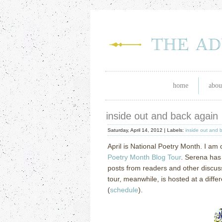
home
abou
inside out and back again
Saturday, April 14, 2012 |
Labels:
inside out and 
April is National Poetry Month.
I am 
Poetry Month Blog Tour
.
Serena has 
posts from readers and other discus
tour, meanwhile, is hosted at a diff
(
schedule
).