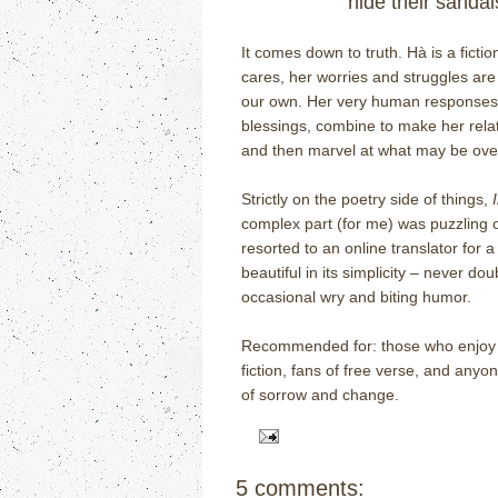
hide their sandal
It comes down to truth.
H
à
is a ficti
cares, her worries and struggles are
our own.
Her very human responses to
blessings, combine to make her rela
and then marvel at what may be ov
Strictly on the poetry side of things,
complex part (for me) was puzzling 
resorted to an online translator for
beautiful in its simplicity – never dou
occasional wry and biting humor.
Recommended for: those who enjoy ou
fiction, fans of free verse, and anyo
of sorrow and change.
5 comments: