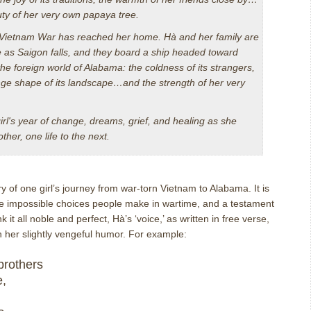
ty of her very own papaya tree.
 Vietnam War has reached her home. Hà and her family are
ee as Saigon falls, and they board a ship headed toward
he foreign world of Alabama: the coldness of its strangers,
range shape of its landscape…and the strength of her very
irl's year of change, dreams, grief, and healing as she
her, one life to the next.
ry of one girl’s journey from war-torn Vietnam to Alabama.
It is
 the impossible choices people make in wartime, and a testament
nk it all noble and perfect, H
à
’s ‘voice,’ as written in free verse,
 her slightly vengeful humor.
For example:
brothers
e,