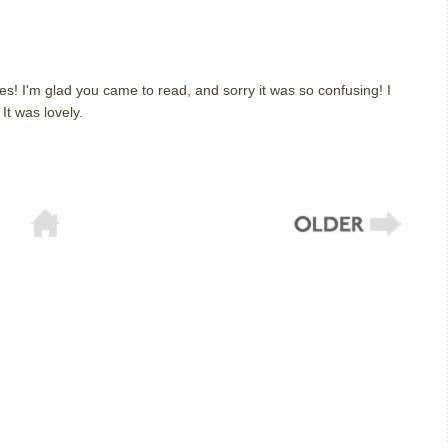
m
es! I'm glad you came to read, and sorry it was so confusing! I
. It was lovely.
m