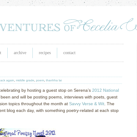
t
archive
recipes
contact
back again
,
middle grade
,
poem
,
thanhha lai
celebrating by hosting a guest stop on Serena’s
2012 National
been and will be posting poems, interviews with poets, guest
sion topics throughout the month at
Savvy Verse & Wit
.
The
erent blog each day, with something poetry-related at each stop