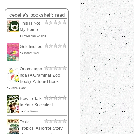
cecelia's bookshelf: read
This Is Not
My Home
by
Vivienne Chang
Goldfinches
by
Mary Oliver
Onomatopa
nda (A Grammar Zoo
Book): A Board Book
by
Janik Coat
How to Talk
to Your Succulent
by
Zoe Persico
Toxic
Tropics: A Horror Story