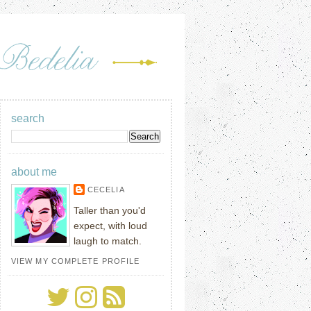
search
about me
CECELIA
Taller than you'd
expect, with loud
laugh to match.
VIEW MY COMPLETE PROFILE