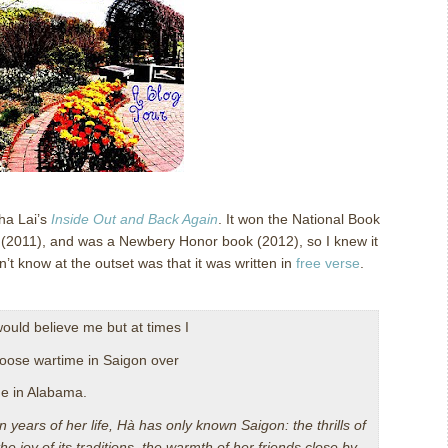
ha Lai’s
Inside Out and Back Again
.
It won the National Book
 (2011), and was a Newbery Honor book (2012), so I knew it
n’t know at the outset was that it was written in
free verse
.
ould believe me but at times I
oose wartime in Saigon over
e in Alabama.
en years of her life, Hà has only known Saigon: the thrills of
the joy of its traditions, the warmth of her friends close by…