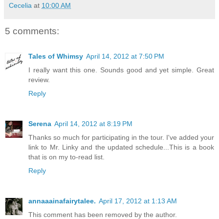
Cecelia
at
10:00 AM
5 comments:
Tales of Whimsy
April 14, 2012 at 7:50 PM
I really want this one. Sounds good and yet simple. Great
review.
Reply
Serena
April 14, 2012 at 8:19 PM
Thanks so much for participating in the tour. I've added your
link to Mr. Linky and the updated schedule...This is a book
that is on my to-read list.
Reply
annaaainafairytalee.
April 17, 2012 at 1:13 AM
This comment has been removed by the author.