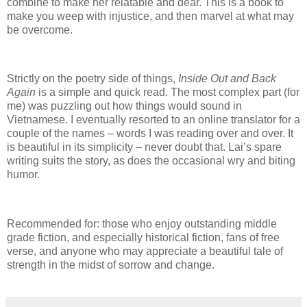
combine to make her relatable and dear.
This is a book to
make you weep with injustice, and then marvel at what may
be overcome.
Strictly on the poetry side of things,
Inside Out and Back
Again
is a simple and quick read.
The most complex part (for
me) was puzzling out how things would sound in
Vietnamese.
I eventually resorted to an online translator for a
couple of the names – words I was reading over and over.
It
is beautiful in its simplicity – never doubt that.
Lai’s spare
writing suits the story, as does the occasional wry and biting
humor.
Recommended for: those who enjoy outstanding middle
grade fiction, and especially historical fiction, fans of free
verse, and anyone who may appreciate a beautiful tale of
strength in the midst of sorrow and change.