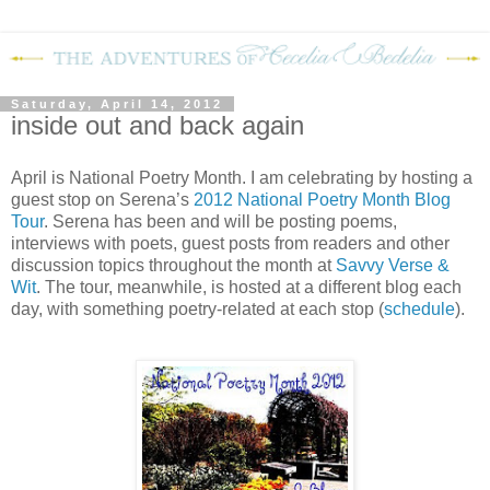
Saturday, April 14, 2012
inside out and back again
April is National Poetry Month.
I am celebrating by hosting a
guest stop on Serena’s
2012 National Poetry Month Blog
Tour
.
Serena has been and will be posting poems,
interviews with poets, guest posts from readers and other
discussion topics throughout the month at
Savvy Verse &
Wit
.
The tour, meanwhile, is hosted at a different blog each
day, with something poetry-related at each stop (
schedule
).