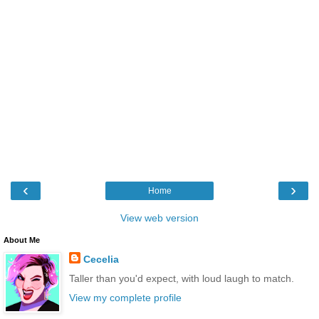
‹
›
Home
View web version
About Me
Cecelia
Taller than you'd expect, with loud laugh to match.
View my complete profile