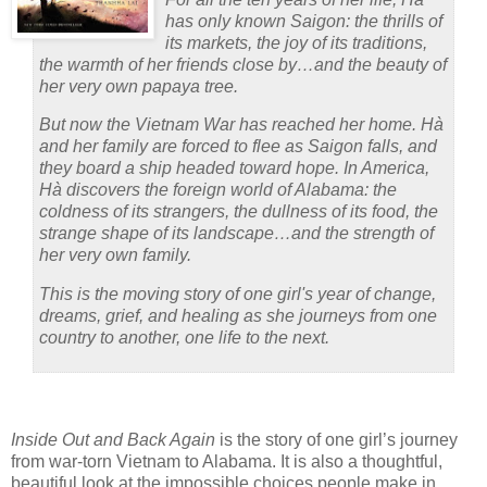
has only known Saigon: the thrills of
its markets, the joy of its traditions,
the warmth of her friends close by…and the beauty of
her very own papaya tree.
But now the Vietnam War has reached her home. Hà
and her family are forced to flee as Saigon falls, and
they board a ship headed toward hope. In America,
Hà discovers the foreign world of Alabama: the
coldness of its strangers, the dullness of its food, the
strange shape of its landscape…and the strength of
her very own family.
This is the moving story of one girl's year of change,
dreams, grief, and healing as she journeys from one
country to another, one life to the next.
Inside Out and Back Again
is the story of one girl’s journey
from war-torn Vietnam to Alabama.
It is also a thoughtful,
beautiful look at the impossible choices people make in