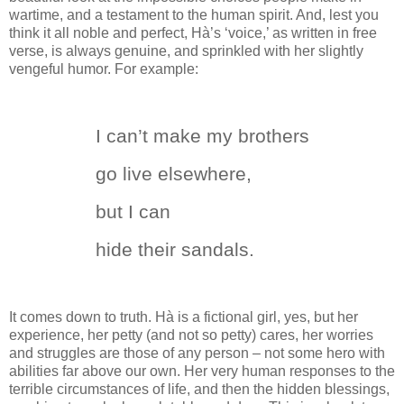
wartime, and a testament to the human spirit.
And, lest you
think it all noble and perfect, H
à
’s ‘voice,’ as written in free
verse, is always genuine, and sprinkled with her slightly
vengeful humor.
For example:
I can’t make my brothers
go live elsewhere,
but I can
hide their sandals.
It comes down to truth.
H
à
is a fictional girl, yes, but her
experience, her petty (and not so petty) cares, her worries
and struggles are those of any person – not some hero with
abilities far above our own.
Her very human responses to the
terrible circumstances of life, and then the hidden blessings,