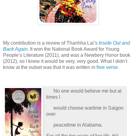
My contribution is a review of Thanhha Lai’s
Inside Out and
Back Again
.
It won the National Book Award for Young
People’s Literature (2011), and was a Newbery Honor book
(2012), so I knew it would be very, very good.
What I didn’t
know at the outset was that it was written in
free verse
.
No one would believe me but at
times I
would choose wartime in Saigon
over
peacetime in Alabama.
For all the ten years of her life, Hà