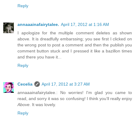
Reply
annaaainafairytalee.
April 17, 2012 at 1:16 AM
I apologize for the multiple comment deletes as shown
above. It is dreadfully embarssing; you see first I clicked on
the wrong post to post a comment and then the publish you
comment button stuck and I pressed it like a bazillon times
and there you have it...
Reply
Cecelia
April 17, 2012 at 3:27 AM
annaaainafairytalee.: No worries! I'm glad you came to
read, and sorry it was so confusing! I think you'll really enjoy
Above
. It was lovely.
Reply