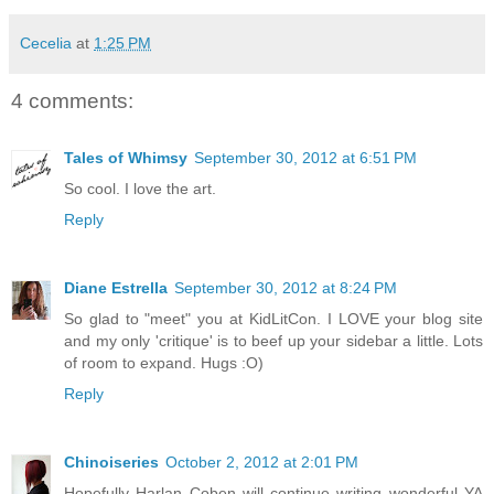
Cecelia
at
1:25 PM
4 comments:
Tales of Whimsy
September 30, 2012 at 6:51 PM
So cool. I love the art.
Reply
Diane Estrella
September 30, 2012 at 8:24 PM
So glad to "meet" you at KidLitCon. I LOVE your blog site
and my only 'critique' is to beef up your sidebar a little. Lots
of room to expand. Hugs :O)
Reply
Chinoiseries
October 2, 2012 at 2:01 PM
Hopefully Harlan Coben will continue writing wonderful YA