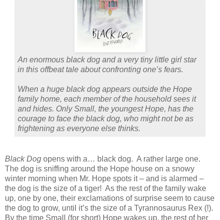
An enormous black dog and a very tiny little girl star
in this offbeat tale about confronting one’s fears.
When a huge black dog appears outside the Hope
family home, each member of the household sees it
and hides. Only Small, the youngest Hope, has the
courage to face the black dog, who might not be as
frightening as everyone else thinks.
Black Dog
opens with a… black dog.
A rather large one.
The dog is sniffing around the Hope house on a snowy
winter morning when Mr. Hope spots it – and is alarmed –
the dog is the size of a tiger!
As the rest of the family wake
up, one by one, their exclamations of surprise seem to cause
the dog to grow, until it’s the size of a Tyrannosaurus Rex (!).
By the time Small (for short) Hope wakes up, the rest of her