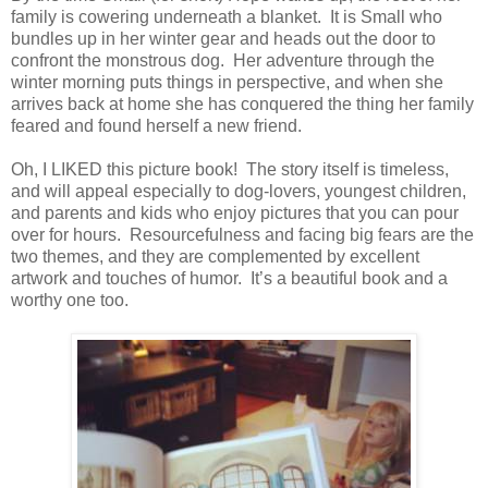
family is cowering underneath a blanket.
It is Small who
bundles up in her winter gear and heads out the door to
confront the monstrous dog.
Her adventure through the
winter morning puts things in perspective, and when she
arrives back at home she has conquered the thing her family
feared and found herself a new friend.
Oh, I LIKED this picture book!
The story itself is timeless,
and will appeal especially to dog-lovers, youngest children,
and parents and kids who enjoy pictures that you can pour
over for hours.
Resourcefulness and facing big fears are the
two themes, and they are complemented by excellent
artwork and touches of humor.
It’s a beautiful book and a
worthy one too.