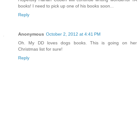
books! I need to pick up one of his books soon...
Reply
Anonymous
October 2, 2012 at 4:41 PM
Oh. My DD loves dogs books. This is going on her
Christmas list for sure!
Reply