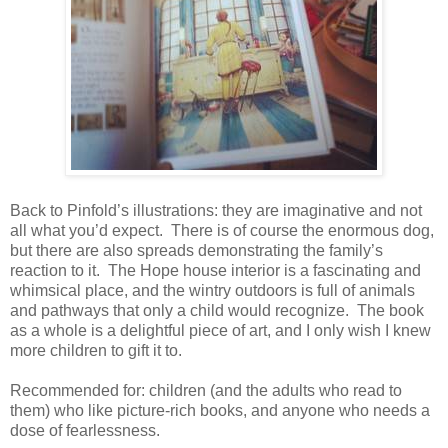
Back to Pinfold’s illustrations: they are imaginative and not
all what you’d expect.
There is of course the enormous dog,
but there are also spreads demonstrating the family’s
reaction to it.
The Hope house interior is a fascinating and
whimsical place, and the wintry outdoors is full of animals
and pathways that only a child would recognize.
The book
as a whole is a delightful piece of art, and I only wish I knew
more children to gift it to.
Recommended for: children (and the adults who read to
them) who like picture-rich books, and anyone who needs a
dose of fearlessness.