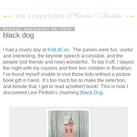
Sunday, September 30, 2012
black dog
I had a lovely day at
KidLitCon
.
The panels were fun, useful
and interesting, the keynote speech accessible, and the
people (old friends and new) wonderful.
To top it off, I stayed
the night with my cousins and their two children in Brooklyn.
I’ve found myself unable to visit those kids without a picture
book gift in hand.
It’s too much fun to make the selection,
and beside that, I get to read a(nother) book!
This is how I
discovered Levi Pinfold’s charming
Black Dog
.