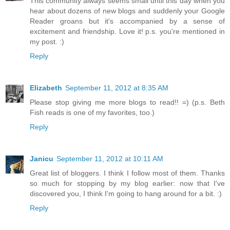
This community always seems small until this day when you
hear about dozens of new blogs and suddenly your Google
Reader groans but it's accompanied by a sense of
excitement and friendship. Love it! p.s. you're mentioned in
my post. :)
Reply
Elizabeth
September 11, 2012 at 8:35 AM
Please stop giving me more blogs to read!! =) (p.s. Beth
Fish reads is one of my favorites, too.)
Reply
Janicu
September 11, 2012 at 10:11 AM
Great list of bloggers. I think I follow most of them. Thanks
so much for stopping by my blog earlier: now that I've
discovered you, I think I'm going to hang around for a bit. :)
Reply