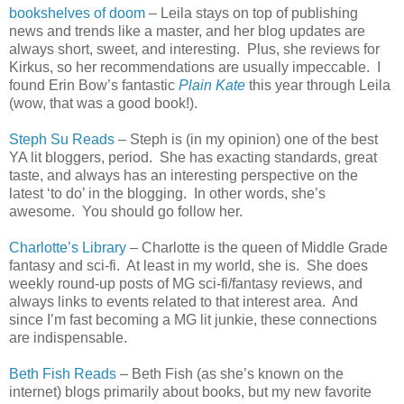
bookshelves of doom
– Leila stays on top of publishing
news and trends like a master, and her blog updates are
always short, sweet, and interesting. Plus, she reviews for
Kirkus, so her recommendations are usually impeccable. I
found Erin Bow’s fantastic
Plain Kate
this year through Leila
(wow, that was a good book!).
Steph Su Reads
– Steph is (in my opinion) one of the best
YA lit bloggers, period. She has exacting standards, great
taste, and always has an interesting perspective on the
latest ‘to do’ in the blogging. In other words, she’s
awesome. You should go follow her.
Charlotte
’s Library
–
Charlotte
is the queen of Middle Grade
fantasy and sci-fi. At least in my world, she is. She does
weekly round-up posts of MG sci-fi/fantasy reviews, and
always links to events related to that interest area. And
since I’m fast becoming a MG lit junkie, these connections
are indispensable.
Beth Fish Reads
– Beth Fish (as she’s known on the
internet) blogs primarily about books, but my new favorite