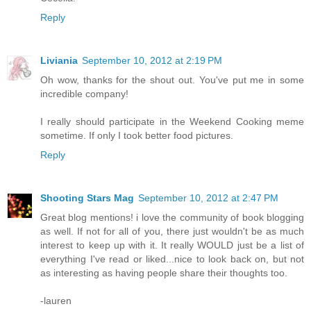
Reply
Liviania
September 10, 2012 at 2:19 PM
Oh wow, thanks for the shout out. You've put me in some
incredible company!
I really should participate in the Weekend Cooking meme
sometime. If only I took better food pictures.
Reply
Shooting Stars Mag
September 10, 2012 at 2:47 PM
Great blog mentions! i love the community of book blogging
as well. If not for all of you, there just wouldn't be as much
interest to keep up with it. It really WOULD just be a list of
everything I've read or liked...nice to look back on, but not
as interesting as having people share their thoughts too.
-lauren