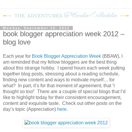
Monday, September 10, 2012
book blogger appreciation week 2012 –
blog love
Each year for
Book Blogger Appreciation Week
(BBAW), I
am reminded that my fellow bloggers are the best thing
about this strange hobby. I spend hours each week putting
together blog posts, stressing about a reading schedule,
finding new content and ways to motivate myself… for
what? In part, it’s for that moment of agreement, that ‘I
thought so
too
!’ There are a couple of special blogs that I’d
like to highlight today for their consistent encouragement,
content and exquisite taste. Check out other posts on the
day’s topic (Appreciation)
here
.