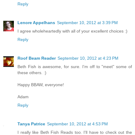
Reply
Lenore Appelhans
September 10, 2012 at 3:39 PM
I agree wholeheartedly with all of your excellent choices :)
Reply
Roof Beam Reader
September 10, 2012 at 4:23 PM
Beth Fish is awesome, for sure. I'm off to "meet" some of
these others. :)
Happy BBAW, everyone!
Adam
Reply
Tanya Patrice
September 10, 2012 at 4:53 PM
I really like Beth Fish Reads too. I'll have to check out the