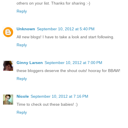
others on your list. Thanks for sharing :-)
Reply
Unknown
September 10, 2012 at 5:40 PM
All new blogs! I have to take a look and start following.
Reply
Ginny Larsen
September 10, 2012 at 7:00 PM
these bloggers deserve the shout outs! hooray for BBAW!
Reply
Nicole
September 10, 2012 at 7:16 PM
Time to check out these babies! :)
Reply