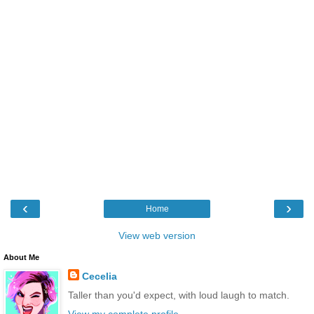
‹
›
Home
View web version
About Me
Cecelia
Taller than you'd expect, with loud laugh to match.