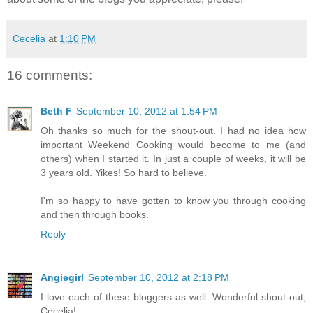
Cecelia
at
1:10 PM
16 comments:
Beth F
September 10, 2012 at 1:54 PM
Oh thanks so much for the shout-out. I had no idea how
important Weekend Cooking would become to me (and
others) when I started it. In just a couple of weeks, it will be
3 years old. Yikes! So hard to believe.
I'm so happy to have gotten to know you through cooking
and then through books.
Reply
Angiegirl
September 10, 2012 at 2:18 PM
I love each of these bloggers as well. Wonderful shout-out,
Cecelia!