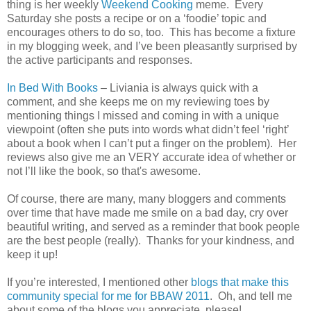
thing is her weekly
Weekend Cooking
meme. Every
Saturday she posts a recipe or on a ‘foodie’ topic and
encourages others to do so, too. This has become a fixture
in my blogging week, and I’ve been pleasantly surprised by
the active participants and responses.
In Bed With Books
– Liviania is always quick with a
comment, and she keeps me on my reviewing toes by
mentioning things I missed and coming in with a unique
viewpoint (often she puts into words what didn’t feel ‘right’
about a book when I can’t put a finger on the problem). Her
reviews also give me an VERY accurate idea of whether or
not I’ll like the book, so that's awesome.
Of course, there are many, many bloggers and comments
over time that have made me smile on a bad day, cry over
beautiful writing, and served as a reminder that book people
are the best people (really). Thanks for your kindness, and
keep it up!
If you’re interested, I mentioned other
blogs that make this
community special for me for BBAW 2011
. Oh, and tell me
about some of the blogs you appreciate, please!