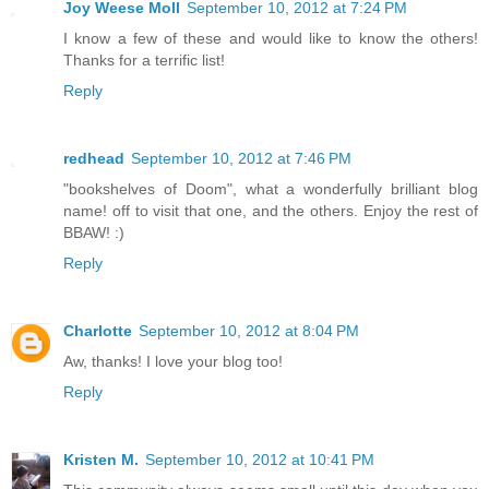
Joy Weese Moll
September 10, 2012 at 7:24 PM
I know a few of these and would like to know the others!
Thanks for a terrific list!
Reply
redhead
September 10, 2012 at 7:46 PM
"bookshelves of Doom", what a wonderfully brilliant blog
name! off to visit that one, and the others. Enjoy the rest of
BBAW! :)
Reply
Charlotte
September 10, 2012 at 8:04 PM
Aw, thanks! I love your blog too!
Reply
Kristen M.
September 10, 2012 at 10:41 PM