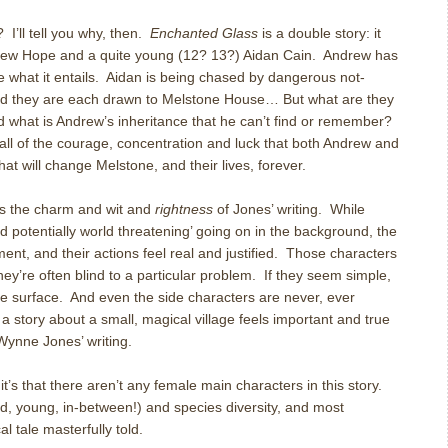
? I’ll tell you why, then.
Enchanted Glass
is a double story: it
ndrew Hope and a quite young (12? 13?) Aidan Cain. Andrew has
re what it entails. Aidan is being chased by dangerous not-
 they are each drawn to Melstone House… But what are they
d what is Andrew’s inheritance that he can’t find or remember?
 all of the courage, concentration and luck that both Andrew and
hat will change Melstone, and their lives, forever.
s the charm and wit and
rightness
of Jones’ writing. While
d potentially world threatening’ going on in the background, the
ent, and their actions feel real and justified. Those characters
they’re often blind to a particular problem. If they seem simple,
he surface. And even the side characters are never, ever
a story about a small, magical village feels important and true
Wynne Jones’ writing.
 it’s that there aren’t any female main characters in this story.
old, young, in-between!) and species diversity, and most
al tale masterfully told.