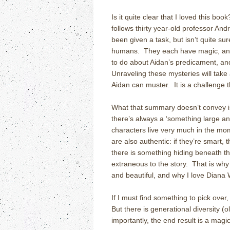
Is it quite clear that I loved this book
follows thirty year-old professor A
been given a task, but isn’t quite su
humans. They each have magic, and
to do about Aidan’s predicament, an
Unraveling these mysteries will take
Aidan can muster. It is a challenge t
What that summary doesn’t convey i
there’s always a ‘something large an
characters live very much in the mom
are also authentic: if they’re smart, 
there is something hiding beneath t
extraneous to the story. That is why 
and beautiful, and why I love Diana 
If I must find something to pick over,
But there is generational diversity (
importantly, the end result is a magic