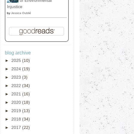
of Environmental
Injustice
by
Jessica Oublié
blog archive
►
2025
(10)
►
2024
(19)
►
2023
(3)
►
2022
(34)
►
2021
(16)
►
2020
(18)
►
2019
(13)
►
2018
(34)
►
2017
(22)