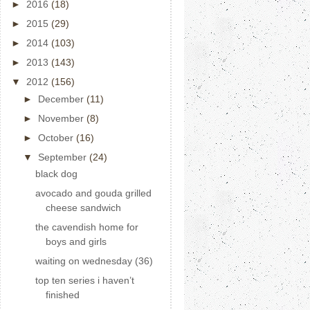
►
2016
(18)
►
2015
(29)
►
2014
(103)
►
2013
(143)
▼
2012
(156)
►
December
(11)
►
November
(8)
►
October
(16)
▼
September
(24)
black dog
avocado and gouda grilled
cheese sandwich
the cavendish home for
boys and girls
waiting on wednesday (36)
top ten series i haven’t
finished