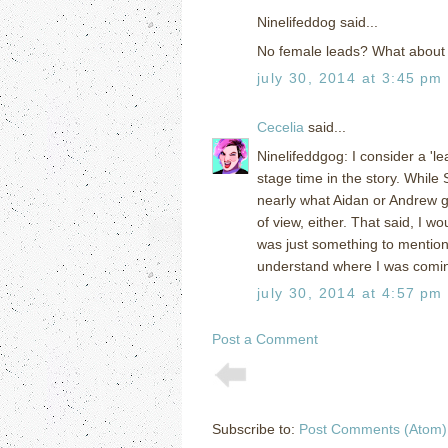
Ninelifeddog said...
No female leads? What about S
july 30, 2014 at 3:45 pm
Cecelia
said...
Ninelifeddgog: I consider a 'l
stage time in the story. While
nearly what Aidan or Andrew ge
of view, either. That said, I w
was just something to mention 
understand where I was comin
july 30, 2014 at 4:57 pm
Post a Comment
Subscribe to:
Post Comments (Atom)