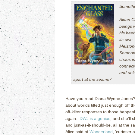
Somethin
Aidan Ca
beings 
his heel
its own.
Melston
Someone
chaos is
connect
and unl
apart at the seams?
Have you read Diana Wynne Jones? She
about worlds tilted just enough off 
off-kilter responses to those happe
again.
DWJ is a genius
, and she’ll
and just-as-it-should-be, all at the
Alice
said of
Wonderland
, ‘curioser 