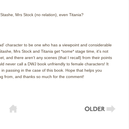
tashe, Mrs Stock (no relation), even Titania?
ead' character to be one who has a viewpoint and considerable
 Stashe, Mrs Stock and Titania get *some* stage time, it's not
t, and there aren't any scenes (that I recall) from their points
ould never call a DWJ book unfriendly to female characters! It
in passing in the case of this book. Hope that helps you
g from, and thanks so much for the comment!