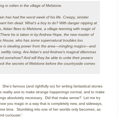
g is rotten in the village of Melstone.
in has had the worst week of his life. Creepy, sinister
want him dead. What's a boy to do? With danger nipping at
s, Aidan flees to Melstone, a village teeming with magic of
 There he is taken in by Andrew Hope, the new master of
e House, who has some supernatural troubles too.
 is stealing power from the area—mingling magics—and
 swiftly rising. Are Aidan's and Andrew's magical dilemmas
ed somehow? And will they be able to unite their powers
ock the secrets of Melstone before the countryside comes
’s famous (and rightfully so) for writing fantastical stories
the reality axis to make strange happenings normal, and to make
nings absolutely necessary. Did that make sense? Let me try
 show you magic in a way that is completely new, and sideways,
 same time. Stumbling into one of her worlds only becomes, as
and curiouser.’