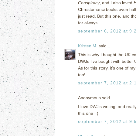
Conspiracy
, and I also loved
H
Chrestomanci books even half 
just read. But this one, and 
for always.
september 6, 2012 at 9:
Kristen M.
said...
This is why I bought the UK co
DWJs I've bought with better U
As for this story, it's one of 
too!
september 7, 2012 at 2:
Anonymous said...
I love DWJ's writing, and reall
this one =)
september 7, 2012 at 9: