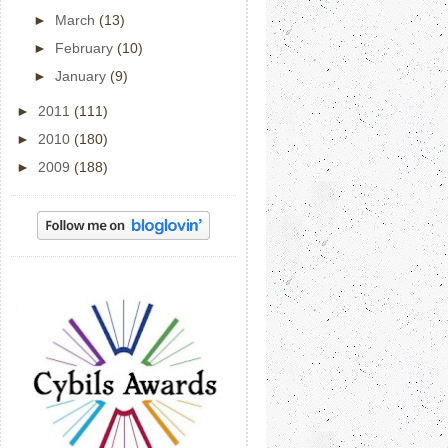
►
March
(13)
►
February
(10)
►
January
(9)
►
2011
(111)
►
2010
(180)
►
2009
(188)