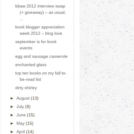
bbaw 2012 interview swap
(+ giveaway) – as usual,
...
book blogger appreciation
week 2012 – blog love
september is for book
events
egg and sausage casserole
enchanted glass
top ten books on my fall to-
be-read list
dirty shirley
►
August
(13)
►
July
(8)
►
June
(15)
►
May
(15)
►
April
(14)