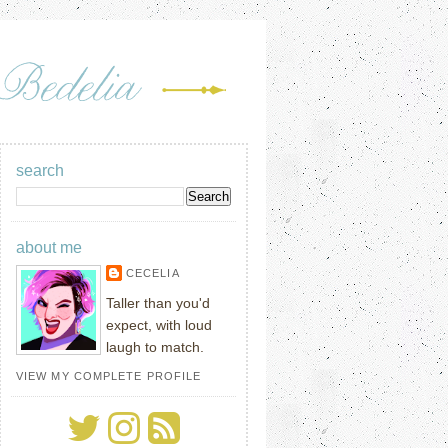
search
about me
CECELIA
Taller than you'd
expect, with loud
laugh to match.
VIEW MY COMPLETE PROFILE