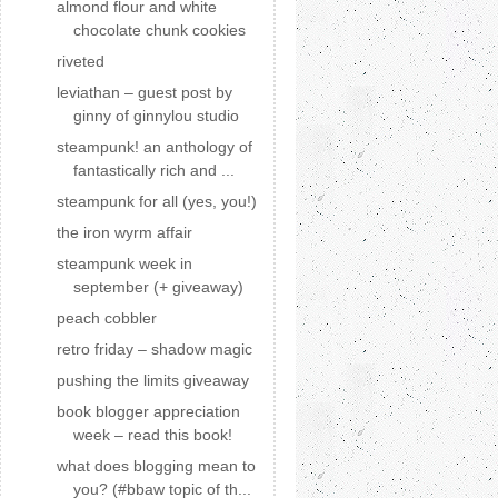
almond flour and white
chocolate chunk cookies
riveted
leviathan – guest post by
ginny of ginnylou studio
steampunk! an anthology of
fantastically rich and ...
steampunk for all (yes, you!)
the iron wyrm affair
steampunk week in
september (+ giveaway)
peach cobbler
retro friday – shadow magic
pushing the limits giveaway
book blogger appreciation
week – read this book!
what does blogging mean to
you? (#bbaw topic of th...