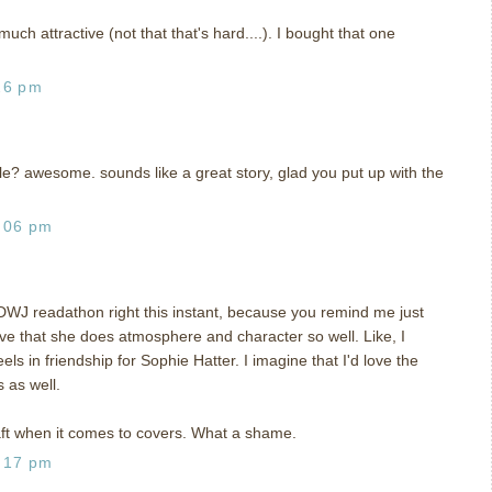
uch attractive (not that that's hard....). I bought that one
26 pm
e? awesome. sounds like a great story, glad you put up with the
:06 pm
 DWJ readathon right this instant, because you remind me just
love that she does atmosphere and character so well. Like, I
s in friendship for Sophie Hatter. I imagine that I'd love the
 as well.
aft when it comes to covers. What a shame.
:17 pm