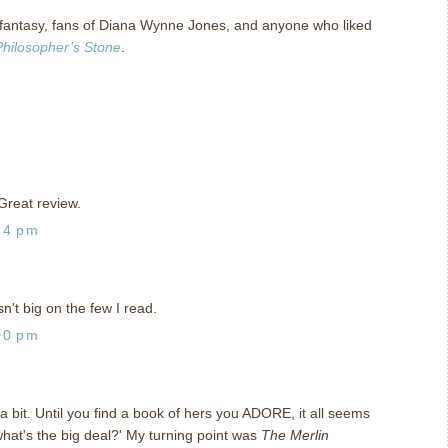
 fantasy, fans of Diana Wynne Jones, and anyone who liked
Philosopher’s Stone
.
Great review.
34 pm
't big on the few I read.
00 pm
a bit. Until you find a book of hers you ADORE, it all seems
 what's the big deal?' My turning point was
The Merlin