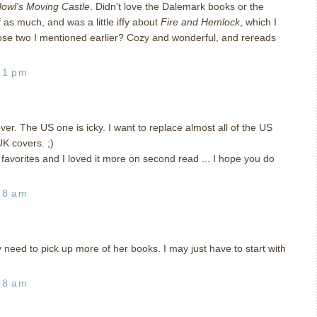
owl's Moving Castle
. Didn't love the Dalemark books or the
as much, and was a little iffy about
Fire and Hemlock
, which I
those two I mentioned earlier? Cozy and wonderful, and rereads
21 pm
ver. The US one is icky. I want to replace almost all of the US
K covers. ;)
my favorites and I loved it more on second read ... I hope you do
18 am
y need to pick up more of her books. I may just have to start with
58 am