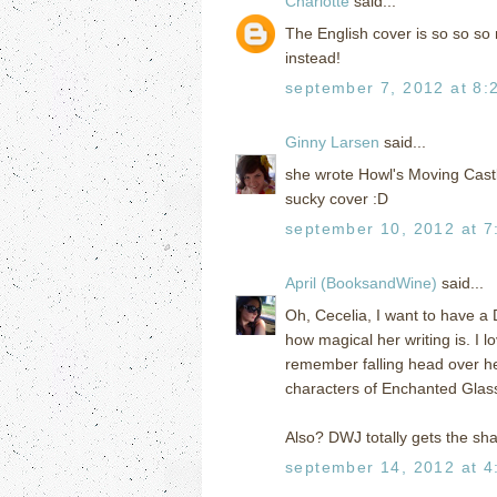
Charlotte
said...
The English cover is so so so m
instead!
september 7, 2012 at 8:
Ginny Larsen
said...
she wrote Howl's Moving Castl
sucky cover :D
september 10, 2012 at 7
April (BooksandWine)
said...
Oh, Cecelia, I want to have a
how magical her writing is. I 
remember falling head over heel
characters of Enchanted Glass
Also? DWJ totally gets the sh
september 14, 2012 at 4