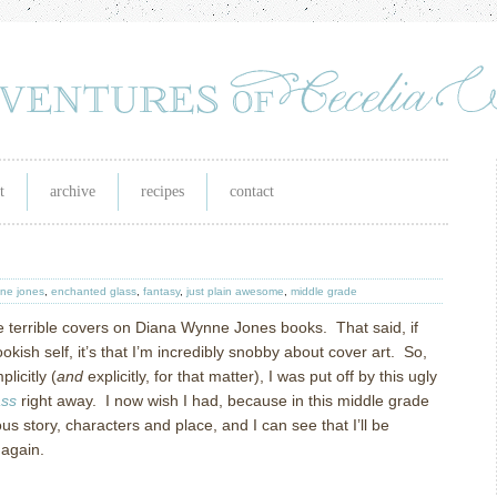
t
archive
recipes
contact
ne jones
,
enchanted glass
,
fantasy
,
just plain awesome
,
middle grade
e terrible covers on Diana Wynne Jones books.
That said, if
kish self, it’s that I’m incredibly snobby about cover art.
So,
licitly (
and
explicitly, for that matter), I was put off by this ugly
as
s
right away.
I now wish I had, because in this middle grade
us story, characters and place, and I can see that I’ll be
 again.