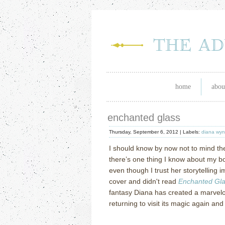
home
abou
enchanted glass
Thursday, September 6, 2012 |
Labels:
diana wyn
I should know by now not to mind th
there’s one thing I know about my boo
even though I trust her storytelling imp
cover and didn't read
Enchanted Gl
fantasy Diana has created
a marvelo
returning to visit its magic again and