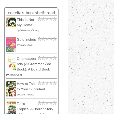
cecelia's bookshelf: read
This Is Not
My Home
by
Vivienne Chang
Goldfinches
by
Mary Oliver
Onomatopa
nda (A Grammar Zoo
Book): A Board Book
by
Janik Coat
How to Talk
to Your Succulent
by
Zoe Persico
Toxic
Tropics: A Horror Story