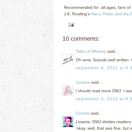
Recommended for: all ages, fans of
J.K. Rowling’s
Harry Potter and the 
10 comments:
Tales of Whimsy
said...
Oh wow. Sounds well written. 
september 6, 2012 at 6:
Liviania
said...
I should read more DWJ. I wasn
september 6, 2012 at 8:
Cecelia
said...
Liviania: DWJ divides readers 
'okay, well, that was fine, but