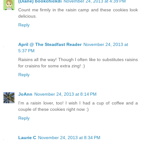
(Diane) bookchickdi
November 24, 2013 at 4:39 PM
Count me firmly in the raisin camp and these cookies look
delicious.
Reply
April @ The Steadfast Reader
November 24, 2013 at
5:37 PM
Raisins all the way! Though I often like to substitutes raisins
for craisins for some extra zing! :)
Reply
JoAnn
November 24, 2013 at 8:14 PM
I'm a raisin lover, too! I wish I had a cup of coffee and a
couple of these cookies right now :)
Reply
Laurie C
November 24, 2013 at 8:34 PM