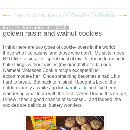
Sunday, November 24, 2013
golden raisin and walnut cookies
I think there are two types of cookie-lovers in the world:
those who like raisins, and those who don’t. My sister does
NOT like raisins, so I spent most of my childhood learning to
bake things without raisins (my grandfather’s famous
Oatmeal Molasses Cookie recipe excepted!) to
accommodate her. Once something becomes a habit, it’s
hard to break. But back to raisins! I bought a box of the
golden variety a while ago for
barmbrack
, and I’ve been
wondering what to do with the rest. When I found this recipe,
I knew it had a good chance of success… and indeed, the
cookies are delicious, buttery wonders.