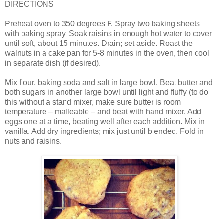
DIRECTIONS
Preheat oven to 350 degrees F. Spray two baking sheets
with baking spray. Soak raisins in enough hot water to cover
until soft, about 15 minutes. Drain; set aside. Roast the
walnuts in a cake pan for 5-8 minutes in the oven, then cool
in separate dish (if desired).
Mix flour, baking soda and salt in large bowl. Beat butter and
both sugars in another large bowl until light and fluffy (to do
this without a stand mixer, make sure butter is room
temperature – malleable – and beat with hand mixer. Add
eggs one at a time, beating well after each addition. Mix in
vanilla. Add dry ingredients; mix just until blended. Fold in
nuts and raisins.