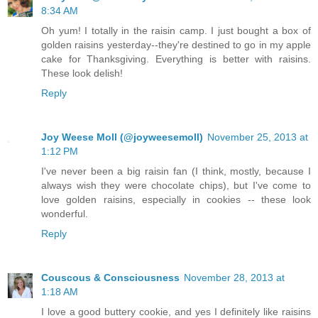
8:34 AM
Oh yum! I totally in the raisin camp. I just bought a box of
golden raisins yesterday--they're destined to go in my apple
cake for Thanksgiving. Everything is better with raisins.
These look delish!
Reply
Joy Weese Moll (@joyweesemoll)
November 25, 2013 at
1:12 PM
I've never been a big raisin fan (I think, mostly, because I
always wish they were chocolate chips), but I've come to
love golden raisins, especially in cookies -- these look
wonderful.
Reply
Couscous & Consciousness
November 28, 2013 at
1:18 AM
I love a good buttery cookie, and yes I definitely like raisins