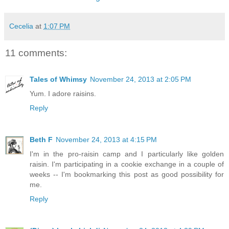
Cecelia
at
1:07 PM
11 comments:
Tales of Whimsy
November 24, 2013 at 2:05 PM
Yum. I adore raisins.
Reply
Beth F
November 24, 2013 at 4:15 PM
I'm in the pro-raisin camp and I particularly like golden
raisin. I'm participating in a cookie exchange in a couple of
weeks -- I'm bookmarking this post as good possibility for
me.
Reply