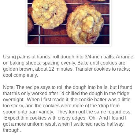
Using palms of hands, roll dough into 3/4-inch balls. Arrange
on baking sheets, spacing evenly. Bake until cookies are
golden brown, about 12 minutes. Transfer cookies to racks;
cool completely.
Note: The recipe says to roll the dough into balls, but I found
that this only worked after I'd chilled the dough in the fridge
overnight. When I first made it, the cookie batter was a little
too sticky, and the cookies were more of the 'drop from
spoon onto pan' variety. They turn out the same regardless.
Expect thin cookies with crispy edges. Oh! And I found I
got a more uniform result when I switched racks halfway
through.