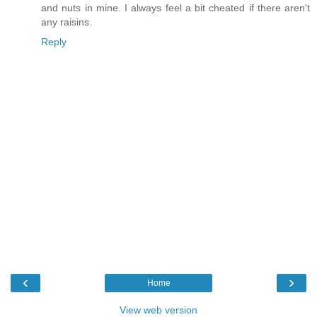
and nuts in mine. I always feel a bit cheated if there aren't
any raisins.
Reply
‹
›
Home
View web version