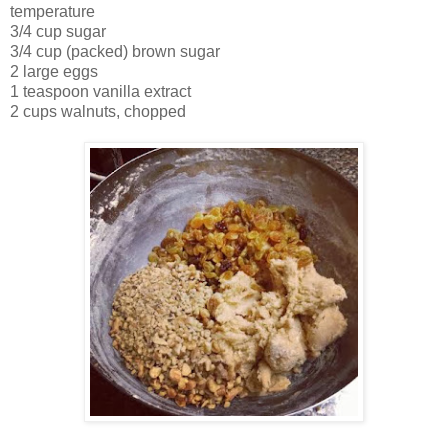
temperature
3/4 cup sugar
3/4 cup (packed) brown sugar
2 large eggs
1 teaspoon vanilla extract
2 cups walnuts, chopped