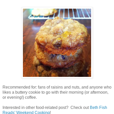
Recommended for: fans of raisins and nuts, and anyone who
likes a buttery cookie to go with their morning (or afternoon,
or evening!) coffee.
Interested in other food-related post? Check out
Beth Fish
Reads’ Weekend Cooking
!