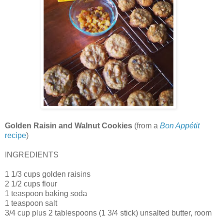
Golden Raisin and Walnut Cookies
(from a
Bon Appétit
recipe
)
INGREDIENTS
1 1/3 cups golden raisins
2 1/2 cups flour
1 teaspoon baking soda
1 teaspoon salt
3/4 cup plus 2 tablespoons (1 3/4 stick) unsalted butter, room