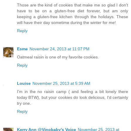
Those are the kind of cookies that make me so glad I don't
have to be on a gluten-free diet forever, but am only
keeping a gluten-free kitchen through the holidays. These
will have their day sometime during the winter for me!
Reply
Esme
November 24, 2013 at 11:07 PM
Oatmeal raisin is one of my favorite cookies.
Reply
Louise
November 25, 2013 at 5:39 AM
I'm in the no raisin camp ( and feeling a bit lonely there
today BTW), but your cookies do look delicious, I'd certainly
try one.
Reply
Kerry Ann @Vinobaby's Voice
November 25, 2013 at