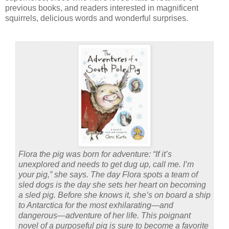
previous books, and readers interested in magnificent
squirrels, delicious words and wonderful surprises.
Flora the pig was born for adventure: “If it’s
unexplored and needs to get dug up, call me. I’m
your pig,” she says. The day Flora spots a team of
sled dogs is the day she sets her heart on becoming
a sled pig. Before she knows it, she’s on board a ship
to Antarctica for the most exhilarating—and
dangerous—adventure of her life. This poignant
novel of a purposeful pig is sure to become a favorite