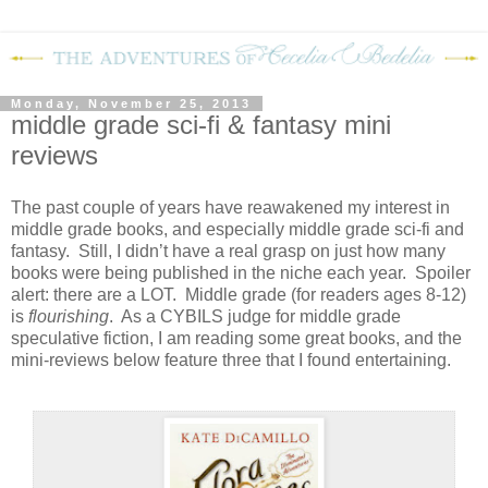
Monday, November 25, 2013
middle grade sci-fi & fantasy mini
reviews
The past couple of years have reawakened my interest in
middle grade books, and especially middle grade sci-fi and
fantasy. Still, I didn’t have a real grasp on just how many
books were being published in the niche each year. Spoiler
alert: there are a LOT. Middle grade (for readers ages 8-12)
is
flourishing
. As a CYBILS judge for middle grade
speculative fiction, I am reading some great books, and the
mini-reviews below feature three that I found entertaining.