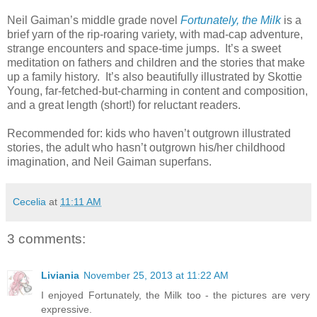
Neil Gaiman’s middle grade novel
Fortunately, the Milk
is a
brief yarn of the rip-roaring variety, with mad-cap adventure,
strange encounters and space-time jumps.
It’s a sweet
meditation on fathers and children and the stories that make
up a family history.
It’s also beautifully illustrated by Skottie
Young, far-fetched-but-charming in content and composition,
and a great length (short!) for reluctant readers.
Recommended for: kids who haven’t outgrown illustrated
stories, the adult who hasn’t outgrown his/her childhood
imagination, and Neil Gaiman superfans.
Cecelia
at
11:11 AM
3 comments:
Liviania
November 25, 2013 at 11:22 AM
I enjoyed Fortunately, the Milk too - the pictures are very
expressive.