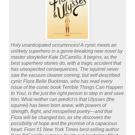
Holy unanticipated occurrences! A cynic meets an
unlikely superhero in a genre-breaking new novel by
master storyteller Kate DiCamillo. It begins, as the
best superhero stories do, with a tragic accident that
has unexpected consequences. The squirrel never
saw the vacuum cleaner coming, but self-described
cynic Flora Belle Buckman, who has read every
issue of the comic book Terrible Things Can Happen
to You!, is the just the right person to step in and save
him. What neither can predict is that Ulysses (the
squirrel) has been born anew, with powers of
strength, flight, and misspelled poetry—and that
Flora will be changed too, as she discovers the
possibility of hope and the promise of a capacious
heart. From #1 New York Times best-selling author