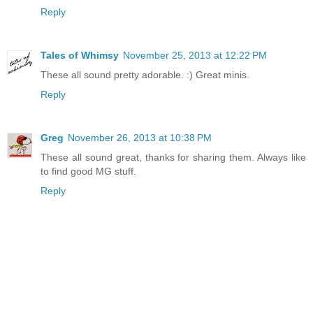
Reply
Tales of Whimsy
November 25, 2013 at 12:22 PM
These all sound pretty adorable. :) Great minis.
Reply
Greg
November 26, 2013 at 10:38 PM
These all sound great, thanks for sharing them. Always like
to find good MG stuff.
Reply