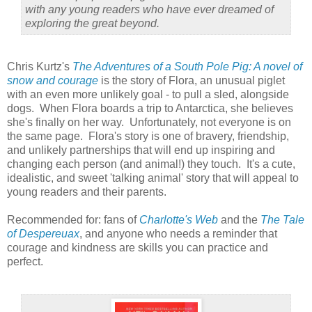
with any young readers who have ever dreamed of
exploring the great beyond.
Chris Kurtz's
The Adventures of a South Pole Pig: A novel of
snow and courage
is the story of Flora, an unusual piglet
with an even more unlikely goal - to pull a sled, alongside
dogs. When Flora boards a trip to Antarctica, she believes
she's finally on her way. Unfortunately, not everyone is on
the same page. Flora's story is one of bravery, friendship,
and unlikely partnerships that will end up inspiring and
changing each person (and animal!) they touch. It's a cute,
idealistic, and sweet 'talking animal' story that will appeal to
young readers and their parents.
Recommended for: fans of
Charlotte's Web
and the
The Tale
of Despereuax
, and anyone who needs a reminder that
courage and kindness are skills you can practice and
perfect.