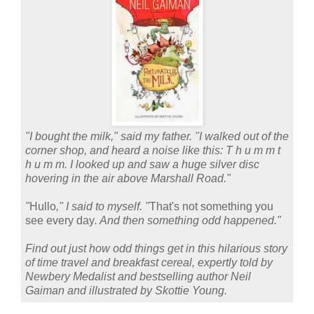
"I bought the milk," said my father. "I walked out of the
corner shop, and heard a noise like this: T h u m m t
h u m m. I looked up and saw a huge silver disc
hovering in the air above Marshall Road."
"
Hullo
," I said to myself. "
That's not something you
see every day
. And then something odd happened."
Find out just how odd things get in this hilarious story
of time travel and breakfast cereal, expertly told by
Newbery Medalist and bestselling author Neil
Gaiman and illustrated by Skottie Young.