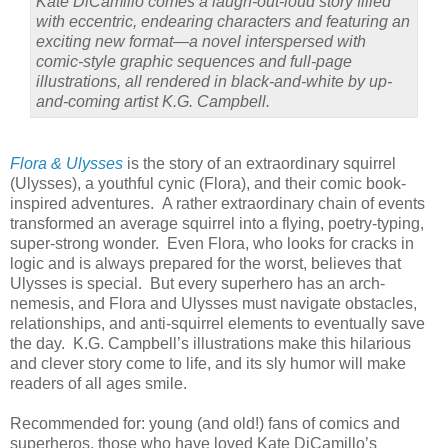
Kate DiCamillo comes a laugh-out-loud story filled
with eccentric, endearing characters and featuring an
exciting new format—a novel interspersed with
comic-style graphic sequences and full-page
illustrations, all rendered in black-and-white by up-
and-coming artist K.G. Campbell.
Flora & Ulysses
is the story of an extraordinary squirrel
(Ulysses), a youthful cynic (Flora), and their comic book-
inspired adventures. A rather extraordinary chain of events
transformed an average squirrel into a flying, poetry-typing,
super-strong wonder. Even Flora, who looks for cracks in
logic and is always prepared for the worst, believes that
Ulysses is special. But every superhero has an arch-
nemesis, and Flora and Ulysses must navigate obstacles,
relationships, and anti-squirrel elements to eventually save
the day. K.G. Campbell’s illustrations make this hilarious
and clever story come to life, and its sly humor will make
readers of all ages smile.
Recommended for: young (and old!) fans of comics and
superheros, those who have loved Kate DiCamillo’s