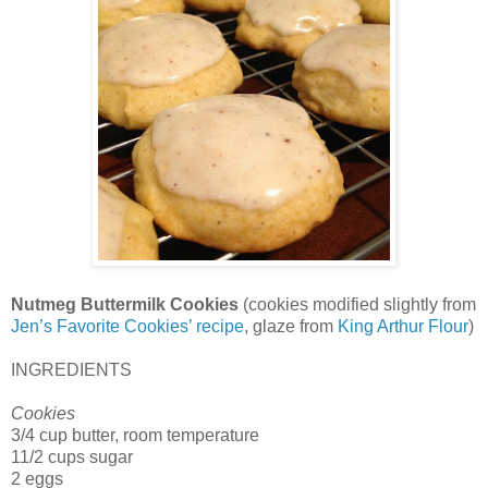
Nutmeg Buttermilk Cookies
(cookies modified slightly from
Jen’s Favorite Cookies’ recipe
, glaze from
King Arthur Flour
)
INGREDIENTS
Cookies
3/4 cup butter, room temperature
11/2 cups sugar
2 eggs