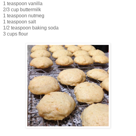
1 teaspoon vanilla
2/3 cup buttermilk
1 teaspoon nutmeg
1 teaspoon salt
1/2 teaspoon baking soda
3 cups flour