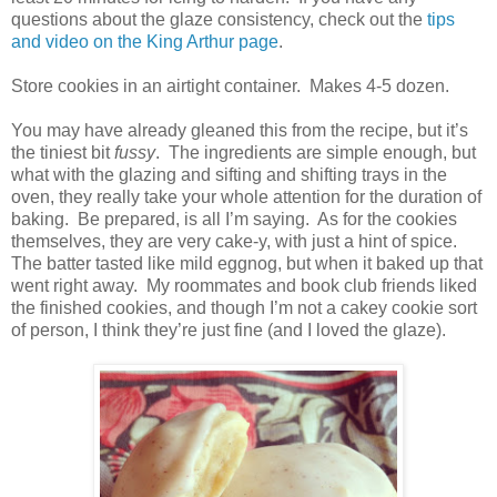
questions about the glaze consistency, check out the
tips
and video on the King Arthur page
.
Store cookies in an airtight container.
Makes 4-5 dozen.
You may have already gleaned this from the recipe, but it’s
the tiniest bit
fussy
.
The ingredients are simple enough, but
what with the glazing and sifting and shifting trays in the
oven, they really take your whole attention for the duration of
baking.
Be prepared, is all I’m saying.
As for the cookies
themselves, they are very cake-y, with just a hint of spice.
The batter tasted like mild eggnog, but when it baked up that
went right away.
My roommates and book club friends liked
the finished cookies, and though I’m not a cakey cookie sort
of person, I think they’re just fine (and I loved the glaze).