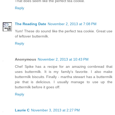
That does seem like the perfect tea cookie.
Reply
The Reading Date
November 2, 2013 at 7:08 PM
Yum! These do sound like the perfect tea cookie. Great use
of leftover buttermilk.
Reply
Anonymous
November 2, 2013 at 10:43 PM
Chef Spike has a recipe for an amazing cornbread that
uses buttermilk. It is my family's favorite. I also make
buttermilk biscuits. Finally - martha stewart has a buttermilk
pie that is delicious. I usually manage to use up the
buttermilk before it goes off.
Reply
Laurie C
November 3, 2013 at 2:27 PM