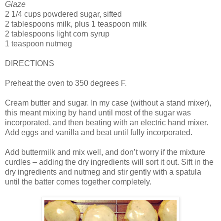
Glaze
2 1/4 cups powdered sugar, sifted
2 tablespoons milk, plus 1 teaspoon milk
2 tablespoons light corn syrup
1 teaspoon nutmeg
DIRECTIONS
Preheat the oven to 350 degrees F.
Cream butter and sugar. In my case (without a stand mixer),
this meant mixing by hand until most of the sugar was
incorporated, and then beating with an electric hand mixer.
Add eggs and vanilla and beat until fully incorporated.
Add buttermilk and mix well, and don’t worry if the mixture
curdles – adding the dry ingredients will sort it out. Sift in the
dry ingredients and nutmeg and stir gently with a spatula
until the batter comes together completely.