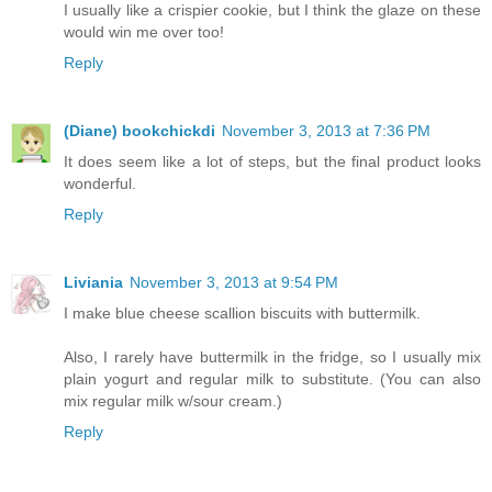
I usually like a crispier cookie, but I think the glaze on these
would win me over too!
Reply
(Diane) bookchickdi
November 3, 2013 at 7:36 PM
It does seem like a lot of steps, but the final product looks
wonderful.
Reply
Liviania
November 3, 2013 at 9:54 PM
I make blue cheese scallion biscuits with buttermilk.
Also, I rarely have buttermilk in the fridge, so I usually mix
plain yogurt and regular milk to substitute. (You can also
mix regular milk w/sour cream.)
Reply