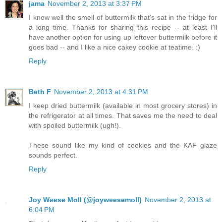
jama
November 2, 2013 at 3:37 PM
I know well the smell of buttermilk that's sat in the fridge for
a long time. Thanks for sharing this recipe -- at least I'll
have another option for using up leftover buttermilk before it
goes bad -- and I like a nice cakey cookie at teatime. :)
Reply
Beth F
November 2, 2013 at 4:31 PM
I keep dried buttermilk (available in most grocery stores) in
the refrigerator at all times. That saves me the need to deal
with spoiled buttermilk (ugh!).
These sound like my kind of cookies and the KAF glaze
sounds perfect.
Reply
Joy Weese Moll (@joyweesemoll)
November 2, 2013 at
6:04 PM