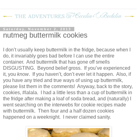
Saturday, November 2, 2013
nutmeg buttermilk cookies
I don’t usually keep buttermilk in the fridge, because when I
do, it invariably goes bad before I can use the entire
container.
And buttermilk that has gone off smells
DISGUSTING.
Beyond belief gross.
If you’ve experienced
it, you
know
.
If you haven’t, don’t ever let it happen.
Also, if
you have any tried and true ways of using up buttermilk,
please list them in the comments!
Anyway, back to the story,
cookies, #lalala.
I had a little less than a cup of buttermilk in
the fridge after making a loaf of soda bread, and (naturally) I
went searching on the interwebs for cookie recipes made
with buttermilk.
Then four and a half dozen cookies
happened on a weeknight.
I never claimed sanity.