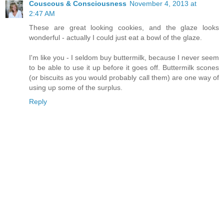
Couscous & Consciousness
November 4, 2013 at
2:47 AM
These are great looking cookies, and the glaze looks
wonderful - actually I could just eat a bowl of the glaze.
I'm like you - I seldom buy buttermilk, because I never seem
to be able to use it up before it goes off. Buttermilk scones
(or biscuits as you would probably call them) are one way of
using up some of the surplus.
Reply