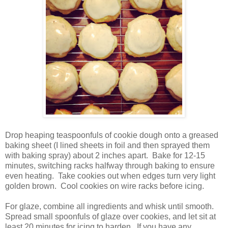
Drop heaping teaspoonfuls of cookie dough onto a greased
baking sheet (I lined sheets in foil and then sprayed them
with baking spray) about 2 inches apart.
Bake for 12-15
minutes, switching racks halfway through baking to ensure
even heating.
Take cookies out when edges turn very light
golden brown.
Cool cookies on wire racks before icing.
For glaze, combine all ingredients and whisk until smooth.
Spread small spoonfuls of glaze over cookies, and let sit at
least 20 minutes for icing to harden.
If you have any