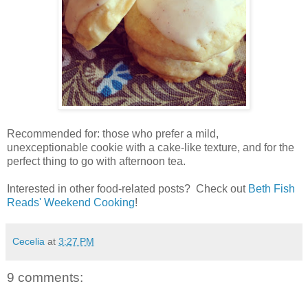
Recommended for: those who prefer a mild,
unexceptionable cookie with a cake-like texture, and for the
perfect thing to go with afternoon tea.
Interested in other food-related posts? Check out
Beth Fish
Reads' Weekend Cooking
!
Cecelia
at
3:27 PM
9 comments: