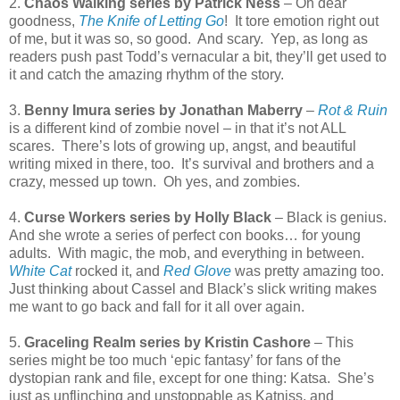
2.
Chaos Walking series by Patrick Ness
– Oh dear
goodness,
The Knife of Letting Go
!
It tore emotion right out
of me, but it was so, so good.
And scary.
Yep, as long as
readers push past Todd’s vernacular a bit, they’ll get used to
it and catch the amazing rhythm of the story.
3.
Benny Imura series by Jonathan Maberry
–
Rot & Ruin
is a different kind of zombie novel – in that it’s not ALL
scares.
There’s lots of growing up, angst, and beautiful
writing mixed in there, too.
It’s survival and brothers and a
crazy, messed up town.
Oh yes, and zombies.
4.
Curse Workers series by Holly Black
– Black is genius.
And she wrote a series of perfect con books… for young
adults.
With magic, the mob, and everything in between.
White Cat
rocked it, and
Red Glove
was pretty amazing too.
Just thinking about Cassel and Black’s slick writing makes
me want to go back and fall for it all over again.
5.
Graceling Realm series by Kristin Cashore
– This
series might be too much ‘epic fantasy’ for fans of the
dystopian rank and file, except for one thing: Katsa.
She’s
just as unflinching and unstoppable as Katniss, and