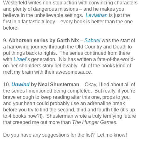
Westerfeld writes non-stop action with convincing characters
and plenty of dangerous missions – and he makes you
believe in the unbelievable settings.
Leviathan
is just the
first in a fantastic trilogy – every book is better than the one
before!
9.
Abhorsen series by Garth Nix
–
Sabriel
was the start of
a harrowing journey through the Old Country and Death to
put things back to rights.
The series continued from there
with
Lirael
’s generation.
Nix has written a fate-of-the-world-
on-her-shoulders story believably.
All of the books kind of
melt my brain with their awesomesauce.
10.
Unwind
by Neal Shusterman
– Okay, I lied about all of
the series I mentioned being completed.
But really, if you’re
brave enough to keep reading after this one, props to you
and your heart could probably use an adrenaline break
before you try to find the second, third and fourth title (it’s up
to 4 books now?!).
Shusterman wrote a truly terrifying future
that creeped me out more than
The Hunger Games
.
Do you have any suggestions for the list?
Let me know!