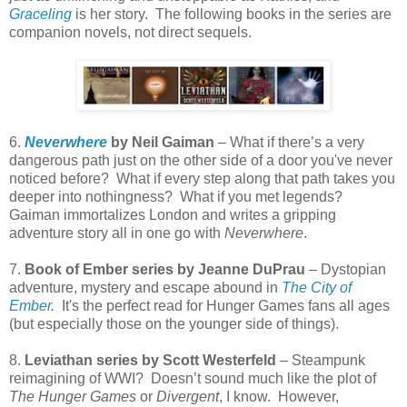
Graceling
is her story.
The following books in the series are
companion novels, not direct sequels.
6.
Neverwhere
by Neil Gaiman
– What if there’s a very
dangerous path just on the other side of a door you've never
noticed before?
What if every step along that path takes you
deeper into nothingness?
What if you met legends?
Gaiman immortalizes London and writes a gripping
adventure story all in one go with
Neverwhere
.
7.
Book of Ember series by Jeanne DuPrau
– Dystopian
adventure, mystery and escape abound in
The City of
Ember
.
It's the perfect read for Hunger Games fans all ages
(but especially those on the younger side of things).
8.
Leviathan series by Scott Westerfeld
– Steampunk
reimagining of WWI? Doesn’t sound much like the plot of
The Hunger Games
or
Divergent
, I know.
However,