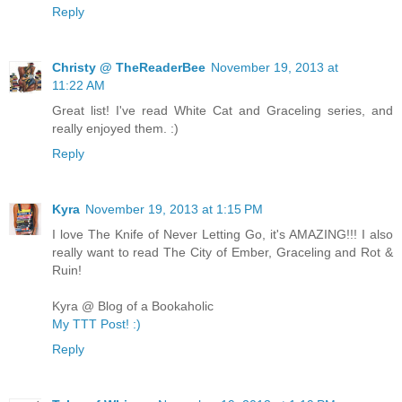
Reply
Christy @ TheReaderBee
November 19, 2013 at
11:22 AM
Great list! I've read White Cat and Graceling series, and
really enjoyed them. :)
Reply
Kyra
November 19, 2013 at 1:15 PM
I love The Knife of Never Letting Go, it's AMAZING!!! I also
really want to read The City of Ember, Graceling and Rot &
Ruin!
Kyra @ Blog of a Bookaholic
My TTT Post! :)
Reply