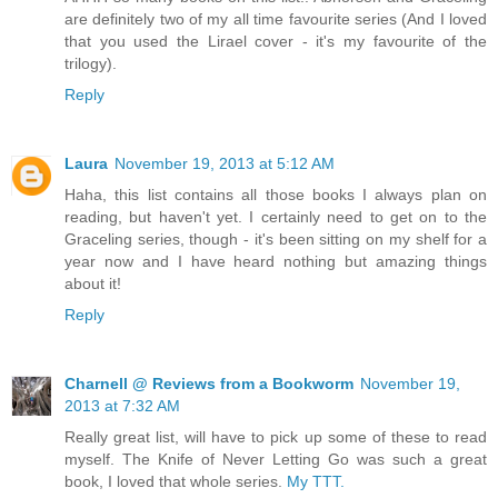
are definitely two of my all time favourite series (And I loved
that you used the Lirael cover - it's my favourite of the
trilogy).
Reply
Laura
November 19, 2013 at 5:12 AM
Haha, this list contains all those books I always plan on
reading, but haven't yet. I certainly need to get on to the
Graceling series, though - it's been sitting on my shelf for a
year now and I have heard nothing but amazing things
about it!
Reply
Charnell @ Reviews from a Bookworm
November 19,
2013 at 7:32 AM
Really great list, will have to pick up some of these to read
myself. The Knife of Never Letting Go was such a great
book, I loved that whole series.
My TTT.