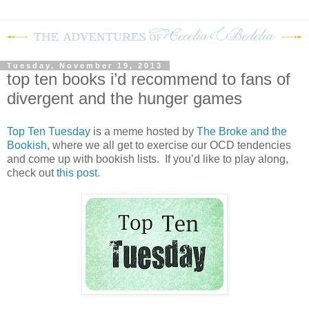
Tuesday, November 19, 2013
top ten books i’d recommend to fans of
divergent and the hunger games
Top Ten Tuesday
is a meme hosted by
The Broke and the
Bookish
, where we all get to exercise our OCD tendencies
and come up with bookish lists. If you’d like to play along,
check out
this post
.