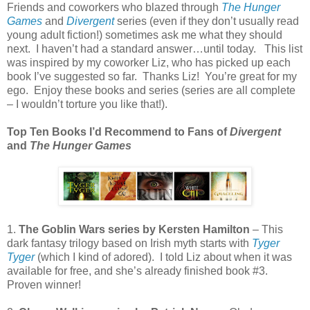
Friends and coworkers who blazed through
The Hunger
Games
and
Divergent
series (even if they don’t usually read
young adult fiction!) sometimes ask me what they should
next.
I haven’t had a standard answer…until today.
This list
was inspired by my coworker Liz, who has picked up each
book I’ve suggested so far.
Thanks Liz!
You’re great for my
ego.
Enjoy these books and series (series are all complete
– I wouldn’t torture you like that!).
Top Ten Books I’d Recommend to Fans of
Divergent
and
The Hunger Games
1.
The Goblin Wars series by Kersten Hamilton
– This
dark fantasy trilogy based on Irish myth starts with
Tyger
Tyger
(which I kind of adored).
I told Liz about when it was
available for free, and she’s already finished book #3.
Proven winner!