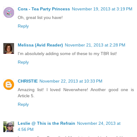
Cora - Tea Party Princess
November 19, 2013 at 3:19 PM
Oh, great list you have!
Reply
Melissa (Avid Reader)
November 21, 2013 at 2:28 PM
I'm absolutely adding some of these to my TBR list!
Reply
CHRISTIE
November 22, 2013 at 10:33 PM
Amazing list! I loved Neverwhere! Another good one is
Article 5.
Reply
Leslie @ This is the Refrain
November 24, 2013 at
4:56 PM