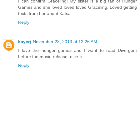
I can confirm Graceling! My sister is a big fan of Hunger
Games and she loved loved loved Graceling. Loved getting
texts from her about Katsa.
Reply
kayerj
November 28, 2013 at 12:26 AM
I love the hunger games and I want to read Divergent
before the movie release. nice list.
Reply