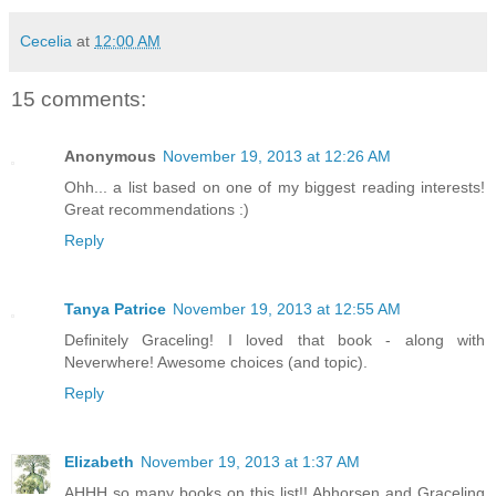
Cecelia
at
12:00 AM
15 comments:
Anonymous
November 19, 2013 at 12:26 AM
Ohh... a list based on one of my biggest reading interests!
Great recommendations :)
Reply
Tanya Patrice
November 19, 2013 at 12:55 AM
Definitely Graceling! I loved that book - along with
Neverwhere! Awesome choices (and topic).
Reply
Elizabeth
November 19, 2013 at 1:37 AM
AHHH so many books on this list!! Abhorsen and Graceling