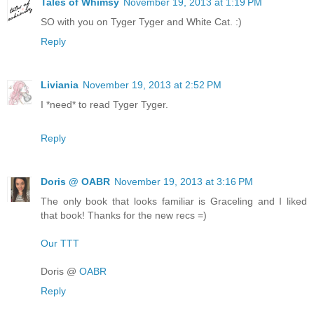
Tales of Whimsy
November 19, 2013 at 1:19 PM
SO with you on Tyger Tyger and White Cat. :)
Reply
Liviania
November 19, 2013 at 2:52 PM
I *need* to read Tyger Tyger.
Reply
Doris @ OABR
November 19, 2013 at 3:16 PM
The only book that looks familiar is Graceling and I liked
that book! Thanks for the new recs =)
Our TTT
Doris @
OABR
Reply