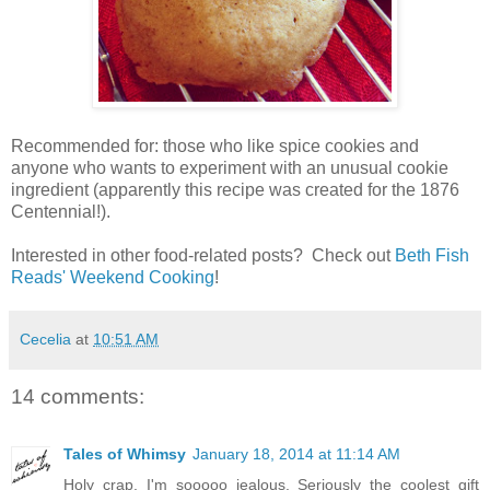
Recommended for: those who like spice cookies and
anyone who wants to experiment with an unusual cookie
ingredient (apparently this recipe was created for the 1876
Centennial!).
Interested in other food-related posts? Check out
Beth Fish
Reads' Weekend Cooking
!
Cecelia
at
10:51 AM
14 comments:
Tales of Whimsy
January 18, 2014 at 11:14 AM
Holy crap. I'm sooooo jealous. Seriously the coolest gift