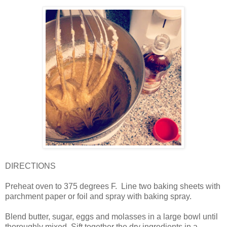
DIRECTIONS
Preheat oven to 375 degrees F.
Line two baking sheets with
parchment paper or foil and spray with baking spray.
Blend butter, sugar, eggs and molasses in a large bowl until
thoroughly mixed. Sift together the dry ingredients in a