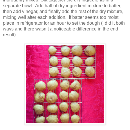
separate bowl.
Add half of dry ingredient mixture to batter,
then add vinegar, and finally add the rest of the dry mixture,
mixing well after each addition.
If batter seems too moist,
place in refrigerator for an hour to set the dough (I did it both
ways and there wasn’t a noticeable difference in the end
result).