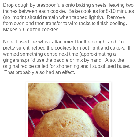
Drop dough by teaspoonfuls onto baking sheets, leaving two
inches between each cookie.
Bake cookies for 8-10 minutes
(no imprint should remain when tapped lightly).
Remove
from oven and then transfer to wire racks to finish cooling.
Makes 5-6 dozen cookies.
Note: I used the whisk attachment for the dough, and I'm
pretty sure it helped the cookies turn out light and cake-y. If I
wanted something dense next time (approximating a
gingersnap) I'd use the paddle or mix by hand. Also, the
original recipe called for shortening and I substituted butter.
That probably also had an effect.