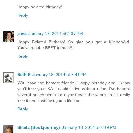
Happy belated birthday!
Reply
jama
January 18, 2014 at 2:37 PM
Happy Belated Birthday! So glad you got a KitchenAid.
You've got the BEST friends!!
Reply
Beth F
January 18, 2014 at 3:41 PM
YOu have the bestest friends! Happy birthday and I know
you'll love your KA. I couldn't live without mine. I've bought
several attachments for myself over the years. You'll really
love it and it will last you a lifetime.
Reply
Sheila (Bookjourney)
January 18, 2014 at 4:19 PM