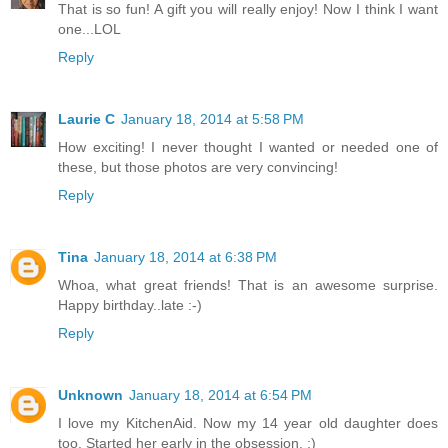
That is so fun! A gift you will really enjoy! Now I think I want
one...LOL
Reply
Laurie C
January 18, 2014 at 5:58 PM
How exciting! I never thought I wanted or needed one of
these, but those photos are very convincing!
Reply
Tina
January 18, 2014 at 6:38 PM
Whoa, what great friends! That is an awesome surprise.
Happy birthday..late :-)
Reply
Unknown
January 18, 2014 at 6:54 PM
I love my KitchenAid. Now my 14 year old daughter does
too. Started her early in the obsession. :)