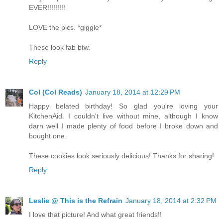
EVER!!!!!!!!!
LOVE the pics. *giggle*
These look fab btw.
Reply
Col (Col Reads)
January 18, 2014 at 12:29 PM
Happy belated birthday! So glad you're loving your
KitchenAid. I couldn't live without mine, although I know
darn well I made plenty of food before I broke down and
bought one.
These cookies look seriously delicious! Thanks for sharing!
Reply
Leslie @ This is the Refrain
January 18, 2014 at 2:32 PM
I love that picture! And what great friends!!