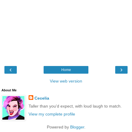
‹
›
Home
View web version
About Me
Cecelia
Taller than you'd expect, with loud laugh to match.
View my complete profile
Powered by
Blogger
.