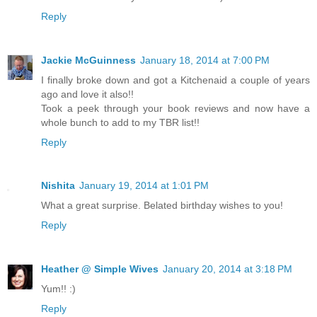
Reply
Jackie McGuinness
January 18, 2014 at 7:00 PM
I finally broke down and got a Kitchenaid a couple of years
ago and love it also!!
Took a peek through your book reviews and now have a
whole bunch to add to my TBR list!!
Reply
Nishita
January 19, 2014 at 1:01 PM
What a great surprise. Belated birthday wishes to you!
Reply
Heather @ Simple Wives
January 20, 2014 at 3:18 PM
Yum!! :)
Reply