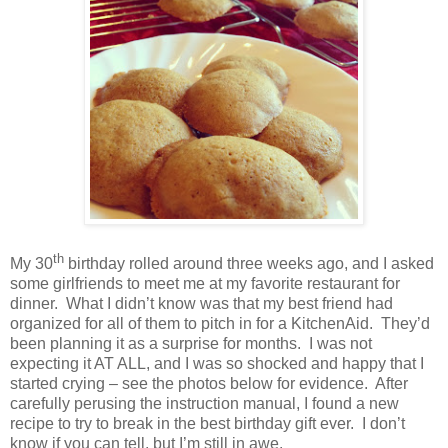
th
My 30
birthday rolled around three weeks ago, and I asked
some girlfriends to meet me at my favorite restaurant for
dinner.
What I didn’t know was that my best friend had
organized for all of them to pitch in for a KitchenAid.
They’d
been planning it as a surprise for months.
I was not
expecting it AT ALL, and I was so shocked and happy that I
started crying – see the photos below for evidence.
After
carefully perusing the instruction manual, I found a new
recipe to try to break in the best birthday gift ever.
I don’t
know if you can tell, but I’m still in awe.