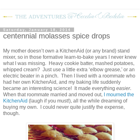
Saturday, January 18, 2014
centennial molasses spice drops
My mother doesn’t own a KitchenAid (or any brand) stand
mixer, so in those formative learn-to-bake years I never knew
what I was missing.
Heavy cookie batter, mashed potatoes,
whipped cream?
Just use a little extra ‘elbow grease,’ or an
electric beater in a pinch.
Then I lived with a roommate who
had her own KitchenAid, and my baking life suddenly
became an interesting science!
It made everything
easier
.
When that roommate married and moved out,
I mourned the
KitchenAid
(laugh if you must!), all the while dreaming of
buying my own.
I could never quite justify the expense,
though.