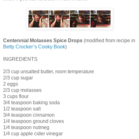
Centennial Molasses Spice Drops
(modified from recipe in
Betty Crocker’s Cooky Book
)
INGREDIENTS
2/3 cup unsalted butter, room temperature
2/3 cup sugar
2 eggs
2/3 cup molasses
3 cups flour
3/4 teaspoon baking soda
1/2 teaspoon salt
3/4 teaspoon cinnamon
1/4 teaspoon ground cloves
1/4 teaspoon nutmeg
1/4 cup apple cider vinegar