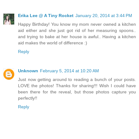
Erika Lee @ A Tiny Rocket
January 20, 2014 at 3:44 PM
Happy Birthday! You know my mom never owned a kitchen
aid either and she just got rid of her measuring spoons..
and trying to bake at her house is awful.. Having a kitchen
aid makes the world of difference :)
Reply
Unknown
February 5, 2014 at 10:20 AM
Just now getting around to reading a bunch of your posts.
LOVE the photos! Thanks for sharing!!! Wish I could have
been there for the reveal, but those photos capture you
perfectly!!
Reply