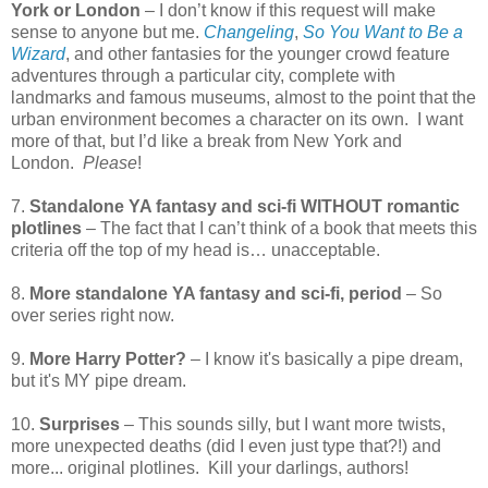
York or London
– I don’t know if this request will make
sense to anyone but me.
Changeling
,
So You Want to Be a
Wizard
, and other fantasies for the younger crowd feature
adventures through a particular city, complete with
landmarks and famous museums, almost to the point that the
urban environment becomes a character on its own. I want
more of that, but I’d like a break from New York and
London.
Please
!
7.
Standalone YA fantasy and sci-fi WITHOUT romantic
plotlines
– The fact that I can’t think of a book that meets this
criteria off the top of my head is… unacceptable.
8.
More standalone YA fantasy and sci-fi, period
– So
over series right now.
9.
More Harry Potter?
– I know it's basically a pipe dream,
but it's MY pipe dream.
10.
Surprises
– This sounds silly, but I want more twists,
more unexpected deaths (did I even just type that?!) and
more... original plotlines. Kill your darlings, authors!