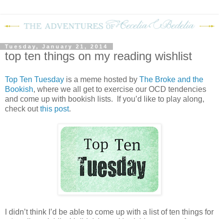
Tuesday, January 21, 2014
top ten things on my reading wishlist
Top Ten Tuesday
is a meme hosted by
The Broke and the
Bookish
, where we all get to exercise our OCD tendencies
and come up with bookish lists. If you’d like to play along,
check out
this post
.
I didn’t think I’d be able to come up with a list of ten things for