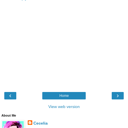
‹
›
Home
View web version
About Me
Cecelia