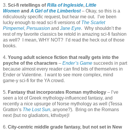
3.
Sci-fi retellings of
Rilla of Ingleside
,
Little
Women
and
A Girl of the Limberlost
– Okay, so this is a
ridiculously specific request, but hear me out. I’ve been
lucky enough to read sci-fi versions of
The Scarlet
Pimpernel
,
Persuasion
and
Jane Eyre
. Why shouldn’t the
rest of my favorite classics be retold in amazing sci-fi fashion
as well? I mean, WHY NOT? I’d read the heck out of those
books.
4.
Young adult science fiction that really gets into the
psyche of the characters
–
Ender’s Game
succeeds in part
because almost every reader can find bits of themselves in
Ender or Valentine. I want to see more complex, mind
game-y sci-fi for the YA crowd.
5.
Fantasy that incorporates Roman mythology
– I’ve
seen a lot of Greek mythology-influenced fantasy, and
recently a nice upsurge of Norse mythology as well (Tessa
Gratton’s
The Lost Sun
, anyone?). Bring on the Romans
next (but no gladiators, kthxbye)!
6.
City-centric middle grade fantasy, but not set in New