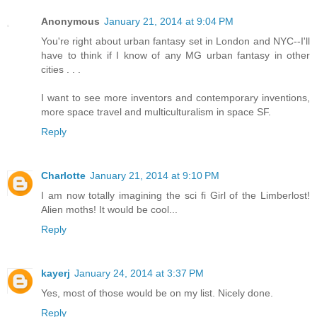
Anonymous
January 21, 2014 at 9:04 PM
You're right about urban fantasy set in London and NYC--I'll
have to think if I know of any MG urban fantasy in other
cities . . .
I want to see more inventors and contemporary inventions,
more space travel and multiculturalism in space SF.
Reply
Charlotte
January 21, 2014 at 9:10 PM
I am now totally imagining the sci fi Girl of the Limberlost!
Alien moths! It would be cool...
Reply
kayerj
January 24, 2014 at 3:37 PM
Yes, most of those would be on my list. Nicely done.
Reply