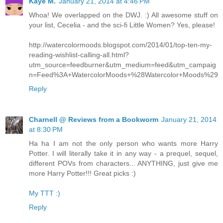
Kaye M.
January 21, 2014 at 4:46 PM
Whoa! We overlapped on the DWJ. :) All awesome stuff on
your list, Cecelia - and the sci-fi Little Women? Yes, please!
http://watercolormoods.blogspot.com/2014/01/top-ten-my-
reading-wishlist-calling-all.html?
utm_source=feedburner&utm_medium=feed&utm_campaig
n=Feed%3A+WatercolorMoods+%28Watercolor+Moods%29
Reply
Charnell @ Reviews from a Bookworm
January 21, 2014
at 8:30 PM
Ha ha I am not the only person who wants more Harry
Potter. I will literally take it in any way - a prequel, sequel,
different POVs from characters... ANYTHING, just give me
more Harry Potter!!! Great picks :)
My TTT :)
Reply