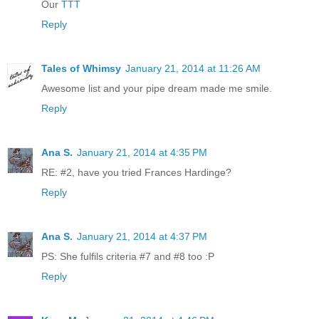
Our
TTT
Reply
Tales of Whimsy
January 21, 2014 at 11:26 AM
Awesome list and your pipe dream made me smile.
Reply
Ana S.
January 21, 2014 at 4:35 PM
RE: #2, have you tried Frances Hardinge?
Reply
Ana S.
January 21, 2014 at 4:37 PM
PS: She fulfils criteria #7 and #8 too :P
Reply