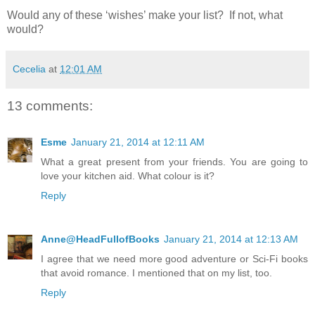
Would any of these ‘wishes’ make your list? If not, what
would?
Cecelia
at
12:01 AM
13 comments:
Esme
January 21, 2014 at 12:11 AM
What a great present from your friends. You are going to
love your kitchen aid. What colour is it?
Reply
Anne@HeadFullofBooks
January 21, 2014 at 12:13 AM
I agree that we need more good adventure or Sci-Fi books
that avoid romance. I mentioned that on my list, too.
Reply