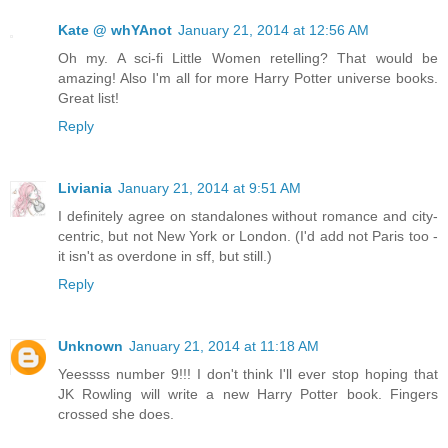
Kate @ whYAnot
January 21, 2014 at 12:56 AM
Oh my. A sci-fi Little Women retelling? That would be
amazing! Also I'm all for more Harry Potter universe books.
Great list!
Reply
Liviania
January 21, 2014 at 9:51 AM
I definitely agree on standalones without romance and city-
centric, but not New York or London. (I'd add not Paris too -
it isn't as overdone in sff, but still.)
Reply
Unknown
January 21, 2014 at 11:18 AM
Yeessss number 9!!! I don't think I'll ever stop hoping that
JK Rowling will write a new Harry Potter book. Fingers
crossed she does.