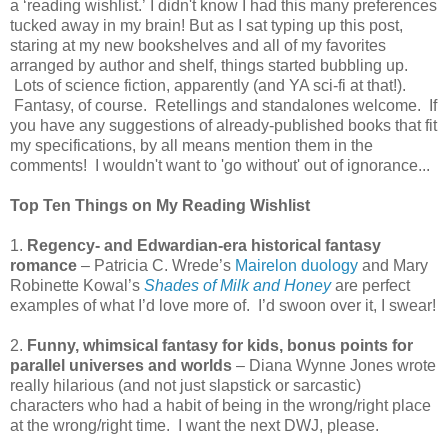
a ‘reading wishlist.’ I didn't know I had this many preferences
tucked away in my brain! But as I sat typing up this post,
staring at my new bookshelves and all of my favorites
arranged by author and shelf, things started bubbling up.
Lots of science fiction, apparently (and YA sci-fi at that!).
Fantasy, of course. Retellings and standalones welcome. If
you have any suggestions of already-published books that fit
my specifications, by all means mention them in the
comments! I wouldn't want to 'go without' out of ignorance...
Top Ten Things on My Reading Wishlist
1.
Regency- and Edwardian-era historical fantasy
romance
– Patricia C. Wrede’s
Mairelon duology
and Mary
Robinette Kowal’s
Shades of Milk and Honey
are perfect
examples of what I’d love more of. I’d swoon over it, I swear!
2.
Funny, whimsical fantasy for kids, bonus points for
parallel universes and worlds
– Diana Wynne Jones wrote
really hilarious (and not just slapstick or sarcastic)
characters who had a habit of being in the wrong/right place
at the wrong/right time. I want the next DWJ, please.