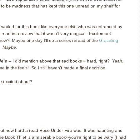
s to be madness that has kept this one unread on my shelf for
 waited for this book like everyone else who was entranced by
I read in a review that it wasn’t very magical. Excitement
now? Maybe one day I’ll do a series reread of the
Graceling
e.
Maybe
.
Wein
– I did mention above that sad books = hard, right? Yeah,
 me in the feels! So I still haven’t made a final decision.
e excited about?
bout how hard a read Rose Under Fire was. It was haunting and
he Book Thief is a miserable book--you're right to be wary (I had