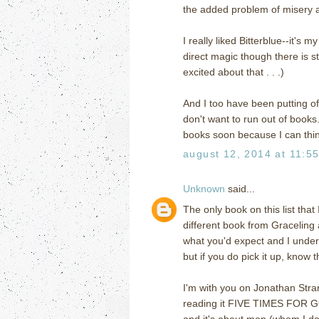
the added problem of misery an
I really liked Bitterblue--it's 
direct magic though there is s
excited about that . . .)
And I too have been putting o
don't want to run out of book
books soon because I can think 
august 12, 2014 at 11:5
Unknown
said...
The only book on this list that
different book from Graceling an
what you'd expect and I unders
but if you do pick it up, know tha
I'm with you on Jonathan Str
reading it FIVE TIMES FOR GO
and it's about men (whom I don'