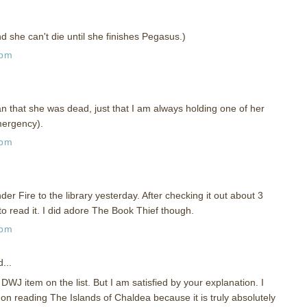
d she can't die until she finishes Pegasus.)
 pm
ean that she was dead, just that I am always holding one of her
mergency).
 pm
er Fire to the library yesterday. After checking it out about 3
to read it. I did adore The Book Thief though.
 pm
...
DWJ item on the list. But I am satisfied by your explanation. I
n reading The Islands of Chaldea because it is truly absolutely