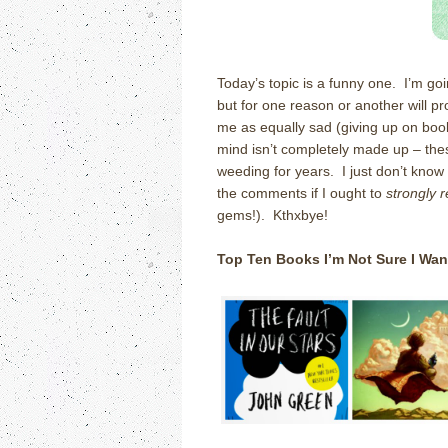
Today’s topic is a funny one. I’m goi
but for one reason or another will pro
me as equally sad (giving up on book
mind isn’t completely made up – these
weeding for years. I just don’t know
the comments if I ought to
strongly 
gems!). Kthxbye!
Top Ten Books I’m Not Sure I Wan