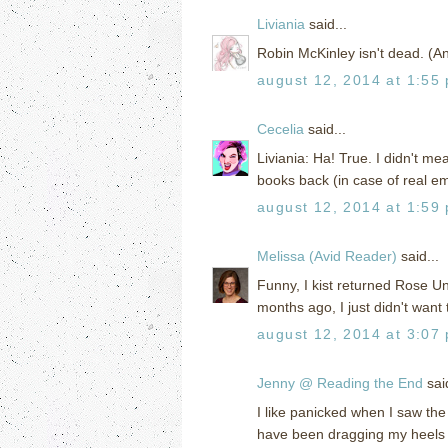
Liviania
said...
Robin McKinley isn't dead. (An
august 12, 2014 at 1:55
Cecelia
said...
Liviania: Ha! True. I didn't m
books back (in case of real e
august 12, 2014 at 1:59
Melissa (Avid Reader)
said...
Funny, I kist returned Rose Und
months ago, I just didn't want 
august 12, 2014 at 3:07
Jenny @ Reading the End
said
I like panicked when I saw the 
have been dragging my heels o