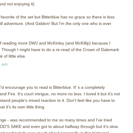
d not enjoying it).
my favorite of the set but Bitterblue has no grace so there is less
till adventure. (And Giddon! But I'm the only one who is ever
ff reading more DWJ and McKinley (and McKillip) because I
s. Though I might have to do a re-read of the Crown of Dalemark
of little else.
5 am
 I'd encourage you to read is Bitterblue. It' s a completely
d Fire. It's court intrigue, no more no less. I loved it but it's not
tand people's mixed reaction to it. Don't feel like you have to
t it's its own little thing.
ange - was recommended to me so many times and I've tried
D'S SAKE and even got to about halfway through but it's slow
t particularly care much about especially in this historical