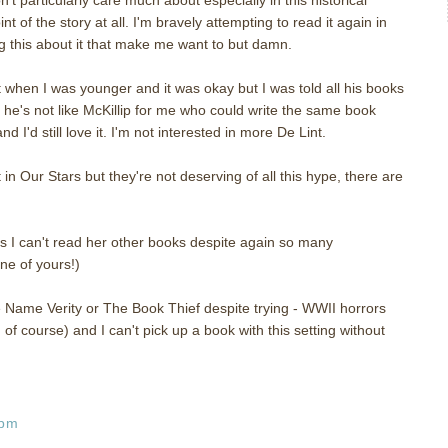
int of the story at all. I'm bravely attempting to read it again in
 this about it that make me want to but damn.
t when I was younger and it was okay but I was told all his books
he's not like McKillip for me who could write the same book
I'd still love it. I'm not interested in more De Lint.
in Our Stars but they're not deserving of all this hype, there are
es I can't read her other books despite again so many
ne of yours!)
Name Verity or The Book Thief despite trying - WWII horrors
of course) and I can't pick up a book with this setting without
 pm