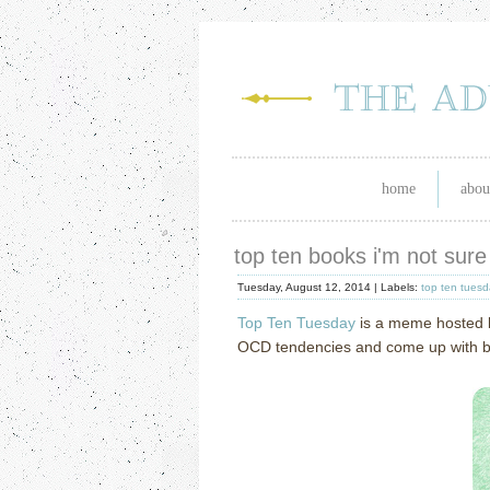
home
abou
top ten books i'm not sure
Tuesday, August 12, 2014 |
Labels:
top ten tues
Top Ten Tuesday
is a meme hosted
OCD tendencies and come up with book