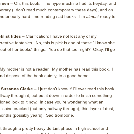
reen
– Oh, this book. The hype machine had its heyday, and
emporary (I don’t read much contemporary these days), and on
a notoriously hard time reading sad books. I’m
almost
ready to
list titles
– Clarification: I have not lost any of my
eative fantasies. No, this is pick is one of those “I know she
ut of her books” things. You do that too, right? Okay, I’ll go
My mother is not a reader. My mother has read this book. I
and dispose of the book quietly, to a good home.
 Susanna Clarke
– I just don’t know if I’ll ever read this book
alfway through it, but put it down in order to finish something
doned look to it now. In case you’re wondering what an
 spine cracked (but only halfway through), thin layer of dust,
 months (possibly years). Sad trombone.
t through a pretty heavy de Lint phase in high school and