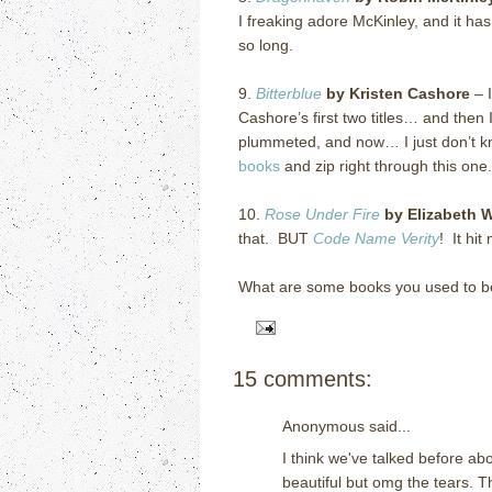
I freaking adore McKinley, and it ha
so long.
9.
Bitterblue
by Kristen Cashore
– I
Cashore’s first two titles… and then 
plummeted, and now… I just don’t k
books
and zip right through this on
10.
Rose Under Fire
by Elizabeth 
that. BUT
Code Name Verity
! It hit
What are some books you used to b
15 comments:
Anonymous said...
I think we've talked before a
beautiful but omg the tears. T