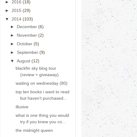
►
2016
(18)
►
2015
(29)
▼
2014
(103)
►
December
(6)
►
November
(2)
►
October
(5)
►
September
(9)
▼
August
(12)
blackfin sky blog tour
(review + giveaway)
waiting on wednesday (80)
top ten books i want to read
but haven’t purchased...
illusive
what is one thing you would
try if you knew you co...
the midnight queen