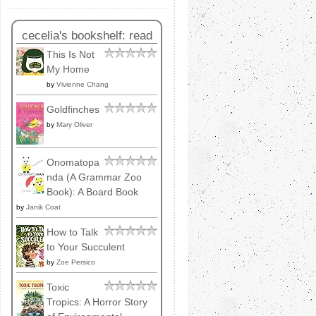
cecelia's bookshelf: read
This Is Not
My Home
by
Vivienne Chang
Goldfinches
by
Mary Oliver
Onomatopa
nda (A Grammar Zoo
Book): A Board Book
by
Janik Coat
How to Talk
to Your Succulent
by
Zoe Persico
Toxic
Tropics: A Horror Story