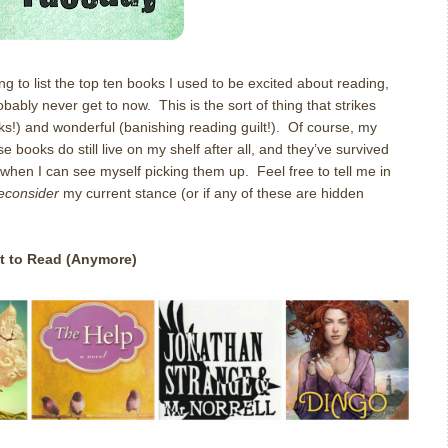
ng to list the top ten books I used to be excited about reading,
bably never get to now. This is the sort of thing that strikes
s!) and wonderful (banishing reading guilt!). Of course, my
 books do still live on my shelf after all, and they’ve survived
 when I can see myself picking them up. Feel free to tell me in
reconsider
my current stance (or if any of these are hidden
t to Read (Anymore)