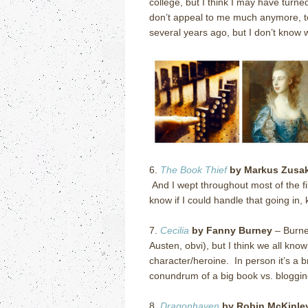
college, but I think I may have turne
don’t appeal to me much anymore, to 
several years ago, but I don’t know whe
6.
The Book Thief
by Markus Zusa
And I wept throughout most of the f
know if I could handle that going in
7.
Cecilia
by Fanny Burney
– Burne
Austen, obvi), but I think we all kno
character/heroine. In person it’s a 
conundrum of a big book vs. bloggin
8.
Dragonhaven
by Robin McKinle