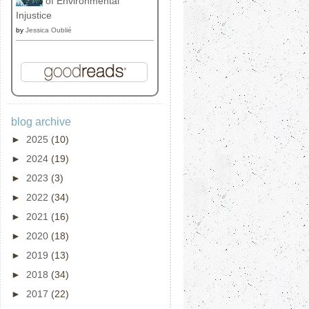
of Environmental
Injustice
by
Jessica Oublié
blog archive
►
2025
(10)
►
2024
(19)
►
2023
(3)
►
2022
(34)
►
2021
(16)
►
2020
(18)
►
2019
(13)
►
2018
(34)
►
2017
(22)