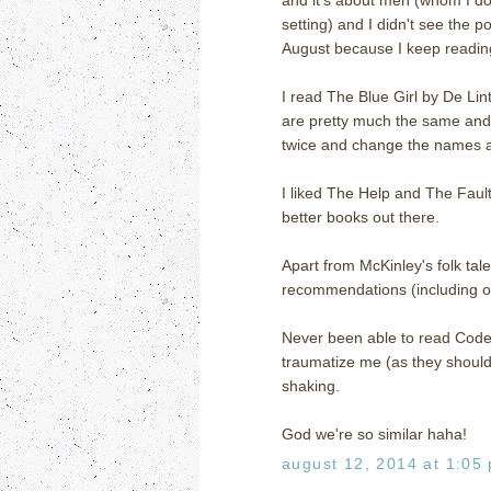
setting) and I didn't see the po
August because I keep reading
I read The Blue Girl by De Lin
are pretty much the same and 
twice and change the names and 
I liked The Help and The Fault 
better books out there.
Apart from McKinley's folk tal
recommendations (including o
Never been able to read Code 
traumatize me (as they should 
shaking.
God we're so similar haha!
august 12, 2014 at 1:05