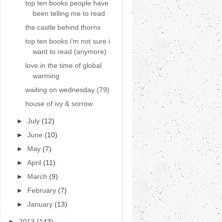
top ten books people have
been telling me to read
the castle behind thorns
top ten books i'm not sure i
want to read (anymore)
love in the time of global
warming
waiting on wednesday (79)
house of ivy & sorrow
►
July
(12)
►
June
(10)
►
May
(7)
►
April
(11)
►
March
(9)
►
February
(7)
►
January
(13)
►
2013
(143)