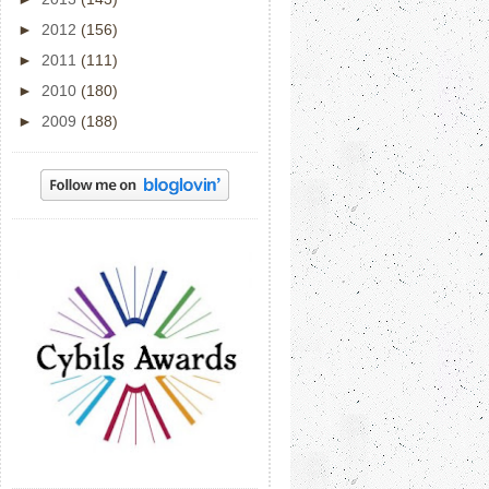
►
2012
(156)
►
2011
(111)
►
2010
(180)
►
2009
(188)