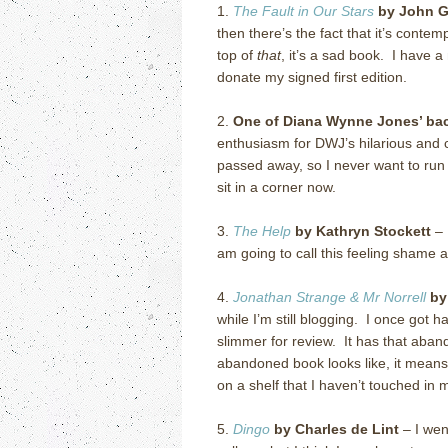
1.
The Fault in Our Stars
by John G
then there’s the fact that it’s cont
top of
that
, it’s a sad book. I have 
donate my signed first edition.
2.
One of Diana Wynne Jones’ back
enthusiasm for DWJ’s hilarious and cr
passed away, so I never want to run o
sit in a corner now.
3.
The Help
by Kathryn Stockett
– 
am going to call this feeling shame 
4.
Jonathan Strange & Mr Norrell
by
while I’m still blogging. I once got h
slimmer for review. It has that aban
abandoned book looks like, it means:
on a shelf that I haven’t touched in
5.
Dingo
by Charles de Lint
– I wen