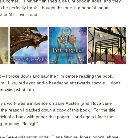
d a corner… I haven’t finished a de Lint book in ages, and they
be perfectly frank. I bought this one in a hopeful mood
n/if I’ll ever read it.
k
– I broke down and saw the film before reading the book.
ilm. Like, red eyes and a headache afterwards
sorrow
. I don’t
, knowing what I do…
y's work was a influence on Jane Austen (and I love Jane
w the reason I tracked down a copy of this book. For the title
brick of a book with paper-thin pages… and again I face the
g urgency. *le sigh*
y
– See explanation under Diana Wynne Jones’ books, above.