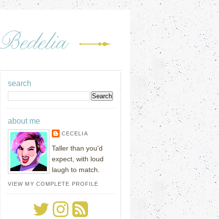
search
about me
CECELIA
Taller than you'd
expect, with loud
laugh to match.
VIEW MY COMPLETE PROFILE