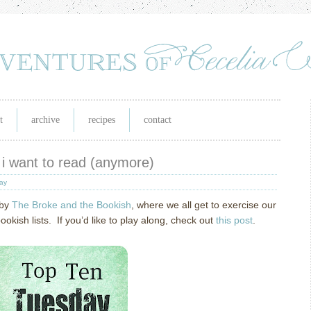
t
archive
recipes
contact
 i want to read (anymore)
day
 by
The Broke and the Bookish
, where we all get to exercise our
ish lists. If you’d like to play along, check out
this post
.