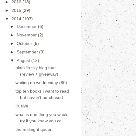
►
2016
(18)
►
2015
(29)
▼
2014
(103)
►
December
(6)
►
November
(2)
►
October
(5)
►
September
(9)
▼
August
(12)
blackfin sky blog tour
(review + giveaway)
waiting on wednesday (80)
top ten books i want to read
but haven’t purchased...
illusive
what is one thing you would
try if you knew you co...
the midnight queen