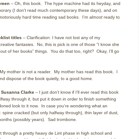
reen
– Oh, this book. The hype machine had its heyday, and
emporary (I don’t read much contemporary these days), and on
a notoriously hard time reading sad books. I’m
almost
ready to
list titles
– Clarification: I have not lost any of my
eative fantasies. No, this is pick is one of those “I know she
ut of her books” things. You do that too, right? Okay, I’ll go
My mother is not a reader. My mother has read this book. I
and dispose of the book quietly, to a good home.
 Susanna Clarke
– I just don’t know if I’ll ever read this book
alfway through it, but put it down in order to finish something
doned look to it now. In case you’re wondering what an
 spine cracked (but only halfway through), thin layer of dust,
 months (possibly years). Sad trombone.
t through a pretty heavy de Lint phase in high school and