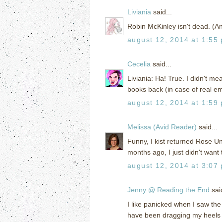
Liviania
said...
Robin McKinley isn't dead. (An
august 12, 2014 at 1:55
Cecelia
said...
Liviania: Ha! True. I didn't m
books back (in case of real e
august 12, 2014 at 1:59
Melissa (Avid Reader)
said...
Funny, I kist returned Rose Und
months ago, I just didn't want 
august 12, 2014 at 3:07
Jenny @ Reading the End
said
I like panicked when I saw the 
have been dragging my heels o