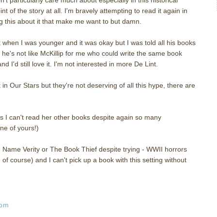
int of the story at all. I'm bravely attempting to read it again in
 this about it that make me want to but damn.
t when I was younger and it was okay but I was told all his books
he's not like McKillip for me who could write the same book
I'd still love it. I'm not interested in more De Lint.
in Our Stars but they're not deserving of all this hype, there are
es I can't read her other books despite again so many
ne of yours!)
Name Verity or The Book Thief despite trying - WWII horrors
of course) and I can't pick up a book with this setting without
 pm