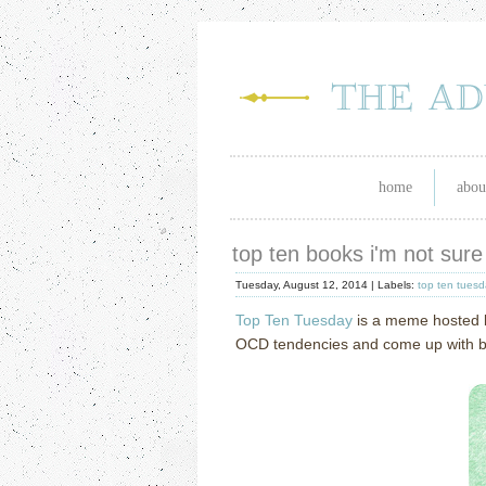
home
abou
top ten books i'm not sure
Tuesday, August 12, 2014 |
Labels:
top ten tues
Top Ten Tuesday
is a meme hosted
OCD tendencies and come up with book