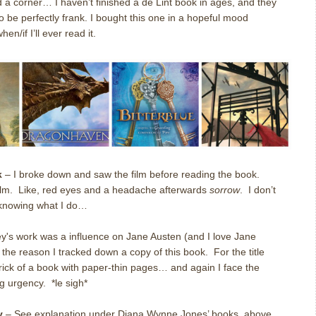
d a corner… I haven’t finished a de Lint book in ages, and they
be perfectly frank. I bought this one in a hopeful mood
n/if I’ll ever read it.
k
– I broke down and saw the film before reading the book.
ilm. Like, red eyes and a headache afterwards
sorrow
. I don’t
, knowing what I do…
y's work was a influence on Jane Austen (and I love Jane
w the reason I tracked down a copy of this book. For the title
brick of a book with paper-thin pages… and again I face the
g urgency. *le sigh*
y
– See explanation under Diana Wynne Jones’ books, above.