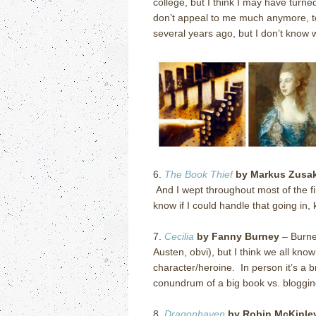
college, but I think I may have turne
don’t appeal to me much anymore, to 
several years ago, but I don’t know whe
6.
The Book Thief
by Markus Zusa
And I wept throughout most of the f
know if I could handle that going in
7.
Cecilia
by Fanny Burney
– Burne
Austen, obvi), but I think we all kno
character/heroine. In person it’s a 
conundrum of a big book vs. bloggin
8.
Dragonhaven
by Robin McKinle