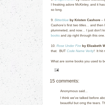
I freaking adore McKinley, and it ha
so long.
9.
Bitterblue
by Kristen Cashore
– I
Cashore’s first two titles… and then 
plummeted, and now… I just don’t k
books
and zip right through this on
10.
Rose Under Fire
by Elizabeth 
that. BUT
Code Name Verity
! It hit
What are some books you used to b
15 comments:
Anonymous said...
I think we've talked before a
beautiful but omg the tears. T