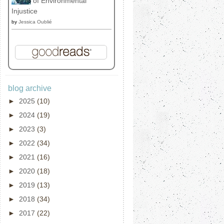
of Environmental
Injustice
by
Jessica Oublié
blog archive
►
2025
(10)
►
2024
(19)
►
2023
(3)
►
2022
(34)
►
2021
(16)
►
2020
(18)
►
2019
(13)
►
2018
(34)
►
2017
(22)