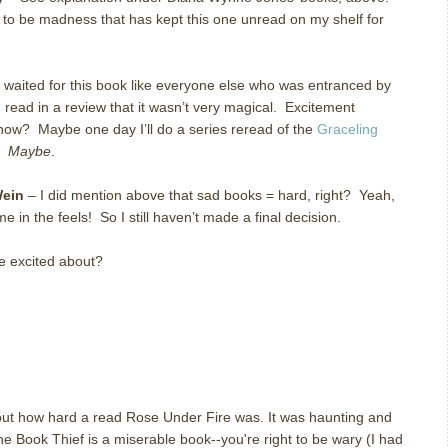
s to be madness that has kept this one unread on my shelf for
 waited for this book like everyone else who was entranced by
I read in a review that it wasn’t very magical. Excitement
now? Maybe one day I’ll do a series reread of the
Graceling
e.
Maybe
.
Wein
– I did mention above that sad books = hard, right? Yeah,
 me in the feels! So I still haven’t made a final decision.
e excited about?
bout how hard a read Rose Under Fire was. It was haunting and
he Book Thief is a miserable book--you're right to be wary (I had