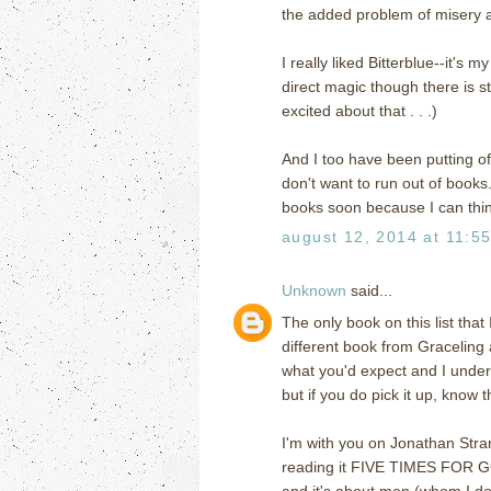
the added problem of misery an
I really liked Bitterblue--it's 
direct magic though there is s
excited about that . . .)
And I too have been putting o
don't want to run out of book
books soon because I can think 
august 12, 2014 at 11:5
Unknown
said...
The only book on this list that
different book from Graceling an
what you'd expect and I unders
but if you do pick it up, know tha
I'm with you on Jonathan Str
reading it FIVE TIMES FOR GO
and it's about men (whom I don'