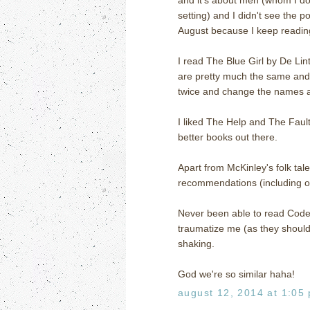
setting) and I didn't see the po
August because I keep reading
I read The Blue Girl by De Lin
are pretty much the same and 
twice and change the names and 
I liked The Help and The Fault 
better books out there.
Apart from McKinley's folk tal
recommendations (including o
Never been able to read Code 
traumatize me (as they should 
shaking.
God we're so similar haha!
august 12, 2014 at 1:05