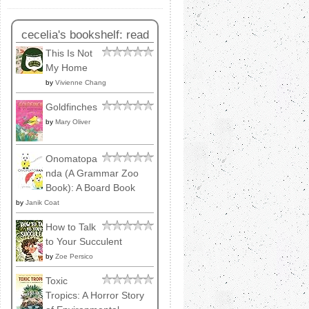
cecelia's bookshelf: read
This Is Not
My Home
by
Vivienne Chang
Goldfinches
by
Mary Oliver
Onomatopa
nda (A Grammar Zoo
Book): A Board Book
by
Janik Coat
How to Talk
to Your Succulent
by
Zoe Persico
Toxic
Tropics: A Horror Story