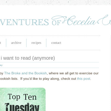
t
archive
recipes
contact
 i want to read (anymore)
day
 by
The Broke and the Bookish
, where we all get to exercise our
ish lists. If you’d like to play along, check out
this post
.