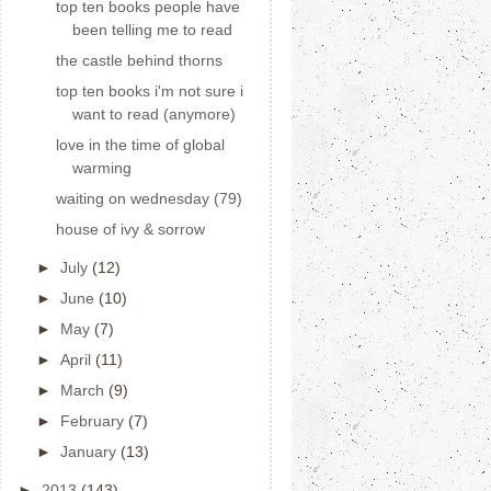
top ten books people have
been telling me to read
the castle behind thorns
top ten books i'm not sure i
want to read (anymore)
love in the time of global
warming
waiting on wednesday (79)
house of ivy & sorrow
►
July
(12)
►
June
(10)
►
May
(7)
►
April
(11)
►
March
(9)
►
February
(7)
►
January
(13)
►
2013
(143)