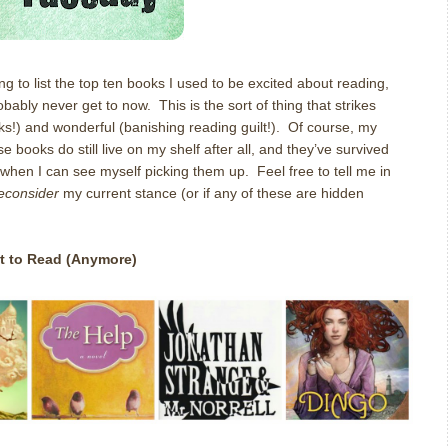
ng to list the top ten books I used to be excited about reading,
bably never get to now. This is the sort of thing that strikes
s!) and wonderful (banishing reading guilt!). Of course, my
 books do still live on my shelf after all, and they’ve survived
 when I can see myself picking them up. Feel free to tell me in
reconsider
my current stance (or if any of these are hidden
t to Read (Anymore)