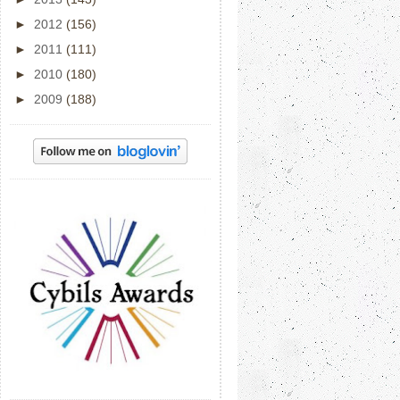
►
2012
(156)
►
2011
(111)
►
2010
(180)
►
2009
(188)