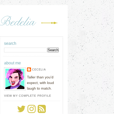
search
about me
CECELIA
Taller than you'd
expect, with loud
laugh to match.
VIEW MY COMPLETE PROFILE