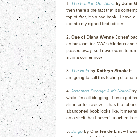
1.
The Fault in Our Stars
by John G
then there’s the fact that it’s cont
top of
that
, it’s a sad book. I have 
donate my signed first edition.
2.
One of Diana Wynne Jones’ back
enthusiasm for DWJ’s hilarious and cr
passed away, so I never want to run o
sit in a corner now.
3.
The Help
by Kathryn Stockett
– 
am going to call this feeling shame 
4.
Jonathan Strange & Mr Norrell
by
while I’m still blogging. I once got h
slimmer for review. It has that aban
abandoned book looks like, it means:
on a shelf that I haven’t touched in
5.
Dingo
by Charles de Lint
– I wen