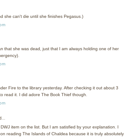
d she can't die until she finishes Pegasus.)
 pm
ean that she was dead, just that I am always holding one of her
mergency).
 pm
er Fire to the library yesterday. After checking it out about 3
to read it. I did adore The Book Thief though.
 pm
...
DWJ item on the list. But I am satisfied by your explanation. I
n reading The Islands of Chaldea because it is truly absolutely