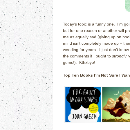
Today’s topic is a funny one. I’m goi
but for one reason or another will pro
me as equally sad (giving up on book
mind isn’t completely made up – these
weeding for years. I just don’t know
the comments if I ought to
strongly 
gems!). Kthxbye!
Top Ten Books I’m Not Sure I Wan