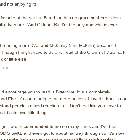
d not enjoying it).
my favorite of the set but Bitterblue has no grace so there is less
till adventure. (And Giddon! But I'm the only one who is ever
ff reading more DWJ and McKinley (and McKillip) because I
s. Though I might have to do a re-read of the Crown of Dalemark
of little else.
5 am
 I'd encourage you to read is Bitterblue. It' s a completely
d Fire. It's court intrigue, no more no less. I loved it but it's not
tand people's mixed reaction to it. Don't feel like you have to
t it's its own little thing.
ange - was recommended to me so many times and I've tried
D'S SAKE and even got to about halfway through but it's slow
t particularly care much about especially in this historical