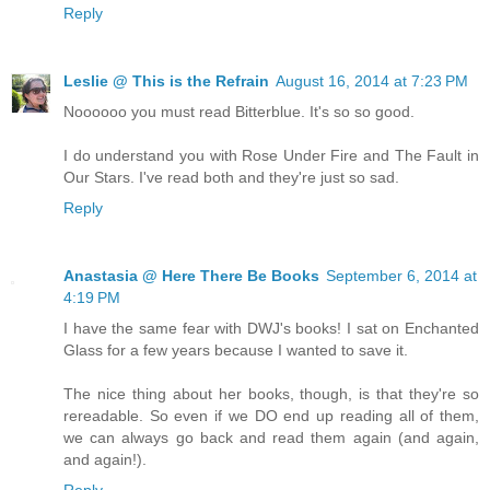
Reply
Leslie @ This is the Refrain
August 16, 2014 at 7:23 PM
Noooooo you must read Bitterblue. It's so so good.
I do understand you with Rose Under Fire and The Fault in
Our Stars. I've read both and they're just so sad.
Reply
Anastasia @ Here There Be Books
September 6, 2014 at
4:19 PM
I have the same fear with DWJ's books! I sat on Enchanted
Glass for a few years because I wanted to save it.
The nice thing about her books, though, is that they're so
rereadable. So even if we DO end up reading all of them,
we can always go back and read them again (and again,
and again!).