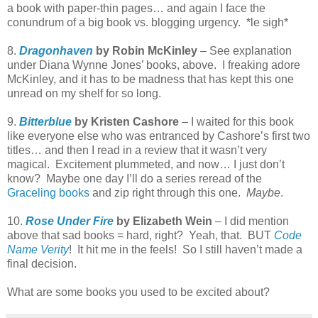
a book with paper-thin pages… and again I face the
conundrum of a big book vs. blogging urgency. *le sigh*
8.
Dragonhaven
by Robin McKinley
– See explanation
under Diana Wynne Jones’ books, above. I freaking adore
McKinley, and it has to be madness that has kept this one
unread on my shelf for so long.
9.
Bitterblue
by Kristen Cashore
– I waited for this book
like everyone else who was entranced by Cashore’s first two
titles… and then I read in a review that it wasn’t very
magical. Excitement plummeted, and now… I just don’t
know? Maybe one day I’ll do a series reread of the
Graceling books
and zip right through this one.
Maybe
.
10.
Rose Under Fire
by Elizabeth Wein
– I did mention
above that sad books = hard, right? Yeah, that. BUT
Code
Name Verity
! It hit me in the feels! So I still haven’t made a
final decision.
What are some books you used to be excited about?