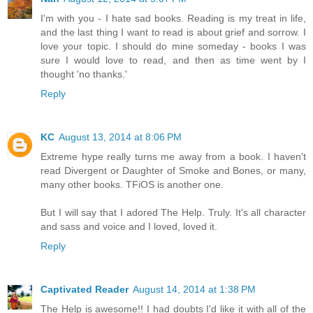
I'm with you - I hate sad books. Reading is my treat in life,
and the last thing I want to read is about grief and sorrow. I
love your topic. I should do mine someday - books I was
sure I would love to read, and then as time went by I
thought 'no thanks.'
Reply
KC
August 13, 2014 at 8:06 PM
Extreme hype really turns me away from a book. I haven't
read Divergent or Daughter of Smoke and Bones, or many,
many other books. TFiOS is another one.
But I will say that I adored The Help. Truly. It's all character
and sass and voice and I loved, loved it.
Reply
Captivated Reader
August 14, 2014 at 1:38 PM
The Help is awesome!! I had doubts I'd like it with all of the