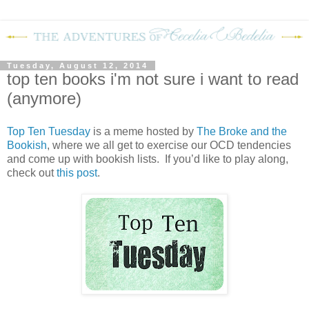
Tuesday, August 12, 2014
top ten books i'm not sure i want to read
(anymore)
Top Ten Tuesday
is a meme hosted by
The Broke and the
Bookish
, where we all get to exercise our OCD tendencies
and come up with bookish lists. If you’d like to play along,
check out
this post
.