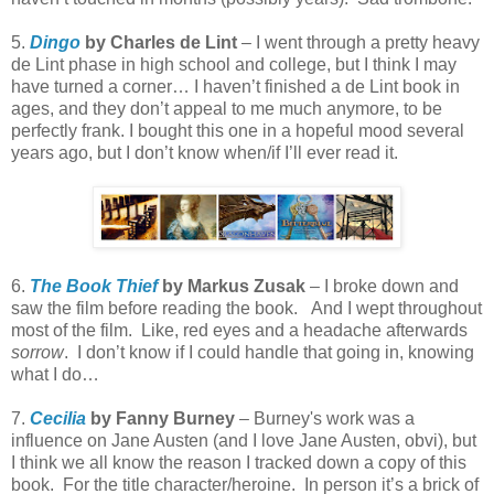
5.
Dingo
by Charles de Lint
– I went through a pretty heavy
de Lint phase in high school and college, but I think I may
have turned a corner… I haven’t finished a de Lint book in
ages, and they don’t appeal to me much anymore, to be
perfectly frank. I bought this one in a hopeful mood several
years ago, but I don’t know when/if I’ll ever read it.
6.
The Book Thief
by Markus Zusak
– I broke down and
saw the film before reading the book. And I wept throughout
most of the film. Like, red eyes and a headache afterwards
sorrow
. I don’t know if I could handle that going in, knowing
what I do…
7.
Cecilia
by Fanny Burney
– Burney's work was a
influence on Jane Austen (and I love Jane Austen, obvi), but
I think we all know the reason I tracked down a copy of this
book. For the title character/heroine. In person it’s a brick of