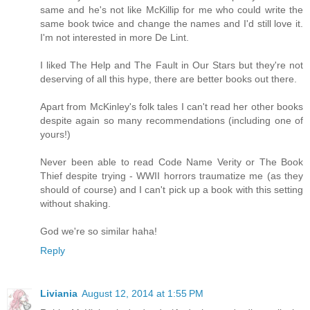
same and he's not like McKillip for me who could write the
same book twice and change the names and I'd still love it.
I'm not interested in more De Lint.
I liked The Help and The Fault in Our Stars but they're not
deserving of all this hype, there are better books out there.
Apart from McKinley's folk tales I can't read her other books
despite again so many recommendations (including one of
yours!)
Never been able to read Code Name Verity or The Book
Thief despite trying - WWII horrors traumatize me (as they
should of course) and I can't pick up a book with this setting
without shaking.
God we're so similar haha!
Reply
Liviania
August 12, 2014 at 1:55 PM