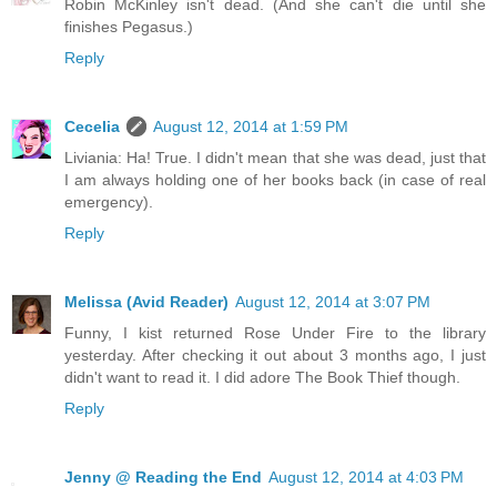
Robin McKinley isn't dead. (And she can't die until she
finishes Pegasus.)
Reply
Cecelia
August 12, 2014 at 1:59 PM
Liviania: Ha! True. I didn't mean that she was dead, just that
I am always holding one of her books back (in case of real
emergency).
Reply
Melissa (Avid Reader)
August 12, 2014 at 3:07 PM
Funny, I kist returned Rose Under Fire to the library
yesterday. After checking it out about 3 months ago, I just
didn't want to read it. I did adore The Book Thief though.
Reply
Jenny @ Reading the End
August 12, 2014 at 4:03 PM