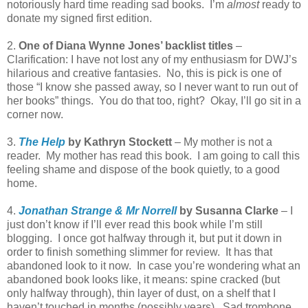
notoriously hard time reading sad books. I’m
almost
ready to
donate my signed first edition.
2.
One of Diana Wynne Jones’ backlist titles
–
Clarification: I have not lost any of my enthusiasm for DWJ’s
hilarious and creative fantasies. No, this is pick is one of
those “I know she passed away, so I never want to run out of
her books” things. You do that too, right? Okay, I’ll go sit in a
corner now.
3.
The Help
by Kathryn Stockett
– My mother is not a
reader. My mother has read this book. I am going to call this
feeling shame and dispose of the book quietly, to a good
home.
4.
Jonathan Strange & Mr Norrell
by Susanna Clarke
– I
just don’t know if I’ll ever read this book while I’m still
blogging. I once got halfway through it, but put it down in
order to finish something slimmer for review. It has that
abandoned look to it now. In case you’re wondering what an
abandoned book looks like, it means: spine cracked (but
only halfway through), thin layer of dust, on a shelf that I
haven’t touched in months (possibly years). Sad trombone.