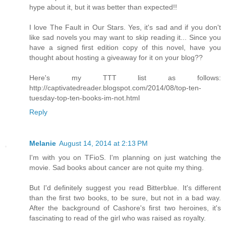
hype about it, but it was better than expected!!
I love The Fault in Our Stars. Yes, it's sad and if you don't
like sad novels you may want to skip reading it... Since you
have a signed first edition copy of this novel, have you
thought about hosting a giveaway for it on your blog??
Here's my TTT list as follows:
http://captivatedreader.blogspot.com/2014/08/top-ten-
tuesday-top-ten-books-im-not.html
Reply
Melanie
August 14, 2014 at 2:13 PM
I'm with you on TFioS. I'm planning on just watching the
movie. Sad books about cancer are not quite my thing.
But I'd definitely suggest you read Bitterblue. It's different
than the first two books, to be sure, but not in a bad way.
After the background of Cashore's first two heroines, it's
fascinating to read of the girl who was raised as royalty.