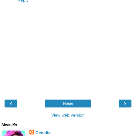
Reply
‹
›
Home
View web version
About Me
Cecelia