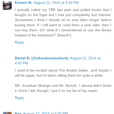
Kristen M.
August 12, 2014 at 4:32 PM
I actually culled my TBR last year and pulled books that I
bought on the hype but I had just completely lost interest.
Sometimes I think I should sit on new titles longer before
buying them. If I still want to read them a year later, then I
can buy them. (Or what if I remembered to use the library
instead of the bookstore? Sheesh!)
Reply
Daniel B. (@whenbooksattack)
August 12, 2014 at
4:47 PM
I used to be excited about The Anubis Gates...and maybe I
will be again, but it's been sitting there for quite a while.
RE: Jonathan Strange and Mr. Norrell...I almost didn't finish
it. Once I did, though, I put it on my list of top reads.
Reply
Nan
August 12, 2014 at 5:07 PM