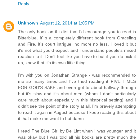
Reply
Unknown
August 12, 2014 at 1:05 PM
The only book on this list that I'd encourage you to read is
Bitterblue. It' s a completely different book from Graceling
and Fire. It's court intrigue, no more no less. I loved it but
it's not what you'd expect and I understand people's mixed
reaction to it. Don't feel like you have to but if you do pick it
up, know that it's its own little thing.
I'm with you on Jonathan Strange - was recommended to
me so many times and I've tried reading it FIVE TIMES
FOR GOD'S SAKE and even got to about halfway through
but it's slow and it's about men (whom I don't particularly
care much about especially in this historical setting) and I
didn't see the point of the story at all. I'm bravely attempting
to read it again in August because I keep reading this about
it that make me want to but damn.
I read The Blue Girl by De Lint when I was younger and it
was okay but I was told all his books are pretty much the