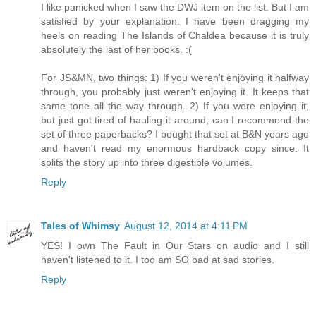
I like panicked when I saw the DWJ item on the list. But I am
satisfied by your explanation. I have been dragging my
heels on reading The Islands of Chaldea because it is truly
absolutely the last of her books. :(
For JS&MN, two things: 1) If you weren't enjoying it halfway
through, you probably just weren't enjoying it. It keeps that
same tone all the way through. 2) If you were enjoying it,
but just got tired of hauling it around, can I recommend the
set of three paperbacks? I bought that set at B&N years ago
and haven't read my enormous hardback copy since. It
splits the story up into three digestible volumes.
Reply
Tales of Whimsy
August 12, 2014 at 4:11 PM
YES! I own The Fault in Our Stars on audio and I still
haven't listened to it. I too am SO bad at sad stories.
Reply