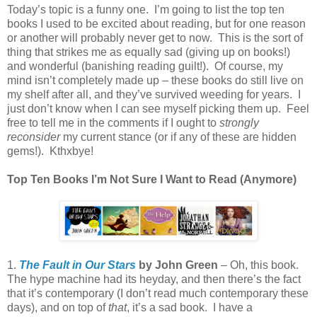
Today’s topic is a funny one. I’m going to list the top ten
books I used to be excited about reading, but for one reason
or another will probably never get to now. This is the sort of
thing that strikes me as equally sad (giving up on books!)
and wonderful (banishing reading guilt!). Of course, my
mind isn’t completely made up – these books do still live on
my shelf after all, and they’ve survived weeding for years. I
just don’t know when I can see myself picking them up. Feel
free to tell me in the comments if I ought to
strongly
reconsider
my current stance (or if any of these are hidden
gems!). Kthxbye!
Top Ten Books I’m Not Sure I Want to Read (Anymore)
1.
The Fault in Our Stars
by John Green
– Oh, this book.
The hype machine had its heyday, and then there’s the fact
that it’s contemporary (I don’t read much contemporary these
days), and on top of
that
, it’s a sad book. I have a