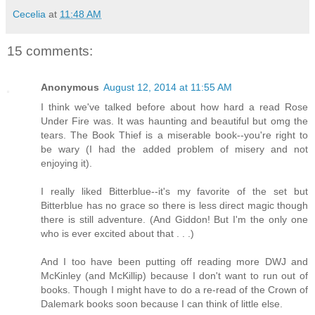
Cecelia
at
11:48 AM
15 comments:
Anonymous
August 12, 2014 at 11:55 AM
I think we've talked before about how hard a read Rose
Under Fire was. It was haunting and beautiful but omg the
tears. The Book Thief is a miserable book--you're right to
be wary (I had the added problem of misery and not
enjoying it).
I really liked Bitterblue--it's my favorite of the set but
Bitterblue has no grace so there is less direct magic though
there is still adventure. (And Giddon! But I'm the only one
who is ever excited about that . . .)
And I too have been putting off reading more DWJ and
McKinley (and McKillip) because I don't want to run out of
books. Though I might have to do a re-read of the Crown of
Dalemark books soon because I can think of little else.