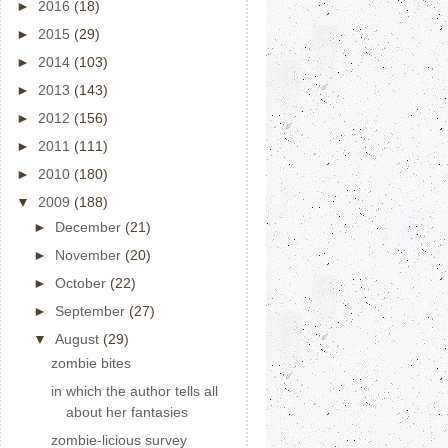
►
2016
(18)
►
2015
(29)
►
2014
(103)
►
2013
(143)
►
2012
(156)
►
2011
(111)
►
2010
(180)
▼
2009
(188)
►
December
(21)
►
November
(20)
►
October
(22)
►
September
(27)
▼
August
(29)
zombie bites
in which the author tells all
about her fantasies
zombie-licious survey