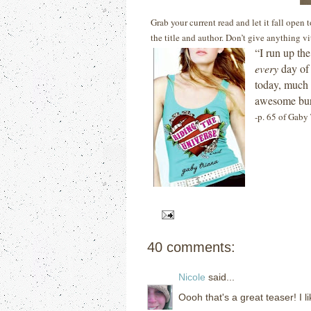
Grab your current read and let it fall open
the title and author. Don’t give anything v
“I run up th
every
day of 
today, much 
awesome burn
-p. 65 of Gaby 
40 comments:
Nicole
said...
Oooh that's a great teaser! I l