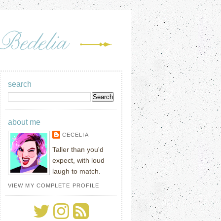
search
about me
CECELIA
Taller than you'd
expect, with loud
laugh to match.
VIEW MY COMPLETE PROFILE