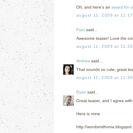
Oh, and here's an
award for 
august 11, 2009 at 11:1
Pam
said...
Awesome teaser! Love the cove
august 11, 2009 at 11:2
Andrea
said...
That sounds so cute, great te
august 11, 2009 at 11:3
Ryan
said...
Great teaser, and I agree with
Here is mine
http://wordsmithonia.blogspo