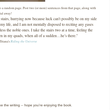
 to a random page. Post two (or more) sentences from that page, along with
ital away!
e stairs, hurrying now because luck can’t possibly be on my side
my life, and I am not mentally disposed to reciting any gases
less the noble ones.
I take the stairs two at a time, feeling the
 in my quads, when all of a sudden…he’s there.”
Triana’s
Riding the Universe
ike the writing -- hope you're enjoying the book.