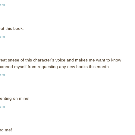
 pm
.
ut this book.
 pm
 great snese of this character's voice and makes me want to know
banned myself from requesting any new books this month...
 pm
enting on mine!
 pm
ing me!