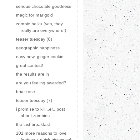
serious chocolate goodness
magic for marigold
zombie haiku (yes, they
really are everywhere!)
teaser tuesday (8)
geographic happiness
easy now, ginger cookie
great contest!
the results are in
are you feeling awarded?
briar rose
teaser tuesday (7)
i promise to kill...er...post
about zombies
the last breakfast
101 more reasons to love
fantasy + quick giveaway!