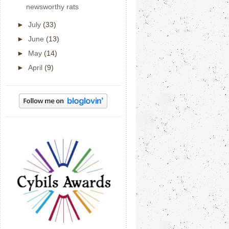
newsworthy rats
►
July
(33)
►
June
(13)
►
May
(14)
►
April
(9)