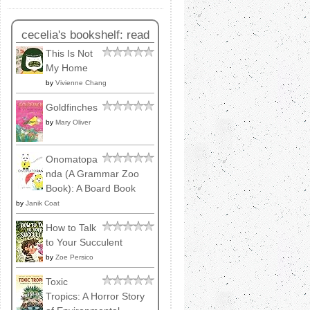
cecelia's bookshelf: read
This Is Not
My Home
by
Vivienne Chang
Goldfinches
by
Mary Oliver
Onomatopa
nda (A Grammar Zoo
Book): A Board Book
by
Janik Coat
How to Talk
to Your Succulent
by
Zoe Persico
Toxic
Tropics: A Horror Story