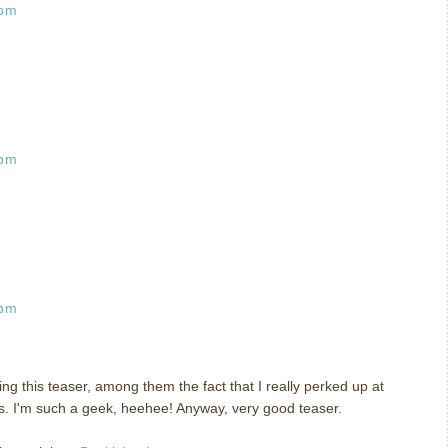
 pm
 pm
 pm
ing this teaser, among them the fact that I really perked up at
s. I'm such a geek, heehee! Anyway, very good teaser.