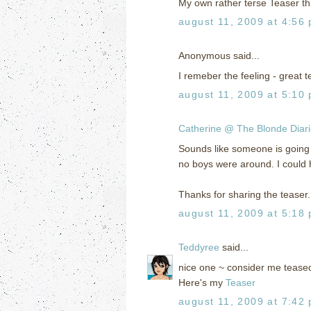
My own rather terse Teaser th
august 11, 2009 at 4:56
Anonymous said...
I remeber the feeling - great t
august 11, 2009 at 5:10
Catherine @ The Blonde Diar
Sounds like someone is going to
no boys were around. I could 
Thanks for sharing the tease
august 11, 2009 at 5:18
Teddyree
said...
nice one ~ consider me teased
Here's my
Teaser
august 11, 2009 at 7:42