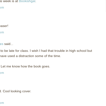
is week is at
Bookishgal
.
 pm
easer!
 pm
ies
said...
 be late for class. I wish I had that trouble in high school but
have used a distraction some of the time.
r. Let me know how the book goes.
 pm
. Cool looking cover.
 pm