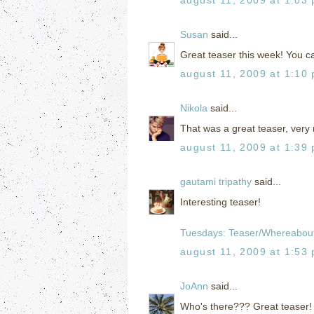
Susan
said...
Great teaser this week! You 
august 11, 2009 at 1:10
Nikola
said...
That was a great teaser, very 
august 11, 2009 at 1:39
gautami tripathy
said...
Interesting teaser!
Tuesdays: Teaser/Whereabou
august 11, 2009 at 1:53
JoAnn
said...
Who's there??? Great teaser!