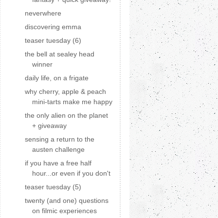
neverwhere
discovering emma
teaser tuesday (6)
the bell at sealey head
winner
daily life, on a frigate
why cherry, apple & peach
mini-tarts make me happy
the only alien on the planet
+ giveaway
sensing a return to the
austen challenge
if you have a free half
hour...or even if you don't
teaser tuesday (5)
twenty (and one) questions
on filmic experiences