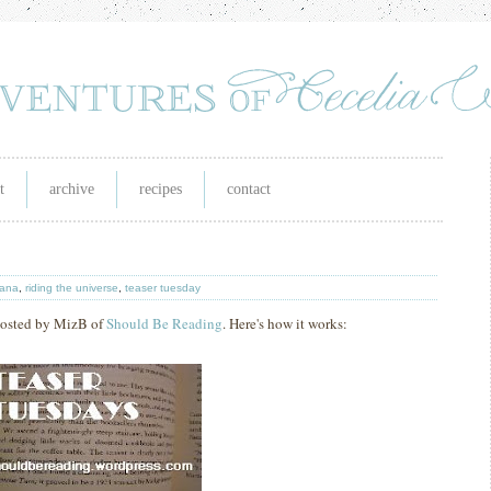
t
archive
recipes
contact
iana
,
riding the universe
,
teaser tuesday
 hosted by MizB of
Should Be Reading
. Here's how it works: