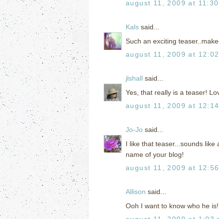
august 11, 2009 at 11:3
Kals
said...
Such an exciting teaser..make
august 11, 2009 at 12:0
jlshall
said...
Yes, that really is a teaser! Lov
august 11, 2009 at 12:1
Jo-Jo
said...
I like that teaser...sounds li
name of your blog!
august 11, 2009 at 12:5
Allison
said...
Ooh I want to know who he is!
august 11, 2009 at 1:03