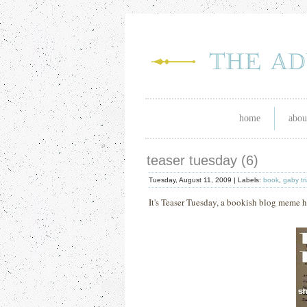
home
abou
teaser tuesday (6)
Tuesday, August 11, 2009 |
Labels:
book
,
gaby tr
It's Teaser Tuesday, a bookish blog meme