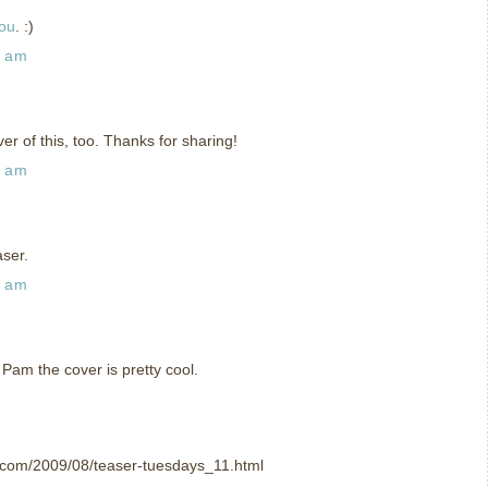
you
. :)
7 am
r of this, too. Thanks for sharing!
5 am
aser.
0 am
 Pam the cover is pretty cool.
t.com/2009/08/teaser-tuesdays_11.html