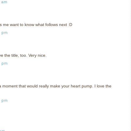
0 am
s me want to know what follows next :D
2 pm
e the title, too. Very nice.
4 pm
ke a moment that would really make your heart pump. I love the
6 pm
 pm