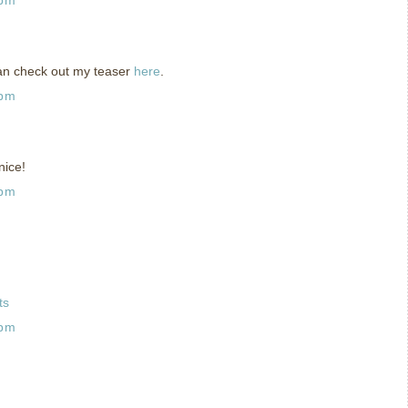
can check out my teaser
here
.
 pm
nice!
 pm
ts
 pm