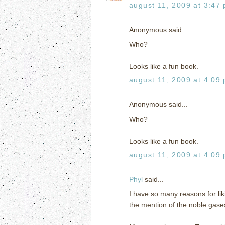
august 11, 2009 at 3:47
Anonymous said...
Who?
Looks like a fun book.
august 11, 2009 at 4:09
Anonymous said...
Who?
Looks like a fun book.
august 11, 2009 at 4:09
Phyl
said...
I have so many reasons for lik
the mention of the noble gase