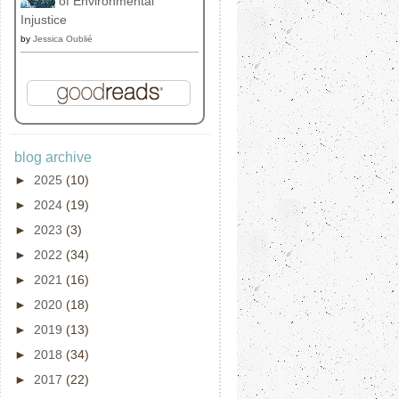
of Environmental
Injustice
by
Jessica Oublié
blog archive
►
2025
(10)
►
2024
(19)
►
2023
(3)
►
2022
(34)
►
2021
(16)
►
2020
(18)
►
2019
(13)
►
2018
(34)
►
2017
(22)