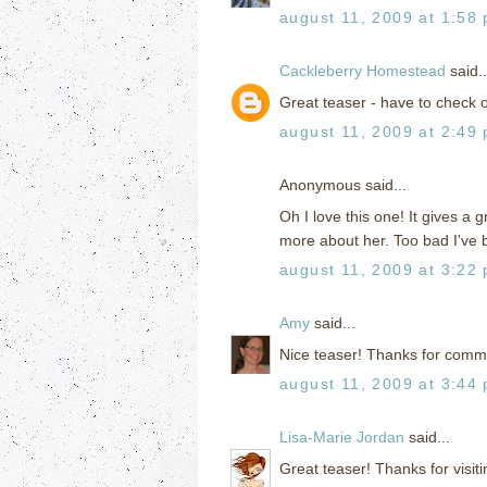
august 11, 2009 at 1:58
Cackleberry Homestead
said..
Great teaser - have to check o
august 11, 2009 at 2:49
Anonymous said...
Oh I love this one! It gives a
more about her. Too bad I've 
august 11, 2009 at 3:22
Amy
said...
Nice teaser! Thanks for comm
august 11, 2009 at 3:44
Lisa-Marie Jordan
said...
Great teaser! Thanks for visit