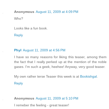
Anonymous
August 11, 2009 at 4:09 PM
Who?
Looks like a fun book.
Reply
Phyl
August 11, 2009 at 4:56 PM
I have so many reasons for liking this teaser, among them
the fact that I really perked up at the mention of the noble
gases. I'm such a geek, heehee! Anyway, very good teaser.
My own rather terse Teaser this week is at
Bookishgal
.
Reply
Anonymous
August 11, 2009 at 5:10 PM
I remeber the feeling - great teaser!