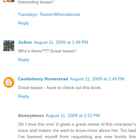
Interesting teaser!
Tuesdays: Teaser/Whereabouts
Reply
JoAnn
August 11, 2009 at 1:58 PM
Who's there??? Great teaser!
Reply
Cackleberry Homestead
August 11, 2009 at 2:49 PM
Great teaser - have to check out this book.
Reply
Anonymous
August 11, 2009 at 3:22 PM
Oh I love this one! It gives a great snese of this character's
voice and makes me want to know more about her. Too bad
I've banned myself from requesting any new books this