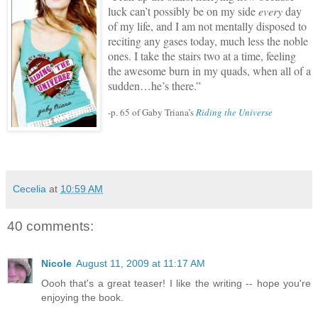
luck can’t possibly be on my side
every
day
of my life, and I am not mentally disposed to
reciting any gases today, much less the noble
ones.
I take the stairs two at a time, feeling
the awesome burn in my quads, when all of a
sudden…he’s there.”
-p. 65 of Gaby Triana’s
Riding the Universe
Cecelia
at
10:59 AM
40 comments:
Nicole
August 11, 2009 at 11:17 AM
Oooh that's a great teaser! I like the writing -- hope you're
enjoying the book.