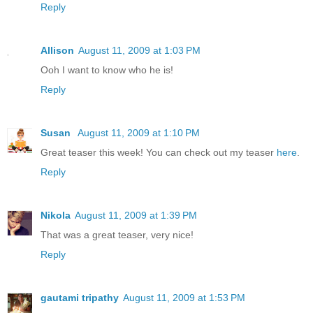
Reply
Allison
August 11, 2009 at 1:03 PM
Ooh I want to know who he is!
Reply
Susan
August 11, 2009 at 1:10 PM
Great teaser this week! You can check out my teaser
here
.
Reply
Nikola
August 11, 2009 at 1:39 PM
That was a great teaser, very nice!
Reply
gautami tripathy
August 11, 2009 at 1:53 PM