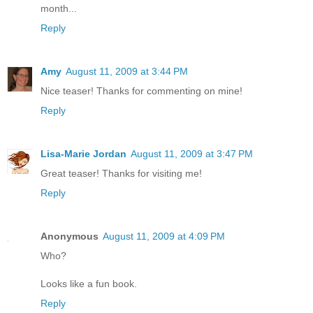
month...
Reply
Amy
August 11, 2009 at 3:44 PM
Nice teaser! Thanks for commenting on mine!
Reply
Lisa-Marie Jordan
August 11, 2009 at 3:47 PM
Great teaser! Thanks for visiting me!
Reply
Anonymous
August 11, 2009 at 4:09 PM
Who?
Looks like a fun book.
Reply