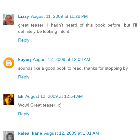
Lizzy
August 11, 2009 at 11:29 PM
great teaser! I hadn't heard of this book before, but I'll
definitely be looking into it
Reply
kayerj
August 12, 2009 at 12:08 AM
sounds like a good book to read, thanks for stopping by
Reply
Eli
August 12, 2009 at 12:54 AM
Wow! Great teaser! x)
Reply
kalea_kane
August 12, 2009 at 1:01 AM