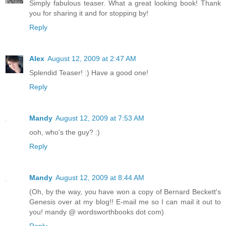
Simply fabulous teaser. What a great looking book! Thank
you for sharing it and for stopping by!
Reply
Alex
August 12, 2009 at 2:47 AM
Splendid Teaser! :) Have a good one!
Reply
Mandy
August 12, 2009 at 7:53 AM
ooh, who's the guy? :)
Reply
Mandy
August 12, 2009 at 8:44 AM
(Oh, by the way, you have won a copy of Bernard Beckett's
Genesis over at my blog!! E-mail me so I can mail it out to
you! mandy @ wordsworthbooks dot com)
Reply