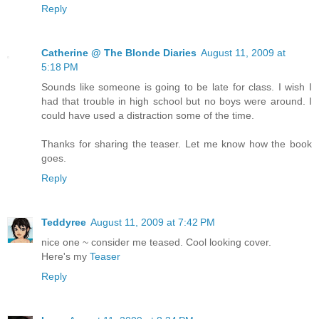
Reply
Catherine @ The Blonde Diaries
August 11, 2009 at
5:18 PM
Sounds like someone is going to be late for class. I wish I
had that trouble in high school but no boys were around. I
could have used a distraction some of the time.
Thanks for sharing the teaser. Let me know how the book
goes.
Reply
Teddyree
August 11, 2009 at 7:42 PM
nice one ~ consider me teased. Cool looking cover.
Here's my
Teaser
Reply