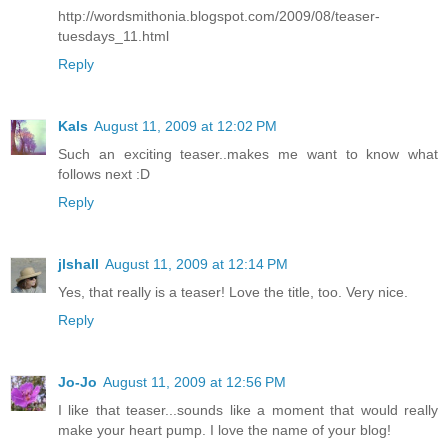
http://wordsmithonia.blogspot.com/2009/08/teaser-
tuesdays_11.html
Reply
Kals
August 11, 2009 at 12:02 PM
Such an exciting teaser..makes me want to know what
follows next :D
Reply
jlshall
August 11, 2009 at 12:14 PM
Yes, that really is a teaser! Love the title, too. Very nice.
Reply
Jo-Jo
August 11, 2009 at 12:56 PM
I like that teaser...sounds like a moment that would really
make your heart pump. I love the name of your blog!