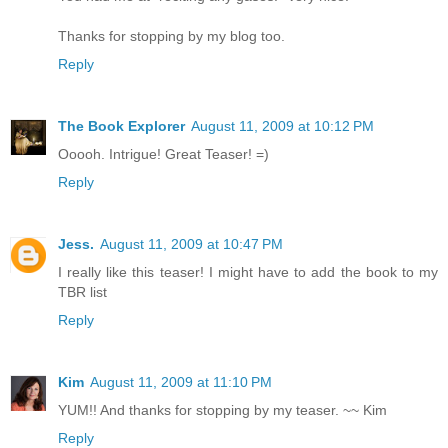
Thanks for stopping by my blog too.
Reply
The Book Explorer
August 11, 2009 at 10:12 PM
Ooooh. Intrigue! Great Teaser! =)
Reply
Jess.
August 11, 2009 at 10:47 PM
I really like this teaser! I might have to add the book to my
TBR list
Reply
Kim
August 11, 2009 at 11:10 PM
YUM!! And thanks for stopping by my teaser. ~~ Kim
Reply