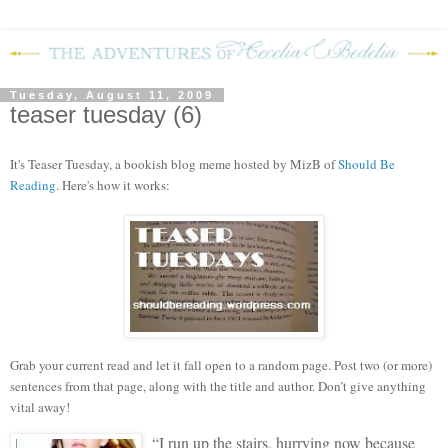
Tuesday, August 11, 2009
teaser tuesday (6)
It's Teaser Tuesday, a bookish blog meme hosted by MizB of
Should Be
Reading
. Here's how it works:
Grab your current read and let it fall open to a random page. Post two (or more)
sentences from that page, along with the title and author. Don’t give anything
vital away!
“I run up the stairs, hurrying now because