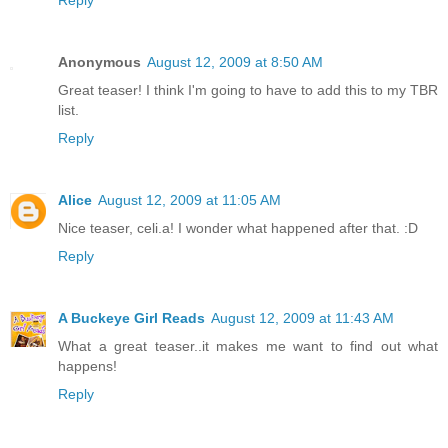
Anonymous
August 12, 2009 at 8:50 AM
Great teaser! I think I'm going to have to add this to my TBR
list.
Reply
Alice
August 12, 2009 at 11:05 AM
Nice teaser, celi.a! I wonder what happened after that. :D
Reply
A Buckeye Girl Reads
August 12, 2009 at 11:43 AM
What a great teaser..it makes me want to find out what
happens!
Reply