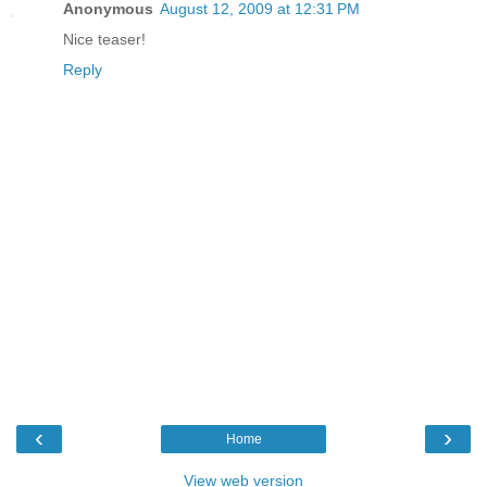
Anonymous
August 12, 2009 at 12:31 PM
Nice teaser!
Reply
‹
›
Home
View web version