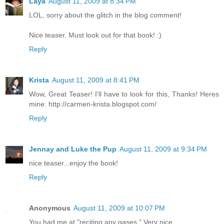
Laya
August 11, 2009 at 8:34 PM
LOL, sorry about the glitch in the blog comment!
Nice teaser. Must look out for that book! :)
Reply
Krista
August 11, 2009 at 8:41 PM
Wow, Great Teaser! I'll have to look for this, Thanks! Heres
mine: http://carmen-krista.blogspot.com/
Reply
Jennay and Luke the Pup
August 11, 2009 at 9:34 PM
nice teaser...enjoy the book!
Reply
Anonymous
August 11, 2009 at 10:07 PM
You had me at "reciting any gases." Very nice.