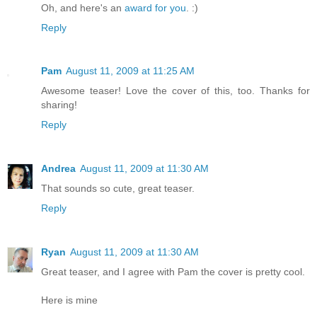
Oh, and here's an
award for you
. :)
Reply
Pam
August 11, 2009 at 11:25 AM
Awesome teaser! Love the cover of this, too. Thanks for
sharing!
Reply
Andrea
August 11, 2009 at 11:30 AM
That sounds so cute, great teaser.
Reply
Ryan
August 11, 2009 at 11:30 AM
Great teaser, and I agree with Pam the cover is pretty cool.
Here is mine