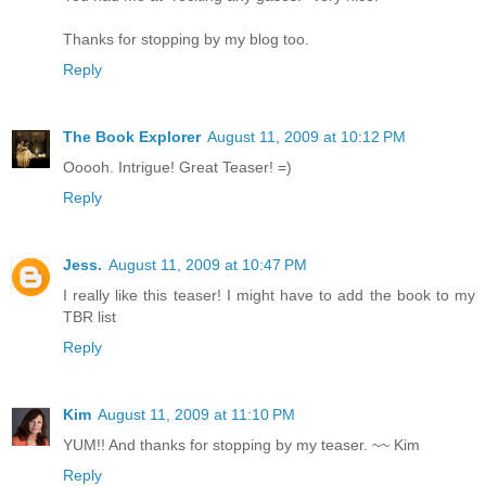
Thanks for stopping by my blog too.
Reply
The Book Explorer
August 11, 2009 at 10:12 PM
Ooooh. Intrigue! Great Teaser! =)
Reply
Jess.
August 11, 2009 at 10:47 PM
I really like this teaser! I might have to add the book to my
TBR list
Reply
Kim
August 11, 2009 at 11:10 PM
YUM!! And thanks for stopping by my teaser. ~~ Kim
Reply