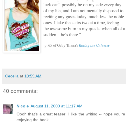
luck can’t possibly be on my side
every
day
of my life, and I am not mentally disposed to
reciting any gases today, much less the noble
ones.
I take the stairs two at a time, feeling
the awesome burn in my quads, when all of a
sudden…he’s there.”
-p. 65 of Gaby Triana’s
Riding the Universe
Cecelia
at
10:59 AM
40 comments:
Nicole
August 11, 2009 at 11:17 AM
Oooh that's a great teaser! I like the writing -- hope you're
enjoying the book.