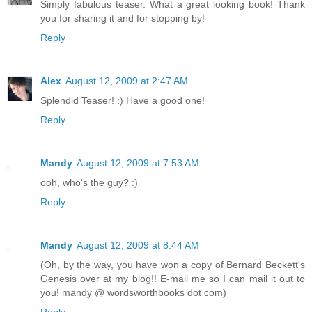
Simply fabulous teaser. What a great looking book! Thank
you for sharing it and for stopping by!
Reply
Alex
August 12, 2009 at 2:47 AM
Splendid Teaser! :) Have a good one!
Reply
Mandy
August 12, 2009 at 7:53 AM
ooh, who's the guy? :)
Reply
Mandy
August 12, 2009 at 8:44 AM
(Oh, by the way, you have won a copy of Bernard Beckett's
Genesis over at my blog!! E-mail me so I can mail it out to
you! mandy @ wordsworthbooks dot com)
Reply