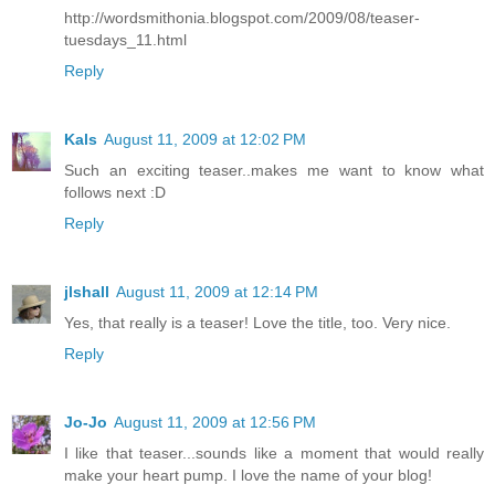
http://wordsmithonia.blogspot.com/2009/08/teaser-
tuesdays_11.html
Reply
Kals
August 11, 2009 at 12:02 PM
Such an exciting teaser..makes me want to know what
follows next :D
Reply
jlshall
August 11, 2009 at 12:14 PM
Yes, that really is a teaser! Love the title, too. Very nice.
Reply
Jo-Jo
August 11, 2009 at 12:56 PM
I like that teaser...sounds like a moment that would really
make your heart pump. I love the name of your blog!