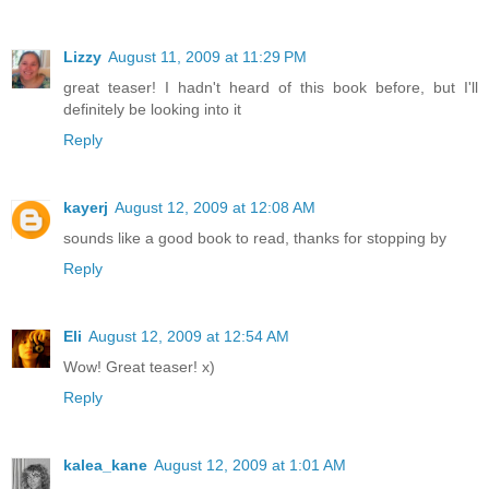
Lizzy
August 11, 2009 at 11:29 PM
great teaser! I hadn't heard of this book before, but I'll
definitely be looking into it
Reply
kayerj
August 12, 2009 at 12:08 AM
sounds like a good book to read, thanks for stopping by
Reply
Eli
August 12, 2009 at 12:54 AM
Wow! Great teaser! x)
Reply
kalea_kane
August 12, 2009 at 1:01 AM