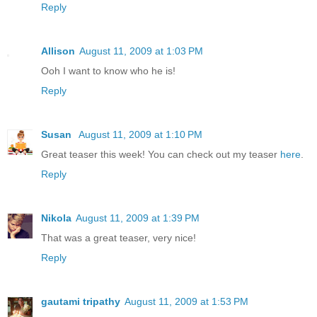
Reply
Allison
August 11, 2009 at 1:03 PM
Ooh I want to know who he is!
Reply
Susan
August 11, 2009 at 1:10 PM
Great teaser this week! You can check out my teaser
here
.
Reply
Nikola
August 11, 2009 at 1:39 PM
That was a great teaser, very nice!
Reply
gautami tripathy
August 11, 2009 at 1:53 PM