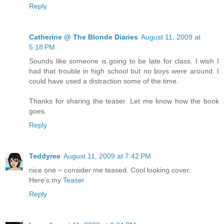
Reply
Catherine @ The Blonde Diaries
August 11, 2009 at
5:18 PM
Sounds like someone is going to be late for class. I wish I
had that trouble in high school but no boys were around. I
could have used a distraction some of the time.
Thanks for sharing the teaser. Let me know how the book
goes.
Reply
Teddyree
August 11, 2009 at 7:42 PM
nice one ~ consider me teased. Cool looking cover.
Here's my
Teaser
Reply