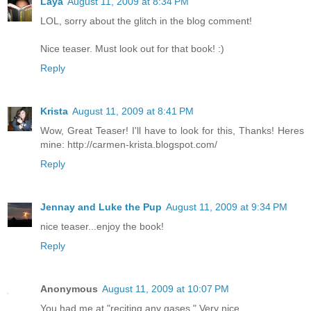
Laya
August 11, 2009 at 8:34 PM
LOL, sorry about the glitch in the blog comment!
Nice teaser. Must look out for that book! :)
Reply
Krista
August 11, 2009 at 8:41 PM
Wow, Great Teaser! I'll have to look for this, Thanks! Heres
mine: http://carmen-krista.blogspot.com/
Reply
Jennay and Luke the Pup
August 11, 2009 at 9:34 PM
nice teaser...enjoy the book!
Reply
Anonymous
August 11, 2009 at 10:07 PM
You had me at "reciting any gases." Very nice.