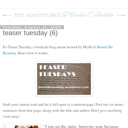
Tuesday, August 11, 2009
teaser tuesday (6)
It's Teaser Tuesday, a bookish blog meme hosted by MizB of
Should Be
Reading
. Here's how it works:
Grab your current read and let it fall open to a random page. Post two (or more)
sentences from that page, along with the title and author. Don’t give anything
vital away!
“I run up the stairs, hurrying now because