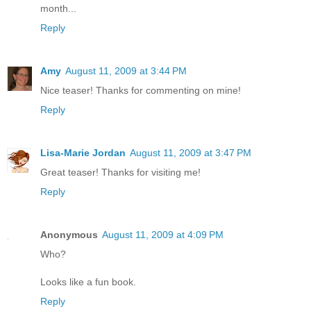
month...
Reply
Amy
August 11, 2009 at 3:44 PM
Nice teaser! Thanks for commenting on mine!
Reply
Lisa-Marie Jordan
August 11, 2009 at 3:47 PM
Great teaser! Thanks for visiting me!
Reply
Anonymous
August 11, 2009 at 4:09 PM
Who?
Looks like a fun book.
Reply