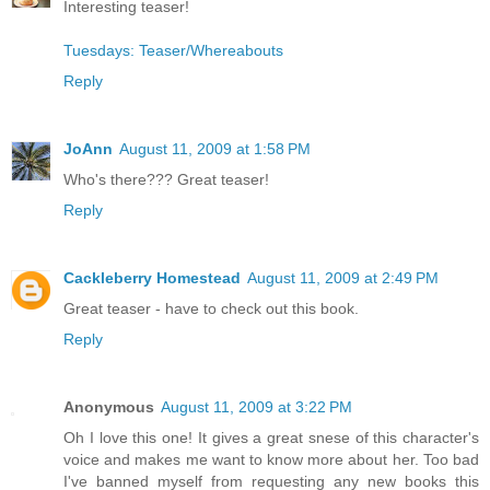
Interesting teaser!
Tuesdays: Teaser/Whereabouts
Reply
JoAnn
August 11, 2009 at 1:58 PM
Who's there??? Great teaser!
Reply
Cackleberry Homestead
August 11, 2009 at 2:49 PM
Great teaser - have to check out this book.
Reply
Anonymous
August 11, 2009 at 3:22 PM
Oh I love this one! It gives a great snese of this character's
voice and makes me want to know more about her. Too bad
I've banned myself from requesting any new books this