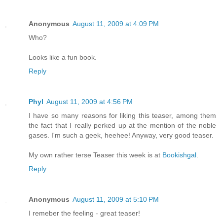
Anonymous
August 11, 2009 at 4:09 PM
Who?
Looks like a fun book.
Reply
Phyl
August 11, 2009 at 4:56 PM
I have so many reasons for liking this teaser, among them
the fact that I really perked up at the mention of the noble
gases. I'm such a geek, heehee! Anyway, very good teaser.
My own rather terse Teaser this week is at
Bookishgal
.
Reply
Anonymous
August 11, 2009 at 5:10 PM
I remeber the feeling - great teaser!