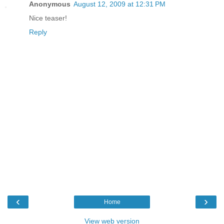
Anonymous
August 12, 2009 at 12:31 PM
Nice teaser!
Reply
‹
›
Home
View web version