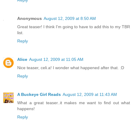
Anonymous
August 12, 2009 at 8:50 AM
Great teaser! I think I'm going to have to add this to my TBR
list.
Reply
Alice
August 12, 2009 at 11:05 AM
Nice teaser, celi.a! I wonder what happened after that. :D
Reply
A Buckeye Girl Reads
August 12, 2009 at 11:43 AM
What a great teaser..it makes me want to find out what
happens!
Reply