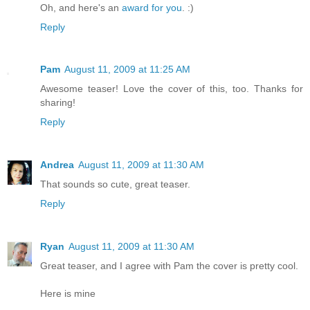
Oh, and here's an
award for you
. :)
Reply
Pam
August 11, 2009 at 11:25 AM
Awesome teaser! Love the cover of this, too. Thanks for
sharing!
Reply
Andrea
August 11, 2009 at 11:30 AM
That sounds so cute, great teaser.
Reply
Ryan
August 11, 2009 at 11:30 AM
Great teaser, and I agree with Pam the cover is pretty cool.
Here is mine