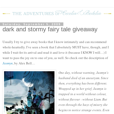
Saturday, September 5, 2009
dark and stormy fairy tale giveaway
Usually I try to give away books that I know intimately and can recommend
whole-heartedly.
I’ve seen a book that I absolutely MUST have, though, and I
while I wait for its arrival and read it and love it (because I KNOW I will…) I
want to pass the joy on to one of you, as well.
So check out the description of
Jasmyn
, by Alex Bell…
One day, without warning, Jasmyn's
husband died of an aneurysm. Since
then, everything has been different.
Wrapped up in her grief, Jasmyn is
trapped in a world without colour,
without flavour - without Liam. But
even through the haze of misery she
begins to notice strange events. Even