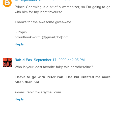
Prince Charming is a bit of a womanizer, so I'm going to go
with him for my least favourite.
Thanks for the awesome giveaway!
~ Popin
proudbookworm[@]gmail[dot]com
Reply
Rabid Fox
September 17, 2009 at 2:05 PM
Who is your least favorite fairy tale hero/heroine?
I have to go with Peter Pan. The kid irritated me more
often than not.
e-mail: rabidfox(at)ymail.com
Reply