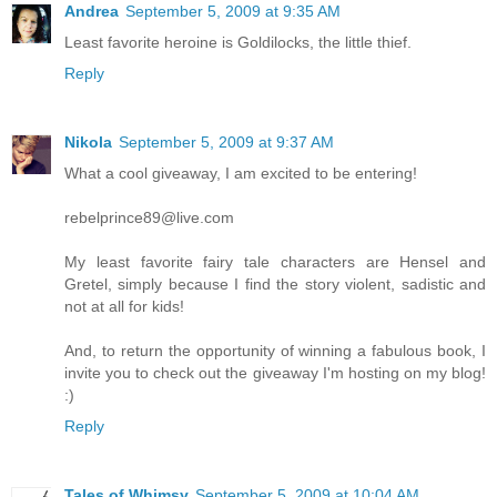
Andrea
September 5, 2009 at 9:35 AM
Least favorite heroine is Goldilocks, the little thief.
Reply
Nikola
September 5, 2009 at 9:37 AM
What a cool giveaway, I am excited to be entering!
rebelprince89@live.com
My least favorite fairy tale characters are Hensel and
Gretel, simply because I find the story violent, sadistic and
not at all for kids!
And, to return the opportunity of winning a fabulous book, I
invite you to check out the giveaway I'm hosting on my blog!
:)
Reply
Tales of Whimsy
September 5, 2009 at 10:04 AM