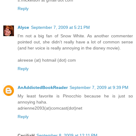
Reply
Alyce
September 7, 2009 at 5:21 PM
I'm not a big fan of Snow White. As another commenter
pointed out, she didn't really have a lot of common sense
(and her voice is really annoying in the disney movie).
akreese (at) hotmail (dot) com
Reply
AnAddictedBookReader
September 7, 2009 at 9:39 PM
My least favorite is Pinocchio because he is just so
annoying haha.
adrienne2093(at)comcast(dot)net
Reply
CeciliaH
September 8, 2009 at 12:11 PM