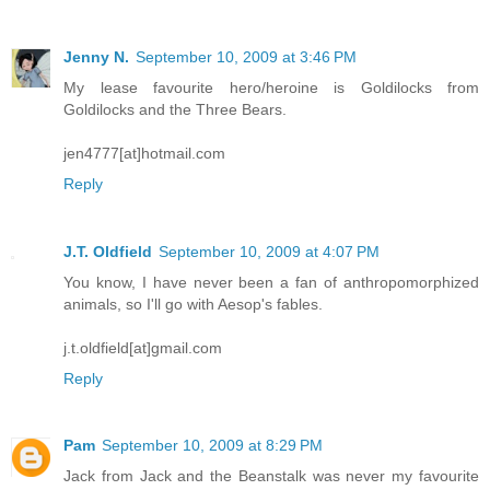
Jenny N.
September 10, 2009 at 3:46 PM
My lease favourite hero/heroine is Goldilocks from
Goldilocks and the Three Bears.
jen4777[at]hotmail.com
Reply
J.T. Oldfield
September 10, 2009 at 4:07 PM
You know, I have never been a fan of anthropomorphized
animals, so I'll go with Aesop's fables.
j.t.oldfield[at]gmail.com
Reply
Pam
September 10, 2009 at 8:29 PM
Jack from Jack and the Beanstalk was never my favourite