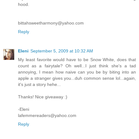
hood.
bittahsweetharmony@yahoo.com
Reply
Eleni
September 5, 2009 at 10:32 AM
My least favorite would have to be Snow White, does that
count as a fairytale? Oh well...I just think she's a tad
annoying, I mean how naive can you be by biting into an
apple a stranger gives you...duh common sense lol...again,
it's just a story hehe...
Thanks! Nice giveaway :)
-Eleni
lafemmereaders@yahoo.com
Reply