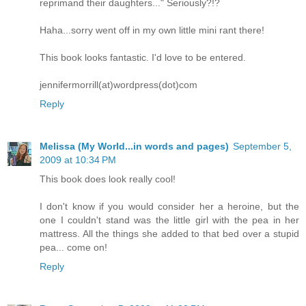
reprimand their daughters..." Seriously?!?
Haha...sorry went off in my own little mini rant there!
This book looks fantastic. I'd love to be entered.
jennifermorrill(at)wordpress(dot)com
Reply
Melissa (My World...in words and pages)
September 5,
2009 at 10:34 PM
This book does look really cool!
I don't know if you would consider her a heroine, but the
one I couldn't stand was the little girl with the pea in her
mattress. All the things she added to that bed over a stupid
pea... come on!
Reply