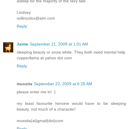
asleep for the majority of the fairy tale.
Lindsey
xollinzolox@aim.com
Reply
Jaime
September 21, 2009 at 1:01 AM
sleeping beauty or snow white..They both need mental help
copperllama at yahoo dot com
Reply
mussita
September 22, 2009 at 6:28 AM
please enter me in! :)
my least favourite heroine would have to be sleeping
beauty. not much of a character!
mussita(at)gmail(dot)com
Reply