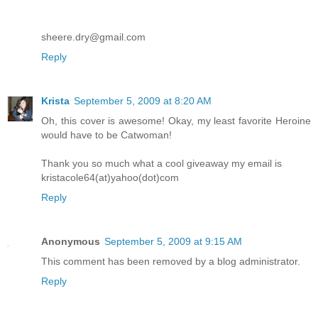
sheere.dry@gmail.com
Reply
Krista
September 5, 2009 at 8:20 AM
Oh, this cover is awesome! Okay, my least favorite Heroine
would have to be Catwoman!
Thank you so much what a cool giveaway my email is
kristacole64(at)yahoo(dot)com
Reply
Anonymous
September 5, 2009 at 9:15 AM
This comment has been removed by a blog administrator.
Reply