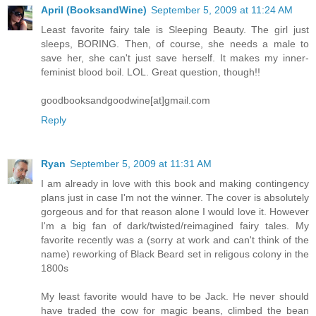
April (BooksandWine)
September 5, 2009 at 11:24 AM
Least favorite fairy tale is Sleeping Beauty. The girl just
sleeps, BORING. Then, of course, she needs a male to
save her, she can't just save herself. It makes my inner-
feminist blood boil. LOL. Great question, though!!
goodbooksandgoodwine[at]gmail.com
Reply
Ryan
September 5, 2009 at 11:31 AM
I am already in love with this book and making contingency
plans just in case I'm not the winner. The cover is absolutely
gorgeous and for that reason alone I would love it. However
I'm a big fan of dark/twisted/reimagined fairy tales. My
favorite recently was a (sorry at work and can't think of the
name) reworking of Black Beard set in religous colony in the
1800s
My least favorite would have to be Jack. He never should
have traded the cow for magic beans, climbed the bean