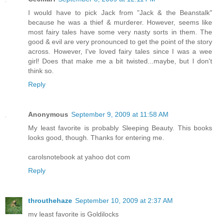
I would have to pick Jack from "Jack & the Beanstalk"
because he was a thief & murderer. However, seems like
most fairy tales have some very nasty sorts in them. The
good & evil are very pronounced to get the point of the story
across. However, I've loved fairy tales since I was a wee
girl! Does that make me a bit twisted...maybe, but I don't
think so.
Reply
Anonymous
September 9, 2009 at 11:58 AM
My least favorite is probably Sleeping Beauty. This books
looks good, though. Thanks for entering me.
carolsnotebook at yahoo dot com
Reply
throuthehaze
September 10, 2009 at 2:37 AM
my least favorite is Goldilocks