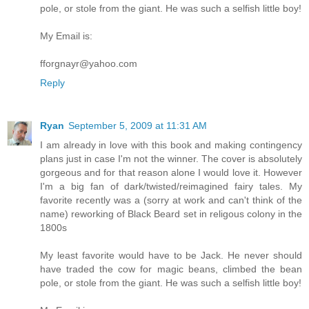
pole, or stole from the giant. He was such a selfish little boy!
My Email is:
fforgnayr@yahoo.com
Reply
Ryan
September 5, 2009 at 11:31 AM
I am already in love with this book and making contingency
plans just in case I'm not the winner. The cover is absolutely
gorgeous and for that reason alone I would love it. However
I'm a big fan of dark/twisted/reimagined fairy tales. My
favorite recently was a (sorry at work and can't think of the
name) reworking of Black Beard set in religous colony in the
1800s
My least favorite would have to be Jack. He never should
have traded the cow for magic beans, climbed the bean
pole, or stole from the giant. He was such a selfish little boy!