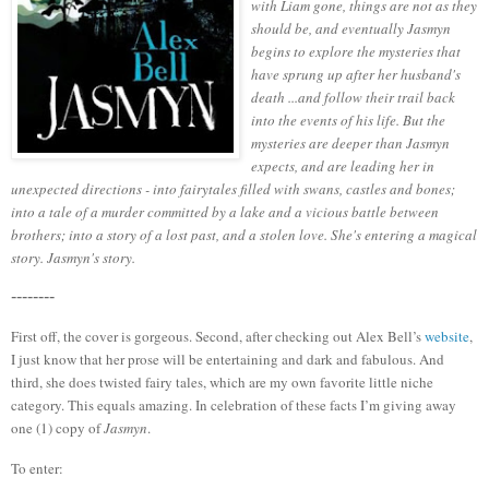
with Liam gone, things are not as they
should be, and eventually Jasmyn
begins to explore the mysteries that
have sprung up after her husband's
death ...and follow their trail back
into the events of his life. But the
mysteries are deeper than Jasmyn
expects, and are leading her in
unexpected directions - into fairytales filled with swans, castles and bones;
into a tale of a murder committed by a lake and a vicious battle between
brothers; into a story of a lost past, and a stolen love. She's entering a magical
story. Jasmyn's story.
--------
First off, the cover is gorgeous.
Second, after checking out Alex Bell’s
website
,
I just know that her prose will be entertaining and dark and fabulous.
And
third, she does twisted fairy tales, which are my own favorite little
niche
category.
This equals amazing.
In celebration of these facts I’m giving away
one (1) copy of
Jasmyn
.
To enter: