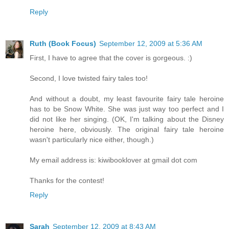
Reply
Ruth (Book Focus)
September 12, 2009 at 5:36 AM
First, I have to agree that the cover is gorgeous. :)
Second, I love twisted fairy tales too!
And without a doubt, my least favourite fairy tale heroine
has to be Snow White. She was just way too perfect and I
did not like her singing. (OK, I'm talking about the Disney
heroine here, obviously. The original fairy tale heroine
wasn't particularly nice either, though.)
My email address is: kiwibooklover at gmail dot com
Thanks for the contest!
Reply
Sarah
September 12, 2009 at 8:43 AM