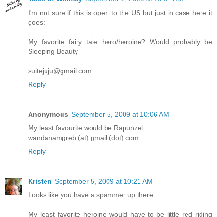
I'm not sure if this is open to the US but just in case here it
goes:
My favorite fairy tale hero/heroine? Would probably be
Sleeping Beauty
suitejuju@gmail.com
Reply
Anonymous
September 5, 2009 at 10:06 AM
My least favourite would be Rapunzel.
wandanamgreb (at) gmail (dot) com
Reply
Kristen
September 5, 2009 at 10:21 AM
Looks like you have a spammer up there.
My least favorite heroine would have to be little red riding