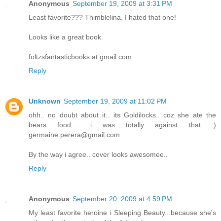
Anonymous
September 19, 2009 at 3:31 PM
Least favorite??? Thimblelina. I hated that one!
Looks like a great book.
foltzsfantasticbooks at gmail.com
Reply
Unknown
September 19, 2009 at 11:02 PM
ohh.. no doubt about it.. its Goldilocks.. coz she ate the
bears food.... i was totally against that :)
germaine.perera@gmail.com
By the way i agree.. cover looks awesomee..
Reply
Anonymous
September 20, 2009 at 4:59 PM
My least favorite heroine i Sleeping Beauty...because she's