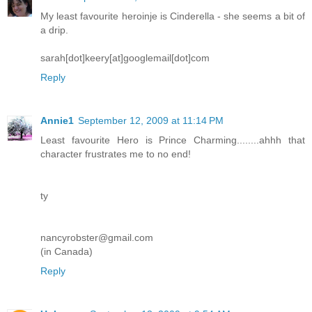
My least favourite heroinje is Cinderella - she seems a bit of
a drip.
sarah[dot]keery[at]googlemail[dot]com
Reply
Annie1
September 12, 2009 at 11:14 PM
Least favourite Hero is Prince Charming........ahhh that
character frustrates me to no end!
ty
nancyrobster@gmail.com
(in Canada)
Reply