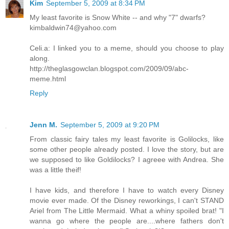
Kim
September 5, 2009 at 8:34 PM
My least favorite is Snow White -- and why "7" dwarfs?
kimbaldwin74@yahoo.com
Celi.a: I linked you to a meme, should you choose to play
along.
http://theglasgowclan.blogspot.com/2009/09/abc-
meme.html
Reply
Jenn M.
September 5, 2009 at 9:20 PM
From classic fairy tales my least favorite is Golilocks, like
some other people already posted. I love the story, but are
we supposed to like Goldilocks? I agreee with Andrea. She
was a little theif!
I have kids, and therefore I have to watch every Disney
movie ever made. Of the Disney reworkings, I can't STAND
Ariel from The Little Mermaid. What a whiny spoiled brat! "I
wanna go where the people are....where fathers don't