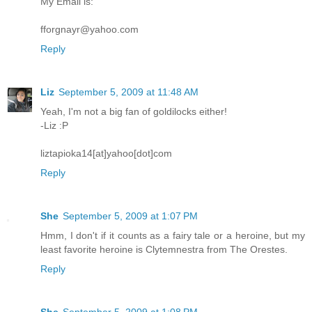
My Email is:
fforgnayr@yahoo.com
Reply
Liz
September 5, 2009 at 11:48 AM
Yeah, I'm not a big fan of goldilocks either!
-Liz :P
liztapioka14[at]yahoo[dot]com
Reply
She
September 5, 2009 at 1:07 PM
Hmm, I don't if it counts as a fairy tale or a heroine, but my
least favorite heroine is Clytemnestra from The Orestes.
Reply
She
September 5, 2009 at 1:08 PM