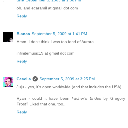
oh, and ecaramil at gmail dot com
Reply
Bianca
September 5, 2009 at 1:41 PM
Hmm. I don't think I was too fond of Aurora.
infinitemusic19 at gmail dot com
Reply
Cecelia
September 5, 2009 at 3:25 PM
Juju - yes, it's open worldwide (and that includes the USA).
Ryan - could it have been
Fitcher's Brides
by Gregory
Frost? Liked that one, too...
Reply