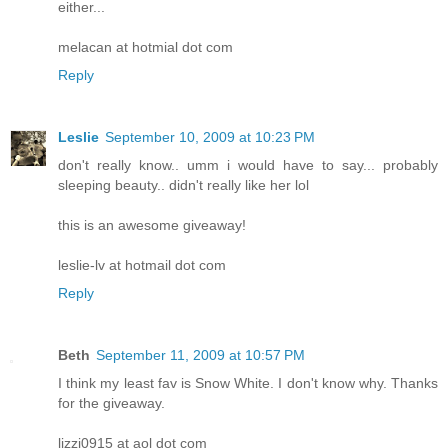
either...
melacan at hotmial dot com
Reply
Leslie
September 10, 2009 at 10:23 PM
don't really know.. umm i would have to say... probably
sleeping beauty.. didn't really like her lol
this is an awesome giveaway!
leslie-lv at hotmail dot com
Reply
Beth
September 11, 2009 at 10:57 PM
I think my least fav is Snow White. I don't know why. Thanks
for the giveaway.
lizzi0915 at aol dot com