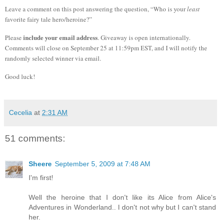
Leave a comment on this post answering the question, “Who is your
least
favorite fairy tale hero/heroine?”
include your email address
Please
. Giveaway is open internationally.
Comments will close on September 25 at 11:59pm EST, and I will notify the
randomly selected winner via email.
Good luck!
Cecelia
at
2:31 AM
51 comments:
Sheere
September 5, 2009 at 7:48 AM
I'm first!
Well the heroine that I don't like its Alice from Alice's
Adventures in Wonderland.. I don't not why but I can't stand
her.