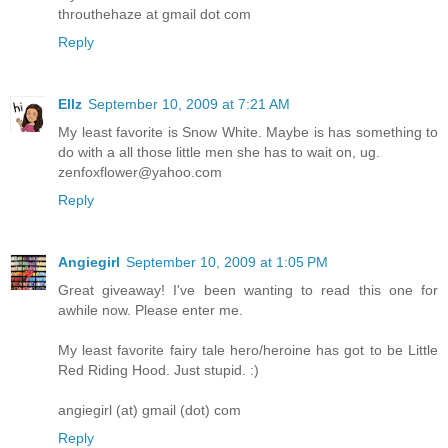
throuthehaze at gmail dot com
Reply
Ellz
September 10, 2009 at 7:21 AM
My least favorite is Snow White. Maybe is has something to
do with a all those little men she has to wait on, ug.
zenfoxflower@yahoo.com
Reply
Angiegirl
September 10, 2009 at 1:05 PM
Great giveaway! I've been wanting to read this one for
awhile now. Please enter me.
My least favorite fairy tale hero/heroine has got to be Little
Red Riding Hood. Just stupid. :)
angiegirl (at) gmail (dot) com
Reply