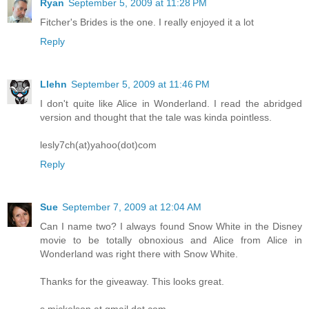
Ryan
September 5, 2009 at 11:28 PM
Fitcher's Brides is the one. I really enjoyed it a lot
Reply
Llehn
September 5, 2009 at 11:46 PM
I don't quite like Alice in Wonderland. I read the abridged
version and thought that the tale was kinda pointless.
lesly7ch(at)yahoo(dot)com
Reply
Sue
September 7, 2009 at 12:04 AM
Can I name two? I always found Snow White in the Disney
movie to be totally obnoxious and Alice from Alice in
Wonderland was right there with Snow White.
Thanks for the giveaway. This looks great.
s.mickelson at gmail dot com