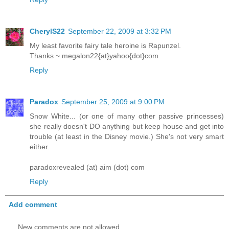
CherylS22
September 22, 2009 at 3:32 PM
My least favorite fairy tale heroine is Rapunzel.
Thanks ~ megalon22{at}yahoo{dot}com
Reply
Paradox
September 25, 2009 at 9:00 PM
Snow White... (or one of many other passive princesses)
she really doesn't DO anything but keep house and get into
trouble (at least in the Disney movie.) She's not very smart
either.
paradoxrevealed (at) aim (dot) com
Reply
Add comment
New comments are not allowed.