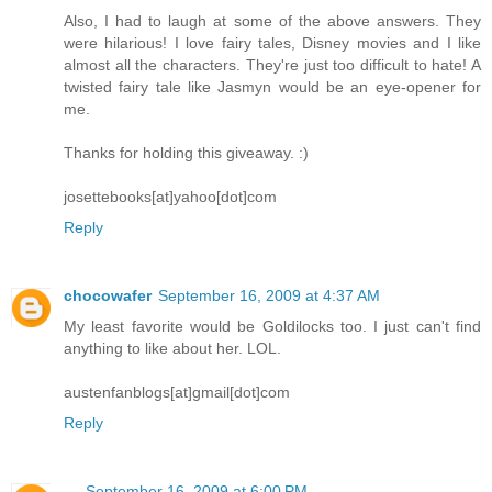
Also, I had to laugh at some of the above answers. They
were hilarious! I love fairy tales, Disney movies and I like
almost all the characters. They're just too difficult to hate! A
twisted fairy tale like Jasmyn would be an eye-opener for
me.
Thanks for holding this giveaway. :)
josettebooks[at]yahoo[dot]com
Reply
chocowafer
September 16, 2009 at 4:37 AM
My least favorite would be Goldilocks too. I just can't find
anything to like about her. LOL.
austenfanblogs[at]gmail[dot]com
Reply
-.-
September 16, 2009 at 6:00 PM