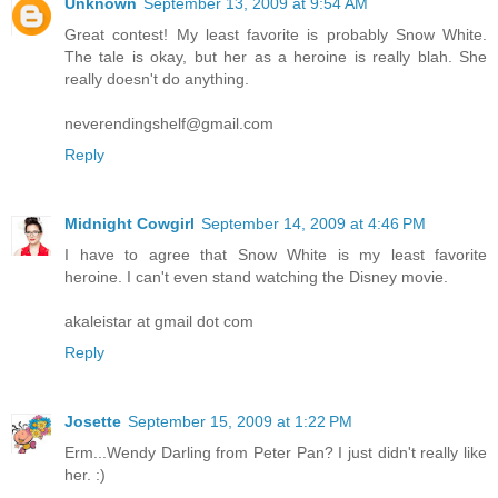
Unknown
September 13, 2009 at 9:54 AM
Great contest! My least favorite is probably Snow White.
The tale is okay, but her as a heroine is really blah. She
really doesn't do anything.
neverendingshelf@gmail.com
Reply
Midnight Cowgirl
September 14, 2009 at 4:46 PM
I have to agree that Snow White is my least favorite
heroine. I can't even stand watching the Disney movie.
akaleistar at gmail dot com
Reply
Josette
September 15, 2009 at 1:22 PM
Erm...Wendy Darling from Peter Pan? I just didn't really like
her. :)