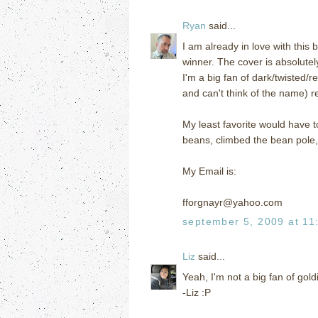
Ryan
said...
I am already in love with this
winner. The cover is absolutel
I'm a big fan of dark/twisted/r
and can't think of the name) r
My least favorite would have 
beans, climbed the bean pole, o
My Email is:
fforgnayr@yahoo.com
september 5, 2009 at 11
Liz
said...
Yeah, I'm not a big fan of goldi
-Liz :P