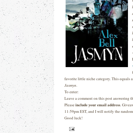
favorite little
niche category.
This equals 
Jasmyn
.
To enter:
Leave a comment on this post answering t
include your email address
Please
. Givea
11:59pm EST, and I will notify the randoml
Good luck!