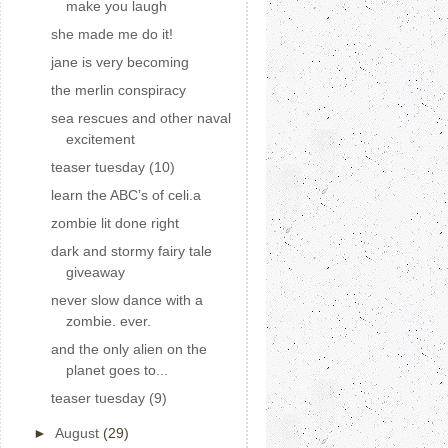
make you laugh
she made me do it!
jane is very becoming
the merlin conspiracy
sea rescues and other naval
excitement
teaser tuesday (10)
learn the ABC’s of celi.a
zombie lit done right
dark and stormy fairy tale
giveaway
never slow dance with a
zombie. ever.
and the only alien on the
planet goes to...
teaser tuesday (9)
►
August
(29)