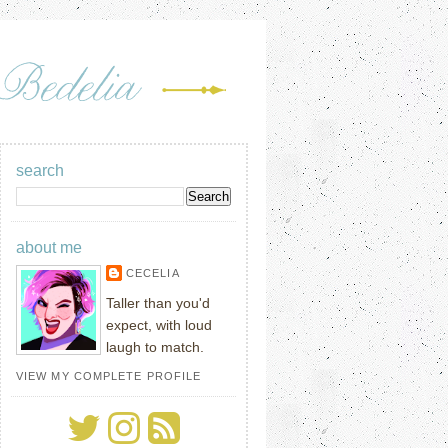
search
about me
CECELIA
Taller than you'd
expect, with loud
laugh to match.
VIEW MY COMPLETE PROFILE