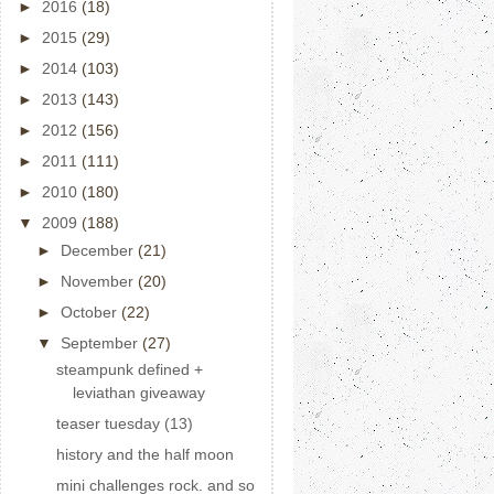
►
2016
(18)
►
2015
(29)
►
2014
(103)
►
2013
(143)
►
2012
(156)
►
2011
(111)
►
2010
(180)
▼
2009
(188)
►
December
(21)
►
November
(20)
►
October
(22)
▼
September
(27)
steampunk defined +
leviathan giveaway
teaser tuesday (13)
history and the half moon
mini challenges rock. and so