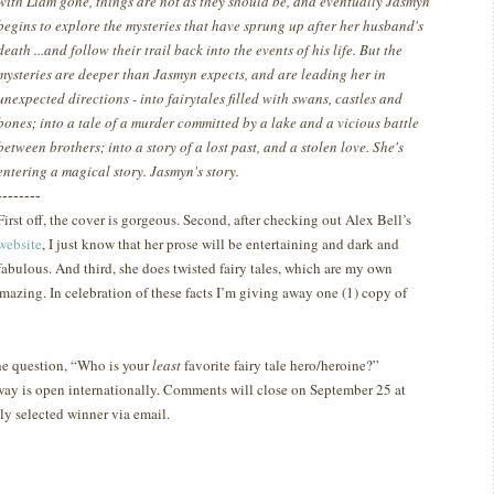
with Liam gone, things are not as they should be, and eventually Jasmyn
begins to explore the mysteries that have sprung up after her husband's
death ...and follow their trail back into the events of his life. But the
mysteries are deeper than Jasmyn expects, and are leading her in
unexpected directions - into fairytales filled with swans, castles and
bones; into a tale of a murder committed by a lake and a vicious battle
between brothers; into a story of a lost past, and a stolen love. She's
entering a magical story. Jasmyn's story.
--------
First off, the cover is gorgeous.
Second, after checking out Alex Bell’s
website
, I just know that her prose will be entertaining and dark and
fabulous.
And third, she does twisted fairy tales, which are my own
amazing.
In celebration of these facts I’m giving away one (1) copy of
he question, “Who is your
least
favorite fairy tale hero/heroine?”
way is open internationally. Comments will close on September 25 at
y selected winner via email.