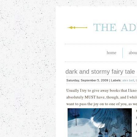
home
abou
dark and stormy fairy tale
Saturday, September 5, 2009 |
Labels:
alex bell
,
Usually I try to give away books that I k
absolutely MUST have, though, and I while I
want to pass the joy on to one of you, as we