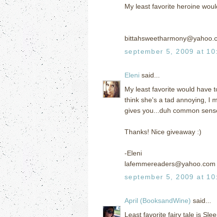
My least favorite heroine would
bittahsweetharmony@yahoo.
september 5, 2009 at 10
Eleni
said...
My least favorite would have t
think she's a tad annoying, I 
gives you...duh common sense lo
Thanks! Nice giveaway :)
-Eleni
lafemmereaders@yahoo.com
september 5, 2009 at 10
April (BooksandWine)
said...
Least favorite fairy tale is S