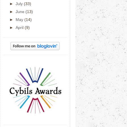
►
July
(33)
►
June
(13)
►
May
(14)
►
April
(9)