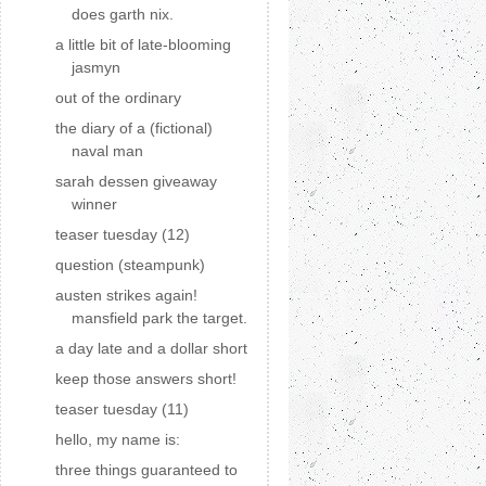
does garth nix.
a little bit of late-blooming
jasmyn
out of the ordinary
the diary of a (fictional)
naval man
sarah dessen giveaway
winner
teaser tuesday (12)
question (steampunk)
austen strikes again!
mansfield park the target.
a day late and a dollar short
keep those answers short!
teaser tuesday (11)
hello, my name is:
three things guaranteed to