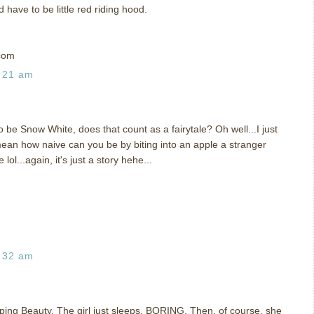
 have to be little red riding hood.
com
:21 am
o be Snow White, does that count as a fairytale? Oh well...I just
mean how naive can you be by biting into an apple a stranger
l...again, it's just a story hehe...
:32 am
leeping Beauty. The girl just sleeps, BORING. Then, of course, she