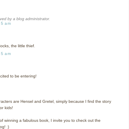
d by a blog administrator.
15 am
cks, the little thief.
35 am
ited to be entering!
aracters are Hensel and Gretel, simply because I find the story
for kids!
of winning a fabulous book, I invite you to check out the
og! :)