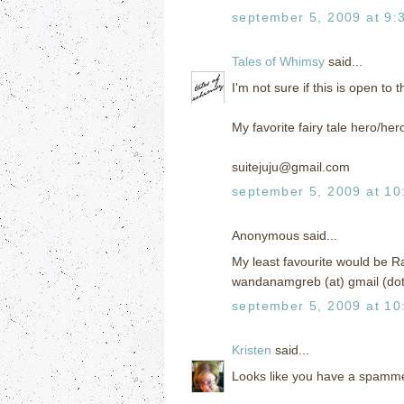
september 5, 2009 at 9:
Tales of Whimsy
said...
I'm not sure if this is open to 
My favorite fairy tale hero/h
suitejuju@gmail.com
september 5, 2009 at 10
Anonymous said...
My least favourite would be R
wandanamgreb (at) gmail (do
september 5, 2009 at 10
Kristen
said...
Looks like you have a spamme