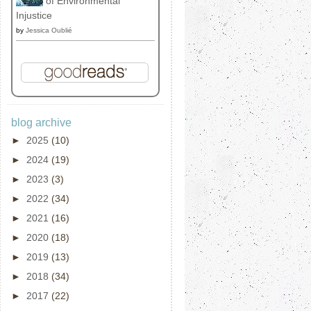
of Environmental
Injustice
by
Jessica Oublié
blog archive
►
2025
(10)
►
2024
(19)
►
2023
(3)
►
2022
(34)
►
2021
(16)
►
2020
(18)
►
2019
(13)
►
2018
(34)
►
2017
(22)