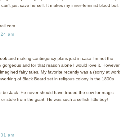
can't just save herself. It makes my inner-feminist blood boil.
ail.com
:24 am
 book and making contingency plans just in case I'm not the
y gorgeous and for that reason alone I would love it. However
eimagined fairy tales. My favorite recently was a (sorry at work
eworking of Black Beard set in religous colony in the 1800s
to be Jack. He never should have traded the cow for magic
r stole from the giant. He was such a selfish little boy!
:31 am