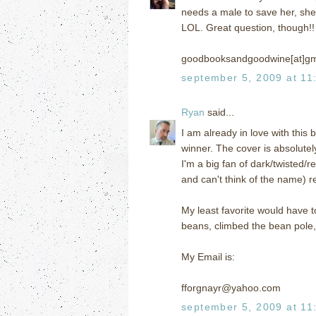
needs a male to save her, she 
LOL. Great question, though!!
goodbooksandgoodwine[at]gm
september 5, 2009 at 11
Ryan
said...
I am already in love with this
winner. The cover is absolutel
I'm a big fan of dark/twisted/r
and can't think of the name) r
My least favorite would have 
beans, climbed the bean pole, o
My Email is:
fforgnayr@yahoo.com
september 5, 2009 at 11