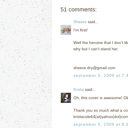
51 comments:
Sheere
said...
I'm first!
Well the heroine that I don't li
why but I can't stand her.
sheere.dry@gmail.com
september 5, 2009 at 7:
Krista
said...
Oh, this cover is awesome! O
Thank you so much what a coo
kristacole64(at)yahoo(dot)co
september 5, 2009 at 8: