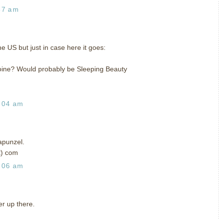
37 am
the US but just in case here it goes:
eroine? Would probably be Sleeping Beauty
:04 am
apunzel.
t) com
:06 am
r up there.