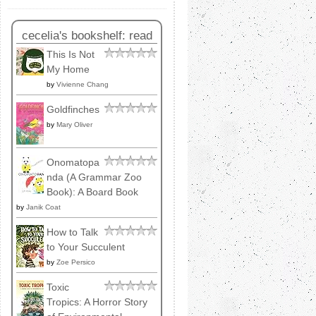
cecelia's bookshelf: read
This Is Not
My Home
by
Vivienne Chang
Goldfinches
by
Mary Oliver
Onomatopa
nda (A Grammar Zoo
Book): A Board Book
by
Janik Coat
How to Talk
to Your Succulent
by
Zoe Persico
Toxic
Tropics: A Horror Story