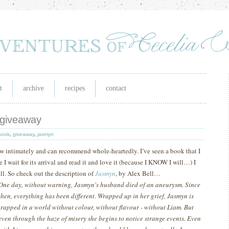
t
archive
recipes
contact
 giveaway
book
,
giveaway
,
jasmyn
now intimately and can recommend whole-heartedly.
I’ve seen a book that I
 wait for its arrival and read it and love it (because I KNOW I will…) I
ll.
So check out the description of
Jasmyn
, by Alex Bell…
One day, without warning, Jasmyn's husband died of an aneurysm. Since
then, everything has been different. Wrapped up in her grief, Jasmyn is
trapped in a world without colour, without flavour - without Liam. But
even through the haze of misery she begins to notice strange events. Even