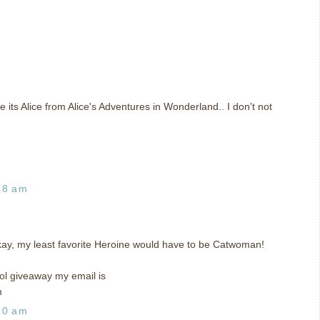
ke its Alice from Alice's Adventures in Wonderland.. I don't not
48 am
kay, my least favorite Heroine would have to be Catwoman!
l giveaway my email is
m
20 am