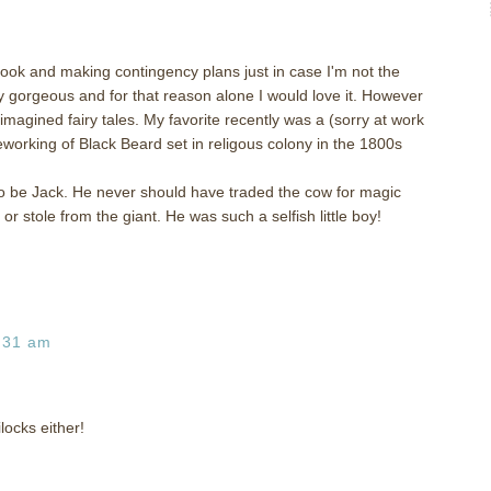
 book and making contingency plans just in case I'm not the
y gorgeous and for that reason alone I would love it. However
eimagined fairy tales. My favorite recently was a (sorry at work
eworking of Black Beard set in religous colony in the 1800s
to be Jack. He never should have traded the cow for magic
r stole from the giant. He was such a selfish little boy!
:31 am
locks either!