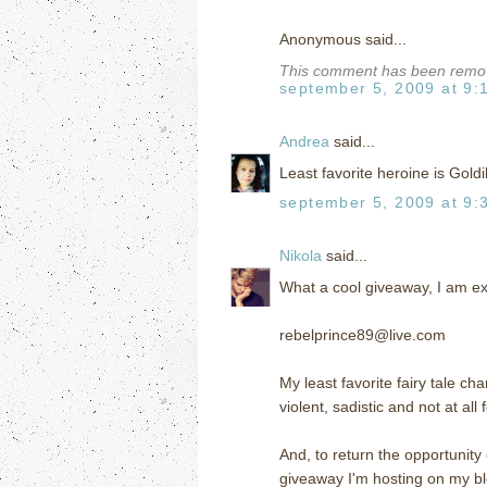
Anonymous said...
This comment has been remove
september 5, 2009 at 9:
Andrea
said...
Least favorite heroine is Goldilo
september 5, 2009 at 9:
Nikola
said...
What a cool giveaway, I am exc
rebelprince89@live.com
My least favorite fairy tale ch
violent, sadistic and not at all 
And, to return the opportunity 
giveaway I'm hosting on my bl