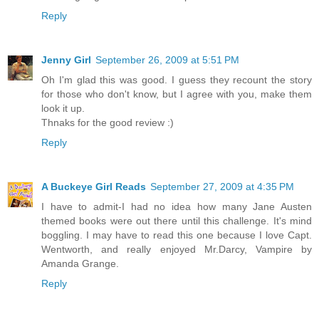
Reply
Jenny Girl
September 26, 2009 at 5:51 PM
Oh I'm glad this was good. I guess they recount the story
for those who don't know, but I agree with you, make them
look it up.
Thnaks for the good review :)
Reply
A Buckeye Girl Reads
September 27, 2009 at 4:35 PM
I have to admit-I had no idea how many Jane Austen
themed books were out there until this challenge. It's mind
boggling. I may have to read this one because I love Capt.
Wentworth, and really enjoyed Mr.Darcy, Vampire by
Amanda Grange.
Reply