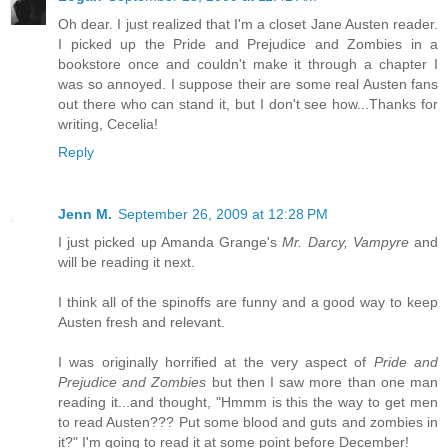
Oh dear. I just realized that I'm a closet Jane Austen reader.
I picked up the Pride and Prejudice and Zombies in a
bookstore once and couldn't make it through a chapter I
was so annoyed. I suppose their are some real Austen fans
out there who can stand it, but I don't see how...Thanks for
writing, Cecelia!
Reply
Jenn M.
September 26, 2009 at 12:28 PM
I just picked up Amanda Grange's
Mr. Darcy, Vampyre
and
will be reading it next.
I think all of the spinoffs are funny and a good way to keep
Austen fresh and relevant.
I was originally horrified at the very aspect of
Pride and
Prejudice and Zombies
but then I saw more than one man
reading it...and thought, "Hmmm is this the way to get men
to read Austen??? Put some blood and guts and zombies in
it?" I'm going to read it at some point before December!