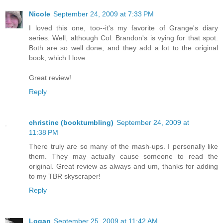
Nicole
September 24, 2009 at 7:33 PM
I loved this one, too--it's my favorite of Grange's diary
series. Well, although Col. Brandon's is vying for that spot.
Both are so well done, and they add a lot to the original
book, which I love.
Great review!
Reply
christine (booktumbling)
September 24, 2009 at
11:38 PM
There truly are so many of the mash-ups. I personally like
them. They may actually cause someone to read the
original. Great review as always and um, thanks for adding
to my TBR skyscraper!
Reply
Logan
September 25, 2009 at 11:42 AM