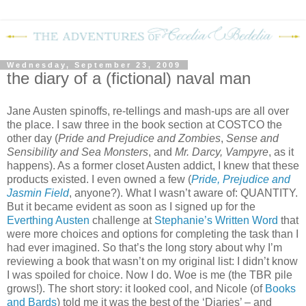
Wednesday, September 23, 2009
the diary of a (fictional) naval man
Jane Austen spinoffs, re-tellings and mash-ups are all over
the place.
I saw three in the book section at COSTCO the
other day (
Pride and Prejudice and Zombies
,
Sense and
Sensibility and Sea Monsters
, and
Mr. Darcy, Vampyre
, as it
happens).
As a former closet Austen addict, I knew that these
products existed.
I even owned a few (
Pride, Prejudice and
Jasmin Field
, anyone?).
What I wasn’t aware of: QUANTITY.
But it became evident as soon as I signed up for the
Everthing Austen
challenge at
Stephanie’s Written Word
that
were more choices and options for completing the task than I
had ever imagined.
So that’s the long story about why I’m
reviewing a book that wasn’t on my original list: I didn’t know
I was spoiled for choice.
Now I do.
Woe is me (the TBR pile
grows!).
The short story: it looked cool, and Nicole (of
Books
and Bards
) told me it was the best of the ‘Diaries’ – and