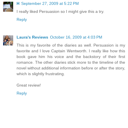
H
September 27, 2009 at 5:22 PM
I really liked Persuasion so I might give this a try.
Reply
Laura's Reviews
October 16, 2009 at 4:03 PM
This is my favorite of the diaries as well. Persuasion is my
favorite and I love Captain Wentworth. I really like how this
book gave him his voice and the backstory of their first
romance. The other diaries stick more to the timeline of the
novel without additional information before or after the story,
which is slightly frustrating.
Great review!
Reply