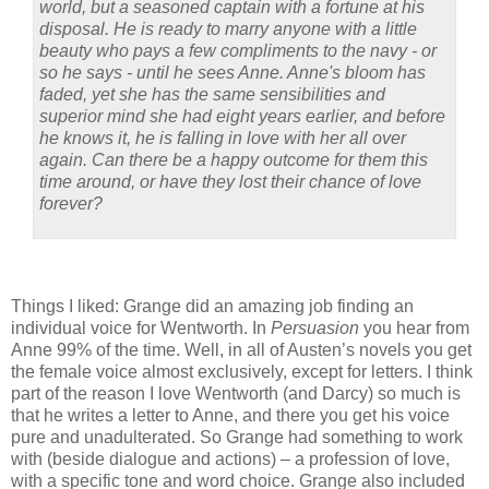
world, but a seasoned captain with a fortune at his
disposal. He is ready to marry anyone with a little
beauty who pays a few compliments to the navy - or
so he says - until he sees Anne. Anne's bloom has
faded, yet she has the same sensibilities and
superior mind she had eight years earlier, and before
he knows it, he is falling in love with her all over
again. Can there be a happy outcome for them this
time around, or have they lost their chance of love
forever?
Things I liked: Grange did an amazing job finding an
individual voice for Wentworth.
In
Persuasion
you hear from
Anne 99% of the time.
Well, in all of Austen’s novels you get
the female voice almost exclusively, except for letters.
I think
part of the reason I love Wentworth (and Darcy) so much is
that he writes a letter to Anne, and there you get his voice
pure and unadulterated.
So Grange had something to work
with (beside dialogue and actions) – a profession of love,
with a specific tone and word choice.
Grange also included