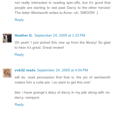
not really interested in reading spin-offs, but it's good that
people are starting to see past Darcy to the other heroes!
The letter Wentworth writes to Anne--oh, SWOON! :)
Reply
Heather G.
September 24, 2009 at 1:23 PM
Oh yeah! I just picked this one up from the library! So glad
to hear it's great. Great review!
Reply
vvb32 reads
September 24, 2009 at 4:04 PM
will do. read persuasion first that is. the pic of wentworth
makes him a cutie-pie. i so want to get this one!
btw: i have grange's diary of darcy in my pile along with mr.
darcy, vampyre.
Reply