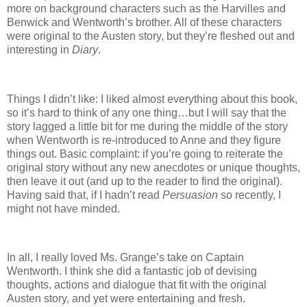
more on background characters such as the Harvilles and
Benwick and Wentworth’s brother.
All of these characters
were original to the Austen story, but they’re fleshed out and
interesting in
Diary
.
Things I didn’t like:
I liked almost everything about this book,
so it’s hard to think of any one thing…but I will say that the
story lagged a little bit for me during the middle of the story
when Wentworth is re-introduced to Anne and they figure
things out.
Basic complaint: if you’re going to reiterate the
original story without any new anecdotes or unique thoughts,
then leave it out (and up to the reader to find the original).
Having said that, if I hadn’t read
Persuasion
so recently, I
might not have minded.
In all, I really loved Ms. Grange’s take on Captain
Wentworth.
I think she did a fantastic job of devising
thoughts, actions and dialogue that fit with the original
Austen story, and yet were entertaining and fresh.