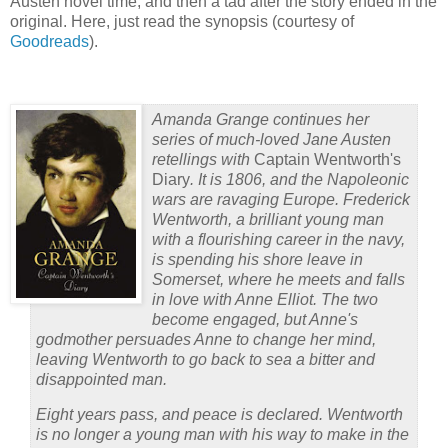
Austen novel time, and then a tad after the story ended in the
original.
Here, just read the synopsis (courtesy of
Goodreads
).
Amanda Grange continues her
series of much-loved Jane Austen
retellings with
Captain Wentworth's
Diary
. It is 1806, and the Napoleonic
wars are ravaging Europe. Frederick
Wentworth, a brilliant young man
with a flourishing career in the navy,
is spending his shore leave in
Somerset, where he meets and falls
in love with Anne Elliot. The two
become engaged, but Anne's
godmother persuades Anne to change her mind,
leaving Wentworth to go back to sea a bitter and
disappointed man.
Eight years pass, and peace is declared. Wentworth
is no longer a young man with his way to make in the