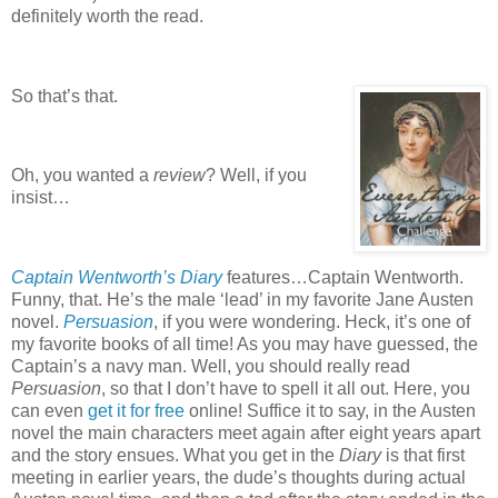
definitely worth the read.
So that’s that.
Oh, you wanted a
review
?
Well, if you
insist…
Captain Wentworth’s Diary
features…Captain Wentworth.
Funny, that.
He’s the male ‘lead’ in my favorite Jane Austen
novel.
Persuasion
, if you were wondering.
Heck, it’s one of
my favorite books of all time!
As you may have guessed, the
Captain’s a navy man.
Well, you should really read
Persuasion
, so that I don’t have to spell it all out.
Here, you
can even
get it for free
online!
Suffice it to say, in the Austen
novel the main characters meet again after eight years apart
and the story ensues.
What you get in the
Diary
is that first
meeting in earlier years, the dude’s thoughts during actual