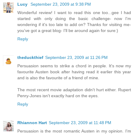
Lucy
September 23, 2009 at 9:38 PM
Wonderful review! I want to read this one too...gee I had
started with only doing the basic challenge- now I'm
wondering if it's too late to add on? Thanks for visiting me-
you've got a great blog- I'll be around again for sure:)
Reply
theduckthief
September 23, 2009 at 11:26 PM
Persuasion seems to strike a chord in people. It's now my
favourite Austen book after having read it earlier this year
and is also the favourite of a friend of mine.
The most recent movie adaptation didn't hurt either. Rupert
Penry-Jones isn't exactly hard on the eyes.
Reply
Rhiannon Hart
September 23, 2009 at 11:48 PM
Persuasion is the most romantic Austen in my opinion. I'm