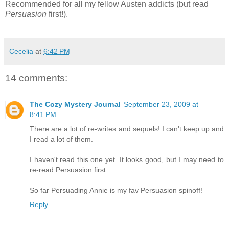
Recommended for all my fellow Austen addicts (but read
Persuasion
first!).
Cecelia
at
6:42 PM
14 comments:
The Cozy Mystery Journal
September 23, 2009 at
8:41 PM
There are a lot of re-writes and sequels! I can't keep up and
I read a lot of them.
I haven't read this one yet. It looks good, but I may need to
re-read Persuasion first.
So far Persuading Annie is my fav Persuasion spinoff!
Reply