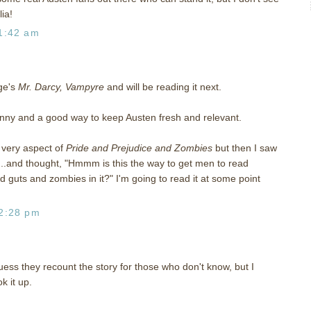
ia!
1:42 am
ge's
Mr. Darcy, Vampyre
and will be reading it next.
e funny and a good way to keep Austen fresh and relevant.
e very aspect of
Pride and Prejudice and Zombies
but then I saw
..and thought, "Hmmm is this the way to get men to read
guts and zombies in it?" I'm going to read it at some point
2:28 pm
uess they recount the story for those who don't know, but I
k it up.