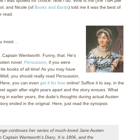
now I was spoiled for choice.
Now I do.
Woe is me (the TBR pile
ool, and Nicole (of
Books and Bards
) told me it was the best of
he read.
ou insist…
…Captain Wentworth.
Funny, that.
He’s
usten novel.
Persuasion
, if you were
ite books of all time!
As you may have
Well, you should really read
Persuasion
,
Here, you can even
get it for free
online!
Suffice it to say, in the
et again after eight years apart and the story ensues.
What
ting in earlier years, the dude’s thoughts during actual Austen
story ended in the original.
Here, just read the synopsis
ge continues her series of much-loved Jane Austen
th
Captain Wentworth's Diary
. It is 1806, and the