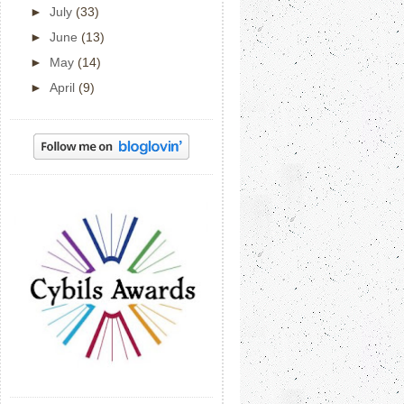
►
July
(33)
►
June
(13)
►
May
(14)
►
April
(9)