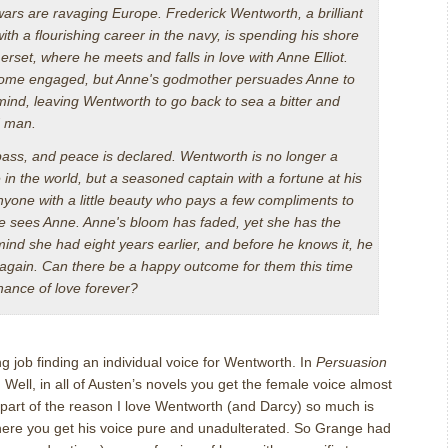
ars are ravaging Europe. Frederick Wentworth, a brilliant
th a flourishing career in the navy, is spending his shore
rset, where he meets and falls in love with Anne Elliot.
ome engaged, but Anne's godmother persuades Anne to
ind, leaving Wentworth to go back to sea a bitter and
d man.
pass, and peace is declared. Wentworth is no longer a
n the world, but a seasoned captain with a fortune at his
nyone with a little beauty who pays a few compliments to
 he sees Anne. Anne's bloom has faded, yet she has the
mind she had eight years earlier, and before he knows it, he
ver again. Can there be a happy outcome for them this time
chance of love forever?
g job finding an individual voice for Wentworth.
In
Persuasion
.
Well, in all of Austen’s novels you get the female voice almost
k part of the reason I love Wentworth (and Darcy) so much is
there you get his voice pure and unadulterated.
So Grange had