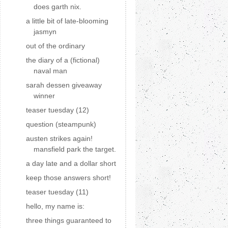
does garth nix.
a little bit of late-blooming
jasmyn
out of the ordinary
the diary of a (fictional)
naval man
sarah dessen giveaway
winner
teaser tuesday (12)
question (steampunk)
austen strikes again!
mansfield park the target.
a day late and a dollar short
keep those answers short!
teaser tuesday (11)
hello, my name is:
three things guaranteed to