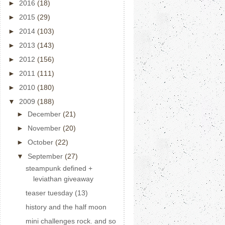
►
2016
(18)
►
2015
(29)
►
2014
(103)
►
2013
(143)
►
2012
(156)
►
2011
(111)
►
2010
(180)
▼
2009
(188)
►
December
(21)
►
November
(20)
►
October
(22)
▼
September
(27)
steampunk defined +
leviathan giveaway
teaser tuesday (13)
history and the half moon
mini challenges rock. and so