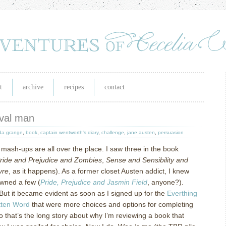
t
archive
recipes
contact
naval man
a grange
,
book
,
captain wentworth's diary
,
challenge
,
jane austen
,
persuasion
 mash-ups are all over the place.
I saw three in the book
ride and Prejudice and Zombies
,
Sense and Sensibility and
yre
, as it happens).
As a former closet Austen addict, I knew
owned a few (
Pride, Prejudice and Jasmin Field
, anyone?).
But it became evident as soon as I signed up for the
Everthing
tten Word
that were more choices and options for completing
o that’s the long story about why I’m reviewing a book that