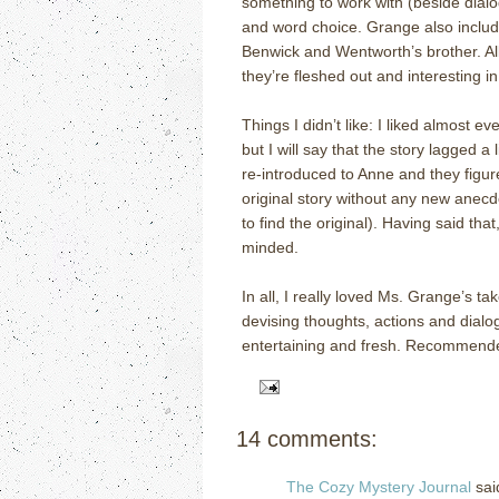
something to work with (beside dialog
and word choice.
Grange also inclu
Benwick and Wentworth’s brother.
Al
they’re fleshed out and interesting i
Things I didn’t like:
I liked almost ev
but I will say that the story lagged a
re-introduced to Anne and they figur
original story without any new anecd
to find the original).
Having said that,
minded.
In all, I really loved Ms. Grange’s t
devising thoughts, actions and dialog
entertaining and fresh.
Recommended 
14 comments:
The Cozy Mystery Journal
said