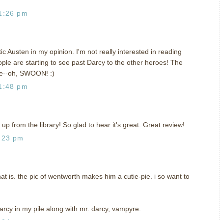
1:26 pm
c Austen in my opinion. I'm not really interested in reading
eople are starting to see past Darcy to the other heroes! The
ne--oh, SWOON! :)
1:48 pm
 up from the library! So glad to hear it's great. Great review!
:23 pm
that is. the pic of wentworth makes him a cutie-pie. i so want to
darcy in my pile along with mr. darcy, vampyre.