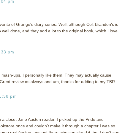
:04 pm
favorite of Grange's diary series. Well, although Col. Brandon's is
o well done, and they add a lot to the original book, which I love.
:33 pm
.
e mash-ups. I personally like them. They may actually cause
 Great review as always and um, thanks for adding to my TBR
1:38 pm
'm a closet Jane Austen reader. I picked up the Pride and
okstore once and couldn't make it through a chapter I was so
ome real Austen fans out there who can stand it, but I don't see