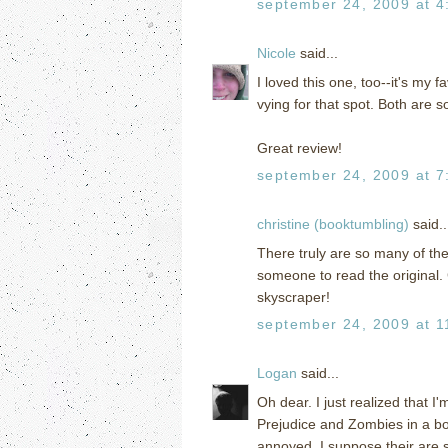
september 24, 2009 at 4
Nicole
said...
I loved this one, too--it's my 
vying for that spot. Both are s
Great review!
september 24, 2009 at 7
christine (booktumbling)
said..
There truly are so many of th
someone to read the original.
skyscraper!
september 24, 2009 at 1
Logan
said...
Oh dear. I just realized that I
Prejudice and Zombies in a bo
annoyed. I suppose their are s