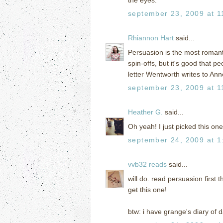
september 23, 2009 at 1
Rhiannon Hart
said...
Persuasion is the most romanti
spin-offs, but it's good that p
letter Wentworth writes to An
september 23, 2009 at 1
Heather G.
said...
Oh yeah! I just picked this one
september 24, 2009 at 1
vvb32 reads
said...
will do. read persuasion first 
get this one!
btw: i have grange's diary of 