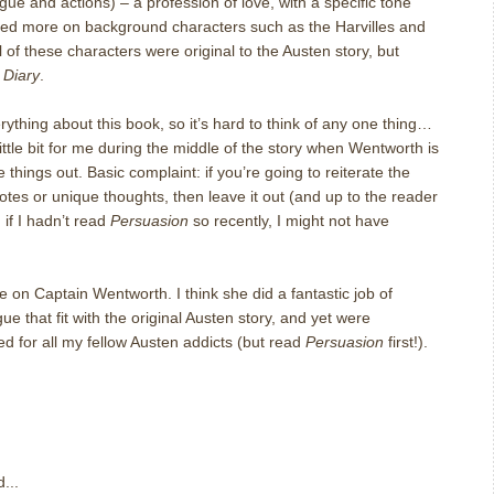
ue and actions) – a profession of love, with a specific tone
ded more on background characters such as the Harvilles and
l of these characters were original to the Austen story, but
n
Diary
.
erything about this book, so it’s hard to think of any one thing…
 little bit for me during the middle of the story when Wentworth is
e things out.
Basic complaint: if you’re going to reiterate the
otes or unique thoughts, then leave it out (and up to the reader
 if I hadn’t read
Persuasion
so recently, I might not have
ake on Captain Wentworth.
I think she did a fantastic job of
ue that fit with the original Austen story, and yet were
for all my fellow Austen addicts (but read
Persuasion
first!).
...