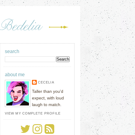
search
about me
CECELIA
Taller than you'd
expect, with loud
laugh to match.
VIEW MY COMPLETE PROFILE