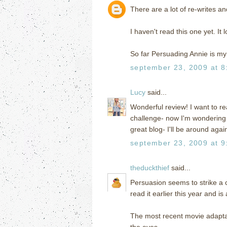
There are a lot of re-writes an
I haven't read this one yet. It
So far Persuading Annie is my
september 23, 2009 at 8
Lucy
said...
Wonderful review! I want to re
challenge- now I'm wondering if
great blog- I'll be around again
september 23, 2009 at 9
theduckthief
said...
Persuasion seems to strike a c
read it earlier this year and is
The most recent movie adaptati
the eyes.