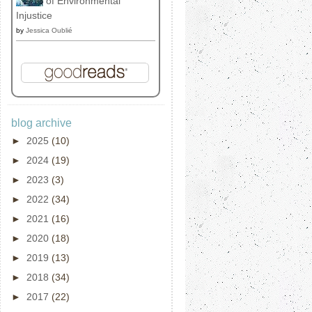
of Environmental
Injustice
by
Jessica Oublié
blog archive
►
2025
(10)
►
2024
(19)
►
2023
(3)
►
2022
(34)
►
2021
(16)
►
2020
(18)
►
2019
(13)
►
2018
(34)
►
2017
(22)