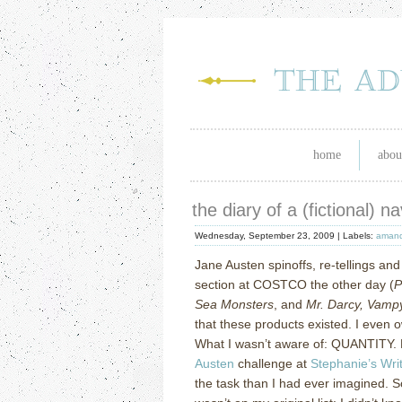
home
abou
the diary of a (fictional) 
Wednesday, September 23, 2009 |
Labels:
amand
Jane Austen spinoffs, re-tellings and
section at COSTCO the other day (
P
Sea Monsters
, and
Mr. Darcy, Vamp
that these products existed.
I even 
What I wasn’t aware of: QUANTITY.
Austen
challenge at
Stephanie’s Wri
the task than I had ever imagined.
S