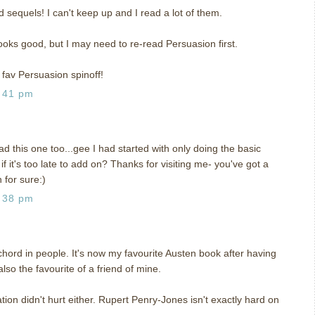
d sequels! I can't keep up and I read a lot of them.
 looks good, but I may need to re-read Persuasion first.
 fav Persuasion spinoff!
:41 pm
ad this one too...gee I had started with only doing the basic
 it's too late to add on? Thanks for visiting me- you've got a
 for sure:)
:38 pm
hord in people. It's now my favourite Austen book after having
 also the favourite of a friend of mine.
on didn't hurt either. Rupert Penry-Jones isn't exactly hard on