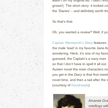
wasn’t on my original list: I didn’t k
grows!).
The short story: it looked c
the ‘Diaries’ – and definitely worth t
So that’s that.
Oh, you wanted a
review
?
Well, if y
Captain Wentworth’s Diary
features
the male ‘lead’ in my favorite Jane A
wondering.
Heck, it’s one of my favor
guessed, the Captain’s a navy man.
so that I don’t have to spell it all out.
Austen novel the main characters me
you get in the
Diary
is that first mee
novel time, and then a tad after the 
(courtesy of
Goodreads
).
Amanda Gran
retellings wi