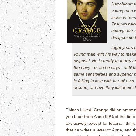
Napoleonic w
young man wi
leave in Some
The two bec
change her m
disappointe
Eight years 
young man with his way to make i
disposal. He is ready to marry a
the navy - or so he says - until
same sensibilities and superior 
is falling in love with her all o
around, or have they lost their 
Things I liked: Grange did an amazin
you hear from Anne 99% of the time
exclusively, except for letters.
I thin
that he writes a letter to Anne, and 