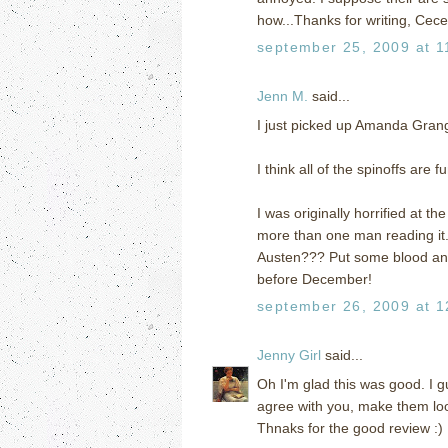
how...Thanks for writing, Cecel
september 25, 2009 at 1
Jenn M.
said...
I just picked up Amanda Gran
I think all of the spinoffs ar
I was originally horrified at th
more than one man reading it.
Austen??? Put some blood and 
before December!
september 26, 2009 at 1
Jenny Girl
said...
Oh I'm glad this was good. I g
agree with you, make them loo
Thnaks for the good review :)