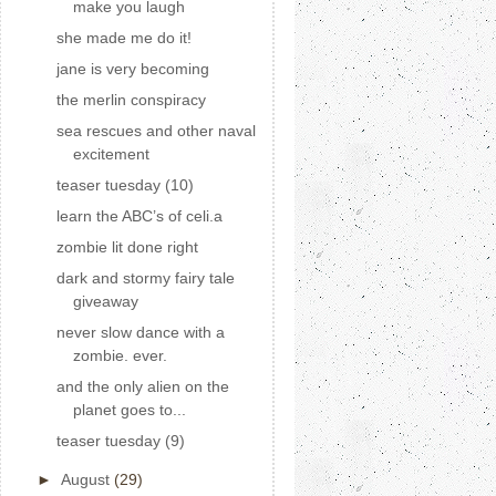
make you laugh
she made me do it!
jane is very becoming
the merlin conspiracy
sea rescues and other naval
excitement
teaser tuesday (10)
learn the ABC’s of celi.a
zombie lit done right
dark and stormy fairy tale
giveaway
never slow dance with a
zombie. ever.
and the only alien on the
planet goes to...
teaser tuesday (9)
►
August
(29)