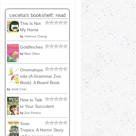
cecelia's bookshelf: read
This Is Not
My Home
by
Vivienne Chang
Goldfinches
by
Mary Oliver
Onomatopa
nda (A Grammar Zoo
Book): A Board Book
by
Janik Coat
How to Talk
to Your Succulent
by
Zoe Persico
Toxic
Tropics: A Horror Story