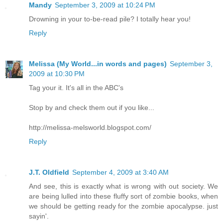
Mandy
September 3, 2009 at 10:24 PM
Drowning in your to-be-read pile? I totally hear you!
Reply
Melissa (My World...in words and pages)
September 3,
2009 at 10:30 PM
Tag your it. It's all in the ABC's
Stop by and check them out if you like...
http://melissa-melsworld.blogspot.com/
Reply
J.T. Oldfield
September 4, 2009 at 3:40 AM
And see, this is exactly what is wrong with out society. We
are being lulled into these fluffy sort of zombie books, when
we should be getting ready for the zombie apocalypse. just
sayin'.