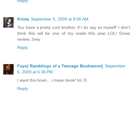
Reply
Krista
September 5, 2009 at 8:06 AM
You have a pretty cool brother, if I do say so myself! I don't
think this will be one of my reads this year..LOL! Great
review, Joey.
Reply
Faye( Ramblings of a Teenage Bookworm)
September
6, 2009 at 6:36 PM
I want this brain....i mean book! lol :D
Reply