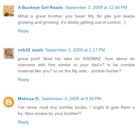
A Buckeye Girl Reads
September 3, 2009 at 12:46 PM
What a great brother you have! My tbr pile just keeps
growing and growing..it's slowly getting out of control. :)
Reply
vvb32 reads
September 3, 2009 at 1:17 PM
great post! liked his take on NSDWAZ. how about an
interview with him similar to your dad's? is he zombie
material like you? or on the flip side - zombie hunter?
Reply
Melissa O.
September 3, 2009 at 9:38 PM
I've never read any zombie books, I ought to give them a
try. Nice review by your brother!!
Reply