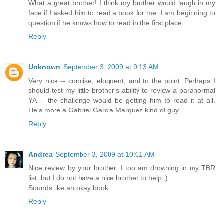
What a great brother! I think my brother would laugh in my
face if I asked him to read a book for me. I am beginning to
question if he knows how to read in the first place. . .
Reply
Unknown
September 3, 2009 at 9:13 AM
Very nice -- concise, eloquent, and to the point. Perhaps I
should test my little brother's ability to review a paranormal
YA -- the challenge would be getting him to read it at all.
He's more a Gabriel Garcia Marquez kind of guy.
Reply
Andrea
September 3, 2009 at 10:01 AM
Nice review by your brother. I too am drowning in my TBR
list, but I do not have a nice brother to help ;)
Sounds like an okay book.
Reply