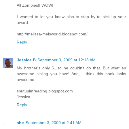
All Zombies!! WOW!
I wanted to let you know also to stop by to pick up your
award.
http://melissa-melsworld.blogspot.com/
Reply
Jessica B
September 3, 2009 at 12:18 AM
My brother's only 5...so he couldn't do that. But what an
awesome sibling you have! And, I think this book looks
awesome.
shutupimreading.blogspot.com
Jessica
Reply
she
September 3, 2009 at 2:41 AM