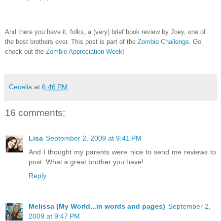
And there you have it, folks, a (very) brief book review by Joey, one of
the best brothers ever.
This post is part of the
Zombie Challenge
.
Go
check out the
Zombie Appreciation Week
!
Cecelia
at
6:46 PM
16 comments:
Lisa
September 2, 2009 at 9:41 PM
And I thought my parents were nice to send me reviews to
post. What a great brother you have!
Reply
Melissa (My World...in words and pages)
September 2,
2009 at 9:47 PM