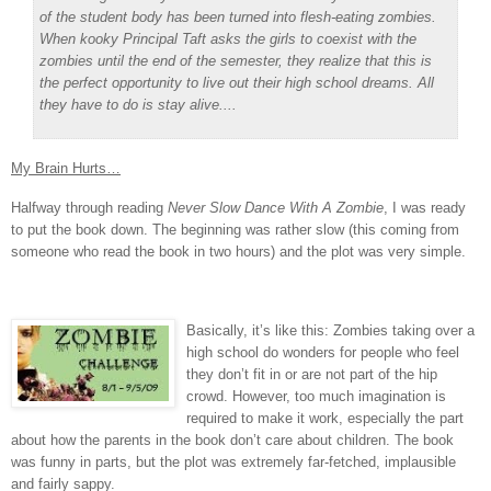
of the student body has been turned into flesh-eating zombies.
When kooky Principal Taft asks the girls to coexist with the
zombies until the end of the semester, they realize that this is
the perfect opportunity to live out their high school dreams. All
they have to do is stay alive....
My Brain Hurts…
Halfway through reading
Never Slow Dance With A Zombie
, I was ready
to put the book down.
The beginning was rather slow (this coming from
someone who read the book in two hours) and the plot was very simple.
Basically, it’s like this: Zombies taking over a
high school do wonders for people who feel
they don’t fit in or are not part of the hip
crowd.
However, too much imagination is
required to make it work, especially the part
about how the parents in the book don’t care about children.
The book
was funny in parts, but the plot was extremely far-fetched, implausible
and fairly sappy.