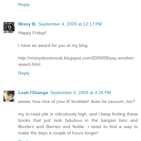
Reply
Missy B.
September 4, 2009 at 12:17 PM
Happy Friday!
I have an award for you at my blog.
http://missysbooknook.blogspot.com/2009/09/yay-another-
award.html
Reply
Leah l'Orange
September 4, 2009 at 4:26 PM
awww, how nice of your lil' bruddah! does he vacuum, too?
my to-read pile is ridiculously high. and i keep finding these
books that just look fabulous in the bargain bins and
Borders and Barnes and Noble. i need to find a way to
make the days a couple of hours longer!