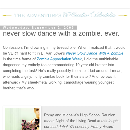
Wednesday, September 2, 2009
never slow dance with a zombie. ever.
Confession: I’m drowning in my to-read pile.
When I realized that it would
be VERY hard to fit in E. Van Lowe’s
Never Slow Dance With A Zombie
in the time frame of
Zombie Appreciation Week
, I did the unthinkable.
I
dragooned my entirely too-accommodating 19-year old brother into
completing the task!
He’s really possibly the nicest kid around.
I mean,
who reads a girly, fluffy zombie book for their sister?
And reviews it
afterward?
My sheet-metal working, camouflage wearing youngest
brother, that’s who.
Romy and Michelle's High School Reunion
meets
Night of the Living Dead
in this laugh-
out-loud debut YA novel by Emmy Award-