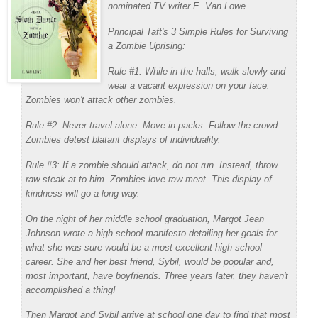
nominated TV writer E. Van Lowe.
Principal Taft's 3 Simple Rules for Surviving
a Zombie Uprising:
Rule #1: While in the halls, walk slowly and
wear a vacant expression on your face.
Zombies won't attack other zombies.
Rule #2: Never travel alone. Move in packs. Follow the crowd.
Zombies detest blatant displays of individuality.
Rule #3: If a zombie should attack, do not run. Instead, throw
raw steak at to him. Zombies love raw meat. This display of
kindness will go a long way.
On the night of her middle school graduation, Margot Jean
Johnson wrote a high school manifesto detailing her goals for
what she was sure would be a most excellent high school
career. She and her best friend, Sybil, would be popular and,
most important, have boyfriends. Three years later, they haven't
accomplished a thing!
Then Margot and Sybil arrive at school one day to find that most