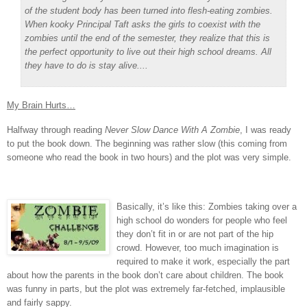
of the student body has been turned into flesh-eating zombies.
When kooky Principal Taft asks the girls to coexist with the
zombies until the end of the semester, they realize that this is
the perfect opportunity to live out their high school dreams. All
they have to do is stay alive....
My Brain Hurts…
Halfway through reading
Never Slow Dance With A Zombie
, I was ready
to put the book down.
The beginning was rather slow (this coming from
someone who read the book in two hours) and the plot was very simple.
Basically, it’s like this: Zombies taking over a
high school do wonders for people who feel
they don’t fit in or are not part of the hip
crowd.
However, too much imagination is
required to make it work, especially the part
about how the parents in the book don’t care about children.
The book
was funny in parts, but the plot was extremely far-fetched, implausible
and fairly sappy.