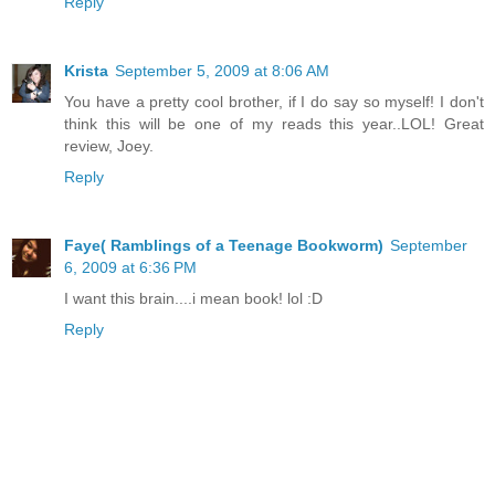
Reply
Krista
September 5, 2009 at 8:06 AM
You have a pretty cool brother, if I do say so myself! I don't
think this will be one of my reads this year..LOL! Great
review, Joey.
Reply
Faye( Ramblings of a Teenage Bookworm)
September
6, 2009 at 6:36 PM
I want this brain....i mean book! lol :D
Reply