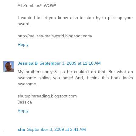
All Zombies!! WOW!
I wanted to let you know also to stop by to pick up your
award.
http://melissa-melsworld.blogspot.com/
Reply
Jessica B
September 3, 2009 at 12:18 AM
My brother's only 5...so he couldn't do that. But what an
awesome sibling you have! And, I think this book looks
awesome.
shutupimreading.blogspot.com
Jessica
Reply
she
September 3, 2009 at 2:41 AM