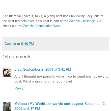
And there you have it, folks, a (very) brief book review by Joey, one of
the best brothers ever.
This post is part of the
Zombie Challenge
.
Go
check out the
Zombie Appreciation Week
!
Cecelia
at
6:46 PM
16 comments:
Lisa
September 2, 2009 at 9:41 PM
And I thought my parents were nice to send me reviews to
post. What a great brother you have!
Reply
Melissa (My World...in words and pages)
September 2,
2009 at 9:47 PM