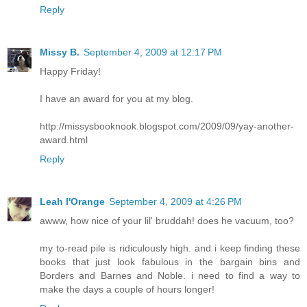
Reply
Missy B.
September 4, 2009 at 12:17 PM
Happy Friday!
I have an award for you at my blog.
http://missysbooknook.blogspot.com/2009/09/yay-another-
award.html
Reply
Leah l'Orange
September 4, 2009 at 4:26 PM
awww, how nice of your lil' bruddah! does he vacuum, too?
my to-read pile is ridiculously high. and i keep finding these
books that just look fabulous in the bargain bins and
Borders and Barnes and Noble. i need to find a way to
make the days a couple of hours longer!