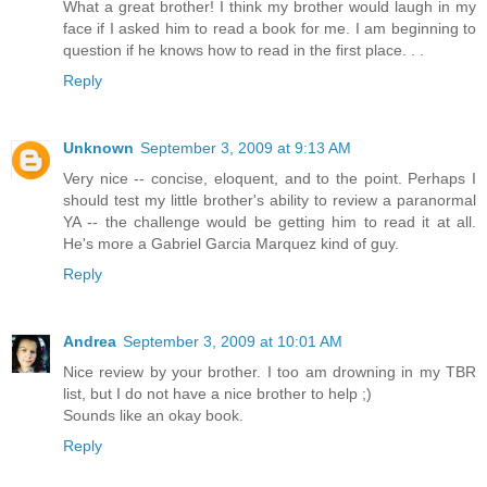
What a great brother! I think my brother would laugh in my
face if I asked him to read a book for me. I am beginning to
question if he knows how to read in the first place. . .
Reply
Unknown
September 3, 2009 at 9:13 AM
Very nice -- concise, eloquent, and to the point. Perhaps I
should test my little brother's ability to review a paranormal
YA -- the challenge would be getting him to read it at all.
He's more a Gabriel Garcia Marquez kind of guy.
Reply
Andrea
September 3, 2009 at 10:01 AM
Nice review by your brother. I too am drowning in my TBR
list, but I do not have a nice brother to help ;)
Sounds like an okay book.
Reply