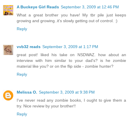
A Buckeye Girl Reads
September 3, 2009 at 12:46 PM
What a great brother you have! My tbr pile just keeps
growing and growing..it's slowly getting out of control. :)
Reply
vvb32 reads
September 3, 2009 at 1:17 PM
great post! liked his take on NSDWAZ. how about an
interview with him similar to your dad's? is he zombie
material like you? or on the flip side - zombie hunter?
Reply
Melissa O.
September 3, 2009 at 9:38 PM
I've never read any zombie books, I ought to give them a
try. Nice review by your brother!!
Reply