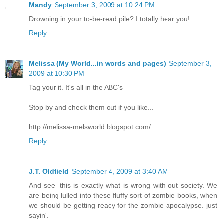
Mandy
September 3, 2009 at 10:24 PM
Drowning in your to-be-read pile? I totally hear you!
Reply
Melissa (My World...in words and pages)
September 3,
2009 at 10:30 PM
Tag your it. It's all in the ABC's
Stop by and check them out if you like...
http://melissa-melsworld.blogspot.com/
Reply
J.T. Oldfield
September 4, 2009 at 3:40 AM
And see, this is exactly what is wrong with out society. We
are being lulled into these fluffy sort of zombie books, when
we should be getting ready for the zombie apocalypse. just
sayin'.