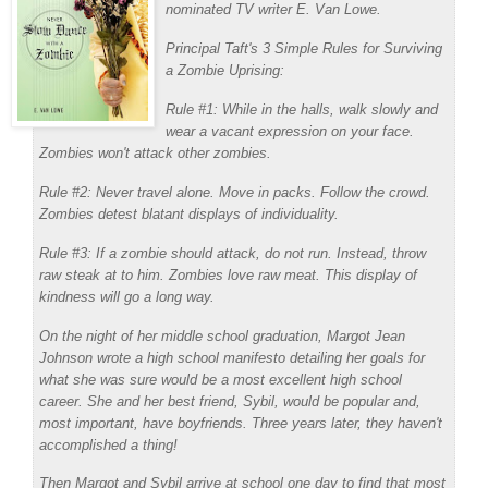
nominated TV writer E. Van Lowe.
Principal Taft's 3 Simple Rules for Surviving
a Zombie Uprising:
Rule #1: While in the halls, walk slowly and
wear a vacant expression on your face.
Zombies won't attack other zombies.
Rule #2: Never travel alone. Move in packs. Follow the crowd.
Zombies detest blatant displays of individuality.
Rule #3: If a zombie should attack, do not run. Instead, throw
raw steak at to him. Zombies love raw meat. This display of
kindness will go a long way.
On the night of her middle school graduation, Margot Jean
Johnson wrote a high school manifesto detailing her goals for
what she was sure would be a most excellent high school
career. She and her best friend, Sybil, would be popular and,
most important, have boyfriends. Three years later, they haven't
accomplished a thing!
Then Margot and Sybil arrive at school one day to find that most