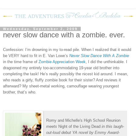
Wednesday, September 2, 2009
never slow dance with a zombie. ever.
Confession: I’m drowning in my to-read pile.
When I realized that it would
be VERY hard to fit in E. Van Lowe’s
Never Slow Dance With A Zombie
in the time frame of
Zombie Appreciation Week
, I did the unthinkable.
I
dragooned my entirely too-accommodating 19-year old brother into
completing the task!
He’s really possibly the nicest kid around.
I mean,
who reads a girly, fluffy zombie book for their sister?
And reviews it
afterward?
My sheet-metal working, camouflage wearing youngest
brother, that’s who.
Romy and Michelle's High School Reunion
meets
Night of the Living Dead
in this laugh-
out-loud debut YA novel by Emmy Award-