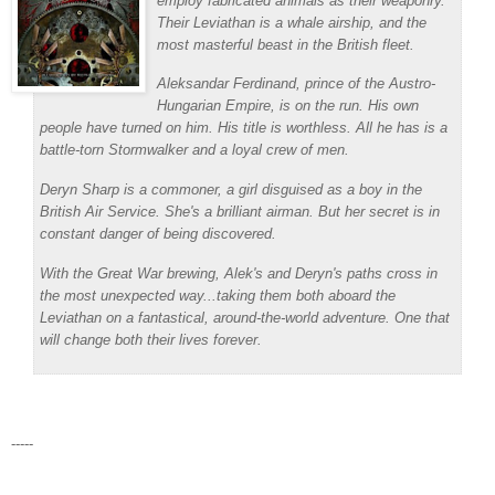
employ fabricated animals as their weaponry.
Their
Leviathan
is a whale airship, and the
most masterful beast in the British fleet.
Aleksandar Ferdinand, prince of the Austro-
Hungarian Empire, is on the run. His own
people have turned on him. His title is worthless. All he has is a
battle-torn Stormwalker and a loyal crew of men.
Deryn Sharp is a commoner, a girl disguised as a boy in the
British Air Service. She's a brilliant airman. But her secret is in
constant danger of being discovered.
With the Great War brewing, Alek's and Deryn's paths cross in
the most unexpected way...taking them both aboard the
Leviathan
on a fantastical, around-the-world adventure. One that
will change both their lives forever.
-----