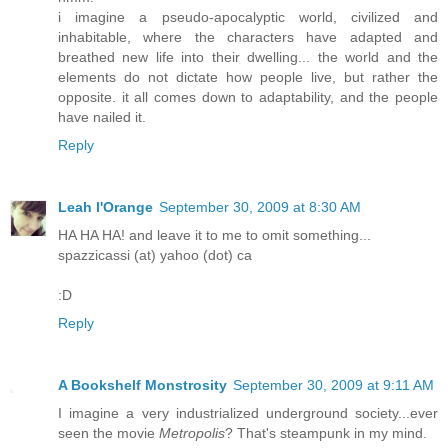
i imagine a pseudo-apocalyptic world, civilized and
inhabitable, where the characters have adapted and
breathed new life into their dwelling... the world and the
elements do not dictate how people live, but rather the
opposite. it all comes down to adaptability, and the people
have nailed it.
Reply
Leah l'Orange
September 30, 2009 at 8:30 AM
HA HA HA! and leave it to me to omit something...
spazzicassi (at) yahoo (dot) ca
:D
Reply
A Bookshelf Monstrosity
September 30, 2009 at 9:11 AM
I imagine a very industrialized underground society...ever
seen the movie
Metropolis
? That's steampunk in my mind.