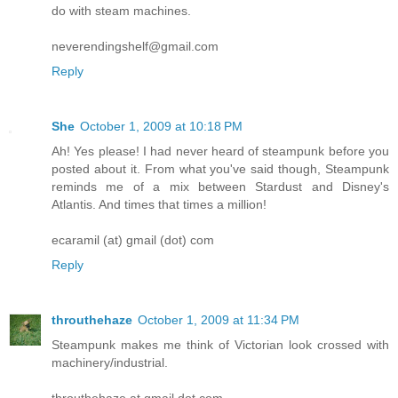
do with steam machines.
neverendingshelf@gmail.com
Reply
She
October 1, 2009 at 10:18 PM
Ah! Yes please! I had never heard of steampunk before you
posted about it. From what you've said though, Steampunk
reminds me of a mix between Stardust and Disney's
Atlantis. And times that times a million!
ecaramil (at) gmail (dot) com
Reply
throuthehaze
October 1, 2009 at 11:34 PM
Steampunk makes me think of Victorian look crossed with
machinery/industrial.