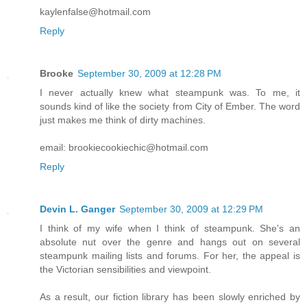
kaylenfalse@hotmail.com
Reply
Brooke
September 30, 2009 at 12:28 PM
I never actually knew what steampunk was. To me, it
sounds kind of like the society from City of Ember. The word
just makes me think of dirty machines.
email: brookiecookiechic@hotmail.com
Reply
Devin L. Ganger
September 30, 2009 at 12:29 PM
I think of my wife when I think of steampunk. She's an
absolute nut over the genre and hangs out on several
steampunk mailing lists and forums. For her, the appeal is
the Victorian sensibilities and viewpoint.
As a result, our fiction library has been slowly enriched by