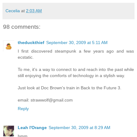
Cecelia
at
2:03 AM
98 comments:
theduckthief
September 30, 2009 at 5:11 AM
I first discovered steampunk a few years ago and was
ecstatic.
To me, it's a way to connect to and reach into the past while
still enjoying the comforts of technology in a stylish way.
Just look at Doc Brown's train in Back to the Future 3.
email: strawwolf@gmail.com
Reply
Leah l'Orange
September 30, 2009 at 8:29 AM
hmm.