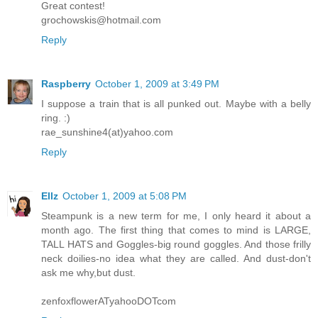
Great contest!
grochowskis@hotmail.com
Reply
Raspberry
October 1, 2009 at 3:49 PM
I suppose a train that is all punked out. Maybe with a belly
ring. :)
rae_sunshine4(at)yahoo.com
Reply
Ellz
October 1, 2009 at 5:08 PM
Steampunk is a new term for me, I only heard it about a
month ago. The first thing that comes to mind is LARGE,
TALL HATS and Goggles-big round goggles. And those frilly
neck doilies-no idea what they are called. And dust-don't
ask me why,but dust.
zenfoxflowerATyahooDOTcom