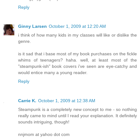
Reply
Ginny Larsen
October 1, 2009 at 12:20 AM
i think of how many kids in my classes will like or dislike the
genre.
is it sad that i base most of my book purchases on the fickle
whims of teenagers? haha. well, at least most of the
"steampunk-ish" book covers i've seen are eye-catchy and
would entice many a young reader.
Reply
Carrie K.
October 1, 2009 at 12:38 AM
Steampunk is a completely new concept to me - so nothing
really came to mind until I read your explanation. It definitely
sounds intriguing, though!
nnjmom at yahoo dot com