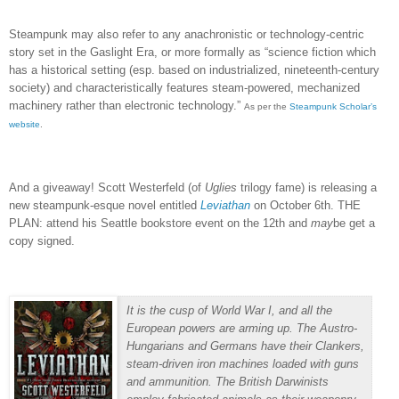
Steampunk may also refer to any anachronistic or technology-centric
story set in the Gaslight Era, or more formally as “
science fiction which
has a historical setting (esp. based on industrialized, nineteenth-century
society) and characteristically features steam-powered, mechanized
machinery rather than electronic technology.”
As per the
Steampunk Scholar’s
website
.
And a giveaway!
Scott Westerfeld (of
Uglies
trilogy fame) is releasing a
new steampunk-esque novel entitled
Leviathan
on October 6th.
THE
PLAN:
attend his Seattle bookstore event on the 12th and
may
be get a
copy signed.
It is the cusp of World War I, and all the
European powers are arming up. The Austro-
Hungarians and Germans have their Clankers,
steam-driven iron machines loaded with guns
and ammunition. The British Darwinists