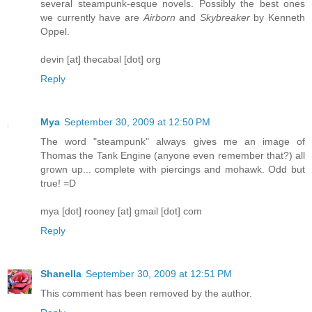
several steampunk-esque novels. Possibly the best ones
we currently have are
Airborn
and
Skybreaker
by Kenneth
Oppel.
devin [at] thecabal [dot] org
Reply
Mya
September 30, 2009 at 12:50 PM
The word "steampunk" always gives me an image of
Thomas the Tank Engine (anyone even remember that?) all
grown up... complete with piercings and mohawk. Odd but
true! =D
mya [dot] rooney [at] gmail [dot] com
Reply
Shanella
September 30, 2009 at 12:51 PM
This comment has been removed by the author.