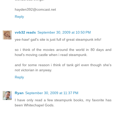
hayden392@comcast.net
Reply
vvb32 reads
September 30, 2009 at 10:50 PM
yee-haw! gail's site is just full of great steampunk info!
so i think of the movies around the world in 80 days and
howl's moving castle when i read steampunk.
and for some reason i think of tank girl even though she's
not victorian in anyway.
Reply
Ryan
September 30, 2009 at 11:37 PM
I have only read a few steampunk books, my favorite has
been Whitechapel Gods.