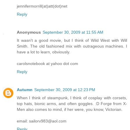
jennifermorrill(at)att(dot)net
Reply
Anonymous
September 30, 2009 at 11:55 AM
It wasn't a good movie, but I think of Wild West with Will
Smith. The old fashioned mix with outrageous machines. I
have a lot to learn, obviously.
carolsnotebook at yahoo dot com
Reply
Autumn
September 30, 2009 at 12:23 PM
When I think of steampunk, I think of cosplay with corsets,
top hats, bionic arms, and often goggles. :D Forge from X-
Men also comes to mind, if her were, you know, Victorian.
email: sailorv983@aol.com
Reply