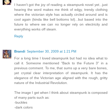
I haven't got the joy of reading a steampunk novel yet...just
hearing the word makes me think of edgy, trendy clothing
where the victorian style has actually circled around and is
cool again (kinda like bell bottoms lol)...but based into the
future to where we can no longer rely on electricity and
everything works off steam.
Reply
Brandi
September 30, 2009 at 1:21 PM
For a long time I loved steampunk but had no idea what to
call it. Someone mentioned "Back to the Future 3" in a
previous comment. To me, that sums up a very bare bones,
yet crystal clear interpretation of steampunk. It has the
elegance of the Victorian age aligned with the rough, gritty
nature of the Industrial Revolution.
The image I get when I think about steampunk is composed
of many parts such as:
-buckles
-dark colors