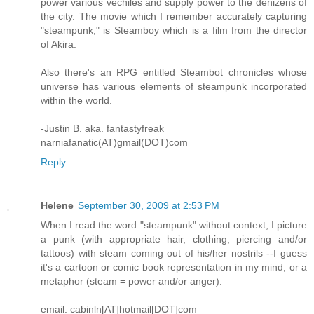
power various vechiles and supply power to the denizens of
the city. The movie which I remember accurately capturing
"steampunk," is Steamboy which is a film from the director
of Akira.
Also there's an RPG entitled Steambot chronicles whose
universe has various elements of steampunk incorporated
within the world.
-Justin B. aka. fantastyfreak
narniafanatic(AT)gmail(DOT)com
Reply
Helene
September 30, 2009 at 2:53 PM
When I read the word "steampunk" without context, I picture
a punk (with appropriate hair, clothing, piercing and/or
tattoos) with steam coming out of his/her nostrils --I guess
it's a cartoon or comic book representation in my mind, or a
metaphor (steam = power and/or anger).
email: cabinln[AT]hotmail[DOT]com