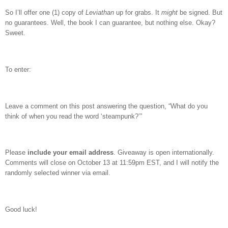
So I’ll offer one (1) copy of
Leviathan
up for grabs.
It
might
be signed.
But
no guarantees.
Well, the book I can guarantee, but nothing else.
Okay?
Sweet.
To enter:
Leave a comment on this post answering the question, “What do you
think of when you read the word ‘steampunk?’”
Please
include your email address
. Giveaway is open internationally.
Comments will close on October 13 at 11:59pm EST, and I will notify the
randomly selected winner via email.
Good luck!