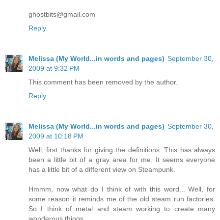
ghostbits@gmail.com
Reply
Melissa (My World...in words and pages)
September 30,
2009 at 9:32 PM
This comment has been removed by the author.
Reply
Melissa (My World...in words and pages)
September 30,
2009 at 10:18 PM
Well, first thanks for giving the definitions. This has always
been a little bit of a gray area for me. It seems everyone
has a little bit of a different view on Steampunk.
Hmmm, now what do I think of with this word... Well, for
some reason it reminds me of the old steam run factories.
So I think of metal and steam working to create many
wonderous things.