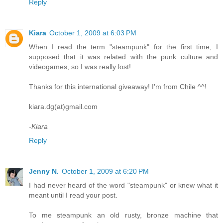
Reply
Kiara
October 1, 2009 at 6:03 PM
When I read the term "steampunk" for the first time, I
supposed that it was related with the punk culture and
videogames, so I was really lost!
Thanks for this international giveaway! I'm from Chile ^^!
kiara.dg(at)gmail.com
-Kiara
Reply
Jenny N.
October 1, 2009 at 6:20 PM
I had never heard of the word "steampunk" or knew what it
meant until I read your post.
To me steampunk an old rusty, bronze machine that