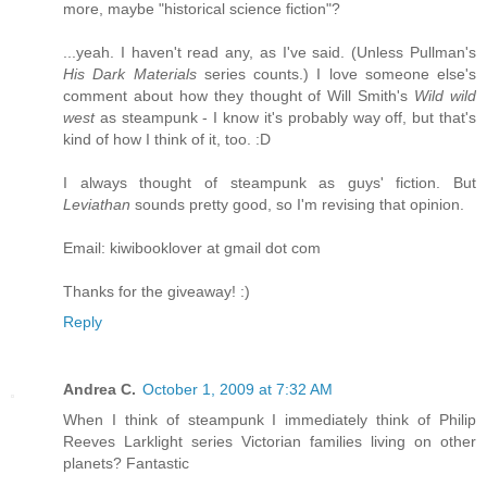
more, maybe "historical science fiction"?
...yeah. I haven't read any, as I've said. (Unless Pullman's
His Dark Materials
series counts.) I love someone else's
comment about how they thought of Will Smith's
Wild wild
west
as steampunk - I know it's probably way off, but that's
kind of how I think of it, too. :D
I always thought of steampunk as guys' fiction. But
Leviathan
sounds pretty good, so I'm revising that opinion.
Email: kiwibooklover at gmail dot com
Thanks for the giveaway! :)
Reply
Andrea C.
October 1, 2009 at 7:32 AM
When I think of steampunk I immediately think of Philip
Reeves Larklight series Victorian families living on other
planets? Fantastic