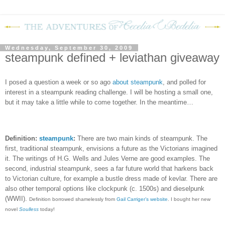
Wednesday, September 30, 2009
steampunk defined + leviathan giveaway
I posed a question a week or so ago
about steampunk
, and polled for
interest in a steampunk reading challenge.
I will be hosting a small one,
but it may take a little while to come together.
In the meantime…
Definition:
steampunk
:
There are two main kinds of steampunk. The
first, traditional steampunk, envisions a future as the Victorians imagined
it. The writings of H.G. Wells and Jules Verne are good examples. The
second, industrial steampunk, sees a far future world that harkens back
to Victorian culture, for example a bustle dress made of kevlar. There are
also other temporal options like clockpunk (c. 1500s) and dieselpunk
(WWII).
Definition borrowed shamelessly from
Gail Carriger’s website
. I bought her new
novel
Soulless
today!