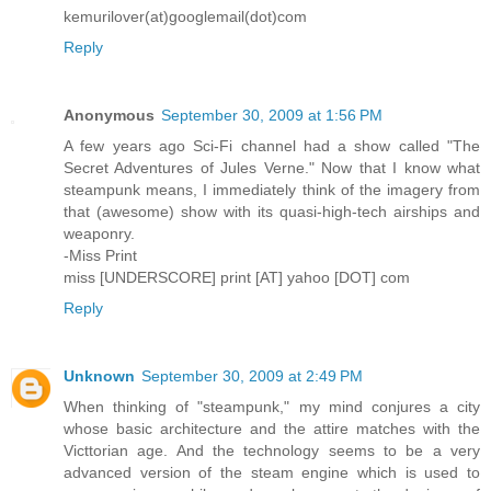
kemurilover(at)googlemail(dot)com
Reply
Anonymous
September 30, 2009 at 1:56 PM
A few years ago Sci-Fi channel had a show called "The
Secret Adventures of Jules Verne." Now that I know what
steampunk means, I immediately think of the imagery from
that (awesome) show with its quasi-high-tech airships and
weaponry.
-Miss Print
miss [UNDERSCORE] print [AT] yahoo [DOT] com
Reply
Unknown
September 30, 2009 at 2:49 PM
When thinking of "steampunk," my mind conjures a city
whose basic architecture and the attire matches with the
Victtorian age. And the technology seems to be a very
advanced version of the steam engine which is used to