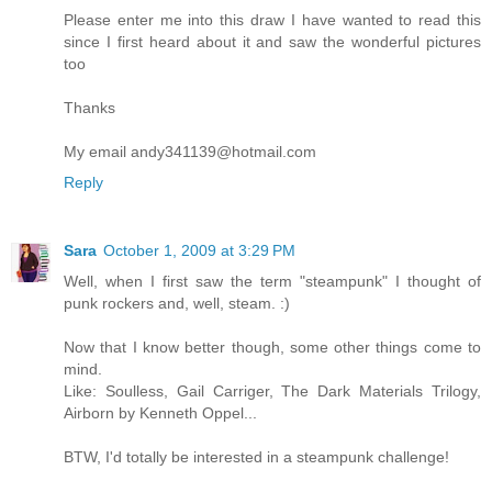
Please enter me into this draw I have wanted to read this
since I first heard about it and saw the wonderful pictures
too
Thanks
My email andy341139@hotmail.com
Reply
Sara
October 1, 2009 at 3:29 PM
Well, when I first saw the term "steampunk" I thought of
punk rockers and, well, steam. :)
Now that I know better though, some other things come to
mind.
Like: Soulless, Gail Carriger, The Dark Materials Trilogy,
Airborn by Kenneth Oppel...
BTW, I'd totally be interested in a steampunk challenge!