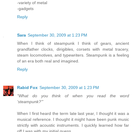
-variety of metal
-gadgets
Reply
Sara
September 30, 2009 at 1:23 PM
When I think of steampunk I think of gears, ancient
grandfather clocks, dirigibles, corsets with metal tracery,
steam locomotives, and typewriters. Steampunk is a feeling
of an era both real and imagined.
Reply
Rabid Fox
September 30, 2009 at 1:23 PM
“What do you think of when you read the word
‘steampunk?’”
When I first heard the term late last year, I thought it was a
musical reference. I thought it might have been punk music
strictly with acoustic instruments. I quickly learned how far
off I was with my initial guess.