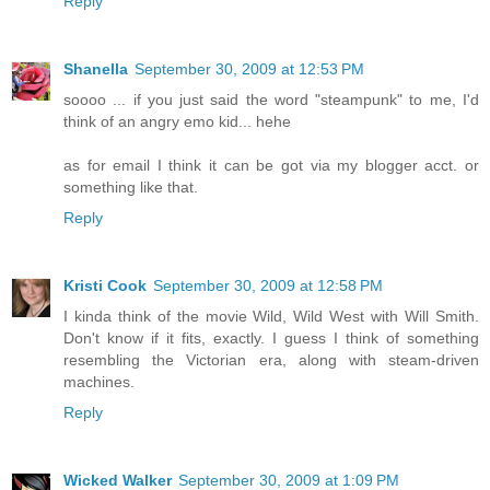
Reply
Shanella
September 30, 2009 at 12:53 PM
soooo ... if you just said the word "steampunk" to me, I'd
think of an angry emo kid... hehe
as for email I think it can be got via my blogger acct. or
something like that.
Reply
Kristi Cook
September 30, 2009 at 12:58 PM
I kinda think of the movie Wild, Wild West with Will Smith.
Don't know if it fits, exactly. I guess I think of something
resembling the Victorian era, along with steam-driven
machines.
Reply
Wicked Walker
September 30, 2009 at 1:09 PM