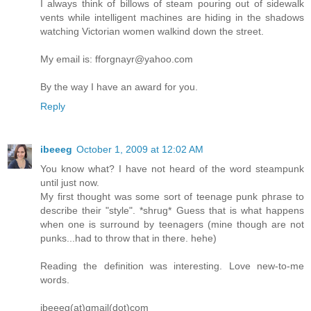
I always think of billows of steam pouring out of sidewalk
vents while intelligent machines are hiding in the shadows
watching Victorian women walkind down the street.
My email is: fforgnayr@yahoo.com
By the way I have an award for you.
Reply
ibeeeg
October 1, 2009 at 12:02 AM
You know what? I have not heard of the word steampunk
until just now.
My first thought was some sort of teenage punk phrase to
describe their "style". *shrug* Guess that is what happens
when one is surround by teenagers (mine though are not
punks...had to throw that in there. hehe)
Reading the definition was interesting. Love new-to-me
words.
ibeeeg(at)gmail(dot)com