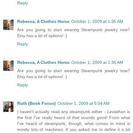
Reply
Rebecca, A Clothes Horse
October 1, 2009 at 1:36 AM
Are you going to start wearing Steampunk jewelry now?
Etsy has a lot of options! :)
Reply
Rebecca, A Clothes Horse
October 1, 2009 at 1:36 AM
Are you going to start wearing Steampunk jewelry now?
Etsy has a lot of options! :)
Reply
Ruth (Book Focus)
October 1, 2009 at 5:04 AM
I haven't actually read any steampunk either -
Leviathan
is
the first I've really heard of that sounds good! From what
I've heard of steampunk, though, what comes to mind is
mostly lots of machines. If you asked me to define it a bit