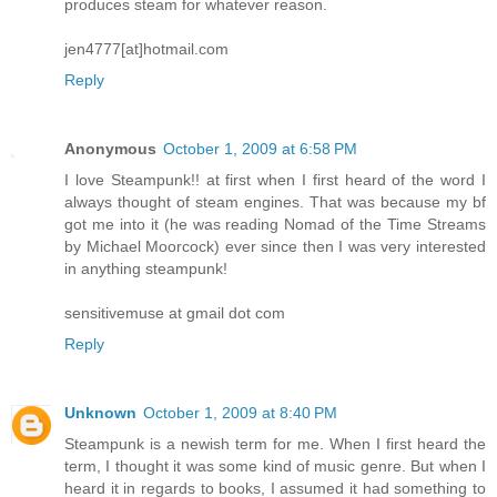
produces steam for whatever reason.
jen4777[at]hotmail.com
Reply
Anonymous
October 1, 2009 at 6:58 PM
I love Steampunk!! at first when I first heard of the word I
always thought of steam engines. That was because my bf
got me into it (he was reading Nomad of the Time Streams
by Michael Moorcock) ever since then I was very interested
in anything steampunk!
sensitivemuse at gmail dot com
Reply
Unknown
October 1, 2009 at 8:40 PM
Steampunk is a newish term for me. When I first heard the
term, I thought it was some kind of music genre. But when I
heard it in regards to books, I assumed it had something to