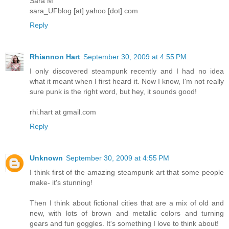
Sara M
sara_UFblog [at] yahoo [dot] com
Reply
Rhiannon Hart
September 30, 2009 at 4:55 PM
I only discovered steampunk recently and I had no idea
what it meant when I first heard it. Now I know, I'm not really
sure punk is the right word, but hey, it sounds good!
rhi.hart at gmail.com
Reply
Unknown
September 30, 2009 at 4:55 PM
I think first of the amazing steampunk art that some people
make- it's stunning!
Then I think about fictional cities that are a mix of old and
new, with lots of brown and metallic colors and turning
gears and fun goggles. It's something I love to think about!