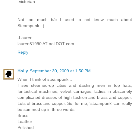
-victorian
Not too much b/c I used to not know much about
Steampunk. :)
-Lauren
lauren51990 AT aol DOT com
Reply
Holly
September 30, 2009 at 1:50 PM
When I think of steampunk...
I see steamed-up cities and dashing men in top hats,
fantastical machines, velvet carriages, ladies in obscenely
complicated dresses of high fashion and brass and copper.
Lots of brass and copper. So, for me, 'steampunk' can really
be summed up in three words;
Brass
Leather
Polished