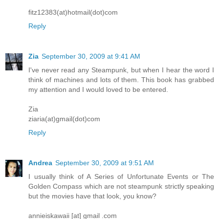
fitz12383(at)hotmail(dot)com
Reply
Zia
September 30, 2009 at 9:41 AM
I've never read any Steampunk, but when I hear the word I
think of machines and lots of them. This book has grabbed
my attention and I would loved to be entered.
Zia
ziaria(at)gmail(dot)com
Reply
Andrea
September 30, 2009 at 9:51 AM
I usually think of A Series of Unfortunate Events or The
Golden Compass which are not steampunk strictly speaking
but the movies have that look, you know?
annieiskawaii [at] gmail .com