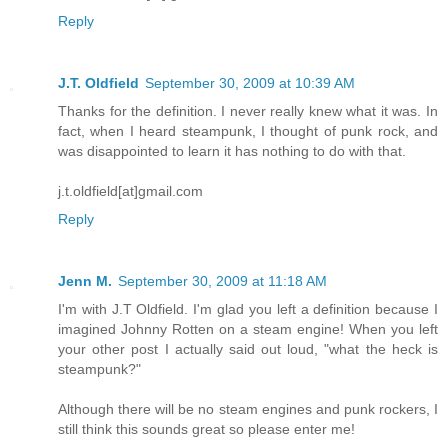
Reply
J.T. Oldfield
September 30, 2009 at 10:39 AM
Thanks for the definition. I never really knew what it was. In
fact, when I heard steampunk, I thought of punk rock, and
was disappointed to learn it has nothing to do with that.
j.t.oldfield[at]gmail.com
Reply
Jenn M.
September 30, 2009 at 11:18 AM
I'm with J.T Oldfield. I'm glad you left a definition because I
imagined Johnny Rotten on a steam engine! When you left
your other post I actually said out loud, "what the heck is
steampunk?"
Although there will be no steam engines and punk rockers, I
still think this sounds great so please enter me!