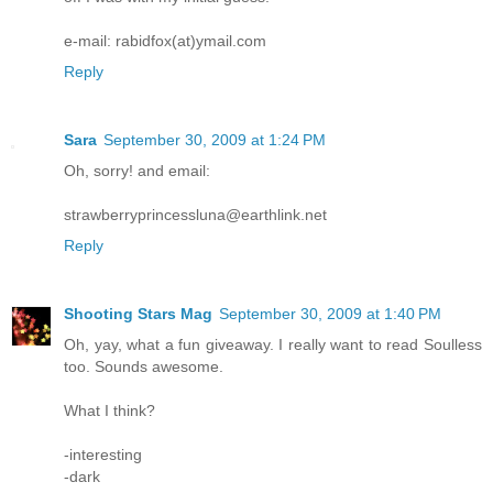
e-mail: rabidfox(at)ymail.com
Reply
Sara
September 30, 2009 at 1:24 PM
Oh, sorry! and email:
strawberryprincessluna@earthlink.net
Reply
Shooting Stars Mag
September 30, 2009 at 1:40 PM
Oh, yay, what a fun giveaway. I really want to read Soulless
too. Sounds awesome.
What I think?
-interesting
-dark