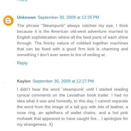
Unknown
September 30, 2009 at 12:25 PM
The phrase "Steampunk" always catches my eye, I think
because it is the American old-west adventure married to
English sophistication where all the best parts of each shine
through. The finicky nature of cobbled together machines
that can be fixed with a good firm kick is charming and
something I don't ever seem to tire of smiling at.
Reply
Kaylen
September 30, 2009 at 12:27 PM
I didn't hear the word 'steampunk' until I started reading
cynical comments on the Leviathan book trailer. I had no
idea what it was and honestly, to this day, I cannot separate
the word from the image of a tall guy with lots of leather, a
nose ring, an aplethera of wallet chains, and a hot pink
mohawk that appeared to have caught fire... I apologize for
my strangeness. X)