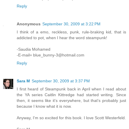
Reply
Anonymous
September 30, 2009 at 3:22 PM
I think of a emo, reckless, punk, rule-braking kid, that is
addicted to pot, when I hear the word steampunk!
-Saudia Mohamed
-E-mail= blue_bunny-3@hotmail.com
Reply
Sara M
September 30, 2009 at 3:37 PM
I first heard of Steampunk back in April when I read about
the YA series Caitlin Kittredge had started writing. Since
then, it seems like it's everywhere, but that's probably just
because I know what it is now.
Anyway, I'm so excited for this book. I love Scott Westerfeld.