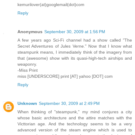
kemurilover(at)googlemail(dot)com
Reply
Anonymous
September 30, 2009 at 1:56 PM
A few years ago Sci-Fi channel had a show called "The
Secret Adventures of Jules Verne." Now that I know what
steampunk means, I immediately think of the imagery from
that (awesome) show with its quasi-high-tech airships and
weaponry.
-Miss Print
miss [UNDERSCORE] print [AT] yahoo [DOT] com
Reply
Unknown
September 30, 2009 at 2:49 PM
When thinking of "steampunk," my mind conjures a city
whose basic architecture and the attire matches with the
Victtorian age. And the technology seems to be a very
advanced version of the steam engine which is used to