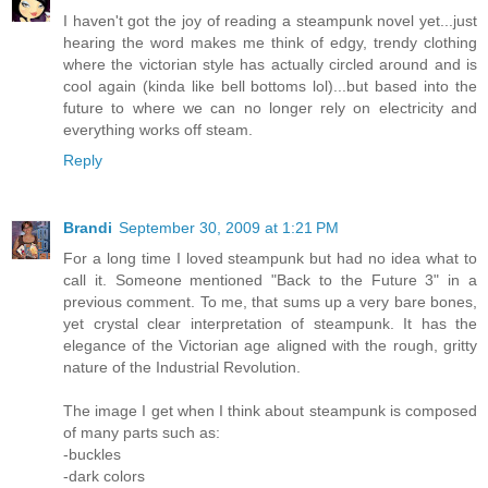
I haven't got the joy of reading a steampunk novel yet...just
hearing the word makes me think of edgy, trendy clothing
where the victorian style has actually circled around and is
cool again (kinda like bell bottoms lol)...but based into the
future to where we can no longer rely on electricity and
everything works off steam.
Reply
Brandi
September 30, 2009 at 1:21 PM
For a long time I loved steampunk but had no idea what to
call it. Someone mentioned "Back to the Future 3" in a
previous comment. To me, that sums up a very bare bones,
yet crystal clear interpretation of steampunk. It has the
elegance of the Victorian age aligned with the rough, gritty
nature of the Industrial Revolution.
The image I get when I think about steampunk is composed
of many parts such as:
-buckles
-dark colors