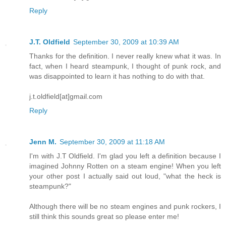
Reply
J.T. Oldfield
September 30, 2009 at 10:39 AM
Thanks for the definition. I never really knew what it was. In
fact, when I heard steampunk, I thought of punk rock, and
was disappointed to learn it has nothing to do with that.
j.t.oldfield[at]gmail.com
Reply
Jenn M.
September 30, 2009 at 11:18 AM
I'm with J.T Oldfield. I'm glad you left a definition because I
imagined Johnny Rotten on a steam engine! When you left
your other post I actually said out loud, "what the heck is
steampunk?"
Although there will be no steam engines and punk rockers, I
still think this sounds great so please enter me!