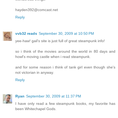
hayden392@comcast.net
Reply
vvb32 reads
September 30, 2009 at 10:50 PM
yee-haw! gail's site is just full of great steampunk info!
so i think of the movies around the world in 80 days and
howl's moving castle when i read steampunk.
and for some reason i think of tank girl even though she's
not victorian in anyway.
Reply
Ryan
September 30, 2009 at 11:37 PM
I have only read a few steampunk books, my favorite has
been Whitechapel Gods.