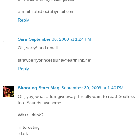
e-mail: rabidfox(at)ymail.com
Reply
Sara
September 30, 2009 at 1:24 PM
Oh, sorry! and email:
strawberryprincessluna@earthlink.net
Reply
Shooting Stars Mag
September 30, 2009 at 1:40 PM
Oh, yay, what a fun giveaway. I really want to read Soulless
too. Sounds awesome.
What I think?
-interesting
-dark