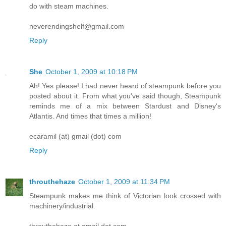
do with steam machines.
neverendingshelf@gmail.com
Reply
She
October 1, 2009 at 10:18 PM
Ah! Yes please! I had never heard of steampunk before you
posted about it. From what you've said though, Steampunk
reminds me of a mix between Stardust and Disney's
Atlantis. And times that times a million!
ecaramil (at) gmail (dot) com
Reply
throuthehaze
October 1, 2009 at 11:34 PM
Steampunk makes me think of Victorian look crossed with
machinery/industrial.