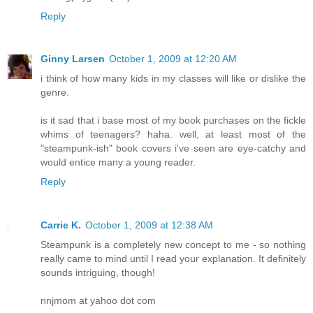
Reply
Ginny Larsen
October 1, 2009 at 12:20 AM
i think of how many kids in my classes will like or dislike the
genre.
is it sad that i base most of my book purchases on the fickle
whims of teenagers? haha. well, at least most of the
"steampunk-ish" book covers i've seen are eye-catchy and
would entice many a young reader.
Reply
Carrie K.
October 1, 2009 at 12:38 AM
Steampunk is a completely new concept to me - so nothing
really came to mind until I read your explanation. It definitely
sounds intriguing, though!
nnjmom at yahoo dot com