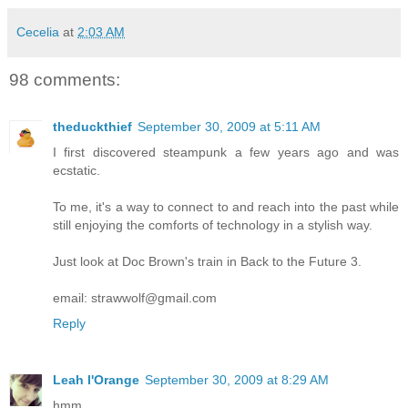
Cecelia
at
2:03 AM
98 comments:
theduckthief
September 30, 2009 at 5:11 AM
I first discovered steampunk a few years ago and was
ecstatic.
To me, it's a way to connect to and reach into the past while
still enjoying the comforts of technology in a stylish way.
Just look at Doc Brown's train in Back to the Future 3.
email: strawwolf@gmail.com
Reply
Leah l'Orange
September 30, 2009 at 8:29 AM
hmm.