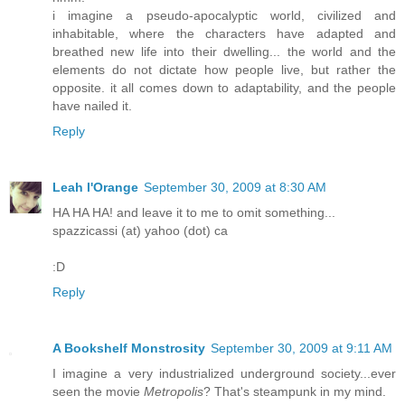
i imagine a pseudo-apocalyptic world, civilized and
inhabitable, where the characters have adapted and
breathed new life into their dwelling... the world and the
elements do not dictate how people live, but rather the
opposite. it all comes down to adaptability, and the people
have nailed it.
Reply
Leah l'Orange
September 30, 2009 at 8:30 AM
HA HA HA! and leave it to me to omit something...
spazzicassi (at) yahoo (dot) ca
:D
Reply
A Bookshelf Monstrosity
September 30, 2009 at 9:11 AM
I imagine a very industrialized underground society...ever
seen the movie
Metropolis
? That's steampunk in my mind.