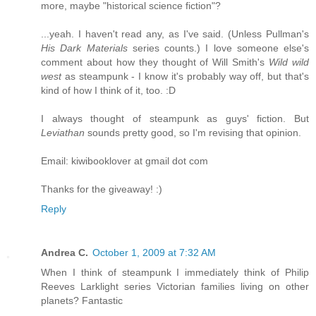
more, maybe "historical science fiction"?
...yeah. I haven't read any, as I've said. (Unless Pullman's
His Dark Materials
series counts.) I love someone else's
comment about how they thought of Will Smith's
Wild wild
west
as steampunk - I know it's probably way off, but that's
kind of how I think of it, too. :D
I always thought of steampunk as guys' fiction. But
Leviathan
sounds pretty good, so I'm revising that opinion.
Email: kiwibooklover at gmail dot com
Thanks for the giveaway! :)
Reply
Andrea C.
October 1, 2009 at 7:32 AM
When I think of steampunk I immediately think of Philip
Reeves Larklight series Victorian families living on other
planets? Fantastic