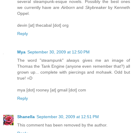
several steampunk-esque novels. Possibly the best ones
we currently have are
Airborn
and
Skybreaker
by Kenneth
Oppel.
devin [at] thecabal [dot] org
Reply
Mya
September 30, 2009 at 12:50 PM
The word "steampunk" always gives me an image of
Thomas the Tank Engine (anyone even remember that?) all
grown up... complete with piercings and mohawk. Odd but
true! =D
mya [dot] rooney [at] gmail [dot] com
Reply
Shanella
September 30, 2009 at 12:51 PM
This comment has been removed by the author.