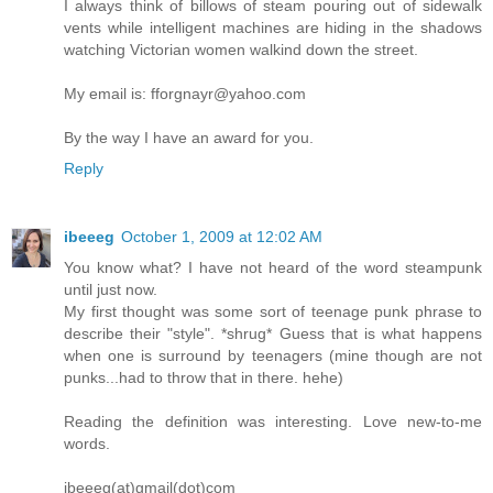
I always think of billows of steam pouring out of sidewalk
vents while intelligent machines are hiding in the shadows
watching Victorian women walkind down the street.
My email is: fforgnayr@yahoo.com
By the way I have an award for you.
Reply
ibeeeg
October 1, 2009 at 12:02 AM
You know what? I have not heard of the word steampunk
until just now.
My first thought was some sort of teenage punk phrase to
describe their "style". *shrug* Guess that is what happens
when one is surround by teenagers (mine though are not
punks...had to throw that in there. hehe)
Reading the definition was interesting. Love new-to-me
words.
ibeeeg(at)gmail(dot)com