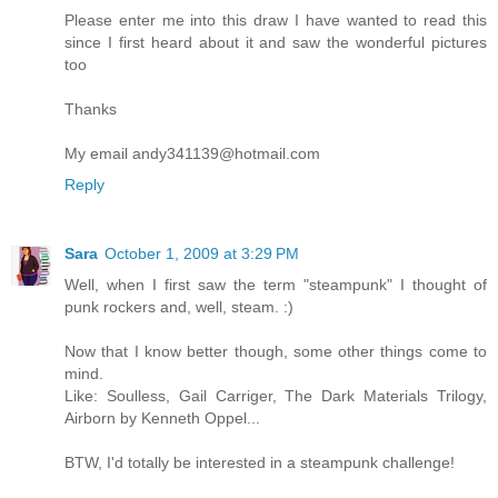
Please enter me into this draw I have wanted to read this
since I first heard about it and saw the wonderful pictures
too
Thanks
My email andy341139@hotmail.com
Reply
Sara
October 1, 2009 at 3:29 PM
Well, when I first saw the term "steampunk" I thought of
punk rockers and, well, steam. :)
Now that I know better though, some other things come to
mind.
Like: Soulless, Gail Carriger, The Dark Materials Trilogy,
Airborn by Kenneth Oppel...
BTW, I'd totally be interested in a steampunk challenge!