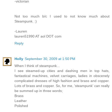
-victorian
Not too much b/c I used to not know much about
Steampunk. :)
-Lauren
lauren51990 AT aol DOT com
Reply
Holly
September 30, 2009 at 1:50 PM
When I think of steampunk...
I see steamed-up cities and dashing men in top hats,
fantastical machines, velvet carriages, ladies in obscenely
complicated dresses of high fashion and brass and copper.
Lots of brass and copper. So, for me, 'steampunk' can really
be summed up in three words;
Brass
Leather
Polished