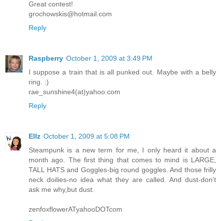
Great contest!
grochowskis@hotmail.com
Reply
Raspberry
October 1, 2009 at 3:49 PM
I suppose a train that is all punked out. Maybe with a belly
ring. :)
rae_sunshine4(at)yahoo.com
Reply
Ellz
October 1, 2009 at 5:08 PM
Steampunk is a new term for me, I only heard it about a
month ago. The first thing that comes to mind is LARGE,
TALL HATS and Goggles-big round goggles. And those frilly
neck doilies-no idea what they are called. And dust-don't
ask me why,but dust.
zenfoxflowerATyahooDOTcom