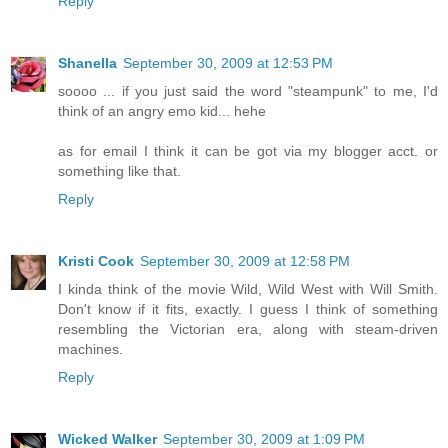
Reply
Shanella
September 30, 2009 at 12:53 PM
soooo ... if you just said the word "steampunk" to me, I'd
think of an angry emo kid... hehe
as for email I think it can be got via my blogger acct. or
something like that.
Reply
Kristi Cook
September 30, 2009 at 12:58 PM
I kinda think of the movie Wild, Wild West with Will Smith.
Don't know if it fits, exactly. I guess I think of something
resembling the Victorian era, along with steam-driven
machines.
Reply
Wicked Walker
September 30, 2009 at 1:09 PM