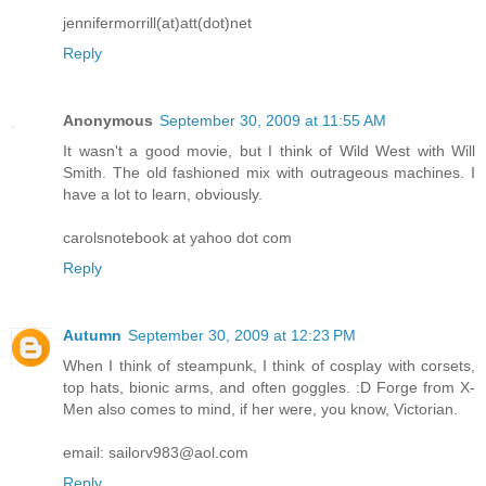
jennifermorrill(at)att(dot)net
Reply
Anonymous
September 30, 2009 at 11:55 AM
It wasn't a good movie, but I think of Wild West with Will
Smith. The old fashioned mix with outrageous machines. I
have a lot to learn, obviously.
carolsnotebook at yahoo dot com
Reply
Autumn
September 30, 2009 at 12:23 PM
When I think of steampunk, I think of cosplay with corsets,
top hats, bionic arms, and often goggles. :D Forge from X-
Men also comes to mind, if her were, you know, Victorian.
email: sailorv983@aol.com
Reply