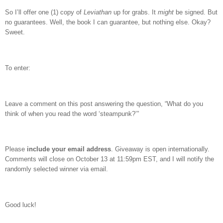
So I’ll offer one (1) copy of
Leviathan
up for grabs.
It
might
be signed.
But
no guarantees.
Well, the book I can guarantee, but nothing else.
Okay?
Sweet.
To enter:
Leave a comment on this post answering the question, “What do you
think of when you read the word ‘steampunk?’”
Please
include your email address
. Giveaway is open internationally.
Comments will close on October 13 at 11:59pm EST, and I will notify the
randomly selected winner via email.
Good luck!