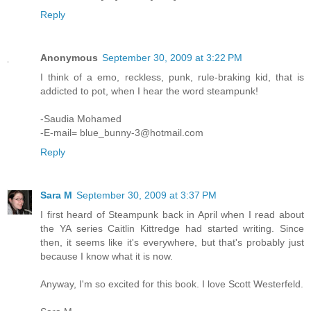
Reply
Anonymous
September 30, 2009 at 3:22 PM
I think of a emo, reckless, punk, rule-braking kid, that is
addicted to pot, when I hear the word steampunk!
-Saudia Mohamed
-E-mail= blue_bunny-3@hotmail.com
Reply
Sara M
September 30, 2009 at 3:37 PM
I first heard of Steampunk back in April when I read about
the YA series Caitlin Kittredge had started writing. Since
then, it seems like it's everywhere, but that's probably just
because I know what it is now.
Anyway, I'm so excited for this book. I love Scott Westerfeld.