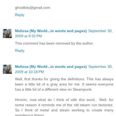
ghostbits@gmail.com
Reply
Melissa (My World...in words and pages)
September 30,
2009 at 9:32 PM
This comment has been removed by the author.
Reply
Melissa (My World...in words and pages)
September 30,
2009 at 10:18 PM
Well, first thanks for giving the definitions. This has always
been a little bit of a gray area for me. It seems everyone
has a little bit of a different view on Steampunk.
Hmmm, now what do I think of with this word... Well, for
some reason it reminds me of the old steam run factories.
So I think of metal and steam working to create many
wonderous things.