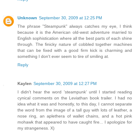
Unknown
September 30, 2009 at 12:25 PM
The phrase "Steampunk" always catches my eye, I think
because it is the American old-west adventure married to
English sophistication where all the best parts of each shine
through. The finicky nature of cobbled together machines
that can be fixed with a good firm kick is charming and
something I don't ever seem to tire of smiling at.
Reply
Kaylen
September 30, 2009 at 12:27 PM
I didn't hear the word 'steampunk' until I started reading
cynical comments on the Leviathan book trailer. I had no
idea what it was and honestly, to this day, I cannot separate
the word from the image of a tall guy with lots of leather, a
nose ring, an aplethera of wallet chains, and a hot pink
mohawk that appeared to have caught fire... I apologize for
my strangeness. X)