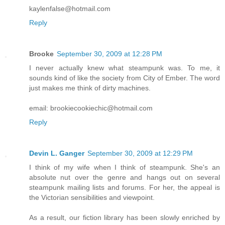
kaylenfalse@hotmail.com
Reply
Brooke
September 30, 2009 at 12:28 PM
I never actually knew what steampunk was. To me, it
sounds kind of like the society from City of Ember. The word
just makes me think of dirty machines.
email: brookiecookiechic@hotmail.com
Reply
Devin L. Ganger
September 30, 2009 at 12:29 PM
I think of my wife when I think of steampunk. She's an
absolute nut over the genre and hangs out on several
steampunk mailing lists and forums. For her, the appeal is
the Victorian sensibilities and viewpoint.
As a result, our fiction library has been slowly enriched by