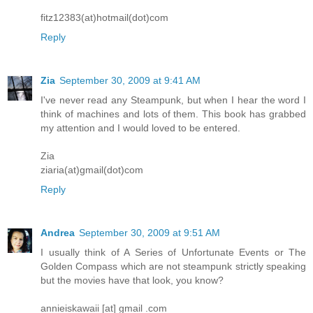
fitz12383(at)hotmail(dot)com
Reply
Zia
September 30, 2009 at 9:41 AM
I've never read any Steampunk, but when I hear the word I
think of machines and lots of them. This book has grabbed
my attention and I would loved to be entered.
Zia
ziaria(at)gmail(dot)com
Reply
Andrea
September 30, 2009 at 9:51 AM
I usually think of A Series of Unfortunate Events or The
Golden Compass which are not steampunk strictly speaking
but the movies have that look, you know?
annieiskawaii [at] gmail .com