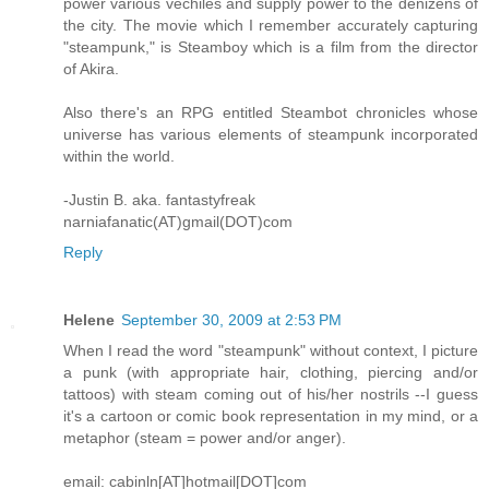
power various vechiles and supply power to the denizens of
the city. The movie which I remember accurately capturing
"steampunk," is Steamboy which is a film from the director
of Akira.
Also there's an RPG entitled Steambot chronicles whose
universe has various elements of steampunk incorporated
within the world.
-Justin B. aka. fantastyfreak
narniafanatic(AT)gmail(DOT)com
Reply
Helene
September 30, 2009 at 2:53 PM
When I read the word "steampunk" without context, I picture
a punk (with appropriate hair, clothing, piercing and/or
tattoos) with steam coming out of his/her nostrils --I guess
it's a cartoon or comic book representation in my mind, or a
metaphor (steam = power and/or anger).
email: cabinln[AT]hotmail[DOT]com