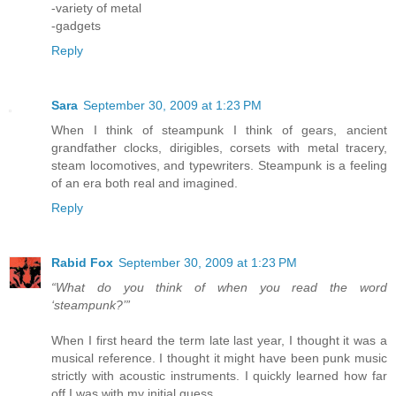
-variety of metal
-gadgets
Reply
Sara
September 30, 2009 at 1:23 PM
When I think of steampunk I think of gears, ancient
grandfather clocks, dirigibles, corsets with metal tracery,
steam locomotives, and typewriters. Steampunk is a feeling
of an era both real and imagined.
Reply
Rabid Fox
September 30, 2009 at 1:23 PM
“What do you think of when you read the word
‘steampunk?’”
When I first heard the term late last year, I thought it was a
musical reference. I thought it might have been punk music
strictly with acoustic instruments. I quickly learned how far
off I was with my initial guess.