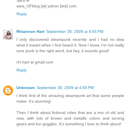
Sara M
sara_UFblog [at] yahoo [dot] com
Reply
Rhiannon Hart
September 30, 2009 at 4:55 PM
I only discovered steampunk recently and I had no idea
what it meant when I first heard it. Now I know, I'm not really
sure punk is the right word, but hey, it sounds good!
rhi.hart at gmail.com
Reply
Unknown
September 30, 2009 at 4:55 PM
I think first of the amazing steampunk art that some people
make- it's stunning!
Then I think about fictional cities that are a mix of old and
new, with lots of brown and metallic colors and turning
gears and fun goggles. It's something I love to think about!