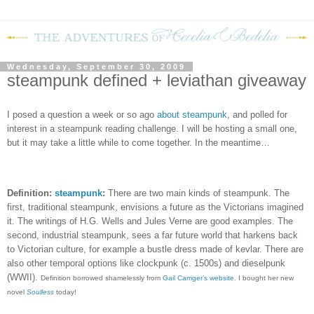
Wednesday, September 30, 2009
steampunk defined + leviathan giveaway
I posed a question a week or so ago
about steampunk
, and polled for
interest in a steampunk reading challenge.
I will be hosting a small one,
but it may take a little while to come together.
In the meantime…
Definition:
steampunk
:
There are two main kinds of steampunk. The
first, traditional steampunk, envisions a future as the Victorians imagined
it. The writings of H.G. Wells and Jules Verne are good examples. The
second, industrial steampunk, sees a far future world that harkens back
to Victorian culture, for example a bustle dress made of kevlar. There are
also other temporal options like clockpunk (c. 1500s) and dieselpunk
(WWII).
Definition borrowed shamelessly from
Gail Carriger’s website
. I bought her new
novel
Soulless
today!