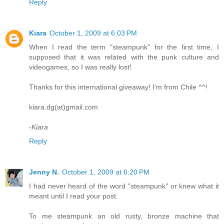
Reply
Kiara
October 1, 2009 at 6:03 PM
When I read the term "steampunk" for the first time, I
supposed that it was related with the punk culture and
videogames, so I was really lost!
Thanks for this international giveaway! I'm from Chile ^^!
kiara.dg(at)gmail.com
-Kiara
Reply
Jenny N.
October 1, 2009 at 6:20 PM
I had never heard of the word "steampunk" or knew what it
meant until I read your post.
To me steampunk an old rusty, bronze machine that