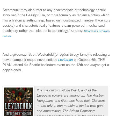
Steampunk may also refer to any anachronistic or technology-centric
story set in the Gaslight Era, or more formally as “
science fiction which
has a historical setting (esp. based on industrialized, nineteenth-century
society) and characteristically features steam-powered, mechanized
machinery rather than electronic technology.”
As per the
Steampunk Scholar’s
website
.
And a giveaway!
Scott Westerfeld (of
Uglies
trilogy fame) is releasing a
new steampunk-esque novel entitled
Leviathan
on October 6th.
THE
PLAN:
attend his Seattle bookstore event on the 12th and
may
be get a
copy signed.
It is the cusp of World War I, and all the
European powers are arming up. The Austro-
Hungarians and Germans have their Clankers,
steam-driven iron machines loaded with guns
and ammunition. The British Darwinists