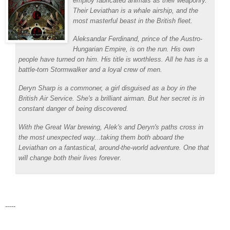
employ fabricated animals as their weaponry.
Their
Leviathan
is a whale airship, and the
most masterful beast in the British fleet.
Aleksandar Ferdinand, prince of the Austro-
Hungarian Empire, is on the run. His own
people have turned on him. His title is worthless. All he has is a
battle-torn Stormwalker and a loyal crew of men.
Deryn Sharp is a commoner, a girl disguised as a boy in the
British Air Service. She's a brilliant airman. But her secret is in
constant danger of being discovered.
With the Great War brewing, Alek's and Deryn's paths cross in
the most unexpected way...taking them both aboard the
Leviathan
on a fantastical, around-the-world adventure. One that
will change both their lives forever.
-----