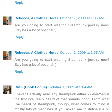
Reply
Rebecca, A Clothes Horse
October 1, 2009 at 1:36 AM
Are you going to start wearing Steampunk jewelry now?
Etsy has a lot of options! :)
Reply
Rebecca, A Clothes Horse
October 1, 2009 at 1:36 AM
Are you going to start wearing Steampunk jewelry now?
Etsy has a lot of options! :)
Reply
Ruth (Book Focus)
October 1, 2009 at 5:04 AM
I haven't actually read any steampunk either -
Leviathan
is
the first I've really heard of that sounds good! From what
I've heard of steampunk, though, what comes to mind is
mostly lots of machines. If you asked me to define it a bit