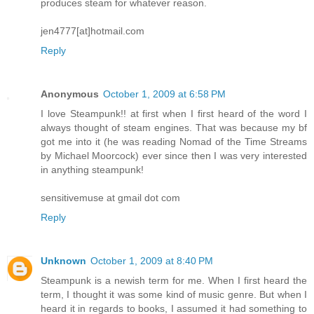
produces steam for whatever reason.
jen4777[at]hotmail.com
Reply
Anonymous
October 1, 2009 at 6:58 PM
I love Steampunk!! at first when I first heard of the word I
always thought of steam engines. That was because my bf
got me into it (he was reading Nomad of the Time Streams
by Michael Moorcock) ever since then I was very interested
in anything steampunk!
sensitivemuse at gmail dot com
Reply
Unknown
October 1, 2009 at 8:40 PM
Steampunk is a newish term for me. When I first heard the
term, I thought it was some kind of music genre. But when I
heard it in regards to books, I assumed it had something to