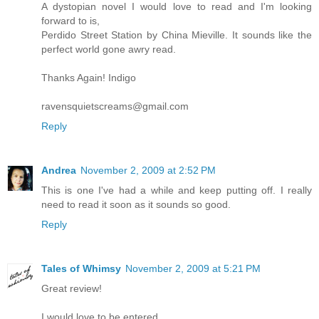
A dystopian novel I would love to read and I'm looking
forward to is,
Perdido Street Station by China Mieville. It sounds like the
perfect world gone awry read.
Thanks Again! Indigo
ravensquietscreams@gmail.com
Reply
Andrea
November 2, 2009 at 2:52 PM
This is one I've had a while and keep putting off. I really
need to read it soon as it sounds so good.
Reply
Tales of Whimsy
November 2, 2009 at 5:21 PM
Great review!
I would love to be entered.