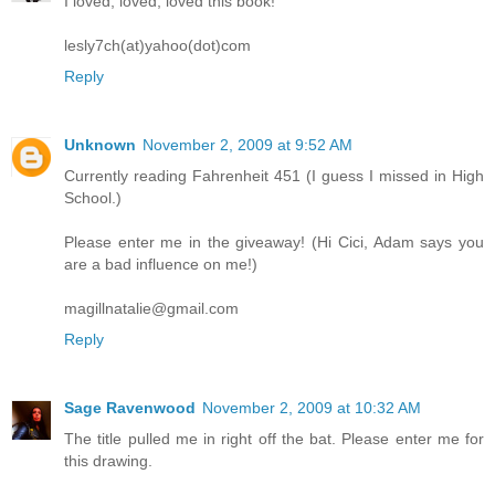
I loved, loved, loved this book!
lesly7ch(at)yahoo(dot)com
Reply
Unknown
November 2, 2009 at 9:52 AM
Currently reading Fahrenheit 451 (I guess I missed in High
School.)
Please enter me in the giveaway! (Hi Cici, Adam says you
are a bad influence on me!)
magillnatalie@gmail.com
Reply
Sage Ravenwood
November 2, 2009 at 10:32 AM
The title pulled me in right off the bat. Please enter me for
this drawing.