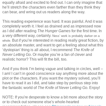
equally afraid and excited to find out.
I can only imagine that
he’ll stretch the characters even farther than they think they
can bear, and wring out us readers along the way.
This reading experience was hard.
It was painful.
And it was
completely worth it.
I feel as drained and as impressed now
as I did after reading
The Hunger Games
for the first time.
In
a very different way, certainly.
Ness’ work is probably darker on a
But if you’re interested in reading really great fiction, by
whole.
an absolute master, and want to get a feeling about what this
‘dystopian’ thing is all about, I recommend
The Knife of
Never Letting Go
.
Or maybe you’re a fan of clever and
realistic horror?
This will fit the bill, too.
And if you think I’m being vague and talking in circles, well –
I am!
I can’t in good conscience say anything more about the
plot or the characters.
If you want the mystery solved, you’ll
have to read it as I did, and take step by perilous step into
the fantastic world of
The Knife of Never Letting Go
.
Enjoy!
NOTE: If you're desperate to know a bit more about the story
or to check out someone else's whole-hearted