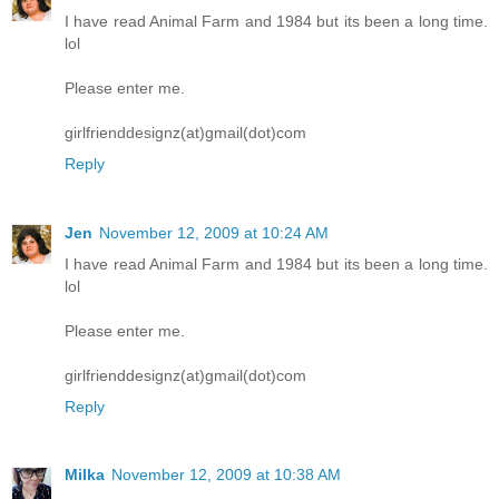
I have read Animal Farm and 1984 but its been a long time.
lol
Please enter me.
girlfrienddesignz(at)gmail(dot)com
Reply
Jen
November 12, 2009 at 10:24 AM
I have read Animal Farm and 1984 but its been a long time.
lol
Please enter me.
girlfrienddesignz(at)gmail(dot)com
Reply
Milka
November 12, 2009 at 10:38 AM