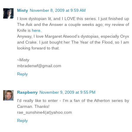
Misty
November 8, 2009 at 9:59 AM
I love dystopian lit, and I LOVE this series. I just finished up
The Ask and the Answer a couple weeks ago; my review of
Knife is
here
.
Anyway, I love Margaret Atwood's dystopias, especially Oryx
and Crake. I just bought her The Year of the Flood, so I am
looking forward to that.
~Misty
mbradenwf@gmail.com
Reply
Raspberry
November 9, 2009 at 9:55 PM
I'd really like to enter - I'm a fan of the Atherton series by
Carman. Thanks!
rae_sunshine4(at)yahoo.com
Reply