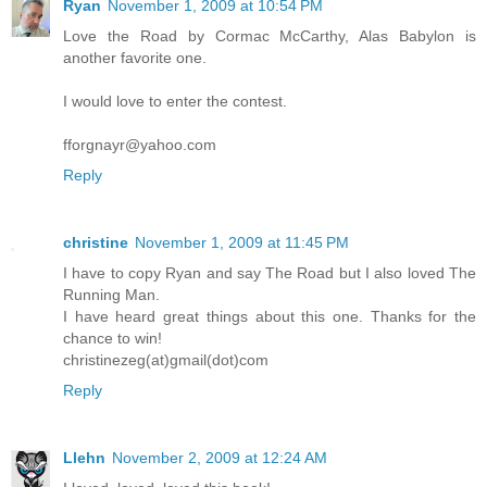
Ryan
November 1, 2009 at 10:54 PM
Love the Road by Cormac McCarthy, Alas Babylon is
another favorite one.
I would love to enter the contest.
fforgnayr@yahoo.com
Reply
christine
November 1, 2009 at 11:45 PM
I have to copy Ryan and say The Road but I also loved The
Running Man.
I have heard great things about this one. Thanks for the
chance to win!
christinezeg(at)gmail(dot)com
Reply
Llehn
November 2, 2009 at 12:24 AM