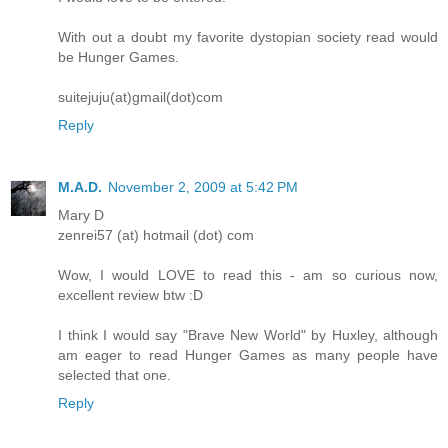
With out a doubt my favorite dystopian society read would
be Hunger Games.
suitejuju(at)gmail(dot)com
Reply
M.A.D.
November 2, 2009 at 5:42 PM
Mary D
zenrei57 (at) hotmail (dot) com
Wow, I would LOVE to read this - am so curious now,
excellent review btw :D
I think I would say "Brave New World" by Huxley, although
am eager to read Hunger Games as many people have
selected that one.
Reply