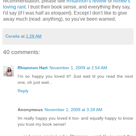
recommendation, please see
Rhiannon's review
or
Aimee's
loving rant
. I trust their book sense, and everything they say,
I'd say (if I was half as eloquent). Except I don't like to give
away much (read: anything), so you've been warned.
Cecelia
at
1:28 AM
40 comments:
Rhiannon Hart
November 1, 2009 at 2:54 AM
I'm so happy you loved it!! Just wait til you read the next
one, oh just wait...
Reply
Anonymous
November 1, 2009 at 3:28 AM
Im really happy you loved it too- and equally happy to know
you trust my book sense!