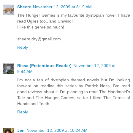
Sheere
November 12, 2009 at 8:19 AM
The Hunger Games is my favourite dystopian novel! I have
read Uglies too.. and Unwind!
I like this genre so much!
sheere.dry@gmail.com
Reply
Rissa (Pretentious Reader)
November 12, 2009 at
9:44 AM
I'm not a fan of dystopian themed novels but I'm looking
forward on reading this series by Patrick Ness, I've read
good reviews about it. I'm planning to read The Handmaid's
Tale and The Hunger Games, so far I liked The Forest of
Hands and Teeth.
Reply
Jen
November 12, 2009 at 10:24 AM