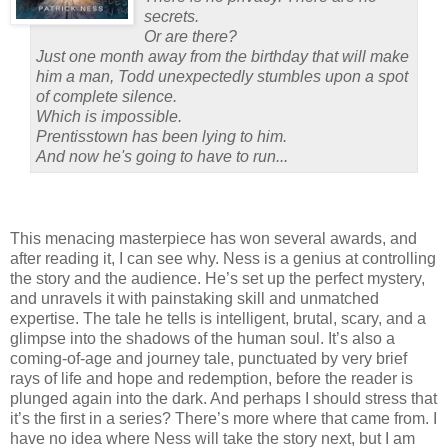
secrets.
Or are there?
Just one month away from the birthday that will make
him a man, Todd unexpectedly stumbles upon a spot
of complete silence.
Which is impossible.
Prentisstown has been lying to him.
And now he's going to have to run...
This menacing masterpiece has won several awards, and
after reading it, I can see why.
Ness is a genius at controlling
the story and the audience.
He’s set up the perfect mystery,
and unravels it with painstaking skill and unmatched
expertise.
The tale he tells is intelligent, brutal, scary, and a
glimpse into the shadows of the human soul.
It’s also a
coming-of-age and journey tale, punctuated by very brief
rays of life and hope and redemption, before the reader is
plunged again into the dark.
And perhaps I should stress that
it’s the first in a series?
There’s more where that came from.
I
have no idea where Ness will take the story next, but I am