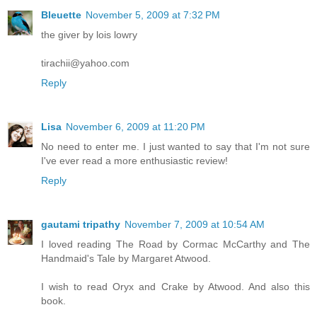
Bleuette
November 5, 2009 at 7:32 PM
the giver by lois lowry
tirachii@yahoo.com
Reply
Lisa
November 6, 2009 at 11:20 PM
No need to enter me. I just wanted to say that I'm not sure
I've ever read a more enthusiastic review!
Reply
gautami tripathy
November 7, 2009 at 10:54 AM
I loved reading The Road by Cormac McCarthy and The
Handmaid's Tale by Margaret Atwood.
I wish to read Oryx and Crake by Atwood. And also this
book.