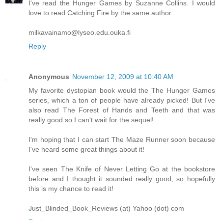
I've read the Hunger Games by Suzanne Collins. I would
love to read Catching Fire by the same author.
milkavainamo@lyseo.edu.ouka.fi
Reply
Anonymous
November 12, 2009 at 10:40 AM
My favorite dystopian book would the The Hunger Games
series, which a ton of people have already picked! But I've
also read The Forest of Hands and Teeth and that was
really good so I can't wait for the sequel!
I'm hoping that I can start The Maze Runner soon because
I've heard some great things about it!
I've seen The Knife of Never Letting Go at the bookstore
before and I thought it sounded really good, so hopefully
this is my chance to read it!
Just_Blinded_Book_Reviews (at) Yahoo (dot) com