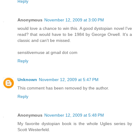
Reply
Anonymous
November 12, 2009 at 3:00 PM
would love a chance to win this. A good dystopian novel I've
read? that would have to be 1984 by George Orwell. It's a
classic and can't be missed.
sensitivemuse at gmail dot com
Reply
Unknown
November 12, 2009 at 5:47 PM
This comment has been removed by the author.
Reply
Anonymous
November 12, 2009 at 5:48 PM
My favorite dystopian book is the whole Uglies series by
Scott Westerfeld.