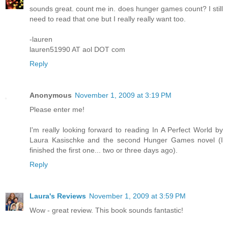
sounds great. count me in. does hunger games count? I still
need to read that one but I really really want too.
-lauren
lauren51990 AT aol DOT com
Reply
Anonymous
November 1, 2009 at 3:19 PM
Please enter me!
I'm really looking forward to reading In A Perfect World by
Laura Kasischke and the second Hunger Games novel (I
finished the first one... two or three days ago).
Reply
Laura's Reviews
November 1, 2009 at 3:59 PM
Wow - great review. This book sounds fantastic!