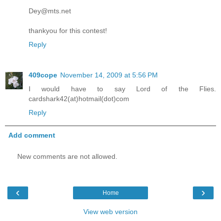
Dey@mts.net
thankyou for this contest!
Reply
409cope
November 14, 2009 at 5:56 PM
I would have to say Lord of the Flies.
cardshark42(at)hotmail(dot)com
Reply
Add comment
New comments are not allowed.
‹
›
Home
View web version