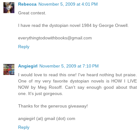
Rebecca
November 5, 2009 at 4:01 PM
Great contest.
I have read the dystopian novel 1984 by George Orwell.
everythingtodowithbooks@gmail.com
Reply
Angiegirl
November 5, 2009 at 7:10 PM
I would love to read this one! I've heard nothing but praise.
One of my very favorite dystopian novels is HOW I LIVE
NOW by Meg Rosoff. Can't say enough good about that
one. It's just gorgeous.
Thanks for the generous giveaway!
angiegirl (at) gmail (dot) com
Reply