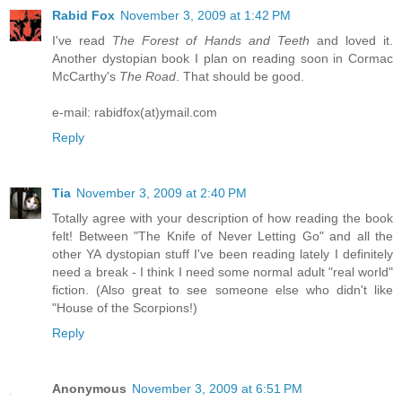
Rabid Fox
November 3, 2009 at 1:42 PM
I've read
The Forest of Hands and Teeth
and loved it.
Another dystopian book I plan on reading soon in Cormac
McCarthy's
The Road
. That should be good.
e-mail: rabidfox(at)ymail.com
Reply
Tia
November 3, 2009 at 2:40 PM
Totally agree with your description of how reading the book
felt! Between "The Knife of Never Letting Go" and all the
other YA dystopian stuff I've been reading lately I definitely
need a break - I think I need some normal adult "real world"
fiction. (Also great to see someone else who didn't like
"House of the Scorpions!)
Reply
Anonymous
November 3, 2009 at 6:51 PM