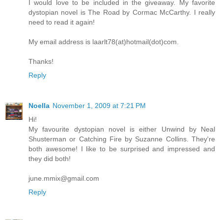
I would love to be included in the giveaway. My favorite
dystopian novel is The Road by Cormac McCarthy. I really
need to read it again!
My email address is laarlt78(at)hotmail(dot)com.
Thanks!
Reply
Noella
November 1, 2009 at 7:21 PM
Hi!
My favourite dystopian novel is either Unwind by Neal
Shusterman or Catching Fire by Suzanne Collins. They're
both awesome! I like to be surprised and impressed and
they did both!
june.mmix@gmail.com
Reply