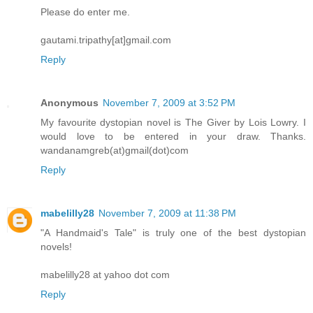
Please do enter me.
gautami.tripathy[at]gmail.com
Reply
Anonymous
November 7, 2009 at 3:52 PM
My favourite dystopian novel is The Giver by Lois Lowry. I
would love to be entered in your draw. Thanks.
wandanamgreb(at)gmail(dot)com
Reply
mabelilly28
November 7, 2009 at 11:38 PM
"A Handmaid's Tale" is truly one of the best dystopian
novels!
mabelilly28 at yahoo dot com
Reply