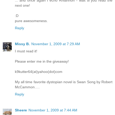
... and once again I echo Rhiannon - wait til you read the
next one!
:D
pure awesomeness.
Reply
Missy B.
November 1, 2009 at 7:29 AM
I must read it!
Please enter me in the giveaway!
k9kutter64(at)yahoo(dot)com
My all time favorite dystopian novel is Swan Song by Robert
McCammon.....
Reply
Sheere
November 1, 2009 at 7:44 AM