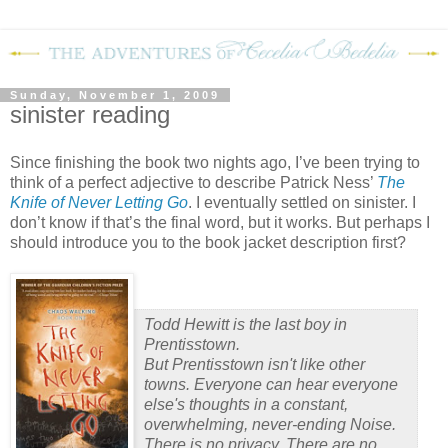
Sunday, November 1, 2009
sinister reading
Since finishing the book two nights ago, I’ve been trying to
think of a perfect adjective to describe Patrick Ness’
The
Knife of Never Letting Go
.
I eventually settled on sinister.
I
don’t know if that’s the final word, but it works.
But perhaps I
should introduce you to the book jacket description first?
Todd Hewitt is the last boy in
Prentisstown.
But Prentisstown isn't like other
towns. Everyone can hear everyone
else's thoughts in a constant,
overwhelming, never-ending Noise.
There is no privacy. There are no