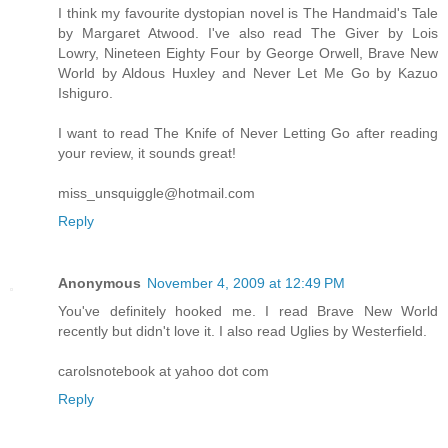
I think my favourite dystopian novel is The Handmaid's Tale
by Margaret Atwood. I've also read The Giver by Lois
Lowry, Nineteen Eighty Four by George Orwell, Brave New
World by Aldous Huxley and Never Let Me Go by Kazuo
Ishiguro.
I want to read The Knife of Never Letting Go after reading
your review, it sounds great!
miss_unsquiggle@hotmail.com
Reply
Anonymous
November 4, 2009 at 12:49 PM
You've definitely hooked me. I read Brave New World
recently but didn't love it. I also read Uglies by Westerfield.
carolsnotebook at yahoo dot com
Reply