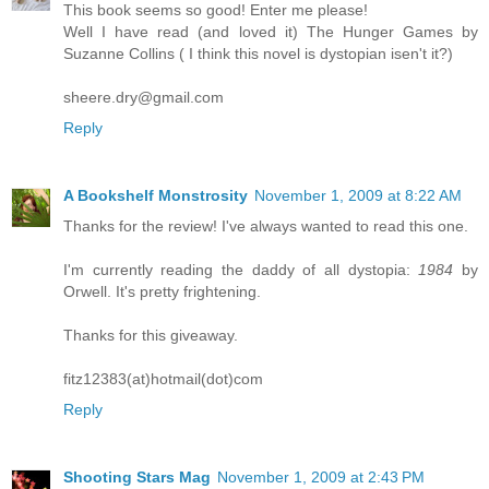
This book seems so good! Enter me please!
Well I have read (and loved it) The Hunger Games by
Suzanne Collins ( I think this novel is dystopian isen't it?)
sheere.dry@gmail.com
Reply
A Bookshelf Monstrosity
November 1, 2009 at 8:22 AM
Thanks for the review! I've always wanted to read this one.
I'm currently reading the daddy of all dystopia:
1984
by
Orwell. It's pretty frightening.
Thanks for this giveaway.
fitz12383(at)hotmail(dot)com
Reply
Shooting Stars Mag
November 1, 2009 at 2:43 PM