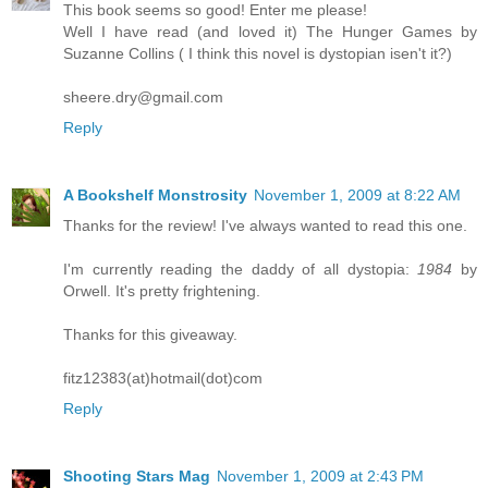
This book seems so good! Enter me please!
Well I have read (and loved it) The Hunger Games by
Suzanne Collins ( I think this novel is dystopian isen't it?)
sheere.dry@gmail.com
Reply
A Bookshelf Monstrosity
November 1, 2009 at 8:22 AM
Thanks for the review! I've always wanted to read this one.
I'm currently reading the daddy of all dystopia:
1984
by
Orwell. It's pretty frightening.
Thanks for this giveaway.
fitz12383(at)hotmail(dot)com
Reply
Shooting Stars Mag
November 1, 2009 at 2:43 PM