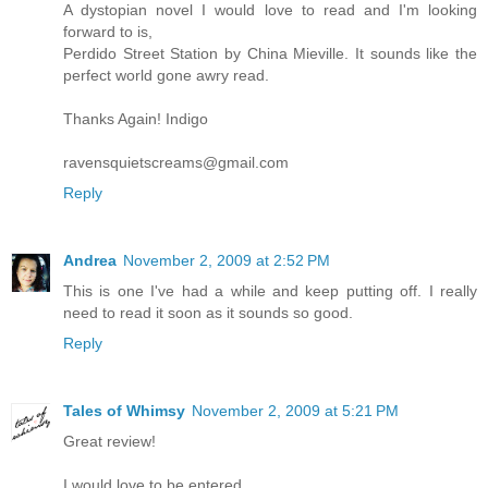
A dystopian novel I would love to read and I'm looking
forward to is,
Perdido Street Station by China Mieville. It sounds like the
perfect world gone awry read.
Thanks Again! Indigo
ravensquietscreams@gmail.com
Reply
Andrea
November 2, 2009 at 2:52 PM
This is one I've had a while and keep putting off. I really
need to read it soon as it sounds so good.
Reply
Tales of Whimsy
November 2, 2009 at 5:21 PM
Great review!
I would love to be entered.