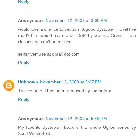
Reply
Anonymous
November 12, 2009 at 3:00 PM
would love a chance to win this. A good dystopian novel I've
read? that would have to be 1984 by George Orwell. It's a
classic and can't be missed.
sensitivemuse at gmail dot com
Reply
Unknown
November 12, 2009 at 5:47 PM
This comment has been removed by the author.
Reply
Anonymous
November 12, 2009 at 5:48 PM
My favorite dystopian book is the whole Uglies series by
Scott Westerfeld.