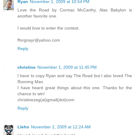
Ryan
November 1, 2009 at 10:54 PM
Love the Road by Cormac McCarthy, Alas Babylon is
another favorite one.
I would love to enter the contest.
fforgnayr@yahoo.com
Reply
christine
November 1, 2009 at 11:45 PM
I have to copy Ryan and say The Road but I also loved The
Running Man.
I have heard great things about this one. Thanks for the
chance to win!
christinezeg(at)gmail(dot)com
Reply
Llehn
November 2, 2009 at 12:24 AM