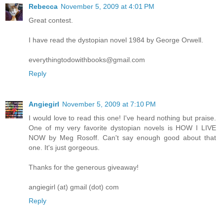
Rebecca
November 5, 2009 at 4:01 PM
Great contest.
I have read the dystopian novel 1984 by George Orwell.
everythingtodowithbooks@gmail.com
Reply
Angiegirl
November 5, 2009 at 7:10 PM
I would love to read this one! I've heard nothing but praise.
One of my very favorite dystopian novels is HOW I LIVE
NOW by Meg Rosoff. Can't say enough good about that
one. It's just gorgeous.
Thanks for the generous giveaway!
angiegirl (at) gmail (dot) com
Reply