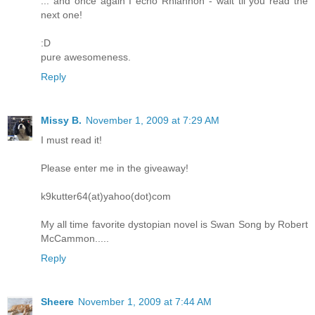
... and once again I echo Rhiannon - wait til you read the
next one!
:D
pure awesomeness.
Reply
Missy B.
November 1, 2009 at 7:29 AM
I must read it!
Please enter me in the giveaway!
k9kutter64(at)yahoo(dot)com
My all time favorite dystopian novel is Swan Song by Robert
McCammon.....
Reply
Sheere
November 1, 2009 at 7:44 AM