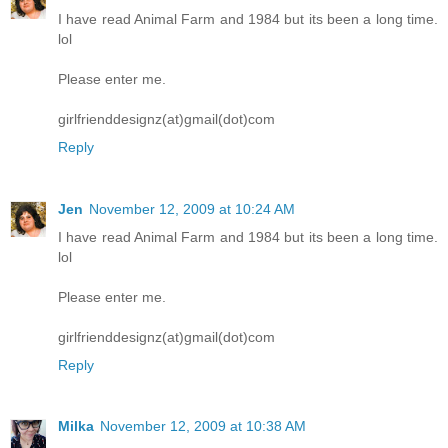
I have read Animal Farm and 1984 but its been a long time.
lol
Please enter me.
girlfrienddesignz(at)gmail(dot)com
Reply
Jen
November 12, 2009 at 10:24 AM
I have read Animal Farm and 1984 but its been a long time.
lol
Please enter me.
girlfrienddesignz(at)gmail(dot)com
Reply
Milka
November 12, 2009 at 10:38 AM