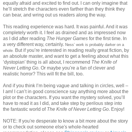
equally afraid and excited to find out.
I can only imagine that
he’ll stretch the characters even farther than they think they
can bear, and wring out us readers along the way.
This reading experience was hard.
It was painful.
And it was
completely worth it.
I feel as drained and as impressed now
as I did after reading
The Hunger Games
for the first time.
In
a very different way, certainly.
Ness’ work is probably darker on a
But if you’re interested in reading really great fiction, by
whole.
an absolute master, and want to get a feeling about what this
‘dystopian’ thing is all about, I recommend
The Knife of
Never Letting Go
.
Or maybe you’re a fan of clever and
realistic horror?
This will fit the bill, too.
And if you think I’m being vague and talking in circles, well –
I am!
I can’t in good conscience say anything more about the
plot or the characters.
If you want the mystery solved, you’ll
have to read it as I did, and take step by perilous step into
the fantastic world of
The Knife of Never Letting Go
.
Enjoy!
NOTE: If you're desperate to know a bit more about the story
or to check out someone else's whole-hearted