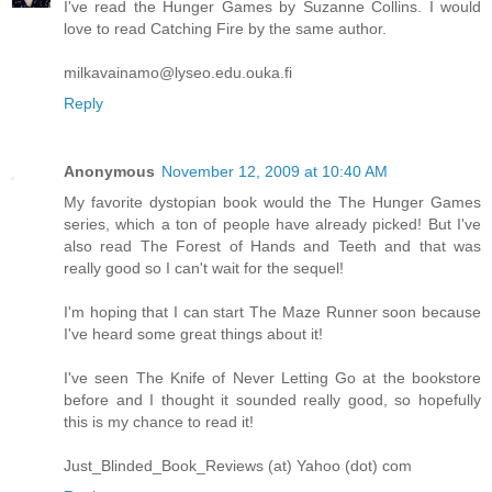
I've read the Hunger Games by Suzanne Collins. I would
love to read Catching Fire by the same author.
milkavainamo@lyseo.edu.ouka.fi
Reply
Anonymous
November 12, 2009 at 10:40 AM
My favorite dystopian book would the The Hunger Games
series, which a ton of people have already picked! But I've
also read The Forest of Hands and Teeth and that was
really good so I can't wait for the sequel!
I'm hoping that I can start The Maze Runner soon because
I've heard some great things about it!
I've seen The Knife of Never Letting Go at the bookstore
before and I thought it sounded really good, so hopefully
this is my chance to read it!
Just_Blinded_Book_Reviews (at) Yahoo (dot) com