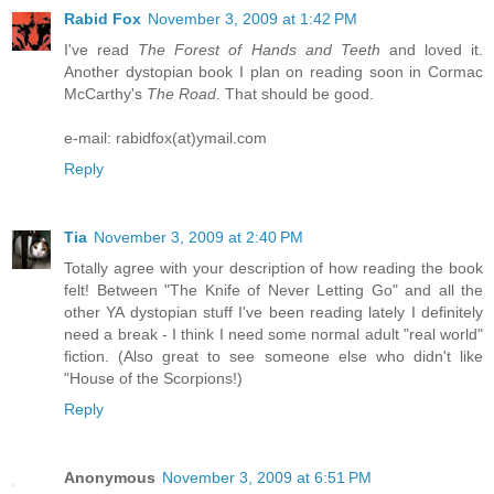
Rabid Fox
November 3, 2009 at 1:42 PM
I've read
The Forest of Hands and Teeth
and loved it.
Another dystopian book I plan on reading soon in Cormac
McCarthy's
The Road
. That should be good.
e-mail: rabidfox(at)ymail.com
Reply
Tia
November 3, 2009 at 2:40 PM
Totally agree with your description of how reading the book
felt! Between "The Knife of Never Letting Go" and all the
other YA dystopian stuff I've been reading lately I definitely
need a break - I think I need some normal adult "real world"
fiction. (Also great to see someone else who didn't like
"House of the Scorpions!)
Reply
Anonymous
November 3, 2009 at 6:51 PM