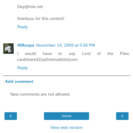
Dey@mts.net
thankyou for this contest!
Reply
409cope
November 14, 2009 at 5:56 PM
I would have to say Lord of the Flies.
cardshark42(at)hotmail(dot)com
Reply
Add comment
New comments are not allowed.
‹
›
Home
View web version