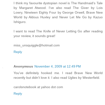
I think my favourite dystopian novel is The Handmaid's Tale
by Margaret Atwood. I've also read The Giver by Lois
Lowry, Nineteen Eighty Four by George Orwell, Brave New
World by Aldous Huxley and Never Let Me Go by Kazuo
Ishiguro.
I want to read The Knife of Never Letting Go after reading
your review, it sounds great!
miss_unsquiggle@hotmail.com
Reply
Anonymous
November 4, 2009 at 12:49 PM
You've definitely hooked me. I read Brave New World
recently but didn't love it. I also read Uglies by Westerfield.
carolsnotebook at yahoo dot com
Reply