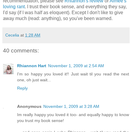
recommendation, please see
Rhiannon's review
or
Aimee's
loving rant
. I trust their book sense, and everything they say,
I'd say (if I was half as eloquent). Except I don't like to give
away much (read: anything), so you've been warned.
Cecelia
at
1:28 AM
40 comments:
Rhiannon Hart
November 1, 2009 at 2:54 AM
I'm so happy you loved it!! Just wait til you read the next
one, oh just wait...
Reply
Anonymous
November 1, 2009 at 3:28 AM
Im really happy you loved it too- and equally happy to know
you trust my book sense!