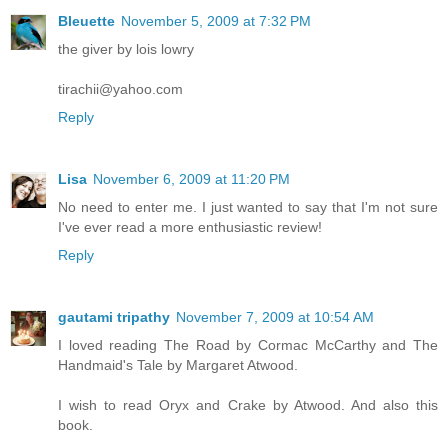
Bleuette
November 5, 2009 at 7:32 PM
the giver by lois lowry
tirachii@yahoo.com
Reply
Lisa
November 6, 2009 at 11:20 PM
No need to enter me. I just wanted to say that I'm not sure
I've ever read a more enthusiastic review!
Reply
gautami tripathy
November 7, 2009 at 10:54 AM
I loved reading The Road by Cormac McCarthy and The
Handmaid's Tale by Margaret Atwood.
I wish to read Oryx and Crake by Atwood. And also this
book.