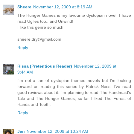
Sheere
November 12, 2009 at 8:19 AM
The Hunger Games is my favourite dystopian novel! I have
read Uglies too.. and Unwind!
I like this genre so much!
sheere.dry@gmail.com
Reply
Rissa (Pretentious Reader)
November 12, 2009 at
9:44 AM
I'm not a fan of dystopian themed novels but I'm looking
forward on reading this series by Patrick Ness, I've read
good reviews about it. I'm planning to read The Handmaid's
Tale and The Hunger Games, so far I liked The Forest of
Hands and Teeth.
Reply
Jen
November 12, 2009 at 10:24 AM