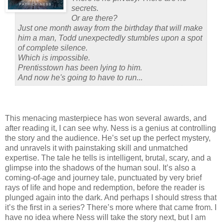
secrets.
Or are there?
Just one month away from the birthday that will make
him a man, Todd unexpectedly stumbles upon a spot
of complete silence.
Which is impossible.
Prentisstown has been lying to him.
And now he's going to have to run...
This menacing masterpiece has won several awards, and
after reading it, I can see why.
Ness is a genius at controlling
the story and the audience.
He’s set up the perfect mystery,
and unravels it with painstaking skill and unmatched
expertise.
The tale he tells is intelligent, brutal, scary, and a
glimpse into the shadows of the human soul.
It’s also a
coming-of-age and journey tale, punctuated by very brief
rays of life and hope and redemption, before the reader is
plunged again into the dark.
And perhaps I should stress that
it’s the first in a series?
There’s more where that came from.
I
have no idea where Ness will take the story next, but I am