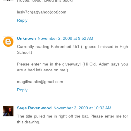
I loved, loved, loved this book!
lesly7ch(at)yahoo(dot)com
Reply
Unknown
November 2, 2009 at 9:52 AM
Currently reading Fahrenheit 451 (I guess I missed in High
School.)
Please enter me in the giveaway! (Hi Cici, Adam says you
are a bad influence on me!)
magillnatalie@gmail.com
Reply
Sage Ravenwood
November 2, 2009 at 10:32 AM
The title pulled me in right off the bat. Please enter me for
this drawing.