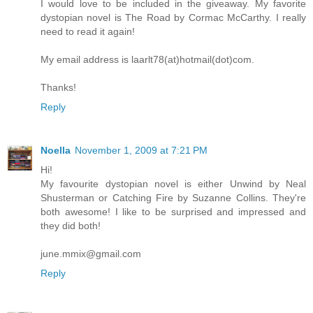
I would love to be included in the giveaway. My favorite
dystopian novel is The Road by Cormac McCarthy. I really
need to read it again!
My email address is laarlt78(at)hotmail(dot)com.
Thanks!
Reply
Noella
November 1, 2009 at 7:21 PM
Hi!
My favourite dystopian novel is either Unwind by Neal
Shusterman or Catching Fire by Suzanne Collins. They're
both awesome! I like to be surprised and impressed and
they did both!
june.mmix@gmail.com
Reply