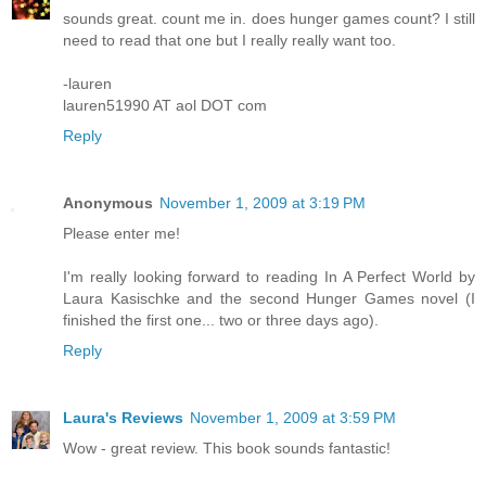
sounds great. count me in. does hunger games count? I still
need to read that one but I really really want too.
-lauren
lauren51990 AT aol DOT com
Reply
Anonymous
November 1, 2009 at 3:19 PM
Please enter me!
I'm really looking forward to reading In A Perfect World by
Laura Kasischke and the second Hunger Games novel (I
finished the first one... two or three days ago).
Reply
Laura's Reviews
November 1, 2009 at 3:59 PM
Wow - great review. This book sounds fantastic!