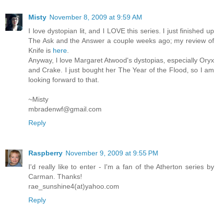
Misty
November 8, 2009 at 9:59 AM
I love dystopian lit, and I LOVE this series. I just finished up
The Ask and the Answer a couple weeks ago; my review of
Knife is
here
.
Anyway, I love Margaret Atwood's dystopias, especially Oryx
and Crake. I just bought her The Year of the Flood, so I am
looking forward to that.
~Misty
mbradenwf@gmail.com
Reply
Raspberry
November 9, 2009 at 9:55 PM
I'd really like to enter - I'm a fan of the Atherton series by
Carman. Thanks!
rae_sunshine4(at)yahoo.com
Reply