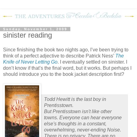
Sunday, November 1, 2009
sinister reading
Since finishing the book two nights ago, I’ve been trying to
think of a perfect adjective to describe Patrick Ness’
The
Knife of Never Letting Go
.
I eventually settled on sinister.
I
don’t know if that’s the final word, but it works.
But perhaps I
should introduce you to the book jacket description first?
Todd Hewitt is the last boy in
Prentisstown.
But Prentisstown isn't like other
towns. Everyone can hear everyone
else's thoughts in a constant,
overwhelming, never-ending Noise.
There is no privacy. There are no