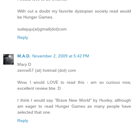
With out a doubt my favorite dystopian society read would
be Hunger Games.
suitejuju(at)gmail(dot)com
Reply
M.A.D.
November 2, 2009 at 5:42 PM
Mary D
zenrei57 (at) hotmail (dot) com
Wow, I would LOVE to read this - am so curious now,
excellent review btw :D
I think I would say "Brave New World" by Huxley, although
am eager to read Hunger Games as many people have
selected that one.
Reply