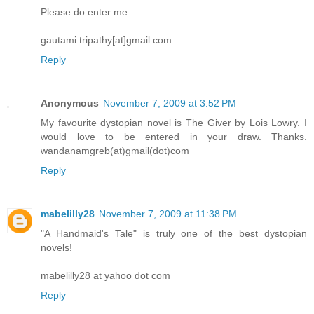
Please do enter me.
gautami.tripathy[at]gmail.com
Reply
Anonymous
November 7, 2009 at 3:52 PM
My favourite dystopian novel is The Giver by Lois Lowry. I
would love to be entered in your draw. Thanks.
wandanamgreb(at)gmail(dot)com
Reply
mabelilly28
November 7, 2009 at 11:38 PM
"A Handmaid's Tale" is truly one of the best dystopian
novels!
mabelilly28 at yahoo dot com
Reply