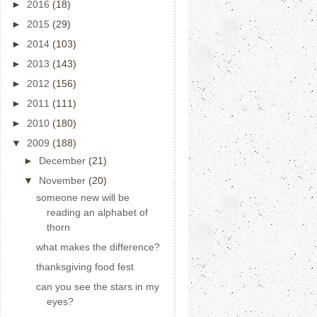
►
2016
(18)
►
2015
(29)
►
2014
(103)
►
2013
(143)
►
2012
(156)
►
2011
(111)
►
2010
(180)
▼
2009
(188)
►
December
(21)
▼
November
(20)
someone new will be
reading an alphabet of
thorn
what makes the difference?
thanksgiving food fest
can you see the stars in my
eyes?