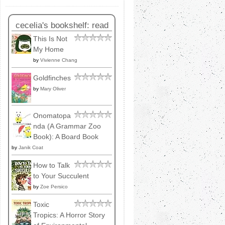
cecelia's bookshelf: read
This Is Not
My Home
by
Vivienne Chang
Goldfinches
by
Mary Oliver
Onomatopa
nda (A Grammar Zoo
Book): A Board Book
by
Janik Coat
How to Talk
to Your Succulent
by
Zoe Persico
Toxic
Tropics: A Horror Story