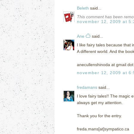
Beleth
said...
This comment has been remov
november 12, 2009 at 5
Ane Ѽ
said...
I like fairy tales because that 
A different world. And the boo
anecullenshinoda at gmail do
november 12, 2009 at 6
fredamans
said...
I love fairy tales!! The magic
always get my attention.
Thank you for the entry.
freda.mans[at]sympatico.ca