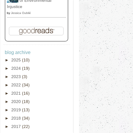
of Environmental
Injustice
by
Jessica Oublié
blog archive
►
2025
(10)
►
2024
(19)
►
2023
(3)
►
2022
(34)
►
2021
(16)
►
2020
(18)
►
2019
(13)
►
2018
(34)
►
2017
(22)