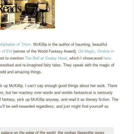
Alphabet of Thorn
.
McKillip is the author of haunting, beautiful
 of Eld
(winner of the World Fantasy Award),
Od Magic
,
Ombria in
not to mention
The Bell at Sealey Head
, which I showcased
here
.
eworked and re-imagined fairy tales.
They speak with the magic of
 odd and amazing things.
k up McKillip.
I can’t say enough good things about her work.
There
rs, but her mastery over words and worlds fantastical is seriously
 fantasy, pick up McKillip anyway, and read it as literary fiction.
The
u’ll be well-rewarded regardless, and just might find yourself as
 palace on the edge of the world, the orphan Nepenthe pores