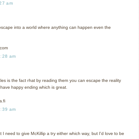
:27 am
me escape into a world where anything can happen even the
t)com
0:28 am
ales is the fact rhat by reading them you can escape the reality
y have happy ending which is great.
.fi
0:39 am
I need to give McKillip a try either which way, but I'd love to be