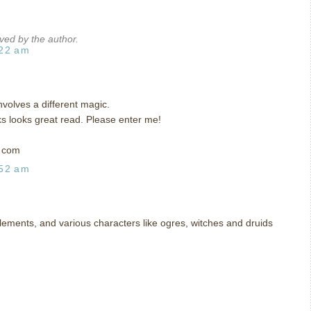
ed by the author.
:22 am
involves a different magic.
ks looks great read. Please enter me!
t com
:52 am
 elements, and various characters like ogres, witches and druids