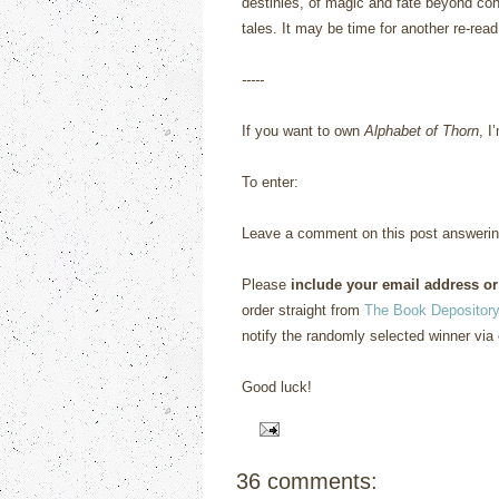
destinies, of magic and fate beyond cont
tales.
It may be time for another re-read
-----
If you want to own
Alphabet of Thorn
, I
To enter:
Leave a comment on this post answerin
Please
include your email address or
order straight from
The Book Depository
notify the randomly selected winner via 
Good luck!
36 comments: