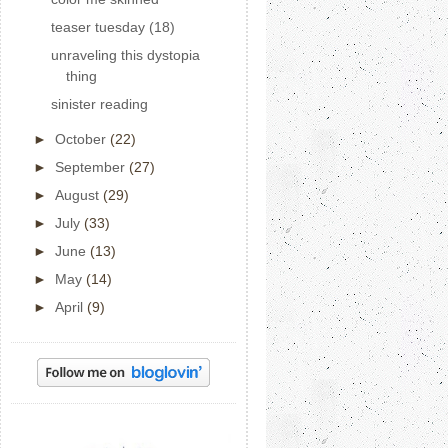
teaser tuesday (18)
unraveling this dystopia
thing
sinister reading
►
October
(22)
►
September
(27)
►
August
(29)
►
July
(33)
►
June
(13)
►
May
(14)
►
April
(9)