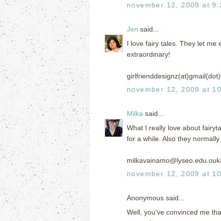
november 12, 2009 at 9
Jen
said...
I love fairy tales. They let 
extraordinary!
girlfrienddesignz(at)gmail(do
november 12, 2009 at 1
Milka
said...
What I really love about fairyt
for a while. Also they normall
milkavainamo@lyseo.edu.ouka
november 12, 2009 at 1
Anonymous said...
Well, you've convinced me that 