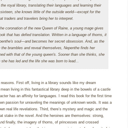
the royal library, translating their languages and learning their
sixteen, she knows little of the outside world—except for the
 traders and travelers bring her to interpret.
the coronation of the new Queen of Raine, a young mage gives
ok that has defied translation. Written in a language of thorns, it
penthe's soul—and becomes her secret obsession. And, as the
 the brambles and reveal themselves, Nepenthe finds her
ned with that of the young queen's. Sooner than she thinks, she
 she has led and the life she was born to lead...
y reasons.
First off, living in a library sounds like my dream
 mean living in this fantastical library deep in the bowels of a castle
cter has an affinity for languages.
I read this book for the first time
own passion for unraveling the meanings of unknown words.
It was a
n real life revelations.
Third, there’s mystery and magic and the
at stake in the novel.
And the heroines are themselves: strong,
nd finally, the imagery of thorns, of princesses and crossed