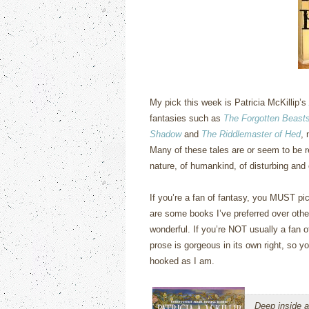
My pick this week is Patricia McKillip’s
fantasies such as
The Forgotten Beasts
Shadow
and
The Riddlemaster of Hed
, 
Many of these tales are or seem to be r
nature, of humankind, of disturbing and
If you’re a fan of fantasy, you MUST pic
are some books I’ve preferred over othe
wonderful.
If you’re NOT usually a fan of
prose is gorgeous in its own right, so yo
hooked as I am.
Deep inside a