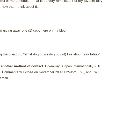
rol of mere mortals – that is so very reminiscent of my favorite fairy
, now that I think about it…
’m giving away one (1) copy here on my blog!
g the question, “What do you (or do you
not
) like about fairy tales?”
 another method of contact
. Giveaway is open internationally - I'll
. Comments will close on November 28 at 11:59pm EST, and I will
email.