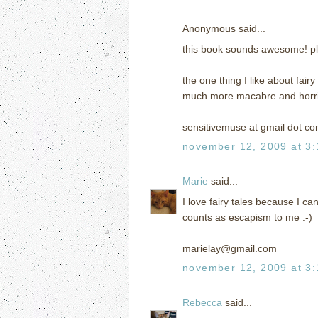
Anonymous said...
this book sounds awesome! pl
the one thing I like about fair
much more macabre and horrif
sensitivemuse at gmail dot c
november 12, 2009 at 3
Marie
said...
I love fairy tales because I ca
counts as escapism to me :-)
marielay@gmail.com
november 12, 2009 at 3
Rebecca
said...