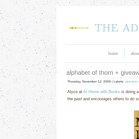
home
abou
alphabet of thorn + givea
Thursday, November 12, 2009 |
Labels:
alphabet 
Alyce at
At Home with Books
is doing a
the past and encourages others to do so