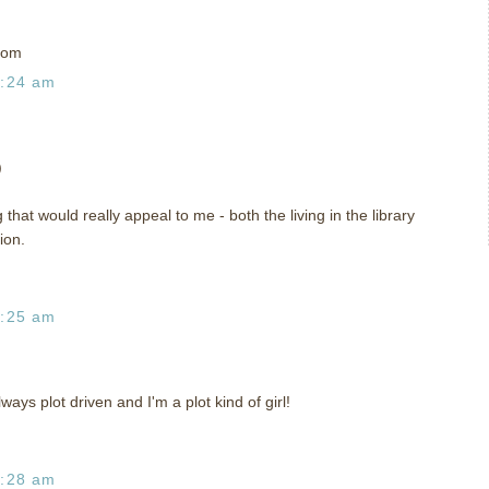
com
1:24 am
)
that would really appeal to me - both the living in the library
ion.
1:25 am
always plot driven and I'm a plot kind of girl!
1:28 am