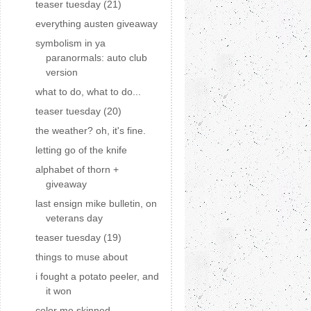
teaser tuesday (21)
everything austen giveaway
symbolism in ya
paranormals: auto club
version
what to do, what to do...
teaser tuesday (20)
the weather? oh, it's fine.
letting go of the knife
alphabet of thorn +
giveaway
last ensign mike bulletin, on
veterans day
teaser tuesday (19)
things to muse about
i fought a potato peeler, and
it won
color me skinned