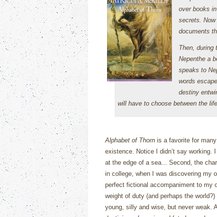
over books in 
secrets. Now 
documents that
Then, during 
Nepenthe a bo
speaks to Ne
words escape
destiny entwi
will have to choose between the life
Alphabet of Thorn
is a favorite for man
existence.
Notice I didn’t say working.
I
at the edge of a sea...
Second, the chara
in college, when I was discovering my 
perfect fictional accompaniment to my ow
weight of duty (and perhaps the world?) 
young, silly and wise, but never weak.
A