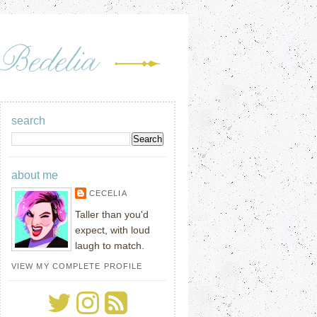
search
about me
CECELIA
Taller than you'd
expect, with loud
laugh to match.
VIEW MY COMPLETE PROFILE