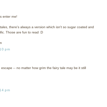
s enter me!
y tales, there's always a version which isn't so sugar coated and
ic. Those are fun to read :D
om
:10 pm
n escape -- no matter how grim the fairy tale may be it still
:14 pm