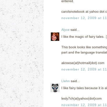
entered.
carolsnotebook at yahoo dot 
november 12, 2009 at 1
Alyce
said...
I like the magic of fairy tales. :
This book looks like something 
part and the language translat
akreese(at)hotmail(dot) com
november 12, 2009 at 1
Llehn
said...
I like fairy tales because it is 
lesly7ch(at)yahoo(dot)com
november 12, 2009 at 1