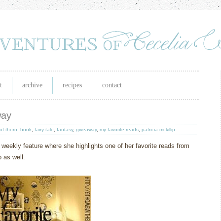
t
archive
recipes
contact
way
of thorn
,
book
,
fairy tale
,
fantasy
,
giveaway
,
my favorite reads
,
patricia mckillip
 weekly feature where she highlights one of her favorite reads from
 as well.