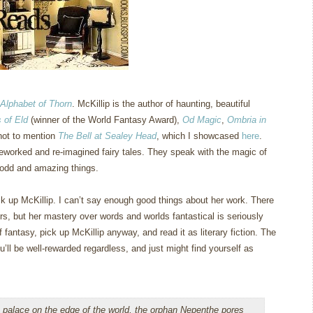
Alphabet of Thorn
.
McKillip is the author of haunting, beautiful
 of Eld
(winner of the World Fantasy Award),
Od Magic
,
Ombria in
not to mention
The Bell at Sealey Head
, which I showcased
here
.
eworked and re-imagined fairy tales.
They speak with the magic of
 odd and amazing things.
k up McKillip.
I can’t say enough good things about her work.
There
rs, but her mastery over words and worlds fantastical is seriously
 fantasy, pick up McKillip anyway, and read it as literary fiction.
The
u’ll be well-rewarded regardless, and just might find yourself as
 palace on the edge of the world, the orphan Nepenthe pores