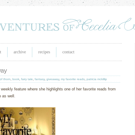
t
archive
recipes
contact
way
of thorn
,
book
,
fairy tale
,
fantasy
,
giveaway
,
my favorite reads
,
patricia mckillip
 weekly feature where she highlights one of her favorite reads from
 as well.