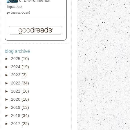
of Environmental
Injustice
by
Jessica Oublié
blog archive
►
2025
(10)
►
2024
(19)
►
2023
(3)
►
2022
(34)
►
2021
(16)
►
2020
(18)
►
2019
(13)
►
2018
(34)
►
2017
(22)