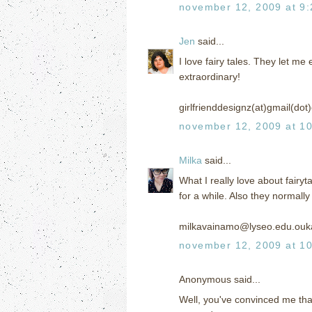
november 12, 2009 at 9
Jen
said...
I love fairy tales. They let 
extraordinary!
girlfrienddesignz(at)gmail(do
november 12, 2009 at 1
Milka
said...
What I really love about fairyt
for a while. Also they normall
milkavainamo@lyseo.edu.ouka
november 12, 2009 at 1
Anonymous said...
Well, you've convinced me that 