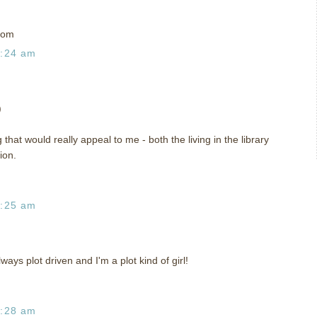
com
1:24 am
)
that would really appeal to me - both the living in the library
ion.
1:25 am
always plot driven and I'm a plot kind of girl!
1:28 am