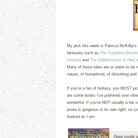
My pick this week is Patricia McKillip’s
fantasies such as
The Forgotten Beasts
Shadow
and
The Riddlemaster of Hed
, 
Many of these tales are or seem to be r
nature, of humankind, of disturbing and
If you’re a fan of fantasy, you MUST pic
are some books I’ve preferred over othe
wonderful.
If you’re NOT usually a fan of
prose is gorgeous in its own right, so yo
hooked as I am.
Deep inside a