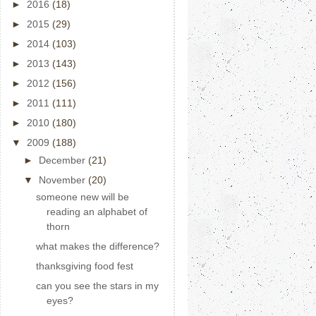
►
2016
(18)
►
2015
(29)
►
2014
(103)
►
2013
(143)
►
2012
(156)
►
2011
(111)
►
2010
(180)
▼
2009
(188)
►
December
(21)
▼
November
(20)
someone new will be
reading an alphabet of
thorn
what makes the difference?
thanksgiving food fest
can you see the stars in my
eyes?