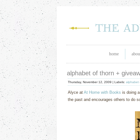
home
abou
alphabet of thorn + givea
Thursday, November 12, 2009 |
Labels:
alphabet 
Alyce at
At Home with Books
is doing a
the past and encourages others to do so