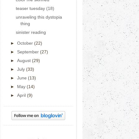
teaser tuesday (18)
unraveling this dystopia
thing
sinister reading
►
October
(22)
►
September
(27)
►
August
(29)
►
July
(33)
►
June
(13)
►
May
(14)
►
April
(9)