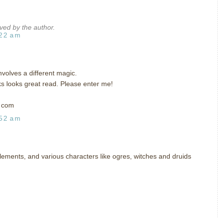
ed by the author.
:22 am
involves a different magic.
ks looks great read. Please enter me!
t com
:52 am
 elements, and various characters like ogres, witches and druids