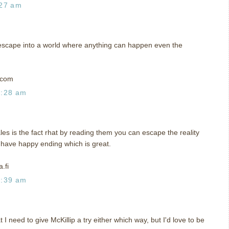
:27 am
me escape into a world where anything can happen even the
t)com
0:28 am
ales is the fact rhat by reading them you can escape the reality
y have happy ending which is great.
.fi
0:39 am
I need to give McKillip a try either which way, but I'd love to be