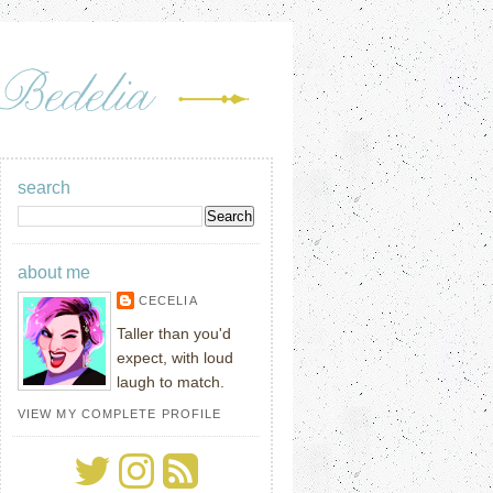
search
about me
CECELIA
Taller than you'd
expect, with loud
laugh to match.
VIEW MY COMPLETE PROFILE