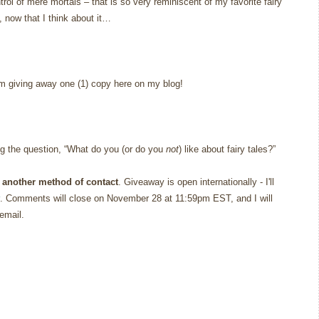
rol of mere mortals – that is so very reminiscent of my favorite fairy
, now that I think about it…
’m giving away one (1) copy here on my blog!
g the question, “What do you (or do you
not
) like about fairy tales?”
 another method of contact
. Giveaway is open internationally - I'll
. Comments will close on November 28 at 11:59pm EST, and I will
email.