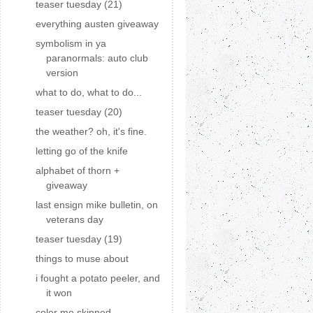
teaser tuesday (21)
everything austen giveaway
symbolism in ya
paranormals: auto club
version
what to do, what to do...
teaser tuesday (20)
the weather? oh, it's fine.
letting go of the knife
alphabet of thorn +
giveaway
last ensign mike bulletin, on
veterans day
teaser tuesday (19)
things to muse about
i fought a potato peeler, and
it won
color me skinned