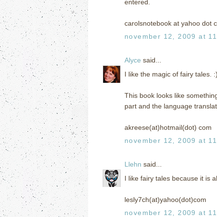
entered.
carolsnotebook at yahoo dot 
november 12, 2009 at 1
Alyce
said...
I like the magic of fairy tales. :
This book looks like something 
part and the language translat
akreese(at)hotmail(dot) com
november 12, 2009 at 1
Llehn
said...
I like fairy tales because it is 
lesly7ch(at)yahoo(dot)com
november 12, 2009 at 1