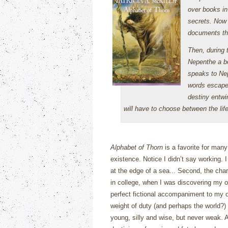
over books in 
secrets. Now 
documents that
Then, during 
Nepenthe a bo
speaks to Ne
words escape
destiny entwi
will have to choose between the life
Alphabet of Thorn
is a favorite for man
existence.
Notice I didn’t say working.
I
at the edge of a sea...
Second, the chara
in college, when I was discovering my 
perfect fictional accompaniment to my ow
weight of duty (and perhaps the world?) 
young, silly and wise, but never weak.
A