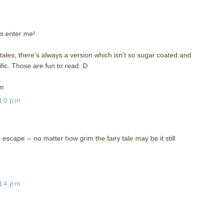
s enter me!
y tales, there's always a version which isn't so sugar coated and
ic. Those are fun to read :D
om
:10 pm
n escape -- no matter how grim the fairy tale may be it still
:14 pm