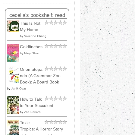
cecelia's bookshelf: read
This Is Not
My Home
by
Vivienne Chang
Goldfinches
by
Mary Oliver
Onomatopa
nda (A Grammar Zoo
Book): A Board Book
by
Janik Coat
How to Talk
to Your Succulent
by
Zoe Persico
Toxic
Tropics: A Horror Story