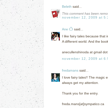
Beleth
said...
This comment has been remov
november 12, 2009 at 5
Ane Ѽ
said...
I like fairy tales because that 
A different world. And the boo
anecullenshinoda at gmail do
november 12, 2009 at 6
fredamans
said...
I love fairy tales!! The magic
always get my attention.
Thank you for the entry.
freda.mans[at]sympatico.ca