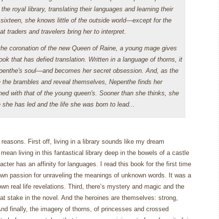
the royal library, translating their languages and learning their
sixteen, she knows little of the outside world—except for the
 traders and travelers bring her to interpret.
the coronation of the new Queen of Raine, a young mage gives
ok that has defied translation. Written in a language of thorns, it
penthe's soul—and becomes her secret obsession. And, as the
 the brambles and reveal themselves, Nepenthe finds her
ned with that of the young queen's. Sooner than she thinks, she
 she has led and the life she was born to lead...
y reasons.
First off, living in a library sounds like my dream
 mean living in this fantastical library deep in the bowels of a castle
cter has an affinity for languages.
I read this book for the first time
own passion for unraveling the meanings of unknown words.
It was a
n real life revelations.
Third, there’s mystery and magic and the
at stake in the novel.
And the heroines are themselves: strong,
nd finally, the imagery of thorns, of princesses and crossed