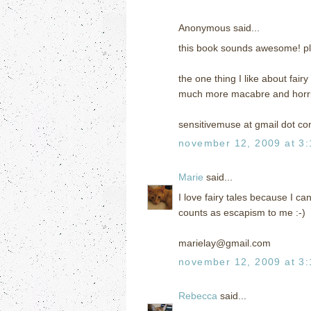
Anonymous said...
this book sounds awesome! pl
the one thing I like about fair
much more macabre and horrif
sensitivemuse at gmail dot c
november 12, 2009 at 3
Marie
said...
I love fairy tales because I ca
counts as escapism to me :-)
marielay@gmail.com
november 12, 2009 at 3
Rebecca
said...