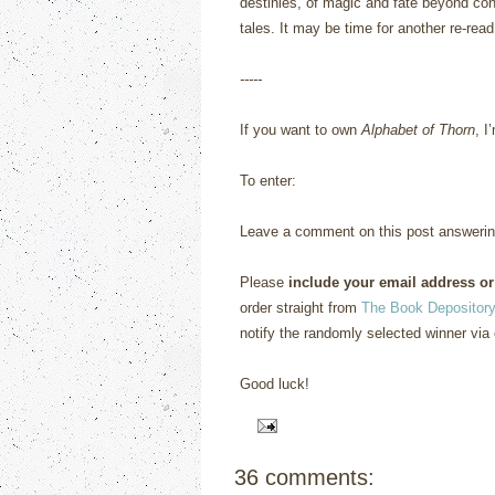
destinies, of magic and fate beyond cont
tales.
It may be time for another re-read
-----
If you want to own
Alphabet of Thorn
, I
To enter:
Leave a comment on this post answerin
Please
include your email address or
order straight from
The Book Depository
notify the randomly selected winner via 
Good luck!
36 comments: