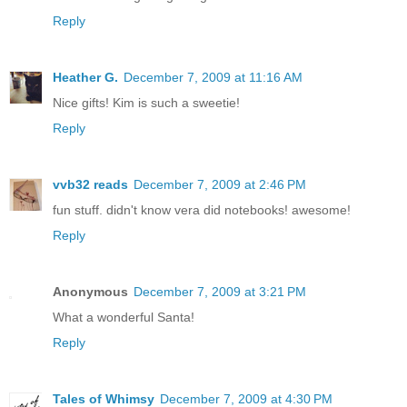
Reply
Heather G.
December 7, 2009 at 11:16 AM
Nice gifts! Kim is such a sweetie!
Reply
vvb32 reads
December 7, 2009 at 2:46 PM
fun stuff. didn't know vera did notebooks! awesome!
Reply
Anonymous
December 7, 2009 at 3:21 PM
What a wonderful Santa!
Reply
Tales of Whimsy
December 7, 2009 at 4:30 PM