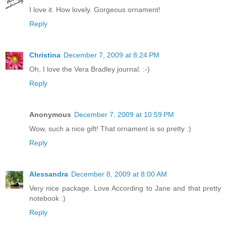
I love it. How lovely. Gorgeous ornament!
Reply
Christina
December 7, 2009 at 8:24 PM
Oh, I love the Vera Bradley journal. :-)
Reply
Anonymous
December 7, 2009 at 10:59 PM
Wow, such a nice gift! That ornament is so pretty :)
Reply
Alessandra
December 8, 2009 at 8:00 AM
Very nice package. Love According to Jane and that pretty
notebook :)
Reply