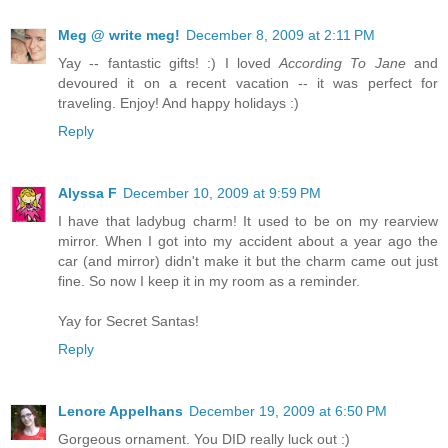
Meg @ write meg!
December 8, 2009 at 2:11 PM
Yay -- fantastic gifts! :) I loved
According To Jane
and
devoured it on a recent vacation -- it was perfect for
traveling. Enjoy! And happy holidays :)
Reply
Alyssa F
December 10, 2009 at 9:59 PM
I have that ladybug charm! It used to be on my rearview
mirror. When I got into my accident about a year ago the
car (and mirror) didn't make it but the charm came out just
fine. So now I keep it in my room as a reminder.
Yay for Secret Santas!
Reply
Lenore Appelhans
December 19, 2009 at 6:50 PM
Gorgeous ornament. You DID really luck out :)