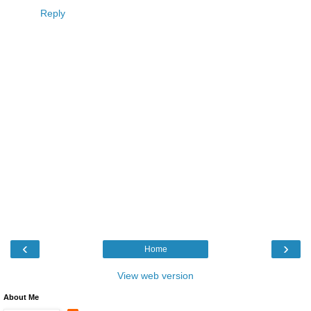
Reply
‹
›
Home
View web version
About Me