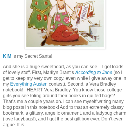
KIM
is my Secret Santa!
And she is a huge sweetheart, as you can see – I got loads
of lovely stuff.
First, Marilyn Brant’s
According to Jane
(so I
get to keep my very own copy, even while I give away one in
my
Everything Austen
contest).
Second, a Vera Bradley
notebook!
I HEART Vera Bradley.
You know those college
girls you see toting around their books in quilted bags?
That’s me a couple years on.
I can see myself writing many
blog posts in this notebook!
Add to that an extremely classy
bookmark, a glittery, angelic ornament, and a ladybug charm
(love ladybugs!), and I got the best gift box ever.
Don’t even
argue.
It is.