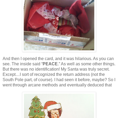
And then I opened the card, and it was hilarious.
As you can
see.
The inside said “
PEACE
.”
As well as some other things.
But there was no identification!
My Santa was truly secret.
Except…I sort of recognized the return address (not the
South Pole part, of course).
I had seen it before, maybe?
So I
went through arcane methods and eventually deduced that