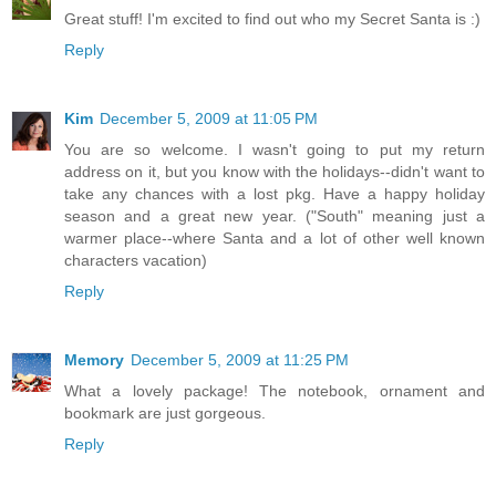
Great stuff! I'm excited to find out who my Secret Santa is :)
Reply
Kim
December 5, 2009 at 11:05 PM
You are so welcome. I wasn't going to put my return
address on it, but you know with the holidays--didn't want to
take any chances with a lost pkg. Have a happy holiday
season and a great new year. ("South" meaning just a
warmer place--where Santa and a lot of other well known
characters vacation)
Reply
Memory
December 5, 2009 at 11:25 PM
What a lovely package! The notebook, ornament and
bookmark are just gorgeous.
Reply