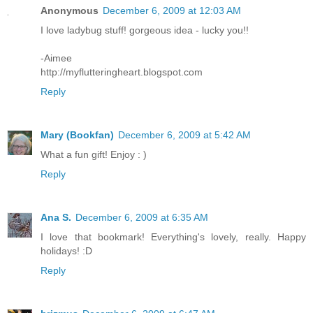
Anonymous
December 6, 2009 at 12:03 AM
I love ladybug stuff! gorgeous idea - lucky you!!
-Aimee
http://myflutteringheart.blogspot.com
Reply
Mary (Bookfan)
December 6, 2009 at 5:42 AM
What a fun gift! Enjoy : )
Reply
Ana S.
December 6, 2009 at 6:35 AM
I love that bookmark! Everything's lovely, really. Happy
holidays! :D
Reply