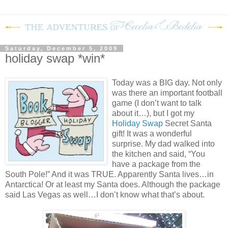
Saturday, December 5, 2009
holiday swap *win*
Today was a BIG day.
Not only
was there an important football
game (I don’t want to talk
about it…), but I got my
Holiday Swap
Secret Santa
gift!
It was a wonderful
surprise.
My dad walked into
the kitchen and said, “You
have a package from the
South Pole!”
And it was TRUE.
Apparently Santa lives…in
Antarctica!
Or at least my Santa does.
Although the package
said Las Vegas as well…I don’t know what that’s about.