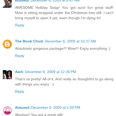
brizmus
December 6, 2009 at 6:47 AM
AWESOME Holiday Swap! You got such fun great stuff!
Mine is sitting wrapped under the Christmas tree still. I can't
bring myself to open it yet, even though I'm dying to!
Reply
The Book Chick
December 6, 2009 at 10:37 AM
Absolutely gorgeous package!!! Wow!!! Enjoy everything :)
Reply
Aarti
December 6, 2009 at 12:36 PM
That's so pretty! All of it. And really so thoughtful to go along
with things you enjoy :-)
Reply
Amused
December 6, 2009 at 1:00 PM
Woohoo! You got a great gift!