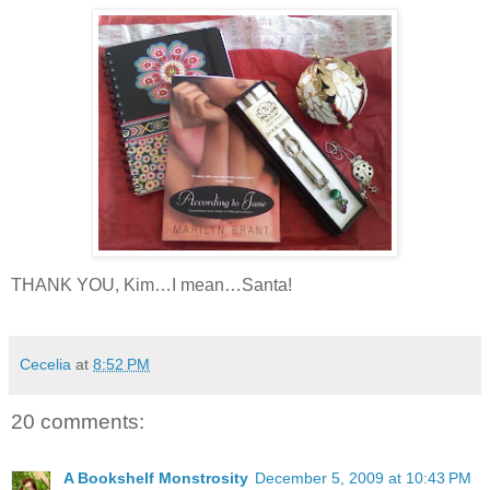
THANK YOU, Kim…I mean…Santa!
Cecelia
at
8:52 PM
20 comments:
A Bookshelf Monstrosity
December 5, 2009 at 10:43 PM