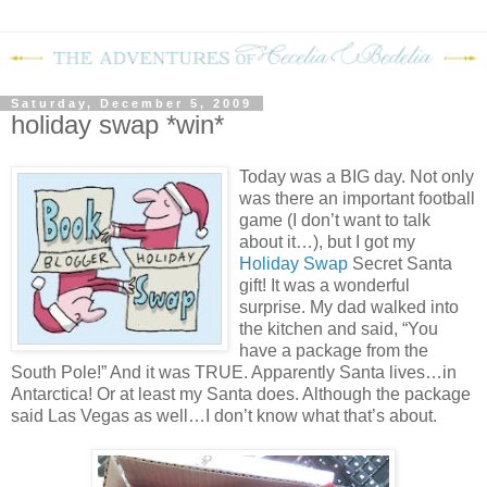
Saturday, December 5, 2009
holiday swap *win*
Today was a BIG day.
Not only
was there an important football
game (I don’t want to talk
about it…), but I got my
Holiday Swap
Secret Santa
gift!
It was a wonderful
surprise.
My dad walked into
the kitchen and said, “You
have a package from the
South Pole!”
And it was TRUE.
Apparently Santa lives…in
Antarctica!
Or at least my Santa does.
Although the package
said Las Vegas as well…I don’t know what that’s about.