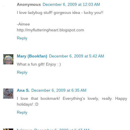
Anonymous
December 6, 2009 at 12:03 AM
I love ladybug stuff! gorgeous idea - lucky you!!
-Aimee
http://myflutteringheart.blogspot.com
Reply
Mary (Bookfan)
December 6, 2009 at 5:42 AM
What a fun gift! Enjoy : )
Reply
Ana S.
December 6, 2009 at 6:35 AM
I love that bookmark! Everything's lovely, really. Happy
holidays! :D
Reply