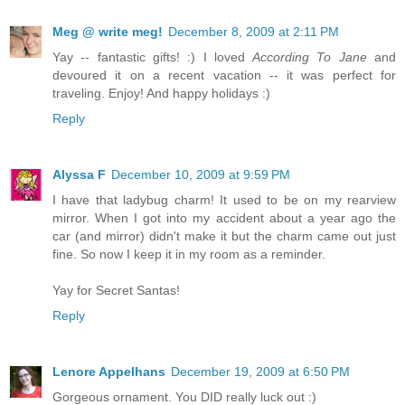
Meg @ write meg!
December 8, 2009 at 2:11 PM
Yay -- fantastic gifts! :) I loved
According To Jane
and
devoured it on a recent vacation -- it was perfect for
traveling. Enjoy! And happy holidays :)
Reply
Alyssa F
December 10, 2009 at 9:59 PM
I have that ladybug charm! It used to be on my rearview
mirror. When I got into my accident about a year ago the
car (and mirror) didn't make it but the charm came out just
fine. So now I keep it in my room as a reminder.
Yay for Secret Santas!
Reply
Lenore Appelhans
December 19, 2009 at 6:50 PM
Gorgeous ornament. You DID really luck out :)