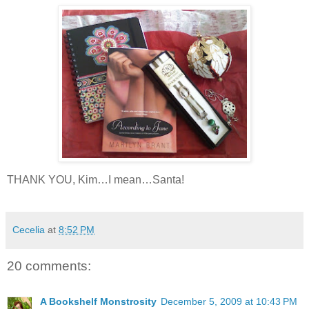
THANK YOU, Kim…I mean…Santa!
Cecelia
at
8:52 PM
20 comments:
A Bookshelf Monstrosity
December 5, 2009 at 10:43 PM