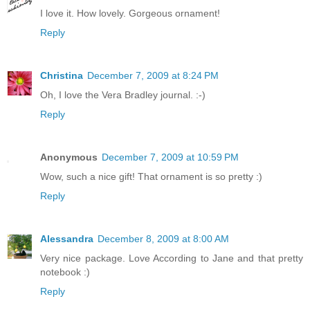
I love it. How lovely. Gorgeous ornament!
Reply
Christina
December 7, 2009 at 8:24 PM
Oh, I love the Vera Bradley journal. :-)
Reply
Anonymous
December 7, 2009 at 10:59 PM
Wow, such a nice gift! That ornament is so pretty :)
Reply
Alessandra
December 8, 2009 at 8:00 AM
Very nice package. Love According to Jane and that pretty
notebook :)
Reply