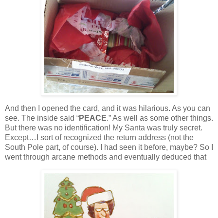
And then I opened the card, and it was hilarious.
As you can
see.
The inside said “
PEACE
.”
As well as some other things.
But there was no identification!
My Santa was truly secret.
Except…I sort of recognized the return address (not the
South Pole part, of course).
I had seen it before, maybe?
So I
went through arcane methods and eventually deduced that