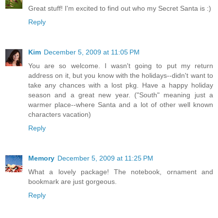
Great stuff! I'm excited to find out who my Secret Santa is :)
Reply
Kim
December 5, 2009 at 11:05 PM
You are so welcome. I wasn't going to put my return
address on it, but you know with the holidays--didn't want to
take any chances with a lost pkg. Have a happy holiday
season and a great new year. ("South" meaning just a
warmer place--where Santa and a lot of other well known
characters vacation)
Reply
Memory
December 5, 2009 at 11:25 PM
What a lovely package! The notebook, ornament and
bookmark are just gorgeous.
Reply