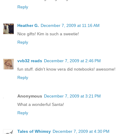
Reply
Heather G.
December 7, 2009 at 11:16 AM
Nice gifts! Kim is such a sweetie!
Reply
vvb32 reads
December 7, 2009 at 2:46 PM
fun stuff. didn't know vera did notebooks! awesome!
Reply
Anonymous
December 7, 2009 at 3:21 PM
What a wonderful Santa!
Reply
Tales of Whimsy
December 7, 2009 at 4:30 PM