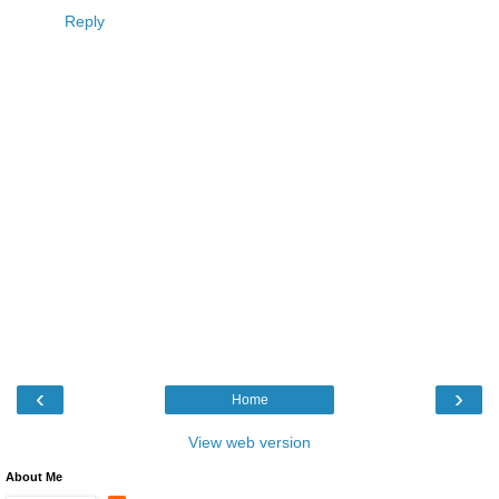
Reply
‹
›
Home
View web version
About Me