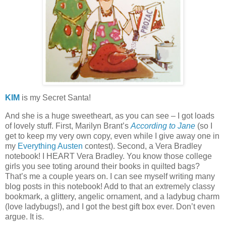
KIM
is my Secret Santa!
And she is a huge sweetheart, as you can see – I got loads
of lovely stuff.
First, Marilyn Brant’s
According to Jane
(so I
get to keep my very own copy, even while I give away one in
my
Everything Austen
contest).
Second, a Vera Bradley
notebook!
I HEART Vera Bradley.
You know those college
girls you see toting around their books in quilted bags?
That’s me a couple years on.
I can see myself writing many
blog posts in this notebook!
Add to that an extremely classy
bookmark, a glittery, angelic ornament, and a ladybug charm
(love ladybugs!), and I got the best gift box ever.
Don’t even
argue.
It is.