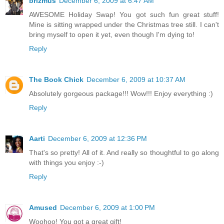
brizmus
December 6, 2009 at 6:47 AM
AWESOME Holiday Swap! You got such fun great stuff!
Mine is sitting wrapped under the Christmas tree still. I can't
bring myself to open it yet, even though I'm dying to!
Reply
The Book Chick
December 6, 2009 at 10:37 AM
Absolutely gorgeous package!!! Wow!!! Enjoy everything :)
Reply
Aarti
December 6, 2009 at 12:36 PM
That's so pretty! All of it. And really so thoughtful to go along
with things you enjoy :-)
Reply
Amused
December 6, 2009 at 1:00 PM
Woohoo! You got a great gift!