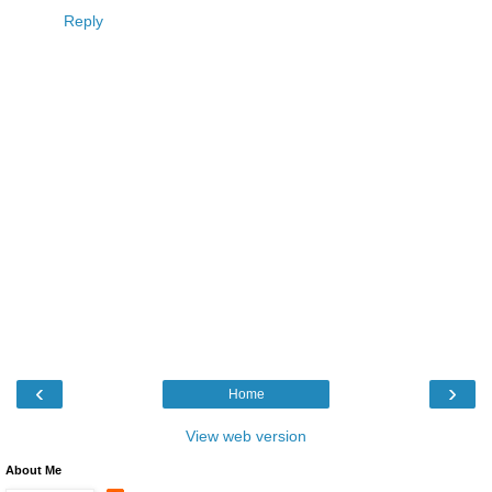
Reply
‹
›
Home
View web version
About Me