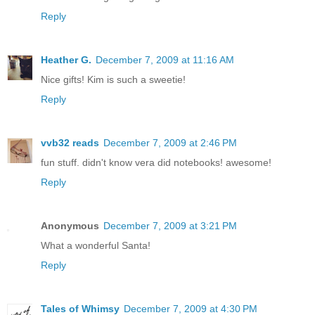
Reply
Heather G.
December 7, 2009 at 11:16 AM
Nice gifts! Kim is such a sweetie!
Reply
vvb32 reads
December 7, 2009 at 2:46 PM
fun stuff. didn't know vera did notebooks! awesome!
Reply
Anonymous
December 7, 2009 at 3:21 PM
What a wonderful Santa!
Reply
Tales of Whimsy
December 7, 2009 at 4:30 PM