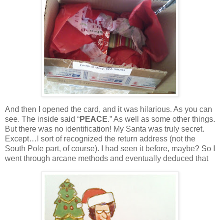
And then I opened the card, and it was hilarious.
As you can
see.
The inside said “
PEACE
.”
As well as some other things.
But there was no identification!
My Santa was truly secret.
Except…I sort of recognized the return address (not the
South Pole part, of course).
I had seen it before, maybe?
So I
went through arcane methods and eventually deduced that