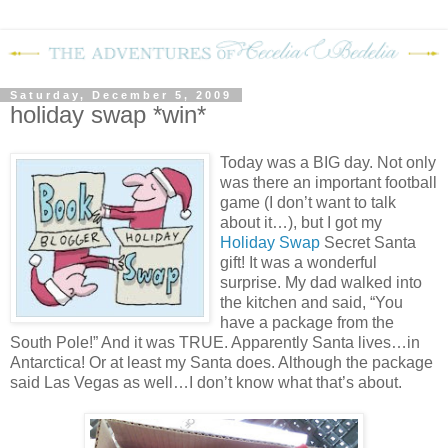
Saturday, December 5, 2009
holiday swap *win*
Today was a BIG day.
Not only
was there an important football
game (I don’t want to talk
about it…), but I got my
Holiday Swap
Secret Santa
gift!
It was a wonderful
surprise.
My dad walked into
the kitchen and said, “You
have a package from the
South Pole!”
And it was TRUE.
Apparently Santa lives…in
Antarctica!
Or at least my Santa does.
Although the package
said Las Vegas as well…I don’t know what that’s about.