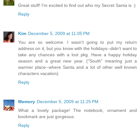
Great stuff! I'm excited to find out who my Secret Santa is :)
Reply
Kim
December 5, 2009 at 11:05 PM
You are so welcome. I wasn't going to put my return
address on it, but you know with the holidays--didn't want to
take any chances with a lost pkg. Have a happy holiday
season and a great new year. ("South" meaning just a
warmer place--where Santa and a lot of other well known
characters vacation)
Reply
Memory
December 5, 2009 at 11:25 PM
What a lovely package! The notebook, ornament and
bookmark are just gorgeous.
Reply