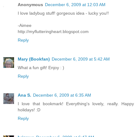
Anonymous
December 6, 2009 at 12:03 AM
I love ladybug stuff! gorgeous idea - lucky you!!
-Aimee
http://myflutteringheart.blogspot.com
Reply
Mary (Bookfan)
December 6, 2009 at 5:42 AM
What a fun gift! Enjoy : )
Reply
Ana S.
December 6, 2009 at 6:35 AM
I love that bookmark! Everything's lovely, really. Happy
holidays! :D
Reply