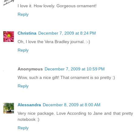
I love it. How lovely. Gorgeous ornament!
Reply
Christina
December 7, 2009 at 8:24 PM
Oh, I love the Vera Bradley journal. :-)
Reply
Anonymous
December 7, 2009 at 10:59 PM
Wow, such a nice gift! That ornament is so pretty :)
Reply
Alessandra
December 8, 2009 at 8:00 AM
Very nice package. Love According to Jane and that pretty
notebook :)
Reply