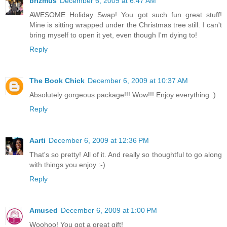
brizmus
December 6, 2009 at 6:47 AM
AWESOME Holiday Swap! You got such fun great stuff!
Mine is sitting wrapped under the Christmas tree still. I can't
bring myself to open it yet, even though I'm dying to!
Reply
The Book Chick
December 6, 2009 at 10:37 AM
Absolutely gorgeous package!!! Wow!!! Enjoy everything :)
Reply
Aarti
December 6, 2009 at 12:36 PM
That's so pretty! All of it. And really so thoughtful to go along
with things you enjoy :-)
Reply
Amused
December 6, 2009 at 1:00 PM
Woohoo! You got a great gift!