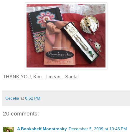
THANK YOU, Kim…I mean…Santa!
Cecelia
at
8:52 PM
20 comments:
A Bookshelf Monstrosity
December 5, 2009 at 10:43 PM