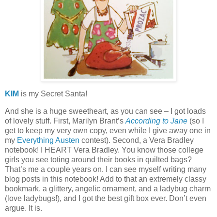
KIM
is my Secret Santa!
And she is a huge sweetheart, as you can see – I got loads
of lovely stuff.
First, Marilyn Brant’s
According to Jane
(so I
get to keep my very own copy, even while I give away one in
my
Everything Austen
contest).
Second, a Vera Bradley
notebook!
I HEART Vera Bradley.
You know those college
girls you see toting around their books in quilted bags?
That’s me a couple years on.
I can see myself writing many
blog posts in this notebook!
Add to that an extremely classy
bookmark, a glittery, angelic ornament, and a ladybug charm
(love ladybugs!), and I got the best gift box ever.
Don’t even
argue.
It is.