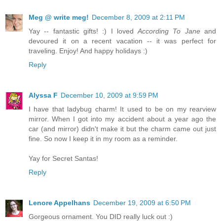
Meg @ write meg!
December 8, 2009 at 2:11 PM
Yay -- fantastic gifts! :) I loved
According To Jane
and
devoured it on a recent vacation -- it was perfect for
traveling. Enjoy! And happy holidays :)
Reply
Alyssa F
December 10, 2009 at 9:59 PM
I have that ladybug charm! It used to be on my rearview
mirror. When I got into my accident about a year ago the
car (and mirror) didn't make it but the charm came out just
fine. So now I keep it in my room as a reminder.
Yay for Secret Santas!
Reply
Lenore Appelhans
December 19, 2009 at 6:50 PM
Gorgeous ornament. You DID really luck out :)