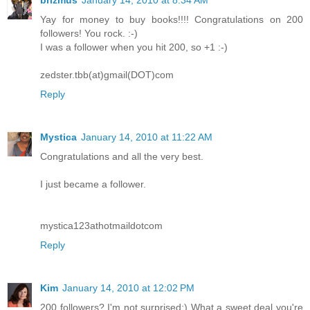
Yay for money to buy books!!!! Congratulations on 200
followers! You rock. :-)
I was a follower when you hit 200, so +1 :-)
zedster.tbb(at)gmail(DOT)com
Reply
Mystica
January 14, 2010 at 11:22 AM
Congratulations and all the very best.
I just became a follower.
mystica123athotmaildotcom
Reply
Kim
January 14, 2010 at 12:02 PM
200 followers? I'm not surprised:) What a sweet deal you're