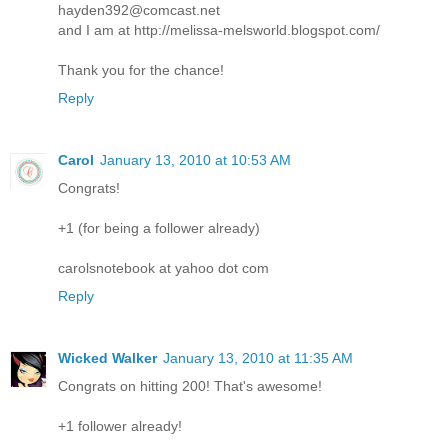
hayden392@comcast.net
and I am at http://melissa-melsworld.blogspot.com/
Thank you for the chance!
Reply
Carol
January 13, 2010 at 10:53 AM
Congrats!
+1 (for being a follower already)
carolsnotebook at yahoo dot com
Reply
Wicked Walker
January 13, 2010 at 11:35 AM
Congrats on hitting 200! That's awesome!
+1 follower already!