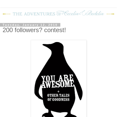
Tuesday, January 12, 2010
200 followers? contest!