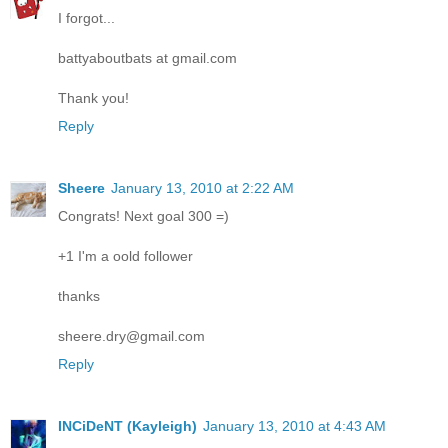
I forgot...
battyaboutbats at gmail.com
Thank you!
Reply
Sheere
January 13, 2010 at 2:22 AM
Congrats! Next goal 300 =)
+1 I'm a oold follower
thanks
sheere.dry@gmail.com
Reply
INCiDeNT (Kayleigh)
January 13, 2010 at 4:43 AM