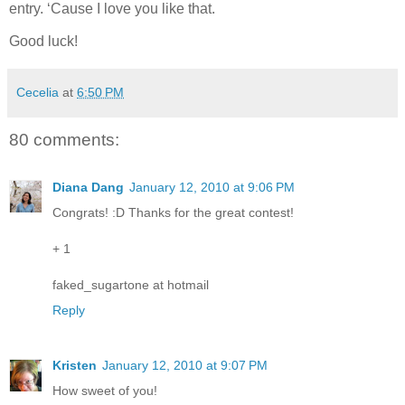
entry.
‘Cause I love you like that.
Good luck!
Cecelia
at
6:50 PM
80 comments:
Diana Dang
January 12, 2010 at 9:06 PM
Congrats! :D Thanks for the great contest!
+ 1
faked_sugartone at hotmail
Reply
Kristen
January 12, 2010 at 9:07 PM
How sweet of you!