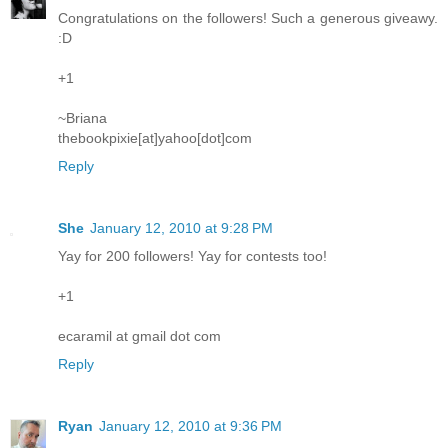
Congratulations on the followers! Such a generous giveawy.
:D
+1
~Briana
thebookpixie[at]yahoo[dot]com
Reply
She
January 12, 2010 at 9:28 PM
Yay for 200 followers! Yay for contests too!
+1
ecaramil at gmail dot com
Reply
Ryan
January 12, 2010 at 9:36 PM