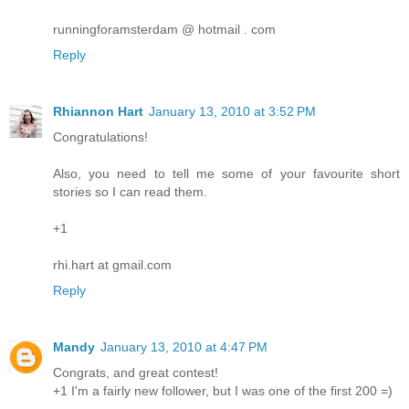
runningforamsterdam @ hotmail . com
Reply
Rhiannon Hart
January 13, 2010 at 3:52 PM
Congratulations!
Also, you need to tell me some of your favourite short
stories so I can read them.
+1
rhi.hart at gmail.com
Reply
Mandy
January 13, 2010 at 4:47 PM
Congrats, and great contest!
+1 I'm a fairly new follower, but I was one of the first 200 =)