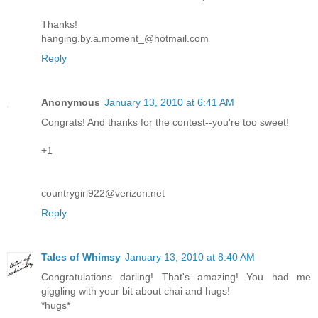
Thanks!
hanging.by.a.moment_@hotmail.com
Reply
Anonymous
January 13, 2010 at 6:41 AM
Congrats! And thanks for the contest--you're too sweet!
+1
countrygirl922@verizon.net
Reply
Tales of Whimsy
January 13, 2010 at 8:40 AM
Congratulations darling! That's amazing! You had me
giggling with your bit about chai and hugs!
*hugs*