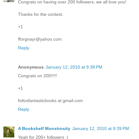
Congrats on having over 200 followers, we all love you!
Thanks for the contest.
+1
fforgnayr@yahoo.com
Reply
Anonymous
January 12, 2010 at 9:38 PM
Congrats on 200!!!!!
+1
foltzsfantasticbooks at gmail.com
Reply
A Bookshelf Monstrosity
January 12, 2010 at 9:39 PM
Yeah for 200+ followers :)