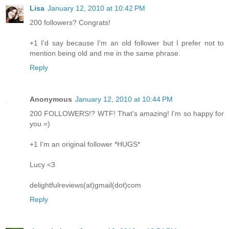
Lisa
January 12, 2010 at 10:42 PM
200 followers? Congrats!
+1 I'd say because I'm an old follower but I prefer not to
mention being old and me in the same phrase.
Reply
Anonymous
January 12, 2010 at 10:44 PM
200 FOLLOWERS!? WTF! That's amazing! I'm so happy for
you =)
+1 I'm an original follower *HUGS*
Lucy <3
delightfulreviews(at)gmail(dot)com
Reply