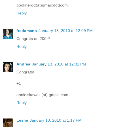
booknerdd(at)gmail(dot)com
Reply
fredamans
January 13, 2010 at 12:09 PM
Congrats on 200!!!
Reply
Andrea
January 13, 2010 at 12:32 PM
Congrats!
+1
annieiskawaii (at) gmail .com
Reply
Leslie
January 13, 2010 at 1:17 PM