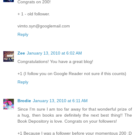
Congrats on 200!
+ 1 - old follower.
vimto.syn@googlemail.com
Reply
Zee
January 13, 2010 at 6:02 AM
Congratulations! You have a great blog!
+1 (I follow you on Google Reader not sure if this counts)
Reply
Brodie
January 13, 2010 at 6:11 AM
Since I'm sure I am too far away for that wonderful prize of
a hug, then books are definitely the next best thing!! The
Book Depository is love. Congrats on your followers!
+1 Because I was a follower before your momentous 200 :D