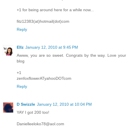
+1 for being around here for a while now...
fitz12383(at)hotmail(dot)com
Reply
Ellz
January 12, 2010 at 9:45 PM
Awww, you are so sweet. Congrats by the way. Love your
blog
+1
zenfoxflowerATyahooDOTcom
Reply
D Swizzle
January 12, 2010 at 10:04 PM
YAY I got 200 too!
Danielleeloko78@aol.com