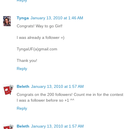
Reply
Tynga
January 13, 2010 at 1:46 AM
Congrats! Way to go Girl!
I was already a follower =)
TyngaUF(a)gmail.com
Thank you!
Reply
Beleth
January 13, 2010 at 1:57 AM
Congrats on the 200 followers! Count me in for the contest
I was a follower before so +1 ^^
Reply
Beleth
January 13, 2010 at 1:57 AM