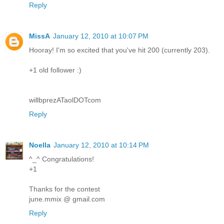
Reply
MissA
January 12, 2010 at 10:07 PM
Hooray! I'm so excited that you've hit 200 (currently 203).
+1 old follower :)
willbprezATaolDOTcom
Reply
Noella
January 12, 2010 at 10:14 PM
^_^ Congratulations!
+1
Thanks for the contest
june.mmix @ gmail.com
Reply