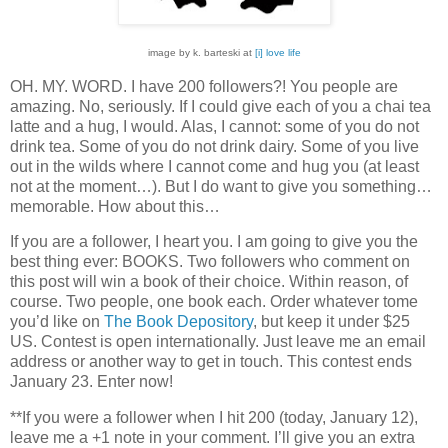
image by k. barteski at
[i] love life
OH.
MY.
WORD.
I have 200 followers?!
You people are
amazing.
No, seriously.
If I could give each of you a chai tea
latte and a hug, I would.
Alas, I cannot: some of you do not
drink tea.
Some of you do not drink dairy.
Some of you live
out in the wilds where I cannot come and hug you (at least
not at the moment…).
But I do want to give you something…
memorable.
How about this…
If you are a follower, I heart you.
I am going to give you the
best thing ever: BOOKS.
Two followers who comment on
this post will win a book of their choice.
Within reason, of
course.
Two people, one book each.
Order whatever tome
you’d like on
The Book Depository
, but keep it under $25
US.
Contest is open internationally.
Just leave me an email
address or another way to get in touch.
This contest ends
January 23.
Enter now!
**If you were a follower when I hit 200 (today, January 12),
leave me a +1 note in your comment.
I’ll give you an extra