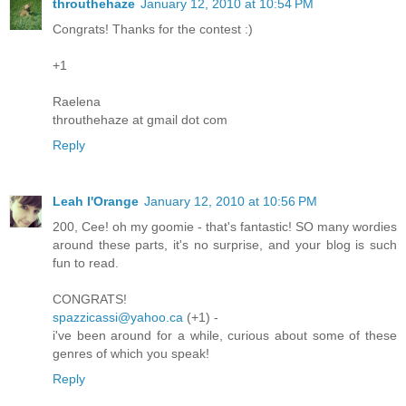
throuthehaze
January 12, 2010 at 10:54 PM
Congrats! Thanks for the contest :)
+1
Raelena
throuthehaze at gmail dot com
Reply
Leah l'Orange
January 12, 2010 at 10:56 PM
200, Cee! oh my goomie - that's fantastic! SO many wordies
around these parts, it's no surprise, and your blog is such
fun to read.
CONGRATS!
spazzicassi@yahoo.ca
(+1) -
i've been around for a while, curious about some of these
genres of which you speak!
Reply