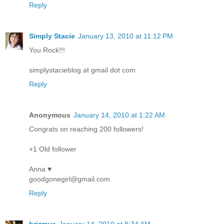
Reply
Simply Stacie
January 13, 2010 at 11:12 PM
You Rock!!!
simplystacieblog at gmail dot com
Reply
Anonymous
January 14, 2010 at 1:22 AM
Congrats on reaching 200 followers!
+1 Old follower
Anna ♥
goodgonegirl@gmail.com
Reply
brizmus
January 14, 2010 at 8:34 AM