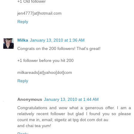
+1 Old follower
jen4777[at]hotmail.com
Reply
Milka
January 13, 2010 at 1:36 AM
Congrats on the 200 followers! That's great!
+1 follower before you hit 200
milkareads[at]yahoo[dot]com
Reply
Anonymous
January 13, 2010 at 1:44 AM
Congratulations and wow what a generous offer. I am a
relatively recent follower but glad I found you so please
count me in, email; stgeitz at tpg dot com dot au
and chai tea yum!