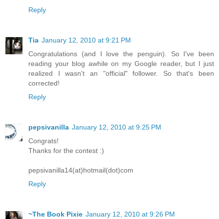
Reply
Tia
January 12, 2010 at 9:21 PM
Congratulations (and I love the penguin). So I've been
reading your blog awhile on my Google reader, but I just
realized I wasn't an "official" follower. So that's been
corrected!
Reply
pepsivanilla
January 12, 2010 at 9:25 PM
Congrats!
Thanks for the contest :)
pepsivanilla14(at)hotmail(dot)com
Reply
~The Book Pixie
January 12, 2010 at 9:26 PM