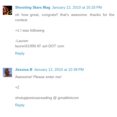
Shooting Stars Mag
January 12, 2010 at 10:25 PM
oh how great, congrats!! that's awesome. thanks for the
contest.
+1 I was following
-Lauren
lauren51990 AT aol DOT com
Reply
Jessica B
January 12, 2010 at 10:38 PM
Awesome! Please enter me!
+2
shutupjessicasreading @ gmaildotcom
Reply