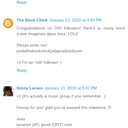
Reply
The Book Chick
January 13, 2010 at 4:50 PM
Congratulations on 200 followers! Here's to many more
(raise imaginary glass here, LOL)!
Please enter me!
jonitathebookchick(at)gmail(dot)com
+1 I'm an "old" follower :)
Reply
Ginny Larsen
January 13, 2010 at 5:07 PM
+1 (it's actually a music group if you remember...)
hooray for you! glad you've passed this milestone :D
xoxo
larsenvt (AT) gmail (DOT) com