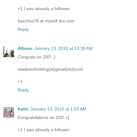
+1 I was already a follower.
bacchus76 at myself dot com
Reply
Allison
January 13, 2010 at 12:39 AM
Congrats on 200! :)
readintothisblog(at)gmail(dot)com
+1
Reply
Katie
January 13, 2010 at 1:03 AM
Congratulations on 200! =]
+1 I was already a follower