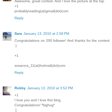
Awesome, great contest. And I love the picture at the top.
+1
probablyreading(at)gmail(dot)com
Reply
Sara
January 13, 2010 at 2:58 PM
Congratulations on 200 follower! And thanks for the contest
:)
+1
sosarora_11(at)hotmail(dot)com
Reply
Robby
January 13, 2010 at 3:52 PM
+1
I love you and I love this blog.
Congratulations! *bighug*
:]