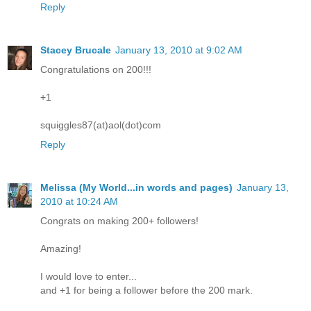
Reply
Stacey Brucale
January 13, 2010 at 9:02 AM
Congratulations on 200!!!
+1
squiggles87(at)aol(dot)com
Reply
Melissa (My World...in words and pages)
January 13,
2010 at 10:24 AM
Congrats on making 200+ followers!
Amazing!
I would love to enter...
and +1 for being a follower before the 200 mark.