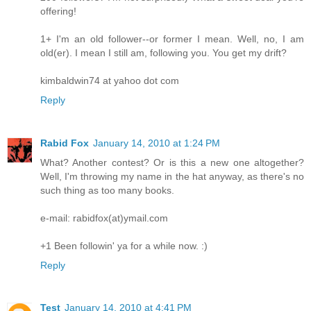
offering!
1+ I'm an old follower--or former I mean. Well, no, I am
old(er). I mean I still am, following you. You get my drift?
kimbaldwin74 at yahoo dot com
Reply
Rabid Fox
January 14, 2010 at 1:24 PM
What? Another contest? Or is this a new one altogether?
Well, I'm throwing my name in the hat anyway, as there's no
such thing as too many books.
e-mail: rabidfox(at)ymail.com
+1 Been followin' ya for a while now. :)
Reply
Test
January 14, 2010 at 4:41 PM