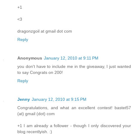
+1
<3
dragonzgoil at gmail dot com
Reply
Anonymous
January 12, 2010 at 9:11 PM
you don't have to include me in the giveaway, I just wanted
to say Congrats on 200!
Reply
Jenny
January 12, 2010 at 9:15 PM
Congratulations, and what an excellent contest! bastet57
(at) gmail (dot) com
+1 I am already a follower - though I only discovered your
blog recentlyish. :)