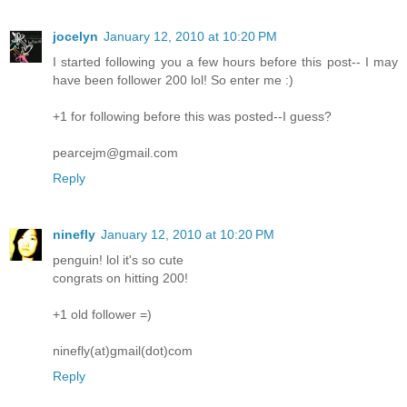
jocelyn
January 12, 2010 at 10:20 PM
I started following you a few hours before this post-- I may
have been follower 200 lol! So enter me :)
+1 for following before this was posted--I guess?
pearcejm@gmail.com
Reply
ninefly
January 12, 2010 at 10:20 PM
penguin! lol it's so cute
congrats on hitting 200!
+1 old follower =)
ninefly(at)gmail(dot)com
Reply