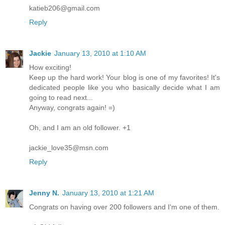
katieb206@gmail.com
Reply
Jackie
January 13, 2010 at 1:10 AM
How exciting!
Keep up the hard work! Your blog is one of my favorites! It's
dedicated people like you who basically decide what I am
going to read next...
Anyway, congrats again! =)
Oh, and I am an old follower. +1
jackie_love35@msn.com
Reply
Jenny N.
January 13, 2010 at 1:21 AM
Congrats on having over 200 followers and I'm one of them.