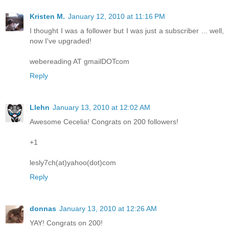
Kristen M.
January 12, 2010 at 11:16 PM
I thought I was a follower but I was just a subscriber ... well,
now I've upgraded!
webereading AT gmailDOTcom
Reply
Llehn
January 13, 2010 at 12:02 AM
Awesome Cecelia! Congrats on 200 followers!
+1
lesly7ch(at)yahoo(dot)com
Reply
donnas
January 13, 2010 at 12:26 AM
YAY! Congrats on 200!