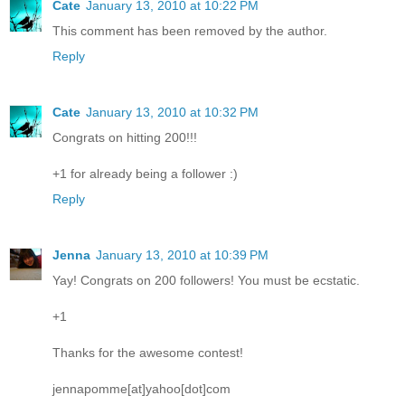
Cate
January 13, 2010 at 10:22 PM
This comment has been removed by the author.
Reply
Cate
January 13, 2010 at 10:32 PM
Congrats on hitting 200!!!
+1 for already being a follower :)
Reply
Jenna
January 13, 2010 at 10:39 PM
Yay! Congrats on 200 followers! You must be ecstatic.
+1
Thanks for the awesome contest!
jennapomme[at]yahoo[dot]com