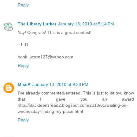
Reply
The Library Lurker
January 13, 2010 at 5:14 PM
Yay! Congrats! This is a great contest!
+1 :D
book_worm127@yahoo.com
Reply
MissA
January 13, 2010 at 9:38 PM
I've already commented/entered. This is just to let oyu know
that I gave you an award
http://blackteensread2.blogspot.com/2010/01/waiting-on-
wednesday-finding-my-place.html
Reply