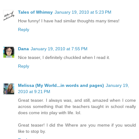
Tales of Whimsy
January 19, 2010 at 5:23 PM
How funny! I have had similar thoughts many times!
Reply
Dana
January 19, 2010 at 7:55 PM
Nice teaser, I definitely chuckled when I read it.
Reply
Melissa (My World...in words and pages)
January 19,
2010 at 9:21 PM
Great teaser. I always was, and still, amazed when I come
across something that the teachers taught in school really
does come into play with life. lol.
Great teaser! I did the Where are you meme if you would
like to stop by.