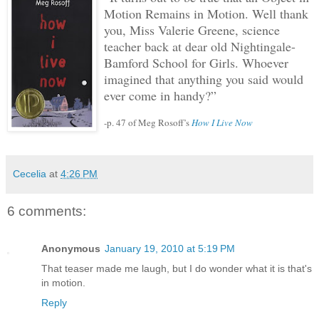
Motion Remains in Motion.
Well thank
you, Miss Valerie Greene, science
teacher back at dear old Nightingale-
Bamford School for Girls.
Whoever
imagined that anything you said would
ever come in handy?”
-p. 47 of Meg Rosoff’s
How I Live Now
Cecelia
at
4:26 PM
6 comments:
Anonymous
January 19, 2010 at 5:19 PM
That teaser made me laugh, but I do wonder what it is that's
in motion.
Reply