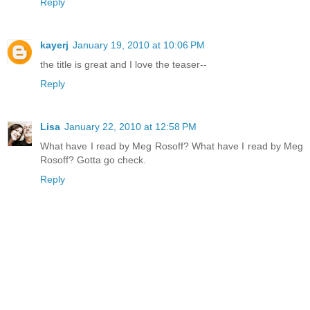
Reply
kayerj
January 19, 2010 at 10:06 PM
the title is great and I love the teaser--
Reply
Lisa
January 22, 2010 at 12:58 PM
What have I read by Meg Rosoff? What have I read by Meg
Rosoff? Gotta go check.
Reply