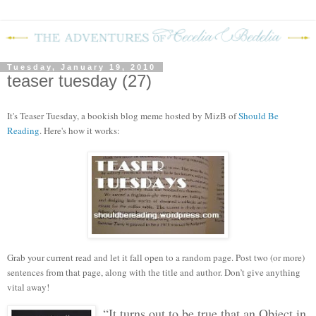
Tuesday, January 19, 2010
teaser tuesday (27)
It's Teaser Tuesday, a bookish blog meme hosted by MizB of
Should Be
Reading
. Here's how it works:
Grab your current read and let it fall open to a random page. Post two (or more)
sentences from that page, along with the title and author. Don’t give anything
vital away!
“It turns out to be true that an Object in