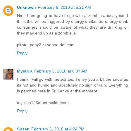
Unknown
February 6, 2010 at 5:21 AM
Hm...I am going to have to go with a zombie apocalypse. I
think this will be triggered by energy drinks. So energy drink
consumers should be aware of what they are drinking or
they may end up as a zombie. (:
pirate_pony2 at yahoo dot com
Reply
Mystica
February 6, 2010 at 8:37 AM
I think I will go with meteorites. I envy you a bit the snow as
its hot and humid and absolutely no sign of rain. Everything
is parched here in Sri Lanka at the moment.
mystica123athotmaildotcom
Reply
Susan
February 6, 2010 at 4:24 PM