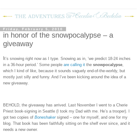
Friday, February 5, 2010
in honor of the snowpocalypse – a
giveaway
I
t’s snowing right now as I type.
Snowing as in, ‘we predict 18-24 inches
in a 36-hour period.’
Some people
are calling it
the
snowpocalypse
,
which I kind of like, because it sounds vaguely end-of-the-worldy, but
mostly just silly and funny.
And I’ve been kicking around the idea of a
new giveaway.
BEHOLD, the giveaway has arrived.
Last November I went to a Cherie
Priest book-signing in Seattle (I took my Dad with me.
He’s a trooper).
I
got two copies of
Boneshaker
signed – one for myself, and one for my
blog.
That book has been faithfully sitting on the shelf ever since, and it
needs a new owner.