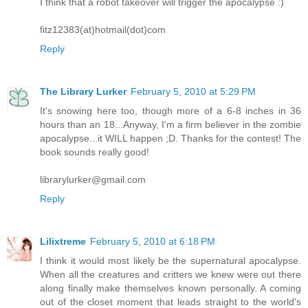
I think that a robot takeover will trigger the apocalypse :)
fitz12383(at)hotmail(dot)com
Reply
The Library Lurker
February 5, 2010 at 5:29 PM
It's snowing here too, though more of a 6-8 inches in 36
hours than an 18...Anyway, I'm a firm believer in the zombie
apocalypse...it WILL happen ;D. Thanks for the contest! The
book sounds really good!
librarylurker@gmail.com
Reply
Lilixtreme
February 5, 2010 at 6:18 PM
I think it would most likely be the supernatural apocalypse.
When all the creatures and critters we knew were out there
along finally make themselves known personally. A coming
out of the closet moment that leads straight to the world's