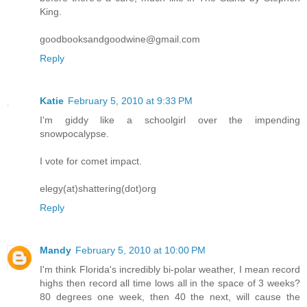
King.
goodbooksandgoodwine@gmail.com
Reply
Katie
February 5, 2010 at 9:33 PM
I'm giddy like a schoolgirl over the impending
snowpocalypse.
I vote for comet impact.
elegy(at)shattering(dot)org
Reply
Mandy
February 5, 2010 at 10:00 PM
I'm think Florida's incredibly bi-polar weather, I mean record
highs then record all time lows all in the space of 3 weeks?
80 degrees one week, then 40 the next, will cause the