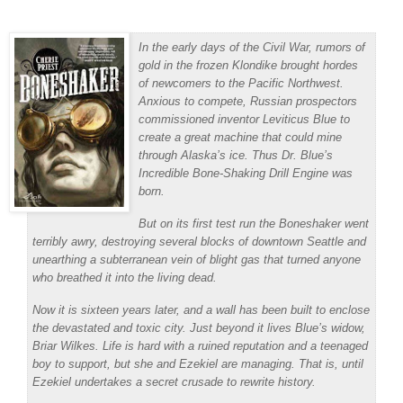
In the early days of the Civil War, rumors of
gold in the frozen Klondike brought hordes
of newcomers to the Pacific Northwest.
Anxious to compete, Russian prospectors
commissioned inventor Leviticus Blue to
create a great machine that could mine
through Alaska’s ice. Thus Dr. Blue’s
Incredible Bone-Shaking Drill Engine was
born.
But on its first test run the Boneshaker went
terribly awry, destroying several blocks of downtown Seattle and
unearthing a subterranean vein of blight gas that turned anyone
who breathed it into the living dead.
Now it is sixteen years later, and a wall has been built to enclose
the devastated and toxic city. Just beyond it lives Blue’s widow,
Briar Wilkes. Life is hard with a ruined reputation and a teenaged
boy to support, but she and Ezekiel are managing. That is, until
Ezekiel undertakes a secret crusade to rewrite history.