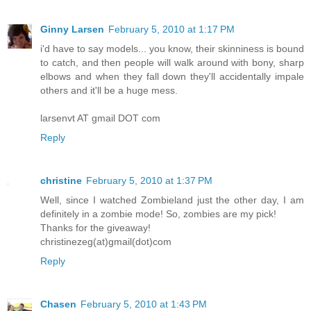
Ginny Larsen
February 5, 2010 at 1:17 PM
i'd have to say models... you know, their skinniness is bound
to catch, and then people will walk around with bony, sharp
elbows and when they fall down they'll accidentally impale
others and it'll be a huge mess.
larsenvt AT gmail DOT com
Reply
christine
February 5, 2010 at 1:37 PM
Well, since I watched Zombieland just the other day, I am
definitely in a zombie mode! So, zombies are my pick!
Thanks for the giveaway!
christinezeg(at)gmail(dot)com
Reply
Chasen
February 5, 2010 at 1:43 PM