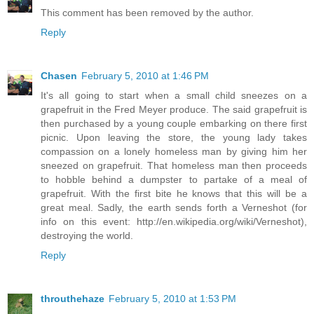
This comment has been removed by the author.
Reply
Chasen
February 5, 2010 at 1:46 PM
It's all going to start when a small child sneezes on a
grapefruit in the Fred Meyer produce. The said grapefruit is
then purchased by a young couple embarking on there first
picnic. Upon leaving the store, the young lady takes
compassion on a lonely homeless man by giving him her
sneezed on grapefruit. That homeless man then proceeds
to hobble behind a dumpster to partake of a meal of
grapefruit. With the first bite he knows that this will be a
great meal. Sadly, the earth sends forth a Verneshot (for
info on this event: http://en.wikipedia.org/wiki/Verneshot),
destroying the world.
Reply
throuthehaze
February 5, 2010 at 1:53 PM