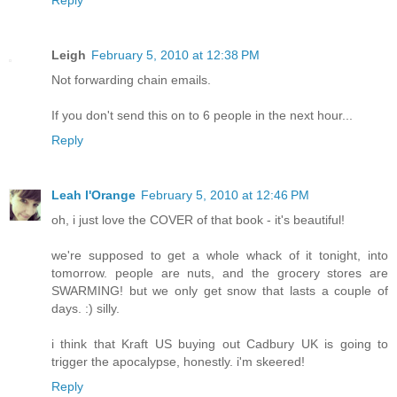
Leigh
February 5, 2010 at 12:38 PM
Not forwarding chain emails.
If you don't send this on to 6 people in the next hour...
Reply
Leah l'Orange
February 5, 2010 at 12:46 PM
oh, i just love the COVER of that book - it's beautiful!
we're supposed to get a whole whack of it tonight, into
tomorrow. people are nuts, and the grocery stores are
SWARMING! but we only get snow that lasts a couple of
days. :) silly.
i think that Kraft US buying out Cadbury UK is going to
trigger the apocalypse, honestly. i'm skeered!
Reply