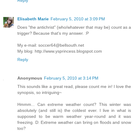
Reply
Elisabeth Marie
February 5, 2010 at 3:09 PM
Does "the antichrist" (who/whatever that may be) count as a
trigger? Because that's my answer. :P
My e-mail: soccer64@bellsouth.net
My blog: http://www.ysprincess.blogspot.com
Reply
Anonymous
February 5, 2010 at 3:14 PM
This sounds like a great read, please count me in! I love the
synopsis, so intriguing~
Hmmm... Can extreme weather count? This winter was
absolutely (and still is) the coldest ever. I live in what is
supposed to be warm weather year-round and it was
freezing. D: Extreme weather can bring on floods and snow
too?