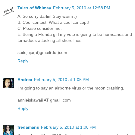
Tales of Whimsy
February 5, 2010 at 12:58 PM
A. So sorry darlin! Stay warm :)
B. Cool contest! What a cool concept!
C. Please consider me.
E. Being a Florida girl my vote is going to be hurricanes and
tornadoes attacking all shorelines.
suitejuju(at)gmail(dot)com
Reply
Andrea
February 5, 2010 at 1:05 PM
I'm going to say an airborne virus or the moon crashing.
annieiskawaii AT gmail .com
Reply
fredamans
February 5, 2010 at 1:08 PM