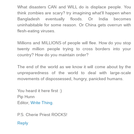
What disasters CAN and WILL do is displace people. You
think zombies are scary? try imagining what'll happen when
Bangladesh eventually floods. Or India becomes
uninhabitable for some reason. Or China gets overrun with
flesh-eating viruses.
Millions and MILLIONS of people will flee. How do you stop
twenty million people trying to cross borders into your
country? How do you maintain order?
The end of the world as we know it will come about by the
unpreparedness of the world to deal with large-scale
movements of dispossessed, hungry, panicked humans.
You heard it here first :)
Pip Hunn
Editor,
Write Thing
.
P.S. Cherie Priest ROCKS!
Reply