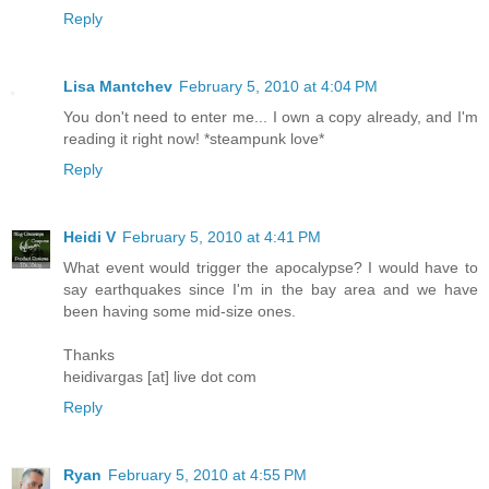
Reply
Lisa Mantchev
February 5, 2010 at 4:04 PM
You don't need to enter me... I own a copy already, and I'm
reading it right now! *steampunk love*
Reply
Heidi V
February 5, 2010 at 4:41 PM
What event would trigger the apocalypse? I would have to
say earthquakes since I'm in the bay area and we have
been having some mid-size ones.
Thanks
heidivargas [at] live dot com
Reply
Ryan
February 5, 2010 at 4:55 PM