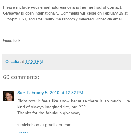
Please
include your email address or another method of contact
.
Giveaway is open internationally.
Comments will close on February 19 at
11:59pm EST, and I will notify the randomly selected winner via email.
Good luck!
Cecelia
at
12:26 PM
60 comments:
Sue
February 5, 2010 at 12:32 PM
Right now it feels like snow because there is so much. I've
kind of always imagined fire, but ???
Thanks for the fabulous giveaway.
s.mickelson at gmail dot com
Reply