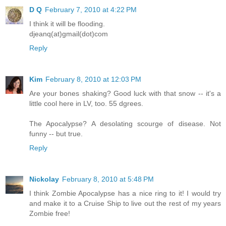
D Q
February 7, 2010 at 4:22 PM
I think it will be flooding.
djeanq(at)gmail(dot)com
Reply
Kim
February 8, 2010 at 12:03 PM
Are your bones shaking? Good luck with that snow -- it's a
little cool here in LV, too. 55 dgrees.
The Apocalypse? A desolating scourge of disease. Not
funny -- but true.
Reply
Nickolay
February 8, 2010 at 5:48 PM
I think Zombie Apocalypse has a nice ring to it! I would try
and make it to a Cruise Ship to live out the rest of my years
Zombie free!