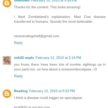
Unknown
February 10, 2010 at 9:49 PM
Thanks for the contest. This looks amazing!
I liked Zombieland's explaination: Mad Cow disease
transferred to humans. Sounds the most believable.
neverendingshelf@gmail.com
Reply
vvb32 reads
February 12, 2010 at 3:16 PM
you know, there have been lots of zombie sightings up in
your parts too. so how about a snowzombocalypse ;-D
Reply
Reading
February 12, 2010 at 5:52 PM
I think a disease could trigger an apocalypse.
lizzi0915 at aol dot com