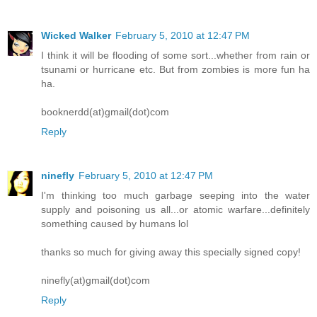
Wicked Walker
February 5, 2010 at 12:47 PM
I think it will be flooding of some sort...whether from rain or
tsunami or hurricane etc. But from zombies is more fun ha
ha.
booknerdd(at)gmail(dot)com
Reply
ninefly
February 5, 2010 at 12:47 PM
I'm thinking too much garbage seeping into the water
supply and poisoning us all...or atomic warfare...definitely
something caused by humans lol
thanks so much for giving away this specially signed copy!
ninefly(at)gmail(dot)com
Reply