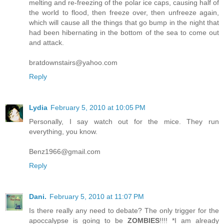
melting and re-freezing of the polar ice caps, causing half of
the world to flood, then freeze over, then unfreeze again,
which will cause all the things that go bump in the night that
had been hibernating in the bottom of the sea to come out
and attack.
bratdownstairs@yahoo.com
Reply
Lydia
February 5, 2010 at 10:05 PM
Personally, I say watch out for the mice. They run
everything, you know.
Benz1966@gmail.com
Reply
Dani.
February 5, 2010 at 11:07 PM
Is there really any need to debate? The only trigger for the
apoccalypse is going to be
ZOMBIES
!!!! *I am already