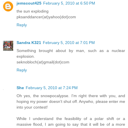
jemscout425
February 5, 2010 at 6:50 PM
the sun exploding
pksanddancer(at)yahoo(dot)com
Reply
Sandra K321
February 5, 2010 at 7:01 PM
Something brought about by man, such as a nuclear
explosion.
seknobloch(at)gmail(dot)com
Reply
She
February 5, 2010 at 7:24 PM
Oh yes, the snowpocalypse. I'm right there with you, and
hoping my power doesn't shut off. Anywho, please enter me
into your contest!
While I understand the feasibility of a polar shift or a
massive flood, I am going to say that it will be of a more