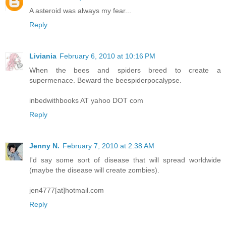
A asteroid was always my fear...
Reply
Liviania
February 6, 2010 at 10:16 PM
When the bees and spiders breed to create a
supermenace. Beward the beespiderpocalypse.
inbedwithbooks AT yahoo DOT com
Reply
Jenny N.
February 7, 2010 at 2:38 AM
I'd say some sort of disease that will spread worldwide
(maybe the disease will create zombies).
jen4777[at]hotmail.com
Reply