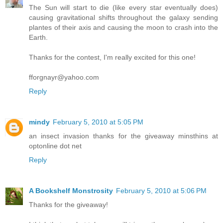
The Sun will start to die (like every star eventually does)
causing gravitational shifts throughout the galaxy sending
plantes of their axis and causing the moon to crash into the
Earth.
Thanks for the contest, I'm really excited for this one!
fforgnayr@yahoo.com
Reply
mindy
February 5, 2010 at 5:05 PM
an insect invasion thanks for the giveaway minsthins at
optonline dot net
Reply
A Bookshelf Monstrosity
February 5, 2010 at 5:06 PM
Thanks for the giveaway!