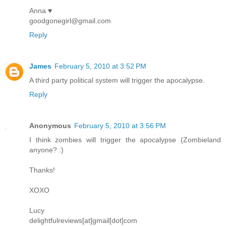
Anna ♥
goodgonegirl@gmail.com
Reply
James
February 5, 2010 at 3:52 PM
A third party political system will trigger the apocalypse.
Reply
Anonymous
February 5, 2010 at 3:56 PM
I think zombies will trigger the apocalypse (Zombieland
anyone? :)
Thanks!
XOXO
Lucy
delightfulreviews[at]gmail[dot]com