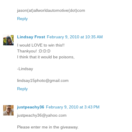
jason(at)allworldautomotive(dot)com
Reply
Lindsay Frost
February 9, 2010 at 10:35 AM
I would LOVE to win this!!
Thankyou! :D:D:D
I think that it would be poisons,
-Lindsay
lindsay15photo@gmail.com
Reply
justpeachy36
February 9, 2010 at 3:43 PM
justpeachy36@yahoo.com
Please enter me in the giveaway.