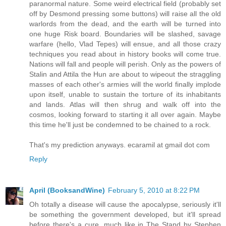
paranormal nature. Some weird electrical field (probably set
off by Desmond pressing some buttons) will raise all the old
warlords from the dead, and the earth will be turned into
one huge Risk board. Boundaries will be slashed, savage
warfare (hello, Vlad Tepes) will ensue, and all those crazy
techniques you read about in history books will come true.
Nations will fall and people will perish. Only as the powers of
Stalin and Attila the Hun are about to wipeout the straggling
masses of each other's armies will the world finally implode
upon itself, unable to sustain the torture of its inhabitants
and lands. Atlas will then shrug and walk off into the
cosmos, looking forward to starting it all over again. Maybe
this time he'll just be condemned to be chained to a rock.
That's my prediction anyways. ecaramil at gmail dot com
Reply
April (BooksandWine)
February 5, 2010 at 8:22 PM
Oh totally a disease will cause the apocalypse, seriously it'll
be something the government developed, but it'll spread
before there's a cure, much like in The Stand by Stephen