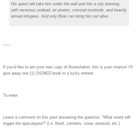
His quest will take him under the wall and into a city teeming
with ravenous undead, air pirates, criminal overlords, and heavily
armed refugees. And only Briar can bring him out alive.
------
If you’d like to win your own copy of
Boneshaker
, this is your chance! I’ll
give away one (1) SIGNED book to a lucky entrant.
To enter:
Leave a comment on this post answering the question, “What event will
trigger the apocalypse?” (i.e. flood, zombies, snow, asteroid, etc.)