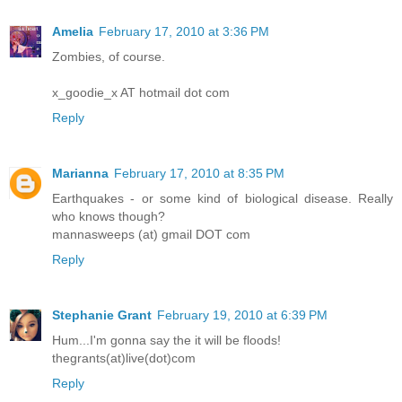
Amelia
February 17, 2010 at 3:36 PM
Zombies, of course.
x_goodie_x AT hotmail dot com
Reply
Marianna
February 17, 2010 at 8:35 PM
Earthquakes - or some kind of biological disease. Really
who knows though?
mannasweeps (at) gmail DOT com
Reply
Stephanie Grant
February 19, 2010 at 6:39 PM
Hum...I'm gonna say the it will be floods!
thegrants(at)live(dot)com
Reply