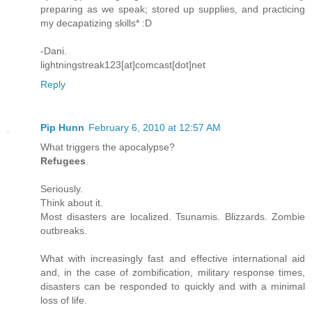
preparing as we speak; stored up supplies, and practicing
my decapatizing skills* :D
-Dani.
lightningstreak123[at]comcast[dot]net
Reply
Pip Hunn
February 6, 2010 at 12:57 AM
What triggers the apocalypse?
Refugees
.
Seriously.
Think about it.
Most disasters are localized. Tsunamis. Blizzards. Zombie
outbreaks.
What with increasingly fast and effective international aid
and, in the case of zombification, military response times,
disasters can be responded to quickly and with a minimal
loss of life.