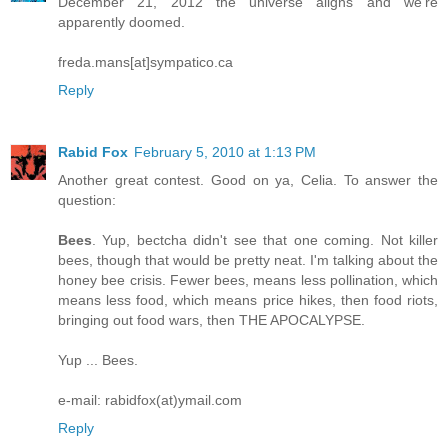
December 21, 2012 the universe aligns and we're
apparently doomed.
freda.mans[at]sympatico.ca
Reply
Rabid Fox
February 5, 2010 at 1:13 PM
Another great contest. Good on ya, Celia. To answer the
question:
Bees
. Yup, bectcha didn't see that one coming. Not killer
bees, though that would be pretty neat. I'm talking about the
honey bee crisis. Fewer bees, means less pollination, which
means less food, which means price hikes, then food riots,
bringing out food wars, then THE APOCALYPSE.
Yup ... Bees.
e-mail: rabidfox(at)ymail.com
Reply