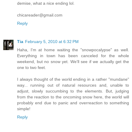
demise, what a nice ending lol.
chicareader@gmail.com
Reply
Tia
February 5, 2010 at 6:32 PM
Haha, I'm at home waiting the "snowpocalypse" as well.
Everything in town has been canceled for the whole
weekend, but no snow yet. We'll see if we actually get the
one to two feet.
I always thought of the world ending in a rather "mundane"
way... running out of natural resources and, unable to
adjust, slowly succumbing to the elements. But, judging
from the reaction to the oncoming snow here, the world will
probably end due to panic and overreaction to something
simple!
Reply