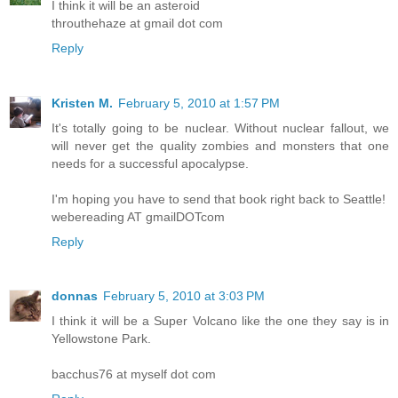
I think it will be an asteroid
throuthehaze at gmail dot com
Reply
Kristen M.
February 5, 2010 at 1:57 PM
It's totally going to be nuclear. Without nuclear fallout, we
will never get the quality zombies and monsters that one
needs for a successful apocalypse.
I'm hoping you have to send that book right back to Seattle!
webereading AT gmailDOTcom
Reply
donnas
February 5, 2010 at 3:03 PM
I think it will be a Super Volcano like the one they say is in
Yellowstone Park.
bacchus76 at myself dot com