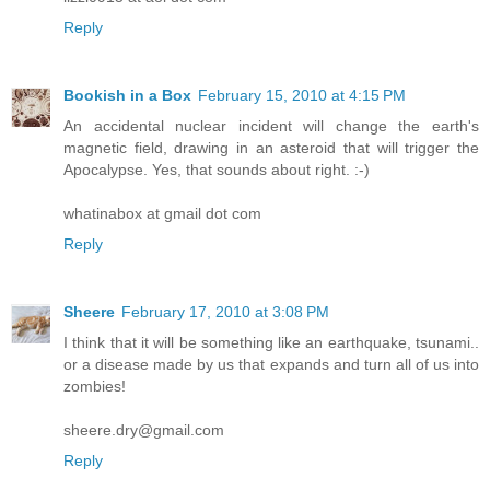
Reply
Bookish in a Box
February 15, 2010 at 4:15 PM
An accidental nuclear incident will change the earth's
magnetic field, drawing in an asteroid that will trigger the
Apocalypse. Yes, that sounds about right. :-)
whatinabox at gmail dot com
Reply
Sheere
February 17, 2010 at 3:08 PM
I think that it will be something like an earthquake, tsunami..
or a disease made by us that expands and turn all of us into
zombies!
sheere.dry@gmail.com
Reply