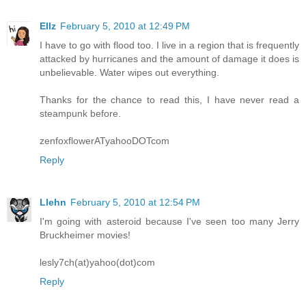
Ellz
February 5, 2010 at 12:49 PM
I have to go with flood too. I live in a region that is frequently
attacked by hurricanes and the amount of damage it does is
unbelievable. Water wipes out everything.
Thanks for the chance to read this, I have never read a
steampunk before.
zenfoxflowerATyahooDOTcom
Reply
Llehn
February 5, 2010 at 12:54 PM
I'm going with asteroid because I've seen too many Jerry
Bruckheimer movies!
lesly7ch(at)yahoo(dot)com
Reply