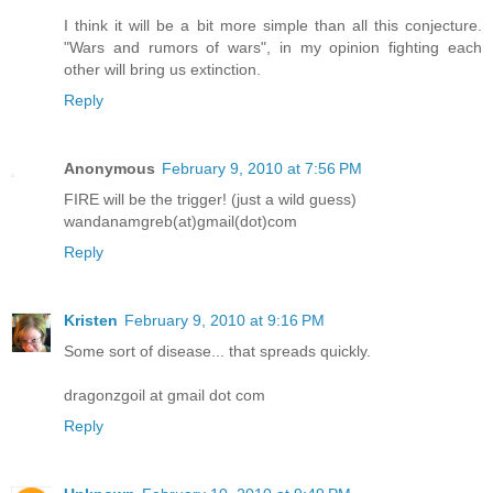
I think it will be a bit more simple than all this conjecture.
"Wars and rumors of wars", in my opinion fighting each
other will bring us extinction.
Reply
Anonymous
February 9, 2010 at 7:56 PM
FIRE will be the trigger! (just a wild guess)
wandanamgreb(at)gmail(dot)com
Reply
Kristen
February 9, 2010 at 9:16 PM
Some sort of disease... that spreads quickly.
dragonzgoil at gmail dot com
Reply