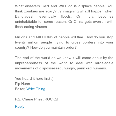
What disasters CAN and WILL do is displace people. You
think zombies are scary? try imagining what'll happen when
Bangladesh eventually floods. Or India becomes
uninhabitable for some reason. Or China gets overrun with
flesh-eating viruses.
Millions and MILLIONS of people will flee. How do you stop
twenty million people trying to cross borders into your
country? How do you maintain order?
The end of the world as we know it will come about by the
unpreparedness of the world to deal with large-scale
movements of dispossessed, hungry, panicked humans.
You heard it here first :)
Pip Hunn
Editor,
Write Thing
.
P.S. Cherie Priest ROCKS!
Reply