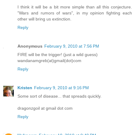
I think it will be a bit more simple than all this conjecture.
"Wars and rumors of wars", in my opinion fighting each
other will bring us extinction.
Reply
Anonymous
February 9, 2010 at 7:56 PM
FIRE will be the trigger! (just a wild guess)
wandanamgreb(at)gmail(dot)com
Reply
Kristen
February 9, 2010 at 9:16 PM
Some sort of disease... that spreads quickly.
dragonzgoil at gmail dot com
Reply