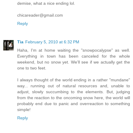
demise, what a nice ending lol.
chicareader@gmail.com
Reply
Tia
February 5, 2010 at 6:32 PM
Haha, I'm at home waiting the "snowpocalypse" as well.
Everything in town has been canceled for the whole
weekend, but no snow yet. We'll see if we actually get the
one to two feet.
I always thought of the world ending in a rather "mundane"
way... running out of natural resources and, unable to
adjust, slowly succumbing to the elements. But, judging
from the reaction to the oncoming snow here, the world will
probably end due to panic and overreaction to something
simple!
Reply