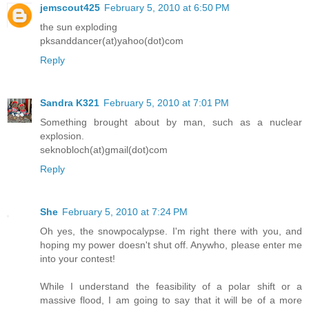
jemscout425
February 5, 2010 at 6:50 PM
the sun exploding
pksanddancer(at)yahoo(dot)com
Reply
Sandra K321
February 5, 2010 at 7:01 PM
Something brought about by man, such as a nuclear
explosion.
seknobloch(at)gmail(dot)com
Reply
She
February 5, 2010 at 7:24 PM
Oh yes, the snowpocalypse. I'm right there with you, and
hoping my power doesn't shut off. Anywho, please enter me
into your contest!
While I understand the feasibility of a polar shift or a
massive flood, I am going to say that it will be of a more