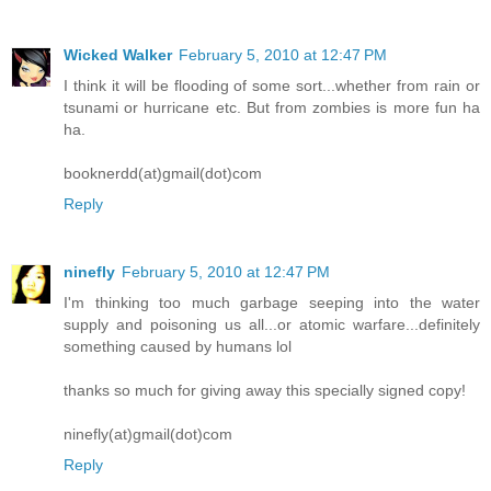
Wicked Walker
February 5, 2010 at 12:47 PM
I think it will be flooding of some sort...whether from rain or
tsunami or hurricane etc. But from zombies is more fun ha
ha.
booknerdd(at)gmail(dot)com
Reply
ninefly
February 5, 2010 at 12:47 PM
I'm thinking too much garbage seeping into the water
supply and poisoning us all...or atomic warfare...definitely
something caused by humans lol
thanks so much for giving away this specially signed copy!
ninefly(at)gmail(dot)com
Reply