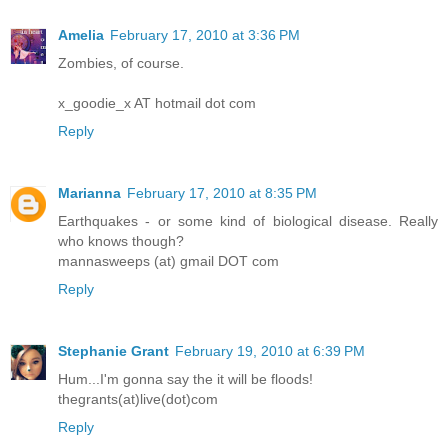
Amelia
February 17, 2010 at 3:36 PM
Zombies, of course.
x_goodie_x AT hotmail dot com
Reply
Marianna
February 17, 2010 at 8:35 PM
Earthquakes - or some kind of biological disease. Really
who knows though?
mannasweeps (at) gmail DOT com
Reply
Stephanie Grant
February 19, 2010 at 6:39 PM
Hum...I'm gonna say the it will be floods!
thegrants(at)live(dot)com
Reply