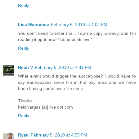
Reply
Lisa Mantchev
February 5, 2010 at 4:04 PM
You don't need to enter me... I own a copy already, and I'm
reading it right now! *steampunk love*
Reply
Heidi V
February 5, 2010 at 4:41 PM
What event would trigger the apocalypse? I would have to
say earthquakes since I'm in the bay area and we have
been having some mid-size ones.
Thanks
heidivargas [at] live dot com
Reply
Ryan
February 5, 2010 at 4:55 PM