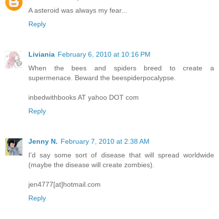
A asteroid was always my fear...
Reply
Liviania
February 6, 2010 at 10:16 PM
When the bees and spiders breed to create a
supermenace. Beward the beespiderpocalypse.
inbedwithbooks AT yahoo DOT com
Reply
Jenny N.
February 7, 2010 at 2:38 AM
I'd say some sort of disease that will spread worldwide
(maybe the disease will create zombies).
jen4777[at]hotmail.com
Reply