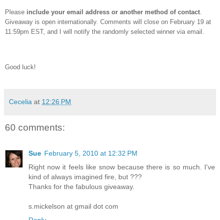
Please
include your email address or another method of contact
.
Giveaway is open internationally.
Comments will close on February 19 at
11:59pm EST, and I will notify the randomly selected winner via email.
Good luck!
Cecelia
at
12:26 PM
60 comments:
Sue
February 5, 2010 at 12:32 PM
Right now it feels like snow because there is so much. I've
kind of always imagined fire, but ???
Thanks for the fabulous giveaway.
s.mickelson at gmail dot com
Reply