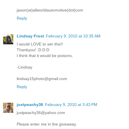
jason(at)allworldautomotive(dot)com
Reply
Lindsay Frost
February 9, 2010 at 10:35 AM
I would LOVE to win this!!
Thankyou! :D:D:D
I think that it would be poisons,
-Lindsay
lindsay15photo@gmail.com
Reply
justpeachy36
February 9, 2010 at 3:43 PM
justpeachy36@yahoo.com
Please enter me in the giveaway.