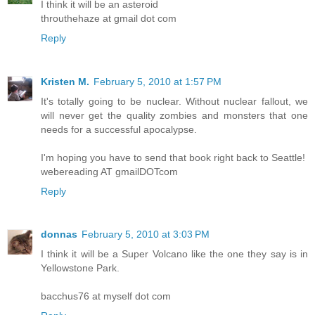
I think it will be an asteroid
throuthehaze at gmail dot com
Reply
Kristen M.
February 5, 2010 at 1:57 PM
It's totally going to be nuclear. Without nuclear fallout, we
will never get the quality zombies and monsters that one
needs for a successful apocalypse.
I'm hoping you have to send that book right back to Seattle!
webereading AT gmailDOTcom
Reply
donnas
February 5, 2010 at 3:03 PM
I think it will be a Super Volcano like the one they say is in
Yellowstone Park.
bacchus76 at myself dot com