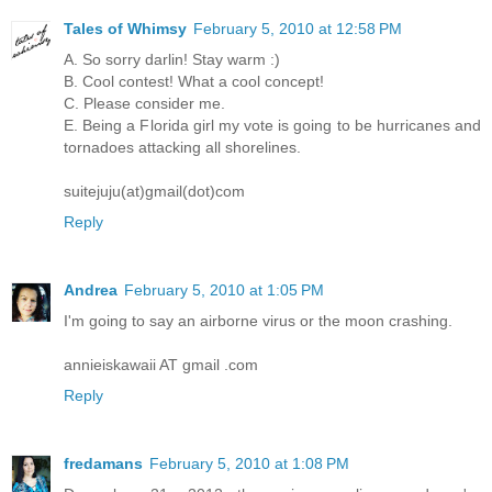
Tales of Whimsy
February 5, 2010 at 12:58 PM
A. So sorry darlin! Stay warm :)
B. Cool contest! What a cool concept!
C. Please consider me.
E. Being a Florida girl my vote is going to be hurricanes and
tornadoes attacking all shorelines.
suitejuju(at)gmail(dot)com
Reply
Andrea
February 5, 2010 at 1:05 PM
I'm going to say an airborne virus or the moon crashing.
annieiskawaii AT gmail .com
Reply
fredamans
February 5, 2010 at 1:08 PM