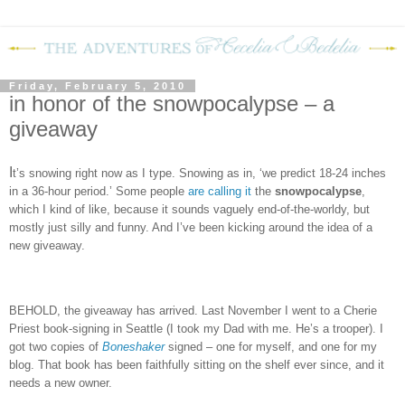
Friday, February 5, 2010
in honor of the snowpocalypse – a
giveaway
I
t’s snowing right now as I type.
Snowing as in, ‘we predict 18-24 inches
in a 36-hour period.’
Some people
are calling it
the
snowpocalypse
,
which I kind of like, because it sounds vaguely end-of-the-worldy, but
mostly just silly and funny.
And I’ve been kicking around the idea of a
new giveaway.
BEHOLD, the giveaway has arrived.
Last November I went to a Cherie
Priest book-signing in Seattle (I took my Dad with me.
He’s a trooper).
I
got two copies of
Boneshaker
signed – one for myself, and one for my
blog.
That book has been faithfully sitting on the shelf ever since, and it
needs a new owner.