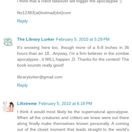
I think that a robot takeover will trigger the apocalypse :)
fitz12383(at)hotmail(dot)com
Reply
The Library Lurker
February 5, 2010 at 5:29 PM
It's snowing here too, though more of a 6-8 inches in 36
hours than an 18...Anyway, I'm a firm believer in the zombie
apocalypse...it WILL happen ;D. Thanks for the contest! The
book sounds really good!
librarylurker@gmail.com
Reply
Lilixtreme
February 5, 2010 at 6:18 PM
I think it would most likely be the supernatural apocalypse.
When all the creatures and critters we knew were out there
along finally make themselves known personally. A coming
out of the closet moment that leads straight to the world's