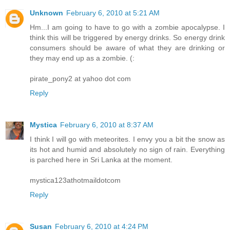
Unknown
February 6, 2010 at 5:21 AM
Hm...I am going to have to go with a zombie apocalypse. I
think this will be triggered by energy drinks. So energy drink
consumers should be aware of what they are drinking or
they may end up as a zombie. (:
pirate_pony2 at yahoo dot com
Reply
Mystica
February 6, 2010 at 8:37 AM
I think I will go with meteorites. I envy you a bit the snow as
its hot and humid and absolutely no sign of rain. Everything
is parched here in Sri Lanka at the moment.
mystica123athotmaildotcom
Reply
Susan
February 6, 2010 at 4:24 PM