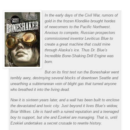
In the early days of the Civil War, rumors of
gold in the frozen Klondike brought hordes
of newcomers to the Pacific Northwest.
Anxious to compete, Russian prospectors
commissioned inventor Leviticus Blue to
create a great machine that could mine
through Alaska’s ice. Thus Dr. Blue’s
Incredible Bone-Shaking Drill Engine was
born.
But on its first test run the Boneshaker went
terribly awry, destroying several blocks of downtown Seattle and
unearthing a subterranean vein of blight gas that turned anyone
who breathed it into the living dead.
Now it is sixteen years later, and a wall has been built to enclose
the devastated and toxic city. Just beyond it lives Blue’s widow,
Briar Wilkes. Life is hard with a ruined reputation and a teenaged
boy to support, but she and Ezekiel are managing. That is, until
Ezekiel undertakes a secret crusade to rewrite history.