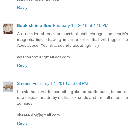
Reply
Bookish in a Box
February 15, 2010 at 4:15 PM
An accidental nuclear incident will change the earth's
magnetic field, drawing in an asteroid that will trigger the
Apocalypse. Yes, that sounds about right. :-)
whatinabox at gmail dot com
Reply
Sheere
February 17, 2010 at 3:08 PM
I think that it will be something like an earthquake, tsunami..
or a disease made by us that expands and turn all of us into
zombies!
sheere.dry@gmail.com
Reply