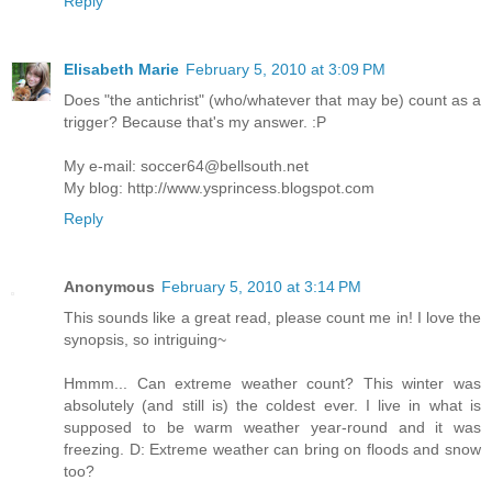
Reply
Elisabeth Marie
February 5, 2010 at 3:09 PM
Does "the antichrist" (who/whatever that may be) count as a
trigger? Because that's my answer. :P
My e-mail: soccer64@bellsouth.net
My blog: http://www.ysprincess.blogspot.com
Reply
Anonymous
February 5, 2010 at 3:14 PM
This sounds like a great read, please count me in! I love the
synopsis, so intriguing~
Hmmm... Can extreme weather count? This winter was
absolutely (and still is) the coldest ever. I live in what is
supposed to be warm weather year-round and it was
freezing. D: Extreme weather can bring on floods and snow
too?