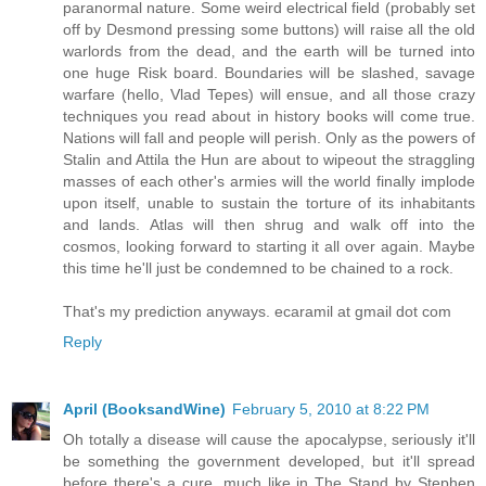
paranormal nature. Some weird electrical field (probably set
off by Desmond pressing some buttons) will raise all the old
warlords from the dead, and the earth will be turned into
one huge Risk board. Boundaries will be slashed, savage
warfare (hello, Vlad Tepes) will ensue, and all those crazy
techniques you read about in history books will come true.
Nations will fall and people will perish. Only as the powers of
Stalin and Attila the Hun are about to wipeout the straggling
masses of each other's armies will the world finally implode
upon itself, unable to sustain the torture of its inhabitants
and lands. Atlas will then shrug and walk off into the
cosmos, looking forward to starting it all over again. Maybe
this time he'll just be condemned to be chained to a rock.
That's my prediction anyways. ecaramil at gmail dot com
Reply
April (BooksandWine)
February 5, 2010 at 8:22 PM
Oh totally a disease will cause the apocalypse, seriously it'll
be something the government developed, but it'll spread
before there's a cure, much like in The Stand by Stephen