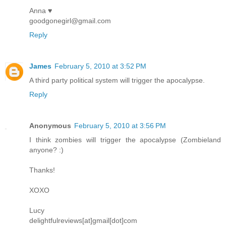
Anna ♥
goodgonegirl@gmail.com
Reply
James
February 5, 2010 at 3:52 PM
A third party political system will trigger the apocalypse.
Reply
Anonymous
February 5, 2010 at 3:56 PM
I think zombies will trigger the apocalypse (Zombieland
anyone? :)
Thanks!
XOXO
Lucy
delightfulreviews[at]gmail[dot]com