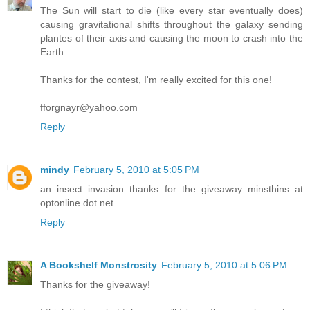
The Sun will start to die (like every star eventually does)
causing gravitational shifts throughout the galaxy sending
plantes of their axis and causing the moon to crash into the
Earth.
Thanks for the contest, I'm really excited for this one!
fforgnayr@yahoo.com
Reply
mindy
February 5, 2010 at 5:05 PM
an insect invasion thanks for the giveaway minsthins at
optonline dot net
Reply
A Bookshelf Monstrosity
February 5, 2010 at 5:06 PM
Thanks for the giveaway!