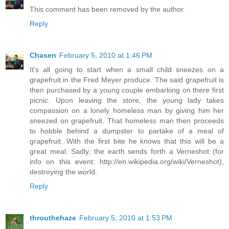
This comment has been removed by the author.
Reply
Chasen
February 5, 2010 at 1:46 PM
It's all going to start when a small child sneezes on a
grapefruit in the Fred Meyer produce. The said grapefruit is
then purchased by a young couple embarking on there first
picnic. Upon leaving the store, the young lady takes
compassion on a lonely homeless man by giving him her
sneezed on grapefruit. That homeless man then proceeds
to hobble behind a dumpster to partake of a meal of
grapefruit. With the first bite he knows that this will be a
great meal. Sadly, the earth sends forth a Verneshot (for
info on this event: http://en.wikipedia.org/wiki/Verneshot),
destroying the world.
Reply
throuthehaze
February 5, 2010 at 1:53 PM