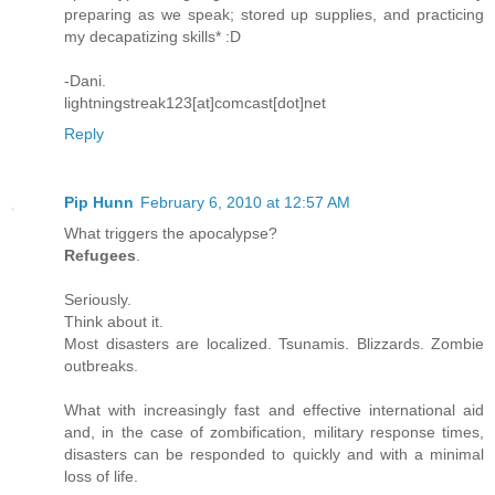
preparing as we speak; stored up supplies, and practicing
my decapatizing skills* :D
-Dani.
lightningstreak123[at]comcast[dot]net
Reply
Pip Hunn
February 6, 2010 at 12:57 AM
What triggers the apocalypse?
Refugees
.
Seriously.
Think about it.
Most disasters are localized. Tsunamis. Blizzards. Zombie
outbreaks.
What with increasingly fast and effective international aid
and, in the case of zombification, military response times,
disasters can be responded to quickly and with a minimal
loss of life.