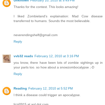
Unknown
February 10, 2010 at 9:49 PM
Thanks for the contest. This looks amazing!
I liked Zombieland's explaination: Mad Cow disease
transferred to humans. Sounds the most believable.
neverendingshelf@gmail.com
Reply
vvb32 reads
February 12, 2010 at 3:16 PM
you know, there have been lots of zombie sightings up in
your parts too. so how about a snowzombocalypse ;-D
Reply
Reading
February 12, 2010 at 5:52 PM
I think a disease could trigger an apocalypse.
lizzi0915 at aol dot com