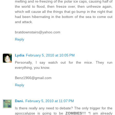
melting and re-freezing of the polar ice caps, causing half of
the world to flood, then freeze over, then unfreeze again,
which will cause all the things that go bump in the night that
had been hibernating in the bottom of the sea to come out
and attack.
bratdownstairs@yahoo.com
Reply
Lydia
February 5, 2010 at 10:05 PM
Personally, I say watch out for the mice. They run
everything, you know.
Benz1966@gmail.com
Reply
Dani.
February 5, 2010 at 11:07 PM
Is there really any need to debate? The only trigger for the
apoccalypse is going to be
ZOMBIES
!!!! *I am already