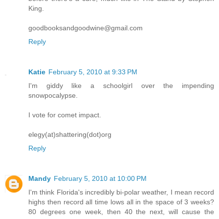
King.
goodbooksandgoodwine@gmail.com
Reply
Katie
February 5, 2010 at 9:33 PM
I'm giddy like a schoolgirl over the impending
snowpocalypse.
I vote for comet impact.
elegy(at)shattering(dot)org
Reply
Mandy
February 5, 2010 at 10:00 PM
I'm think Florida's incredibly bi-polar weather, I mean record
highs then record all time lows all in the space of 3 weeks?
80 degrees one week, then 40 the next, will cause the