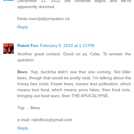
December 21, 2012 the universe aligns and we're
apparently doomed.
freda.mans[at]sympatico.ca
Reply
Rabid Fox
February 5, 2010 at 1:13 PM
Another great contest. Good on ya, Celia. To answer the
question:
Bees
. Yup, bectcha didn't see that one coming. Not killer
bees, though that would be pretty neat. I'm talking about the
honey bee crisis. Fewer bees, means less pollination, which
means less food, which means price hikes, then food riots,
bringing out food wars, then THE APOCALYPSE.
Yup ... Bees.
e-mail: rabidfox(at)ymail.com
Reply