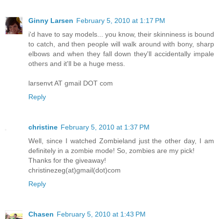
Ginny Larsen
February 5, 2010 at 1:17 PM
i'd have to say models... you know, their skinniness is bound
to catch, and then people will walk around with bony, sharp
elbows and when they fall down they'll accidentally impale
others and it'll be a huge mess.
larsenvt AT gmail DOT com
Reply
christine
February 5, 2010 at 1:37 PM
Well, since I watched Zombieland just the other day, I am
definitely in a zombie mode! So, zombies are my pick!
Thanks for the giveaway!
christinezeg(at)gmail(dot)com
Reply
Chasen
February 5, 2010 at 1:43 PM