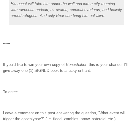
His quest will take him under the wall and into a city teeming
with ravenous undead, air pirates, criminal overlords, and heavily
armed refugees. And only Briar can bring him out alive.
------
If you’d like to win your own copy of
Boneshaker
, this is your chance! I’ll
give away one (1) SIGNED book to a lucky entrant.
To enter:
Leave a comment on this post answering the question, “What event will
trigger the apocalypse?” (i.e. flood, zombies, snow, asteroid, etc.)