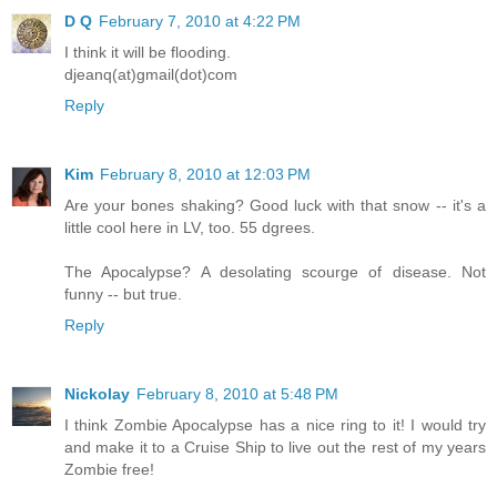
D Q
February 7, 2010 at 4:22 PM
I think it will be flooding.
djeanq(at)gmail(dot)com
Reply
Kim
February 8, 2010 at 12:03 PM
Are your bones shaking? Good luck with that snow -- it's a
little cool here in LV, too. 55 dgrees.
The Apocalypse? A desolating scourge of disease. Not
funny -- but true.
Reply
Nickolay
February 8, 2010 at 5:48 PM
I think Zombie Apocalypse has a nice ring to it! I would try
and make it to a Cruise Ship to live out the rest of my years
Zombie free!