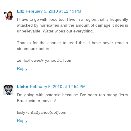
Ellz
February 5, 2010 at 12:49 PM
I have to go with flood too. I live in a region that is frequently
attacked by hurricanes and the amount of damage it does is
unbelievable. Water wipes out everything.
Thanks for the chance to read this, I have never read a
steampunk before.
zenfoxflowerATyahooDOTcom
Reply
Llehn
February 5, 2010 at 12:54 PM
I'm going with asteroid because I've seen too many Jerry
Bruckheimer movies!
lesly7ch(at)yahoo(dot)com
Reply