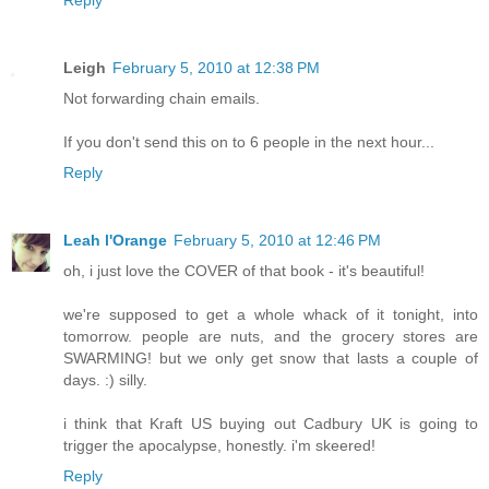
Leigh
February 5, 2010 at 12:38 PM
Not forwarding chain emails.
If you don't send this on to 6 people in the next hour...
Reply
Leah l'Orange
February 5, 2010 at 12:46 PM
oh, i just love the COVER of that book - it's beautiful!
we're supposed to get a whole whack of it tonight, into
tomorrow. people are nuts, and the grocery stores are
SWARMING! but we only get snow that lasts a couple of
days. :) silly.
i think that Kraft US buying out Cadbury UK is going to
trigger the apocalypse, honestly. i'm skeered!
Reply