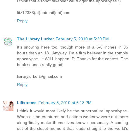
I think that a robot takeover will trigger the apocalypse :)
fitz12383(at)hotmail(dot)com
Reply
The Library Lurker
February 5, 2010 at 5:29 PM
It's snowing here too, though more of a 6-8 inches in 36
hours than an 18...Anyway, I'm a firm believer in the zombie
apocalypse...it WILL happen ;D. Thanks for the contest! The
book sounds really good!
librarylurker@gmail.com
Reply
Lilixtreme
February 5, 2010 at 6:18 PM
I think it would most likely be the supernatural apocalypse.
When all the creatures and critters we knew were out there
along finally make themselves known personally. A coming
out of the closet moment that leads straight to the world's