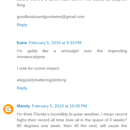
King.
goodbooksandgoodwine@gmail.com
Reply
Katie
February 5, 2010 at 9:33 PM
I'm giddy like a schoolgirl over the impending
snowpocalypse.
I vote for comet impact.
elegy(at)shattering(dot)org
Reply
Mandy
February 5, 2010 at 10:00 PM
I'm think Florida's incredibly bi-polar weather, I mean record
highs then record all time lows all in the space of 3 weeks?
80 degrees one week, then 40 the next, will cause the