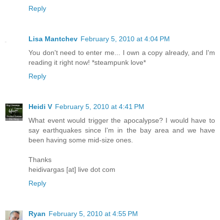
Reply
Lisa Mantchev
February 5, 2010 at 4:04 PM
You don't need to enter me... I own a copy already, and I'm
reading it right now! *steampunk love*
Reply
Heidi V
February 5, 2010 at 4:41 PM
What event would trigger the apocalypse? I would have to
say earthquakes since I'm in the bay area and we have
been having some mid-size ones.
Thanks
heidivargas [at] live dot com
Reply
Ryan
February 5, 2010 at 4:55 PM