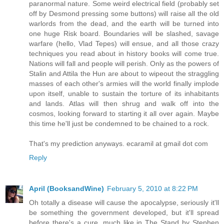
paranormal nature. Some weird electrical field (probably set
off by Desmond pressing some buttons) will raise all the old
warlords from the dead, and the earth will be turned into
one huge Risk board. Boundaries will be slashed, savage
warfare (hello, Vlad Tepes) will ensue, and all those crazy
techniques you read about in history books will come true.
Nations will fall and people will perish. Only as the powers of
Stalin and Attila the Hun are about to wipeout the straggling
masses of each other's armies will the world finally implode
upon itself, unable to sustain the torture of its inhabitants
and lands. Atlas will then shrug and walk off into the
cosmos, looking forward to starting it all over again. Maybe
this time he'll just be condemned to be chained to a rock.
That's my prediction anyways. ecaramil at gmail dot com
Reply
April (BooksandWine)
February 5, 2010 at 8:22 PM
Oh totally a disease will cause the apocalypse, seriously it'll
be something the government developed, but it'll spread
before there's a cure, much like in The Stand by Stephen