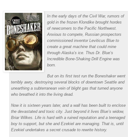
In the early days of the Civil War, rumors of
gold in the frozen Klondike brought hordes
of newcomers to the Pacific Northwest.
Anxious to compete, Russian prospectors
commissioned inventor Leviticus Blue to
create a great machine that could mine
through Alaska’s ice. Thus Dr. Blue’s
Incredible Bone-Shaking Drill Engine was
born.
But on its first test run the Boneshaker went
terribly awry, destroying several blocks of downtown Seattle and
unearthing a subterranean vein of blight gas that turned anyone
who breathed it into the living dead.
Now it is sixteen years later, and a wall has been built to enclose
the devastated and toxic city. Just beyond it lives Blue’s widow,
Briar Wilkes. Life is hard with a ruined reputation and a teenaged
boy to support, but she and Ezekiel are managing. That is, until
Ezekiel undertakes a secret crusade to rewrite history.