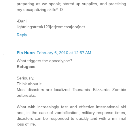
preparing as we speak; stored up supplies, and practicing
my decapatizing skills* :D
-Dani.
lightningstreak123[at]comcast[dot]net
Reply
Pip Hunn
February 6, 2010 at 12:57 AM
What triggers the apocalypse?
Refugees
.
Seriously.
Think about it.
Most disasters are localized. Tsunamis. Blizzards. Zombie
outbreaks.
What with increasingly fast and effective international aid
and, in the case of zombification, military response times,
disasters can be responded to quickly and with a minimal
loss of life.