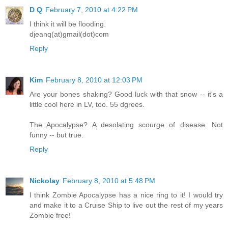
D Q
February 7, 2010 at 4:22 PM
I think it will be flooding.
djeanq(at)gmail(dot)com
Reply
Kim
February 8, 2010 at 12:03 PM
Are your bones shaking? Good luck with that snow -- it's a
little cool here in LV, too. 55 dgrees.
The Apocalypse? A desolating scourge of disease. Not
funny -- but true.
Reply
Nickolay
February 8, 2010 at 5:48 PM
I think Zombie Apocalypse has a nice ring to it! I would try
and make it to a Cruise Ship to live out the rest of my years
Zombie free!