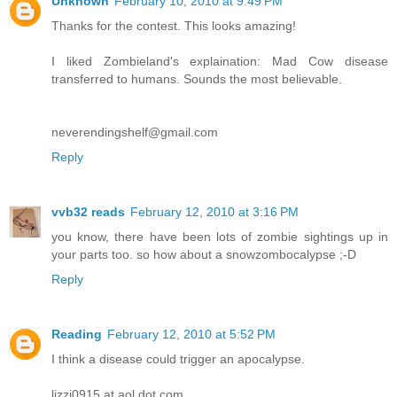
Unknown
February 10, 2010 at 9:49 PM
Thanks for the contest. This looks amazing!
I liked Zombieland's explaination: Mad Cow disease
transferred to humans. Sounds the most believable.
neverendingshelf@gmail.com
Reply
vvb32 reads
February 12, 2010 at 3:16 PM
you know, there have been lots of zombie sightings up in
your parts too. so how about a snowzombocalypse ;-D
Reply
Reading
February 12, 2010 at 5:52 PM
I think a disease could trigger an apocalypse.
lizzi0915 at aol dot com