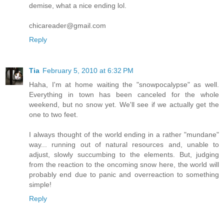
demise, what a nice ending lol.
chicareader@gmail.com
Reply
Tia
February 5, 2010 at 6:32 PM
Haha, I'm at home waiting the "snowpocalypse" as well.
Everything in town has been canceled for the whole
weekend, but no snow yet. We'll see if we actually get the
one to two feet.
I always thought of the world ending in a rather "mundane"
way... running out of natural resources and, unable to
adjust, slowly succumbing to the elements. But, judging
from the reaction to the oncoming snow here, the world will
probably end due to panic and overreaction to something
simple!
Reply