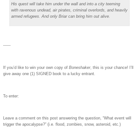
His quest will take him under the wall and into a city teeming
with ravenous undead, air pirates, criminal overlords, and heavily
armed refugees. And only Briar can bring him out alive.
------
If you’d like to win your own copy of
Boneshaker
, this is your chance! I’ll
give away one (1) SIGNED book to a lucky entrant.
To enter:
Leave a comment on this post answering the question, “What event will
trigger the apocalypse?” (i.e. flood, zombies, snow, asteroid, etc.)