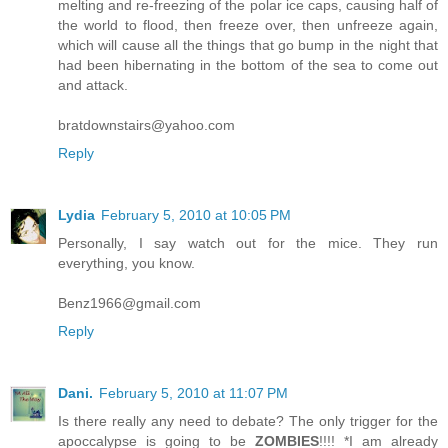
melting and re-freezing of the polar ice caps, causing half of
the world to flood, then freeze over, then unfreeze again,
which will cause all the things that go bump in the night that
had been hibernating in the bottom of the sea to come out
and attack.
bratdownstairs@yahoo.com
Reply
Lydia
February 5, 2010 at 10:05 PM
Personally, I say watch out for the mice. They run
everything, you know.
Benz1966@gmail.com
Reply
Dani.
February 5, 2010 at 11:07 PM
Is there really any need to debate? The only trigger for the
apoccalypse is going to be
ZOMBIES
!!!! *I am already