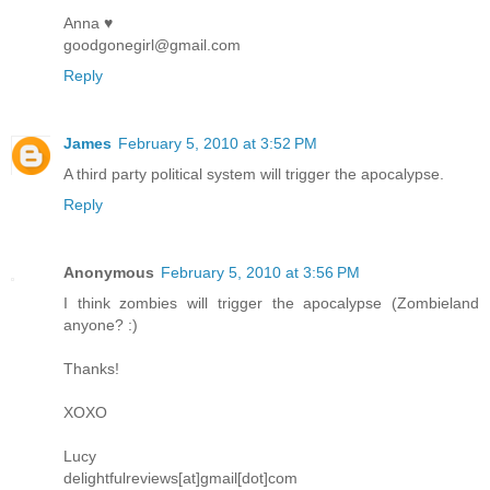
Anna ♥
goodgonegirl@gmail.com
Reply
James
February 5, 2010 at 3:52 PM
A third party political system will trigger the apocalypse.
Reply
Anonymous
February 5, 2010 at 3:56 PM
I think zombies will trigger the apocalypse (Zombieland
anyone? :)
Thanks!
XOXO
Lucy
delightfulreviews[at]gmail[dot]com