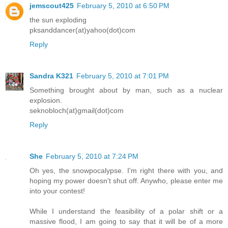
jemscout425
February 5, 2010 at 6:50 PM
the sun exploding
pksanddancer(at)yahoo(dot)com
Reply
Sandra K321
February 5, 2010 at 7:01 PM
Something brought about by man, such as a nuclear
explosion.
seknobloch(at)gmail(dot)com
Reply
She
February 5, 2010 at 7:24 PM
Oh yes, the snowpocalypse. I'm right there with you, and
hoping my power doesn't shut off. Anywho, please enter me
into your contest!
While I understand the feasibility of a polar shift or a
massive flood, I am going to say that it will be of a more