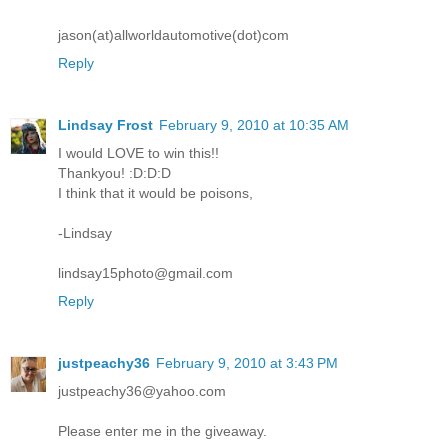
jason(at)allworldautomotive(dot)com
Reply
Lindsay Frost
February 9, 2010 at 10:35 AM
I would LOVE to win this!!
Thankyou! :D:D:D
I think that it would be poisons,
-Lindsay
lindsay15photo@gmail.com
Reply
justpeachy36
February 9, 2010 at 3:43 PM
justpeachy36@yahoo.com
Please enter me in the giveaway.