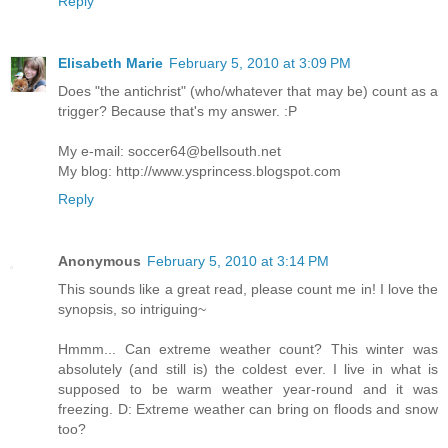
Reply
Elisabeth Marie
February 5, 2010 at 3:09 PM
Does "the antichrist" (who/whatever that may be) count as a
trigger? Because that's my answer. :P
My e-mail: soccer64@bellsouth.net
My blog: http://www.ysprincess.blogspot.com
Reply
Anonymous
February 5, 2010 at 3:14 PM
This sounds like a great read, please count me in! I love the
synopsis, so intriguing~
Hmmm... Can extreme weather count? This winter was
absolutely (and still is) the coldest ever. I live in what is
supposed to be warm weather year-round and it was
freezing. D: Extreme weather can bring on floods and snow
too?