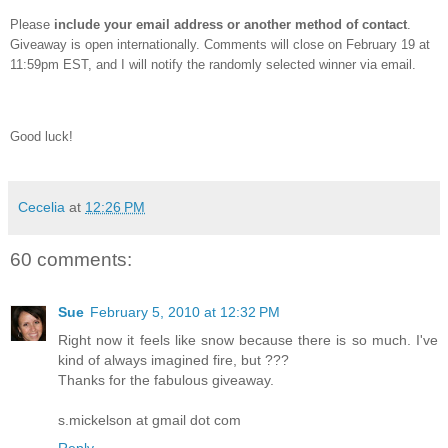
Please
include your email address or another method of contact
.
Giveaway is open internationally.
Comments will close on February 19 at
11:59pm EST, and I will notify the randomly selected winner via email.
Good luck!
Cecelia
at
12:26 PM
60 comments:
Sue
February 5, 2010 at 12:32 PM
Right now it feels like snow because there is so much. I've
kind of always imagined fire, but ???
Thanks for the fabulous giveaway.
s.mickelson at gmail dot com
Reply