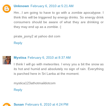
Unknown
February 6, 2010 at 5:21 AM
Hm...I am going to have to go with a zombie apocalypse. I
think this will be triggered by energy drinks. So energy drink
consumers should be aware of what they are drinking or
they may end up as a zombie. (:
pirate_pony2 at yahoo dot com
Reply
Mystica
February 6, 2010 at 8:37 AM
I think I will go with meteorites. I envy you a bit the snow as
its hot and humid and absolutely no sign of rain. Everything
is parched here in Sri Lanka at the moment.
mystica123athotmaildotcom
Reply
Susan
February 6, 2010 at 4:24 PM