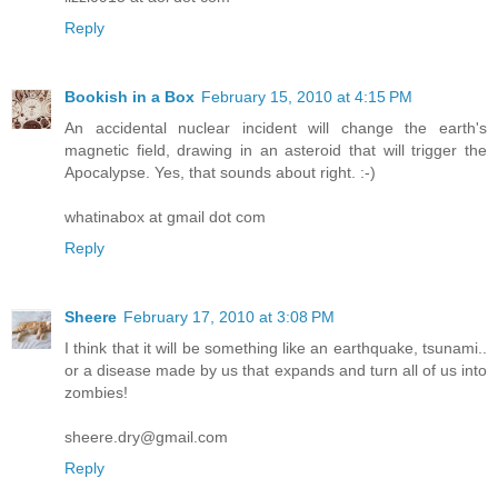
Reply
Bookish in a Box
February 15, 2010 at 4:15 PM
An accidental nuclear incident will change the earth's
magnetic field, drawing in an asteroid that will trigger the
Apocalypse. Yes, that sounds about right. :-)
whatinabox at gmail dot com
Reply
Sheere
February 17, 2010 at 3:08 PM
I think that it will be something like an earthquake, tsunami..
or a disease made by us that expands and turn all of us into
zombies!
sheere.dry@gmail.com
Reply