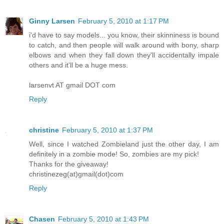
Ginny Larsen
February 5, 2010 at 1:17 PM
i'd have to say models... you know, their skinniness is bound
to catch, and then people will walk around with bony, sharp
elbows and when they fall down they'll accidentally impale
others and it'll be a huge mess.
larsenvt AT gmail DOT com
Reply
christine
February 5, 2010 at 1:37 PM
Well, since I watched Zombieland just the other day, I am
definitely in a zombie mode! So, zombies are my pick!
Thanks for the giveaway!
christinezeg(at)gmail(dot)com
Reply
Chasen
February 5, 2010 at 1:43 PM