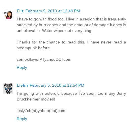
Ellz
February 5, 2010 at 12:49 PM
I have to go with flood too. I live in a region that is frequently
attacked by hurricanes and the amount of damage it does is
unbelievable. Water wipes out everything.
Thanks for the chance to read this, I have never read a
steampunk before.
zenfoxflowerATyahooDOTcom
Reply
Llehn
February 5, 2010 at 12:54 PM
I'm going with asteroid because I've seen too many Jerry
Bruckheimer movies!
lesly7ch(at)yahoo(dot)com
Reply