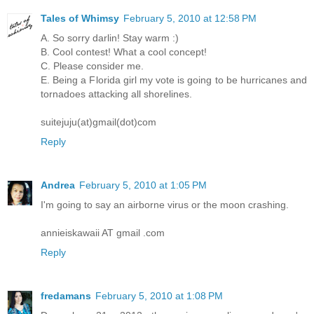
Tales of Whimsy
February 5, 2010 at 12:58 PM
A. So sorry darlin! Stay warm :)
B. Cool contest! What a cool concept!
C. Please consider me.
E. Being a Florida girl my vote is going to be hurricanes and
tornadoes attacking all shorelines.
suitejuju(at)gmail(dot)com
Reply
Andrea
February 5, 2010 at 1:05 PM
I'm going to say an airborne virus or the moon crashing.
annieiskawaii AT gmail .com
Reply
fredamans
February 5, 2010 at 1:08 PM