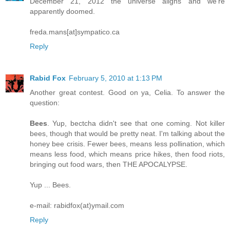
December 21, 2012 the universe aligns and we're
apparently doomed.
freda.mans[at]sympatico.ca
Reply
Rabid Fox
February 5, 2010 at 1:13 PM
Another great contest. Good on ya, Celia. To answer the
question:
Bees
. Yup, bectcha didn't see that one coming. Not killer
bees, though that would be pretty neat. I'm talking about the
honey bee crisis. Fewer bees, means less pollination, which
means less food, which means price hikes, then food riots,
bringing out food wars, then THE APOCALYPSE.
Yup ... Bees.
e-mail: rabidfox(at)ymail.com
Reply