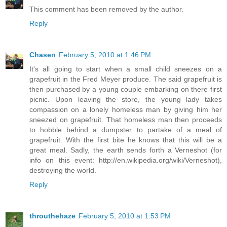
This comment has been removed by the author.
Reply
Chasen
February 5, 2010 at 1:46 PM
It's all going to start when a small child sneezes on a
grapefruit in the Fred Meyer produce. The said grapefruit is
then purchased by a young couple embarking on there first
picnic. Upon leaving the store, the young lady takes
compassion on a lonely homeless man by giving him her
sneezed on grapefruit. That homeless man then proceeds
to hobble behind a dumpster to partake of a meal of
grapefruit. With the first bite he knows that this will be a
great meal. Sadly, the earth sends forth a Verneshot (for
info on this event: http://en.wikipedia.org/wiki/Verneshot),
destroying the world.
Reply
throuthehaze
February 5, 2010 at 1:53 PM