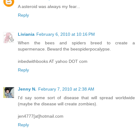
A asteroid was always my fear...
Reply
Liviania
February 6, 2010 at 10:16 PM
When the bees and spiders breed to create a
supermenace. Beward the beespiderpocalypse.
inbedwithbooks AT yahoo DOT com
Reply
Jenny N.
February 7, 2010 at 2:38 AM
I'd say some sort of disease that will spread worldwide
(maybe the disease will create zombies).
jen4777[at]hotmail.com
Reply