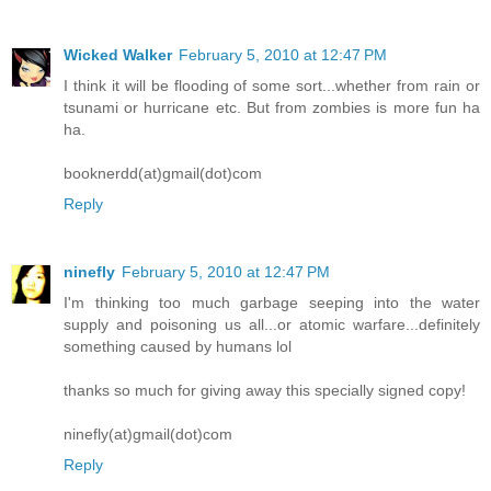
Wicked Walker
February 5, 2010 at 12:47 PM
I think it will be flooding of some sort...whether from rain or
tsunami or hurricane etc. But from zombies is more fun ha
ha.
booknerdd(at)gmail(dot)com
Reply
ninefly
February 5, 2010 at 12:47 PM
I'm thinking too much garbage seeping into the water
supply and poisoning us all...or atomic warfare...definitely
something caused by humans lol
thanks so much for giving away this specially signed copy!
ninefly(at)gmail(dot)com
Reply