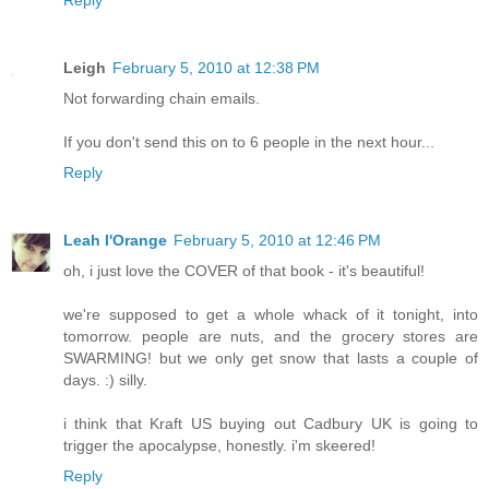
Leigh
February 5, 2010 at 12:38 PM
Not forwarding chain emails.
If you don't send this on to 6 people in the next hour...
Reply
Leah l'Orange
February 5, 2010 at 12:46 PM
oh, i just love the COVER of that book - it's beautiful!
we're supposed to get a whole whack of it tonight, into
tomorrow. people are nuts, and the grocery stores are
SWARMING! but we only get snow that lasts a couple of
days. :) silly.
i think that Kraft US buying out Cadbury UK is going to
trigger the apocalypse, honestly. i'm skeered!
Reply