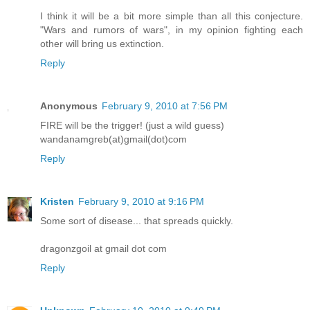
I think it will be a bit more simple than all this conjecture.
"Wars and rumors of wars", in my opinion fighting each
other will bring us extinction.
Reply
Anonymous
February 9, 2010 at 7:56 PM
FIRE will be the trigger! (just a wild guess)
wandanamgreb(at)gmail(dot)com
Reply
Kristen
February 9, 2010 at 9:16 PM
Some sort of disease... that spreads quickly.
dragonzgoil at gmail dot com
Reply