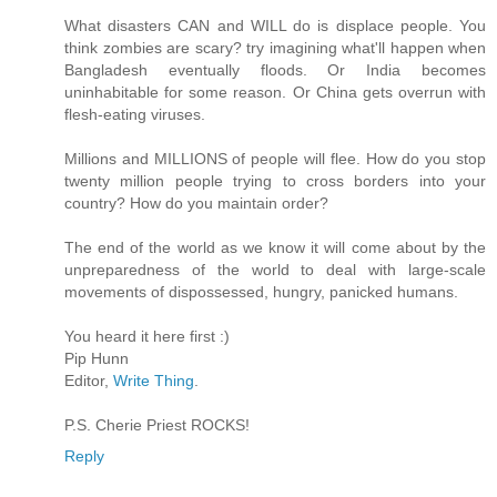
What disasters CAN and WILL do is displace people. You
think zombies are scary? try imagining what'll happen when
Bangladesh eventually floods. Or India becomes
uninhabitable for some reason. Or China gets overrun with
flesh-eating viruses.
Millions and MILLIONS of people will flee. How do you stop
twenty million people trying to cross borders into your
country? How do you maintain order?
The end of the world as we know it will come about by the
unpreparedness of the world to deal with large-scale
movements of dispossessed, hungry, panicked humans.
You heard it here first :)
Pip Hunn
Editor,
Write Thing
.
P.S. Cherie Priest ROCKS!
Reply