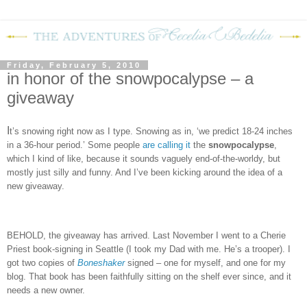
Friday, February 5, 2010
in honor of the snowpocalypse – a
giveaway
I
t’s snowing right now as I type.
Snowing as in, ‘we predict 18-24 inches
in a 36-hour period.’
Some people
are calling it
the
snowpocalypse
,
which I kind of like, because it sounds vaguely end-of-the-worldy, but
mostly just silly and funny.
And I’ve been kicking around the idea of a
new giveaway.
BEHOLD, the giveaway has arrived.
Last November I went to a Cherie
Priest book-signing in Seattle (I took my Dad with me.
He’s a trooper).
I
got two copies of
Boneshaker
signed – one for myself, and one for my
blog.
That book has been faithfully sitting on the shelf ever since, and it
needs a new owner.