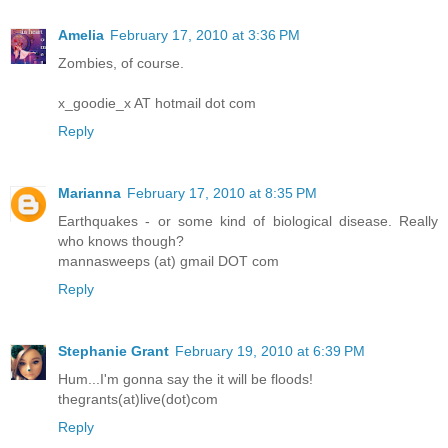
Amelia
February 17, 2010 at 3:36 PM
Zombies, of course.
x_goodie_x AT hotmail dot com
Reply
Marianna
February 17, 2010 at 8:35 PM
Earthquakes - or some kind of biological disease. Really
who knows though?
mannasweeps (at) gmail DOT com
Reply
Stephanie Grant
February 19, 2010 at 6:39 PM
Hum...I'm gonna say the it will be floods!
thegrants(at)live(dot)com
Reply