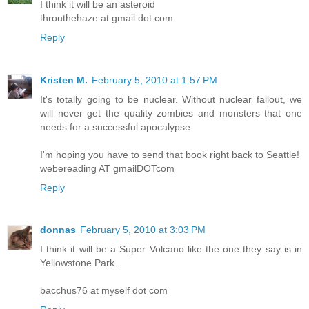
I think it will be an asteroid
throuthehaze at gmail dot com
Reply
Kristen M.
February 5, 2010 at 1:57 PM
It's totally going to be nuclear. Without nuclear fallout, we
will never get the quality zombies and monsters that one
needs for a successful apocalypse.
I'm hoping you have to send that book right back to Seattle!
webereading AT gmailDOTcom
Reply
donnas
February 5, 2010 at 3:03 PM
I think it will be a Super Volcano like the one they say is in
Yellowstone Park.
bacchus76 at myself dot com