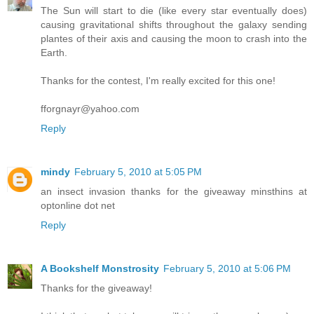
The Sun will start to die (like every star eventually does)
causing gravitational shifts throughout the galaxy sending
plantes of their axis and causing the moon to crash into the
Earth.
Thanks for the contest, I'm really excited for this one!
fforgnayr@yahoo.com
Reply
mindy
February 5, 2010 at 5:05 PM
an insect invasion thanks for the giveaway minsthins at
optonline dot net
Reply
A Bookshelf Monstrosity
February 5, 2010 at 5:06 PM
Thanks for the giveaway!