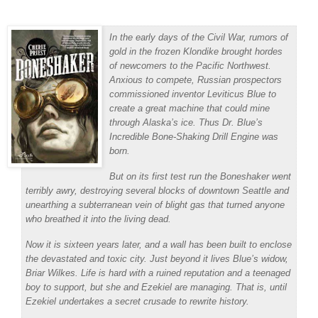
In the early days of the Civil War, rumors of
gold in the frozen Klondike brought hordes
of newcomers to the Pacific Northwest.
Anxious to compete, Russian prospectors
commissioned inventor Leviticus Blue to
create a great machine that could mine
through Alaska’s ice. Thus Dr. Blue’s
Incredible Bone-Shaking Drill Engine was
born.
But on its first test run the Boneshaker went
terribly awry, destroying several blocks of downtown Seattle and
unearthing a subterranean vein of blight gas that turned anyone
who breathed it into the living dead.
Now it is sixteen years later, and a wall has been built to enclose
the devastated and toxic city. Just beyond it lives Blue’s widow,
Briar Wilkes. Life is hard with a ruined reputation and a teenaged
boy to support, but she and Ezekiel are managing. That is, until
Ezekiel undertakes a secret crusade to rewrite history.