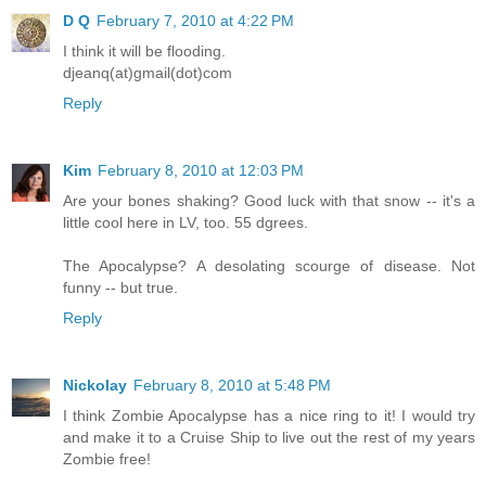
D Q
February 7, 2010 at 4:22 PM
I think it will be flooding.
djeanq(at)gmail(dot)com
Reply
Kim
February 8, 2010 at 12:03 PM
Are your bones shaking? Good luck with that snow -- it's a
little cool here in LV, too. 55 dgrees.
The Apocalypse? A desolating scourge of disease. Not
funny -- but true.
Reply
Nickolay
February 8, 2010 at 5:48 PM
I think Zombie Apocalypse has a nice ring to it! I would try
and make it to a Cruise Ship to live out the rest of my years
Zombie free!