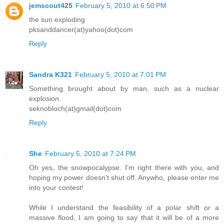
jemscout425
February 5, 2010 at 6:50 PM
the sun exploding
pksanddancer(at)yahoo(dot)com
Reply
Sandra K321
February 5, 2010 at 7:01 PM
Something brought about by man, such as a nuclear
explosion.
seknobloch(at)gmail(dot)com
Reply
She
February 5, 2010 at 7:24 PM
Oh yes, the snowpocalypse. I'm right there with you, and
hoping my power doesn't shut off. Anywho, please enter me
into your contest!
While I understand the feasibility of a polar shift or a
massive flood, I am going to say that it will be of a more