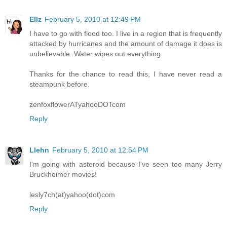
Ellz
February 5, 2010 at 12:49 PM
I have to go with flood too. I live in a region that is frequently
attacked by hurricanes and the amount of damage it does is
unbelievable. Water wipes out everything.
Thanks for the chance to read this, I have never read a
steampunk before.
zenfoxflowerATyahooDOTcom
Reply
Llehn
February 5, 2010 at 12:54 PM
I'm going with asteroid because I've seen too many Jerry
Bruckheimer movies!
lesly7ch(at)yahoo(dot)com
Reply