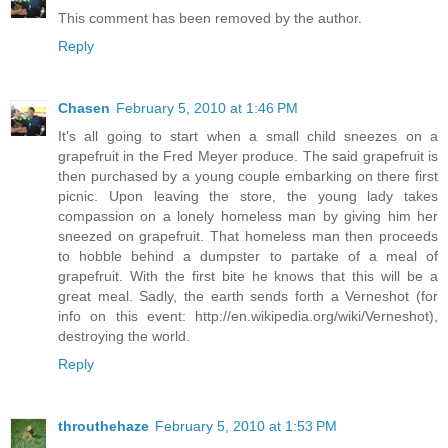
This comment has been removed by the author.
Reply
Chasen
February 5, 2010 at 1:46 PM
It's all going to start when a small child sneezes on a
grapefruit in the Fred Meyer produce. The said grapefruit is
then purchased by a young couple embarking on there first
picnic. Upon leaving the store, the young lady takes
compassion on a lonely homeless man by giving him her
sneezed on grapefruit. That homeless man then proceeds
to hobble behind a dumpster to partake of a meal of
grapefruit. With the first bite he knows that this will be a
great meal. Sadly, the earth sends forth a Verneshot (for
info on this event: http://en.wikipedia.org/wiki/Verneshot),
destroying the world.
Reply
throuthehaze
February 5, 2010 at 1:53 PM