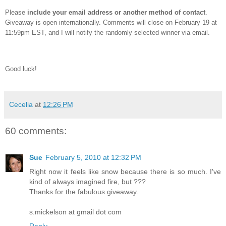
Please
include your email address or another method of contact
.
Giveaway is open internationally.
Comments will close on February 19 at
11:59pm EST, and I will notify the randomly selected winner via email.
Good luck!
Cecelia
at
12:26 PM
60 comments:
Sue
February 5, 2010 at 12:32 PM
Right now it feels like snow because there is so much. I've
kind of always imagined fire, but ???
Thanks for the fabulous giveaway.
s.mickelson at gmail dot com
Reply