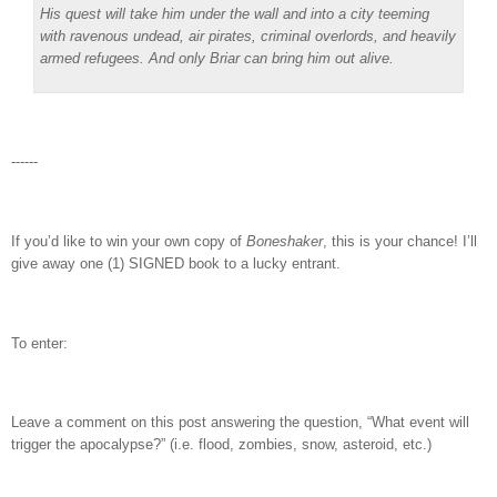
His quest will take him under the wall and into a city teeming
with ravenous undead, air pirates, criminal overlords, and heavily
armed refugees. And only Briar can bring him out alive.
------
If you’d like to win your own copy of
Boneshaker
, this is your chance! I’ll
give away one (1) SIGNED book to a lucky entrant.
To enter:
Leave a comment on this post answering the question, “What event will
trigger the apocalypse?” (i.e. flood, zombies, snow, asteroid, etc.)