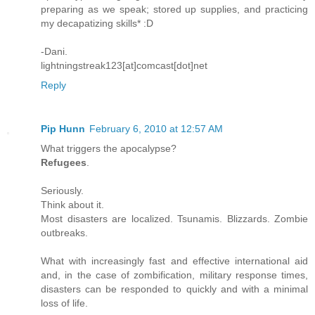
preparing as we speak; stored up supplies, and practicing
my decapatizing skills* :D
-Dani.
lightningstreak123[at]comcast[dot]net
Reply
Pip Hunn
February 6, 2010 at 12:57 AM
What triggers the apocalypse?
Refugees
.
Seriously.
Think about it.
Most disasters are localized. Tsunamis. Blizzards. Zombie
outbreaks.
What with increasingly fast and effective international aid
and, in the case of zombification, military response times,
disasters can be responded to quickly and with a minimal
loss of life.