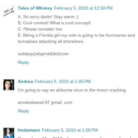
Tales of Whimsy
February 5, 2010 at 12:58 PM
A. So sorry darlin! Stay warm :)
B. Cool contest! What a cool concept!
C. Please consider me.
E. Being a Florida girl my vote is going to be hurricanes and
tornadoes attacking all shorelines.
suitejuju(at)gmail(dot)com
Reply
Andrea
February 5, 2010 at 1:05 PM
I'm going to say an airborne virus or the moon crashing.
annieiskawaii AT gmail .com
Reply
fredamans
February 5, 2010 at 1:08 PM