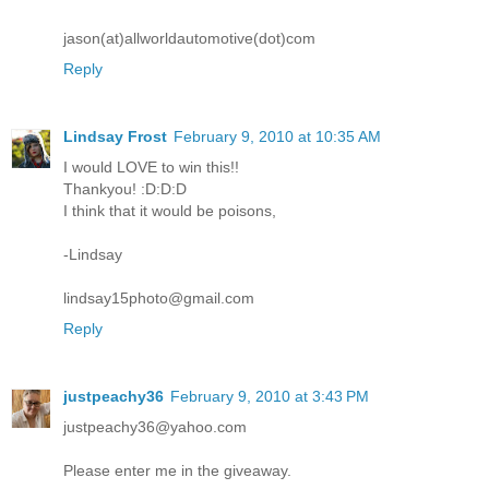
jason(at)allworldautomotive(dot)com
Reply
Lindsay Frost
February 9, 2010 at 10:35 AM
I would LOVE to win this!!
Thankyou! :D:D:D
I think that it would be poisons,
-Lindsay
lindsay15photo@gmail.com
Reply
justpeachy36
February 9, 2010 at 3:43 PM
justpeachy36@yahoo.com
Please enter me in the giveaway.