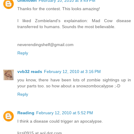
Unknown
February 10, 2010 at 9:49 PM
Thanks for the contest. This looks amazing!
I liked Zombieland's explaination: Mad Cow disease
transferred to humans. Sounds the most believable.
neverendingshelf@gmail.com
Reply
vvb32 reads
February 12, 2010 at 3:16 PM
you know, there have been lots of zombie sightings up in
your parts too. so how about a snowzombocalypse ;-D
Reply
Reading
February 12, 2010 at 5:52 PM
I think a disease could trigger an apocalypse.
lizzi0915 at aol dot com