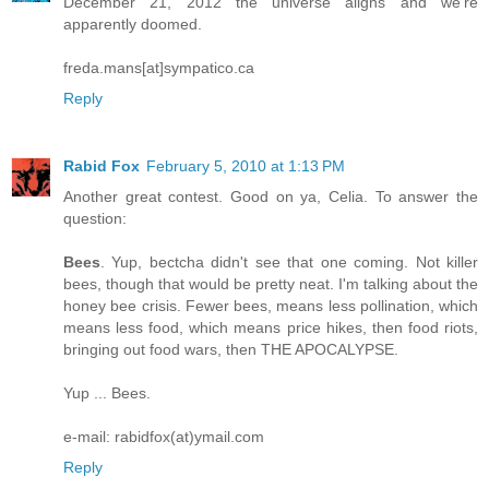
December 21, 2012 the universe aligns and we're
apparently doomed.
freda.mans[at]sympatico.ca
Reply
Rabid Fox
February 5, 2010 at 1:13 PM
Another great contest. Good on ya, Celia. To answer the
question:
Bees
. Yup, bectcha didn't see that one coming. Not killer
bees, though that would be pretty neat. I'm talking about the
honey bee crisis. Fewer bees, means less pollination, which
means less food, which means price hikes, then food riots,
bringing out food wars, then THE APOCALYPSE.
Yup ... Bees.
e-mail: rabidfox(at)ymail.com
Reply