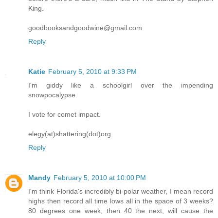
King.
goodbooksandgoodwine@gmail.com
Reply
Katie
February 5, 2010 at 9:33 PM
I'm giddy like a schoolgirl over the impending
snowpocalypse.
I vote for comet impact.
elegy(at)shattering(dot)org
Reply
Mandy
February 5, 2010 at 10:00 PM
I'm think Florida's incredibly bi-polar weather, I mean record
highs then record all time lows all in the space of 3 weeks?
80 degrees one week, then 40 the next, will cause the