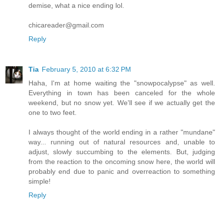
demise, what a nice ending lol.
chicareader@gmail.com
Reply
Tia
February 5, 2010 at 6:32 PM
Haha, I'm at home waiting the "snowpocalypse" as well.
Everything in town has been canceled for the whole
weekend, but no snow yet. We'll see if we actually get the
one to two feet.
I always thought of the world ending in a rather "mundane"
way... running out of natural resources and, unable to
adjust, slowly succumbing to the elements. But, judging
from the reaction to the oncoming snow here, the world will
probably end due to panic and overreaction to something
simple!
Reply