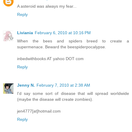
A asteroid was always my fear...
Reply
Liviania
February 6, 2010 at 10:16 PM
When the bees and spiders breed to create a
supermenace. Beward the beespiderpocalypse.
inbedwithbooks AT yahoo DOT com
Reply
Jenny N.
February 7, 2010 at 2:38 AM
I'd say some sort of disease that will spread worldwide
(maybe the disease will create zombies).
jen4777[at]hotmail.com
Reply