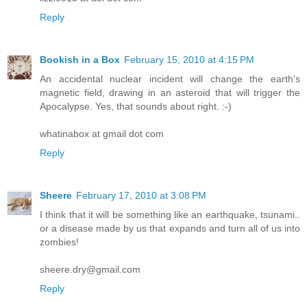
Reply
Bookish in a Box
February 15, 2010 at 4:15 PM
An accidental nuclear incident will change the earth's
magnetic field, drawing in an asteroid that will trigger the
Apocalypse. Yes, that sounds about right. :-)
whatinabox at gmail dot com
Reply
Sheere
February 17, 2010 at 3:08 PM
I think that it will be something like an earthquake, tsunami..
or a disease made by us that expands and turn all of us into
zombies!
sheere.dry@gmail.com
Reply