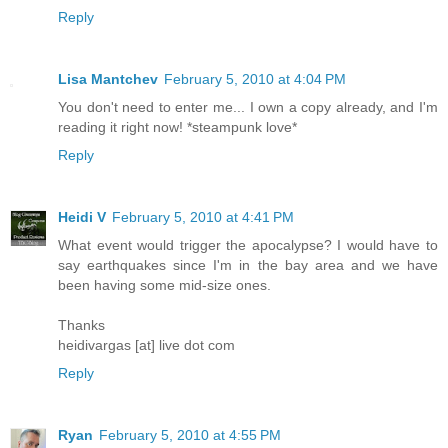
Reply
Lisa Mantchev
February 5, 2010 at 4:04 PM
You don't need to enter me... I own a copy already, and I'm
reading it right now! *steampunk love*
Reply
Heidi V
February 5, 2010 at 4:41 PM
What event would trigger the apocalypse? I would have to
say earthquakes since I'm in the bay area and we have
been having some mid-size ones.
Thanks
heidivargas [at] live dot com
Reply
Ryan
February 5, 2010 at 4:55 PM