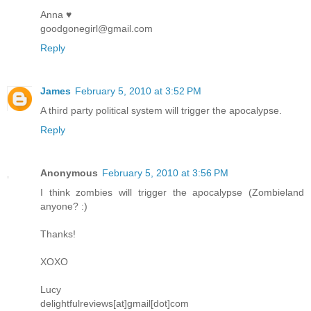
Anna ♥
goodgonegirl@gmail.com
Reply
James
February 5, 2010 at 3:52 PM
A third party political system will trigger the apocalypse.
Reply
Anonymous
February 5, 2010 at 3:56 PM
I think zombies will trigger the apocalypse (Zombieland
anyone? :)
Thanks!
XOXO
Lucy
delightfulreviews[at]gmail[dot]com