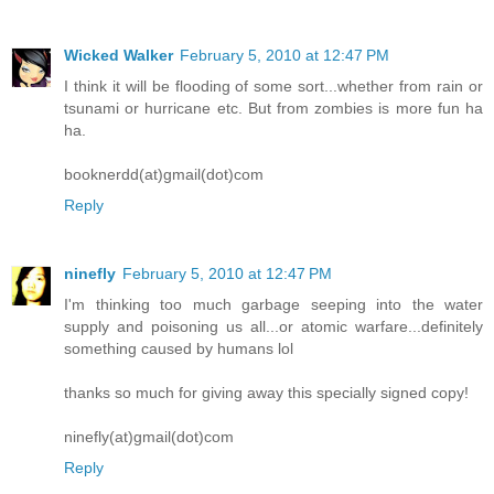
Wicked Walker
February 5, 2010 at 12:47 PM
I think it will be flooding of some sort...whether from rain or
tsunami or hurricane etc. But from zombies is more fun ha
ha.
booknerdd(at)gmail(dot)com
Reply
ninefly
February 5, 2010 at 12:47 PM
I'm thinking too much garbage seeping into the water
supply and poisoning us all...or atomic warfare...definitely
something caused by humans lol
thanks so much for giving away this specially signed copy!
ninefly(at)gmail(dot)com
Reply