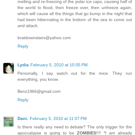
melting and re-freezing of the polar ice caps, causing half of
the world to flood, then freeze over, then unfreeze again,
which will cause all the things that go bump in the night that
had been hibernating in the bottom of the sea to come out
and attack.
bratdownstairs@yahoo.com
Reply
Lydia
February 5, 2010 at 10:05 PM
Personally, I say watch out for the mice. They run
everything, you know.
Benz1966@gmail.com
Reply
Dani.
February 5, 2010 at 11:07 PM
Is there really any need to debate? The only trigger for the
apoccalypse is going to be
ZOMBIES
!!!! *I am already