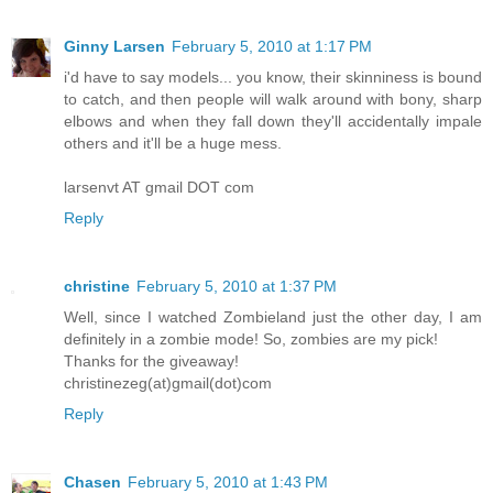
Ginny Larsen
February 5, 2010 at 1:17 PM
i'd have to say models... you know, their skinniness is bound
to catch, and then people will walk around with bony, sharp
elbows and when they fall down they'll accidentally impale
others and it'll be a huge mess.
larsenvt AT gmail DOT com
Reply
christine
February 5, 2010 at 1:37 PM
Well, since I watched Zombieland just the other day, I am
definitely in a zombie mode! So, zombies are my pick!
Thanks for the giveaway!
christinezeg(at)gmail(dot)com
Reply
Chasen
February 5, 2010 at 1:43 PM