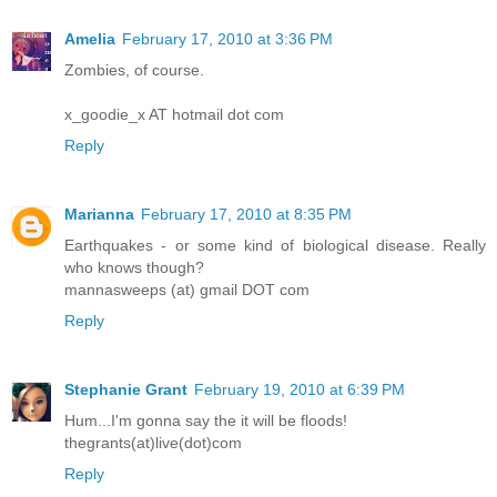
Amelia
February 17, 2010 at 3:36 PM
Zombies, of course.
x_goodie_x AT hotmail dot com
Reply
Marianna
February 17, 2010 at 8:35 PM
Earthquakes - or some kind of biological disease. Really
who knows though?
mannasweeps (at) gmail DOT com
Reply
Stephanie Grant
February 19, 2010 at 6:39 PM
Hum...I'm gonna say the it will be floods!
thegrants(at)live(dot)com
Reply