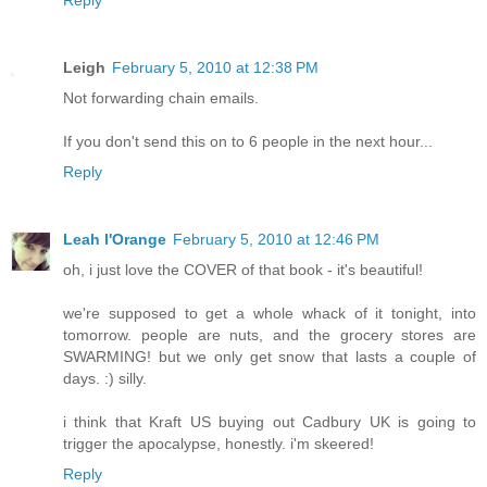
Leigh
February 5, 2010 at 12:38 PM
Not forwarding chain emails.
If you don't send this on to 6 people in the next hour...
Reply
Leah l'Orange
February 5, 2010 at 12:46 PM
oh, i just love the COVER of that book - it's beautiful!
we're supposed to get a whole whack of it tonight, into
tomorrow. people are nuts, and the grocery stores are
SWARMING! but we only get snow that lasts a couple of
days. :) silly.
i think that Kraft US buying out Cadbury UK is going to
trigger the apocalypse, honestly. i'm skeered!
Reply