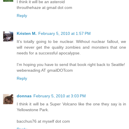
I think it will be an asteroid
throuthehaze at gmail dot com
Reply
Kristen M.
February 5, 2010 at 1:57 PM
It's totally going to be nuclear. Without nuclear fallout, we
will never get the quality zombies and monsters that one
needs for a successful apocalypse.
I'm hoping you have to send that book right back to Seattle!
webereading AT gmailDOTcom
Reply
donnas
February 5, 2010 at 3:03 PM
I think it will be a Super Volcano like the one they say is in
Yellowstone Park.
bacchus76 at myself dot com