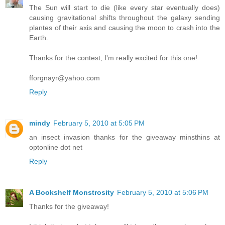
The Sun will start to die (like every star eventually does)
causing gravitational shifts throughout the galaxy sending
plantes of their axis and causing the moon to crash into the
Earth.
Thanks for the contest, I'm really excited for this one!
fforgnayr@yahoo.com
Reply
mindy
February 5, 2010 at 5:05 PM
an insect invasion thanks for the giveaway minsthins at
optonline dot net
Reply
A Bookshelf Monstrosity
February 5, 2010 at 5:06 PM
Thanks for the giveaway!