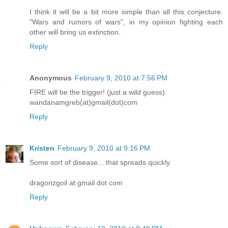
I think it will be a bit more simple than all this conjecture.
"Wars and rumors of wars", in my opinion fighting each
other will bring us extinction.
Reply
Anonymous
February 9, 2010 at 7:56 PM
FIRE will be the trigger! (just a wild guess)
wandanamgreb(at)gmail(dot)com
Reply
Kristen
February 9, 2010 at 9:16 PM
Some sort of disease... that spreads quickly.
dragonzgoil at gmail dot com
Reply