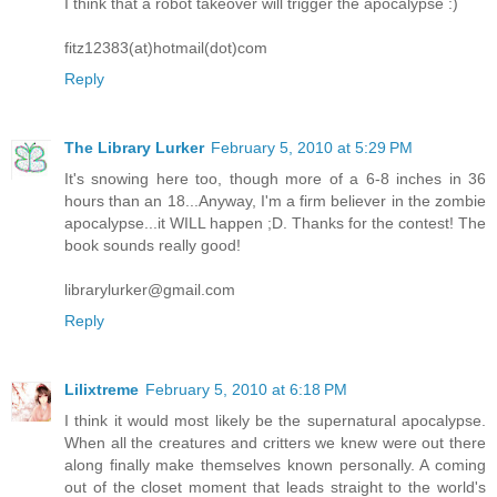
I think that a robot takeover will trigger the apocalypse :)
fitz12383(at)hotmail(dot)com
Reply
The Library Lurker
February 5, 2010 at 5:29 PM
It's snowing here too, though more of a 6-8 inches in 36
hours than an 18...Anyway, I'm a firm believer in the zombie
apocalypse...it WILL happen ;D. Thanks for the contest! The
book sounds really good!
librarylurker@gmail.com
Reply
Lilixtreme
February 5, 2010 at 6:18 PM
I think it would most likely be the supernatural apocalypse.
When all the creatures and critters we knew were out there
along finally make themselves known personally. A coming
out of the closet moment that leads straight to the world's