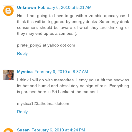
Unknown
February 6, 2010 at 5:21 AM
Hm...I am going to have to go with a zombie apocalypse. I
think this will be triggered by energy drinks. So energy drink
consumers should be aware of what they are drinking or
they may end up as a zombie. (:
pirate_pony2 at yahoo dot com
Reply
Mystica
February 6, 2010 at 8:37 AM
I think I will go with meteorites. I envy you a bit the snow as
its hot and humid and absolutely no sign of rain. Everything
is parched here in Sri Lanka at the moment.
mystica123athotmaildotcom
Reply
Susan
February 6, 2010 at 4:24 PM