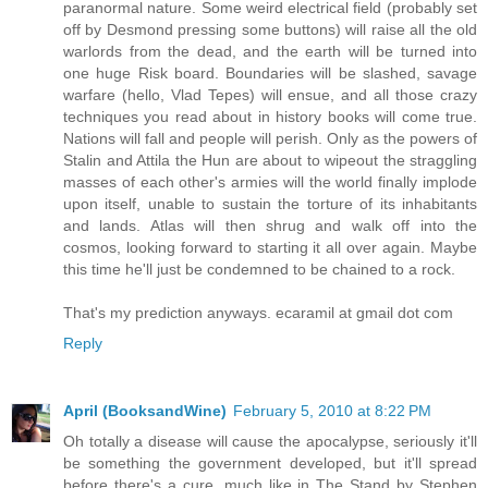
paranormal nature. Some weird electrical field (probably set
off by Desmond pressing some buttons) will raise all the old
warlords from the dead, and the earth will be turned into
one huge Risk board. Boundaries will be slashed, savage
warfare (hello, Vlad Tepes) will ensue, and all those crazy
techniques you read about in history books will come true.
Nations will fall and people will perish. Only as the powers of
Stalin and Attila the Hun are about to wipeout the straggling
masses of each other's armies will the world finally implode
upon itself, unable to sustain the torture of its inhabitants
and lands. Atlas will then shrug and walk off into the
cosmos, looking forward to starting it all over again. Maybe
this time he'll just be condemned to be chained to a rock.
That's my prediction anyways. ecaramil at gmail dot com
Reply
April (BooksandWine)
February 5, 2010 at 8:22 PM
Oh totally a disease will cause the apocalypse, seriously it'll
be something the government developed, but it'll spread
before there's a cure, much like in The Stand by Stephen