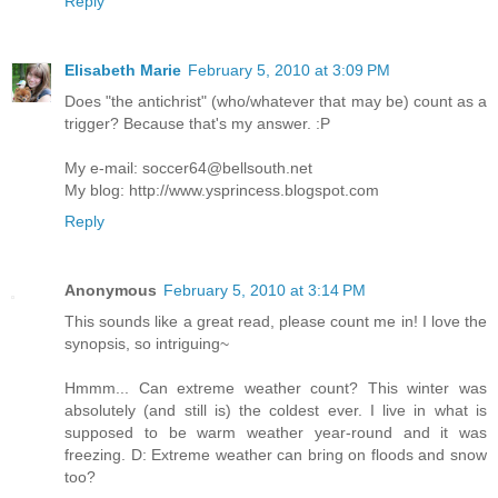
Reply
Elisabeth Marie
February 5, 2010 at 3:09 PM
Does "the antichrist" (who/whatever that may be) count as a
trigger? Because that's my answer. :P
My e-mail: soccer64@bellsouth.net
My blog: http://www.ysprincess.blogspot.com
Reply
Anonymous
February 5, 2010 at 3:14 PM
This sounds like a great read, please count me in! I love the
synopsis, so intriguing~
Hmmm... Can extreme weather count? This winter was
absolutely (and still is) the coldest ever. I live in what is
supposed to be warm weather year-round and it was
freezing. D: Extreme weather can bring on floods and snow
too?