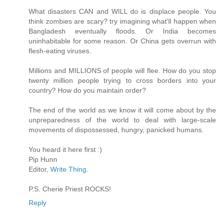
What disasters CAN and WILL do is displace people. You
think zombies are scary? try imagining what'll happen when
Bangladesh eventually floods. Or India becomes
uninhabitable for some reason. Or China gets overrun with
flesh-eating viruses.
Millions and MILLIONS of people will flee. How do you stop
twenty million people trying to cross borders into your
country? How do you maintain order?
The end of the world as we know it will come about by the
unpreparedness of the world to deal with large-scale
movements of dispossessed, hungry, panicked humans.
You heard it here first :)
Pip Hunn
Editor,
Write Thing
.
P.S. Cherie Priest ROCKS!
Reply