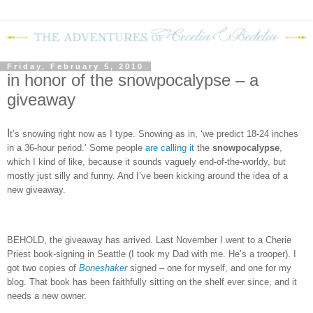
Friday, February 5, 2010
in honor of the snowpocalypse – a
giveaway
I
t’s snowing right now as I type.
Snowing as in, ‘we predict 18-24 inches
in a 36-hour period.’
Some people
are calling it
the
snowpocalypse
,
which I kind of like, because it sounds vaguely end-of-the-worldy, but
mostly just silly and funny.
And I’ve been kicking around the idea of a
new giveaway.
BEHOLD, the giveaway has arrived.
Last November I went to a Cherie
Priest book-signing in Seattle (I took my Dad with me.
He’s a trooper).
I
got two copies of
Boneshaker
signed – one for myself, and one for my
blog.
That book has been faithfully sitting on the shelf ever since, and it
needs a new owner.