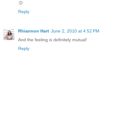
:D
Reply
Rhiannon Hart
June 2, 2010 at 4:52 PM
And the feeling is definitely mutual!
Reply