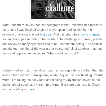
What I meant to say in that last paragraph is that Rhiannon has fantastic
taste, and I was inspired to go on a dystopian reading kick by the
dystopia challenge she set
last year
.
And this year she’s
doing it again
,
so I’m taking part as well.
In her words, “
The challenge is to read, ponder
and review as many dystopian books as I can before spring. The coldest
and darkest months of the year are to be stuffed full of zombies, hazmat
suits and oppressive ideologies. What could be cozier?”
Indeed.
Part of that, if you didn’t catch it, corresponds to the fact that she
lives in the Southern Hemisphere, where they’re just now heading towards
winter.
I’m taking the easy road and reading my dystopian novels in the
bright light of summer.
I know, I’m a wimp.
But there you have it.
Check
out her reading list
here
.