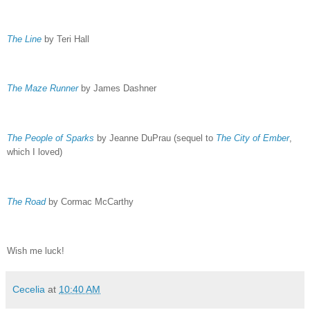
The Line
by Teri Hall
The Maze Runner
by James Dashner
The People of Sparks
by Jeanne DuPrau (sequel to
The City of Ember
,
which I loved)
The Road
by Cormac McCarthy
Wish me luck!
Cecelia
at
10:40 AM