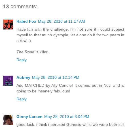
13 comments:
Rabid Fox
May 28, 2010 at 11:17 AM
Have fun with the challenge. I'm not sure if I could subject
myself to that much dystopia, let alone do it for two years in
a row. :)
The Road
is killer.
Reply
Aubrey
May 28, 2010 at 12:14 PM
Add MATCHED by Ally Condie! It comes out in Nov. and is
going to be insanely fabulous!
Reply
Ginny Larsen
May 28, 2010 at 3:04 PM
good luck. i think i perused Genesis while we were both still