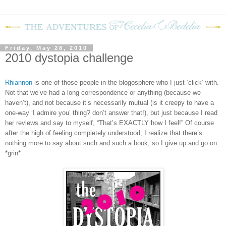
Friday, May 28, 2010
2010 dystopia challenge
Rhiannon
is one of those people in the blogosphere who I just ‘click’ with.
Not that we’ve had a long correspondence or anything (because we
haven’t), and not because it’s necessarily mutual (is it creepy to have a
one-way ‘I admire you’ thing? don’t answer that!), but just because I read
her reviews and say to myself, “That’s EXACTLY how I feel!”
Of course
after the high of feeling completely understood, I realize that there’s
nothing more to say about such and such a book, so I give up and go on.
*grin*