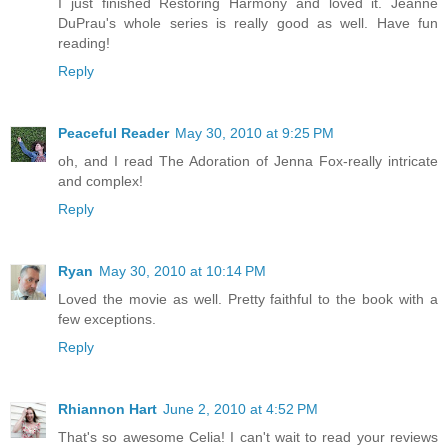
I just finished Restoring Harmony and loved it. Jeanne
DuPrau's whole series is really good as well. Have fun
reading!
Reply
Peaceful Reader
May 30, 2010 at 9:25 PM
oh, and I read The Adoration of Jenna Fox-really intricate
and complex!
Reply
Ryan
May 30, 2010 at 10:14 PM
Loved the movie as well. Pretty faithful to the book with a
few exceptions.
Reply
Rhiannon Hart
June 2, 2010 at 4:52 PM
That's so awesome Celia! I can't wait to read your reviews