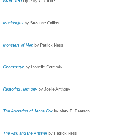
Matched
by Ally Condie
Mockingjay
by Suzanne Collins
Monsters of Men
by Patrick Ness
Obernewtyn
by Isobelle Carmody
Restoring Harmony
by Joelle Anthony
The Adoration of Jenna Fox
by Mary E. Pearson
The Ask and the Answer
by Patrick Ness