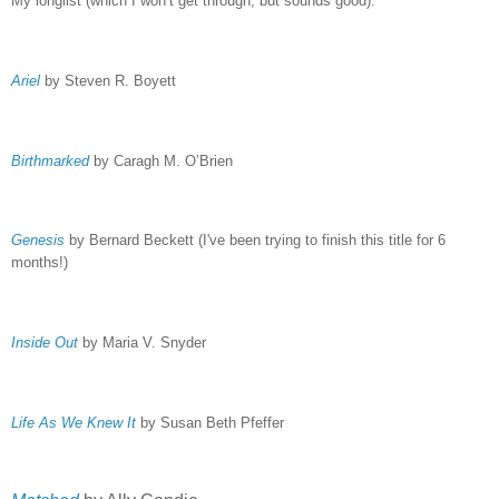
My longlist (which I won’t get through, but sounds good):
Ariel
by Steven R. Boyett
Birthmarked
by Caragh M. O’Brien
Genesis
by Bernard Beckett (I've been trying to finish this title for 6
months!)
Inside Out
by Maria V. Snyder
Life As We Knew It
by Susan Beth Pfeffer