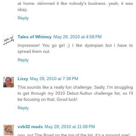
at home. skimmed it like nobody's business. yeah, it was
okay.
Reply
Tales of Whimsy
May 28, 2010 at 4:58 PM
Impressive! You go girl ;) I like dystopian but I have to
spread them out.
Reply
Lizzy
May 28, 2010 at 7:38 PM
This sounds like a really fun challenge. Sadly, I'm struggling
to get through my 2010 Debut Author challenge list, so I'll
be focusing on that. Good luck!
Reply
vvb32 reads
May 28, 2010 at 11:08 PM
ooo, put The Road on the top of the list. it's a gooood one!