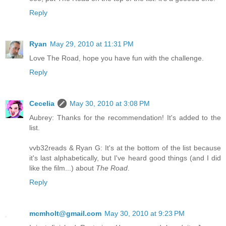
Reply
Ryan
May 29, 2010 at 11:31 PM
Love The Road, hope you have fun with the challenge.
Reply
Cecelia
May 30, 2010 at 3:08 PM
Aubrey: Thanks for the recommendation! It's added to the
list.
vvb32reads & Ryan G: It's at the bottom of the list because
it's last alphabetically, but I've heard good things (and I did
like the film...) about
The Road
.
Reply
mcmholt@gmail.com
May 30, 2010 at 9:23 PM