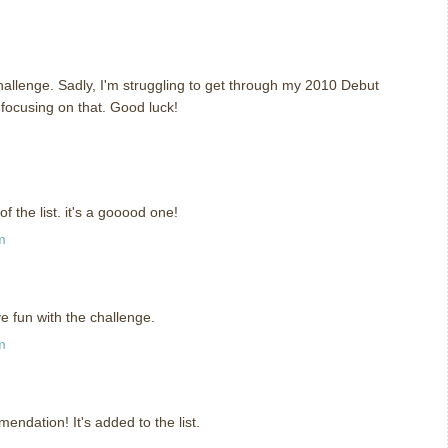
challenge. Sadly, I'm struggling to get through my 2010 Debut
e focusing on that. Good luck!
 the list. it's a gooood one!
m
 fun with the challenge.
m
ndation! It's added to the list.