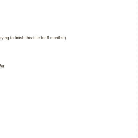
ing to finish this title for 6 months!)
fer