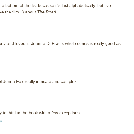
e bottom of the list because it's last alphabetically, but I've
ke the film...) about
The Road
.
ony and loved it. Jeanne DuPrau's whole series is really good as
f Jenna Fox-really intricate and complex!
 faithful to the book with a few exceptions.
pm