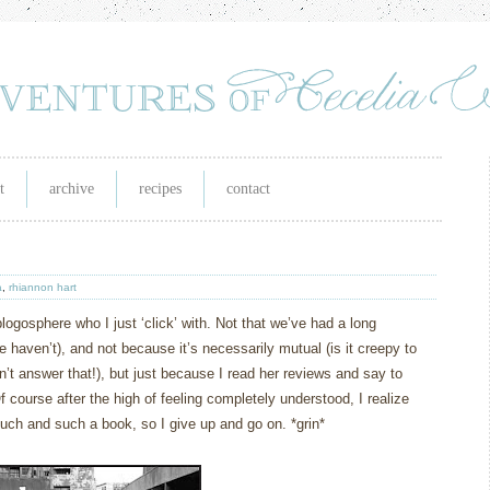
t
archive
recipes
contact
a
,
rhiannon hart
logosphere who I just ‘click’ with.
Not that we’ve had a long
haven’t), and not because it’s necessarily mutual (is it creepy to
’t answer that!), but just because I read her reviews and say to
f course after the high of feeling completely understood, I realize
such and such a book, so I give up and go on.
*grin*