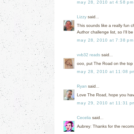
may 28, 2010 at 4:58 pm
Lizzy
said...
This sounds like a really fun 
Author challenge list, so I'll b
may 28, 2010 at 7:38 pm
vvb32 reads
said...
ooo, put The Road on the top of
may 28, 2010 at 11:08 p
Ryan
said...
Love The Road, hope you have
may 29, 2010 at 11:31 p
Cecelia
said...
Aubrey: Thanks for the recomme