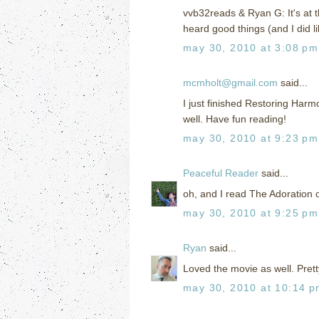
vvb32reads & Ryan G: It's at th
heard good things (and I did li
may 30, 2010 at 3:08 pm
mcmholt@gmail.com
said...
I just finished Restoring Harm
well. Have fun reading!
may 30, 2010 at 9:23 pm
Peaceful Reader
said...
oh, and I read The Adoration o
may 30, 2010 at 9:25 pm
Ryan
said...
Loved the movie as well. Pretty
may 30, 2010 at 10:14 