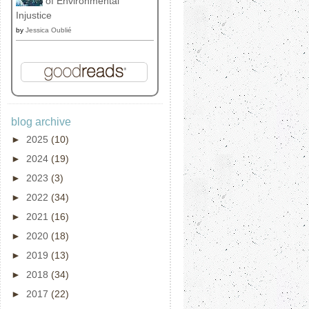
of Environmental
Injustice
by
Jessica Oublié
blog archive
►
2025
(10)
►
2024
(19)
►
2023
(3)
►
2022
(34)
►
2021
(16)
►
2020
(18)
►
2019
(13)
►
2018
(34)
►
2017
(22)