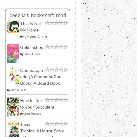
cecelia's bookshelf: read
This Is Not
My Home
by
Vivienne Chang
Goldfinches
by
Mary Oliver
Onomatopa
nda (A Grammar Zoo
Book): A Board Book
by
Janik Coat
How to Talk
to Your Succulent
by
Zoe Persico
Toxic
Tropics: A Horror Story