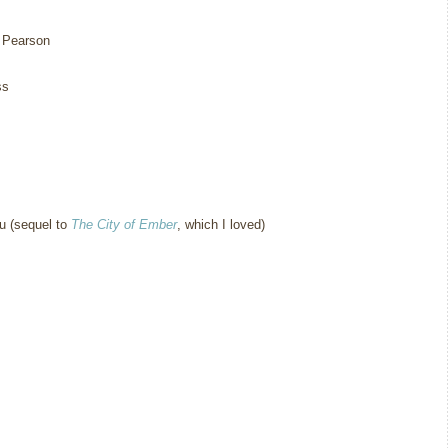
 Pearson
ss
 (sequel to
The City of Ember
, which I loved)