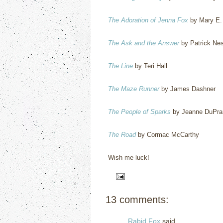
The Adoration of Jenna Fox
by Mary E.
The Ask and the Answer
by Patrick Ne
The Line
by Teri Hall
The Maze Runner
by James Dashner
The People of Sparks
by Jeanne DuPrau
The Road
by Cormac McCarthy
Wish me luck!
13 comments:
Rabid Fox
said...