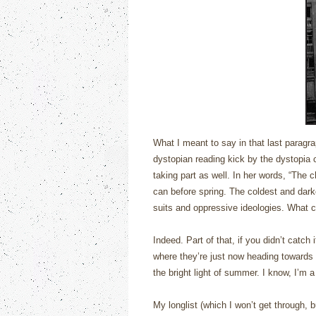
What I meant to say in that last paragra
dystopian reading kick by the dystopia
taking part as well.
In her words, “
The c
can before spring. The coldest and dark
suits and oppressive ideologies. What c
Indeed.
Part of that, if you didn’t catc
where they’re just now heading towards 
the bright light of summer.
I know, I’m 
My longlist (which I won’t get through, 