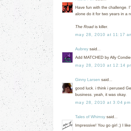
Have fun with the challenge. I'
alone do it for two years in a r
The Road
is killer.
may 28, 2010 at 11:17 a
Aubrey
said...
Add MATCHED by Ally Condie! I
may 28, 2010 at 12:14 
Ginny Larsen
said...
good luck. i think i perused G
business. yeah, it was okay.
may 28, 2010 at 3:04 pm
Tales of Whimsy
said...
Impressive! You go girl ;) I li