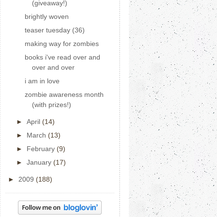
(giveaway!)
brightly woven
teaser tuesday (36)
making way for zombies
books i've read over and
over and over
i am in love
zombie awareness month
(with prizes!)
►
April
(14)
►
March
(13)
►
February
(9)
►
January
(17)
►
2009
(188)