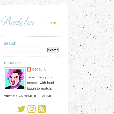
search
about me
CECELIA
Taller than you'd
expect, with loud
laugh to match.
VIEW MY COMPLETE PROFILE