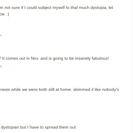
m not sure if I could subject myself to that much dystopia, let
ow. :)
m
t comes out in Nov. and is going to be insanely fabulous!
pm
enesis while we were both still at home. skimmed it like nobody's
ke dystopian but I have to spread them out.