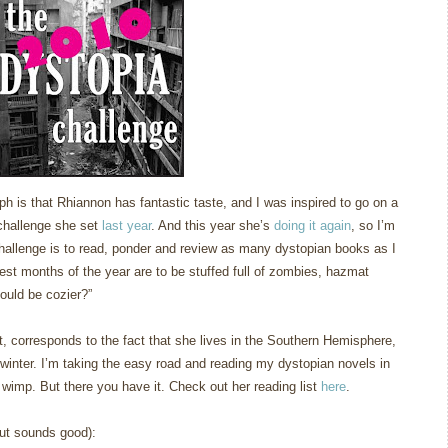
ph is that Rhiannon has fantastic taste, and I was inspired to go on a
 challenge she set
last year
.
And this year she’s
doing it again
, so I’m
hallenge is to read, ponder and review as many dystopian books as I
est months of the year are to be stuffed full of zombies, hazmat
ould be cozier?”
h it, corresponds to the fact that she lives in the Southern Hemisphere,
winter.
I’m taking the easy road and reading my dystopian novels in
a wimp.
But there you have it.
Check out her reading list
here
.
but sounds good):