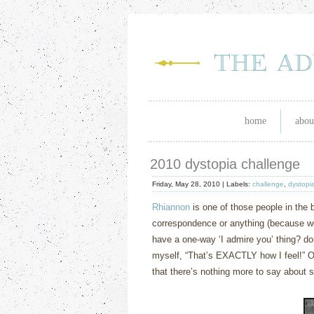
home
abou
2010 dystopia challenge
Friday, May 28, 2010 |
Labels:
challenge
,
dystopi
Rhiannon
is one of those people in the b
correspondence or anything (because we 
have a one-way ‘I admire you’ thing? don
myself, “That’s EXACTLY how I feel!”
O
that there’s nothing more to say about 