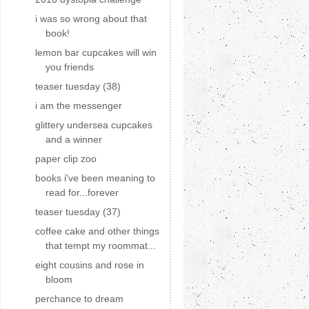
i was so wrong about that
book!
lemon bar cupcakes will win
you friends
teaser tuesday (38)
i am the messenger
glittery undersea cupcakes
and a winner
paper clip zoo
books i've been meaning to
read for...forever
teaser tuesday (37)
coffee cake and other things
that tempt my roommat...
eight cousins and rose in
bloom
perchance to dream