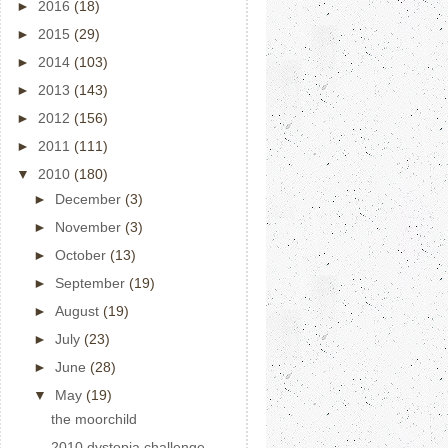
►
2016
(18)
►
2015
(29)
►
2014
(103)
►
2013
(143)
►
2012
(156)
►
2011
(111)
▼
2010
(180)
►
December
(3)
►
November
(3)
►
October
(13)
►
September
(19)
►
August
(19)
►
July
(23)
►
June
(28)
▼
May
(19)
the moorchild
2010 dystopia challenge