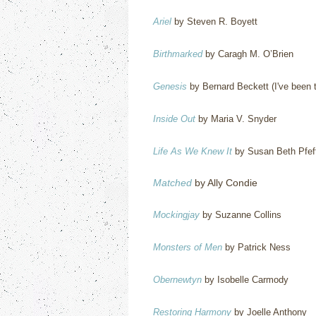
Ariel
by Steven R. Boyett
Birthmarked
by Caragh M. O’Brien
Genesis
by Bernard Beckett (I've been try
Inside Out
by Maria V. Snyder
Life As We Knew It
by Susan Beth Pfef
Matched
by Ally Condie
Mockingjay
by Suzanne Collins
Monsters of Men
by Patrick Ness
Obernewtyn
by Isobelle Carmody
Restoring Harmony
by Joelle Anthony