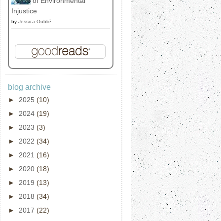
of Environmental
Injustice
by
Jessica Oublié
blog archive
►
2025
(10)
►
2024
(19)
►
2023
(3)
►
2022
(34)
►
2021
(16)
►
2020
(18)
►
2019
(13)
►
2018
(34)
►
2017
(22)