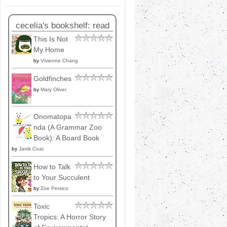
cecelia's bookshelf: read
This Is Not
My Home
by
Vivienne Chang
Goldfinches
by
Mary Oliver
Onomatopa
nda (A Grammar Zoo
Book): A Board Book
by
Janik Coat
How to Talk
to Your Succulent
by
Zoe Persico
Toxic
Tropics: A Horror Story