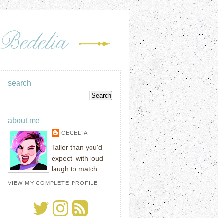
search
about me
CECELIA
Taller than you'd
expect, with loud
laugh to match.
VIEW MY COMPLETE PROFILE