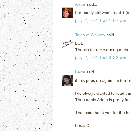
Alyce
said...
I probably still won't read it 
july 2, 2010 at 1:07 pm
Tales of Whimsy
said...
LOL
Thanks for the warning at the 
july 2, 2010 at 3:23 pm
Lexie
said...
if this pops up again I'm terrib
I've always wanted to read this
Then again Adam is pretty funn
That said thank you for the hi
Lexie C.