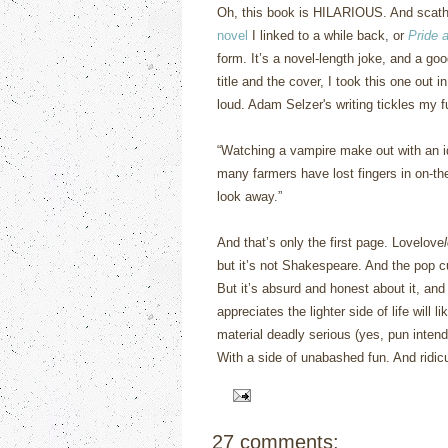
Oh, this book is HILARIOUS.
And scath
novel
I linked to a while back, or
Pride 
form.
It’s a novel-length joke, and a goo
title and the cover, I took this one out 
loud.
Adam Selzer's writing tickles my 
“
Watching a vampire make out with an idi
many farmers have lost fingers in on-the-
look away.”
And that’s only the first page.
Lovelove
but it’s not Shakespeare.
And the pop c
But it’s absurd and honest about it, an
appreciates the lighter side of life will li
material deadly serious (yes, pun intend
With a side of unabashed fun.
And ridic
27 comments: