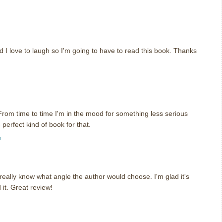
nd I love to laugh so I'm going to have to read this book. Thanks
 From time to time I'm in the mood for something less serious
perfect kind of book for that.
m
 really know what angle the author would choose. I'm glad it's
 it. Great review!