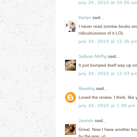
july 24, 2010 at 10:55 a
Darlyn
said...
I never read zombie books and 
ridiculousness of it LOL
july 24, 2010 at 12:35 p
Sullivan McPig
said...
It just bumped itself way up on 
july 24, 2010 at 12:53 p
Reading
said...
Loved the review. I think, lik
july 24, 2010 at 1:06 pm
Jasindo
said...
Great. Now I have
another
boo
by the way. =)