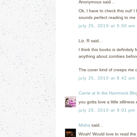
Anonymous said...
Ok, I have to check this out! I 
sounds perfect reading to me 
july 25, 2010 at 5:50 am
Liz. R said...
I think this books is definitel
anything about zombies before
The cover kind of creeps me ou
july 25, 2010 at 8:42 am
Carrie at In the Hammock Blo
you gotta love a little silliness
july 25, 2010 at 9:01 pm
Misha
said...
Woah! Would love to read the