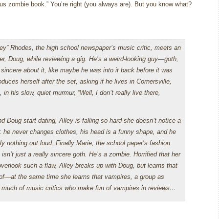
ous zombie book.”
You’re right (you always are).
But you know what?
ley” Rhodes, the high school newspaper’s music critic, meets an
ger, Doug, while reviewing a gig. He’s a weird-looking guy—goth,
sincere about it, like maybe he was into it back before it was
oduces herself after the set, asking if he lives in Cornersville,
 in his slow, quiet murmur, “Well, I don’t really live there,
 Doug start dating, Alley is falling so hard she doesn’t notice a
: he never changes clothes, his head is a funny shape, and he
ly nothing out loud. Finally Marie, the school paper’s fashion
isn’t just a really sincere goth. He’s a zombie. Horrified that her
overlook such a flaw, Alley breaks up with Doug, but learns that
d of—at the same time she learns that vampires, a group as
ink much of music critics who make fun of vampires in reviews…