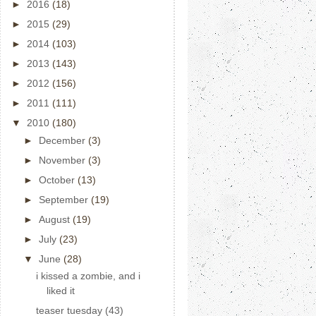
►
2016
(18)
►
2015
(29)
►
2014
(103)
►
2013
(143)
►
2012
(156)
►
2011
(111)
▼
2010
(180)
►
December
(3)
►
November
(3)
►
October
(13)
►
September
(19)
►
August
(19)
►
July
(23)
▼
June
(28)
i kissed a zombie, and i
liked it
teaser tuesday (43)