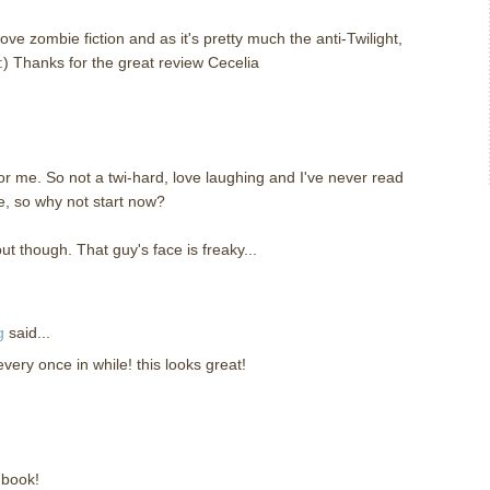
love zombie fiction and as it's pretty much the anti-Twilight,
:) Thanks for the great review Cecelia
y for me. So not a twi-hard, love laughing and I've never read
, so why not start now?
t though. That guy's face is freaky...
g
said...
 every once in while! this looks great!
 book!