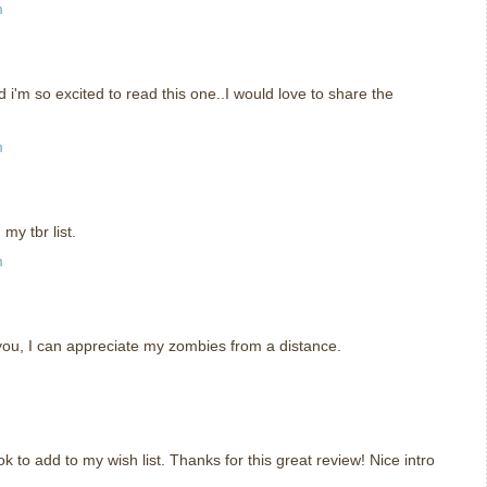
m
i'm so excited to read this one..I would love to share the
m
my tbr list.
m
e you, I can appreciate my zombies from a distance.
k to add to my wish list. Thanks for this great review! Nice intro