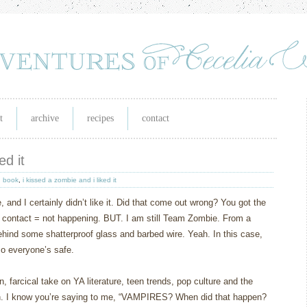
t
archive
recipes
contact
ed it
,
book
,
i kissed a zombie and i liked it
, and I certainly didn’t like it. Did that come out wrong? You got the
 contact = not happening. BUT. I am still Team Zombie. From a
hind some shatterproof glass and barbed wire. Yeah. In this case,
 so everyone’s safe.
n, farcical take on YA literature, teen trends, pop culture and the
.
I know you’re saying to me, “VAMPIRES?
When did that happen?