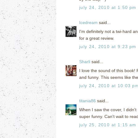
july 24, 2010 at 1:50 pm
Icedream
said...
I'm definitely not a twi-hard a
for a great review.
july 24, 2010 at 9:23 pm
Sharli
said...
I love the sound of this book!
and funny. This seems like the 
july 24, 2010 at 10:03 p
titania86
said...
When I saw the cover, I didn't
super funny. Can't wait to read
july 25, 2010 at 1:15 am