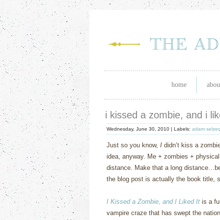
home
abou
i kissed a zombie, and i lik
Wednesday, June 30, 2010 |
Labels:
adam selzer
Just so you know,
I
didn’t kiss a zombie
idea, anyway. Me + zombies + physical
distance. Make that a long distance…be
the blog post is actually the book title,
I Kissed a Zombie, and I Liked It
is a fu
vampire craze that has swept the nation