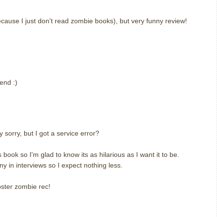
(because I just don't read zombie books), but very funny review!
end :)
ly sorry, but I got a service error?
 book so I'm glad to know its as hilarious as I want it to be.
y in interviews so I expect nothing less.
pster zombie rec!