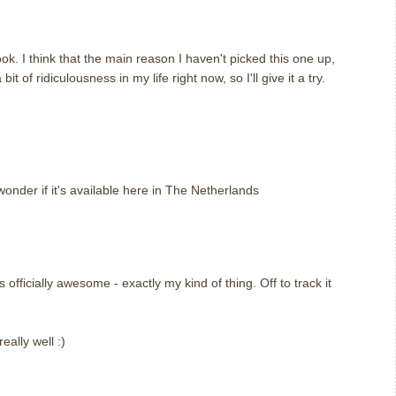
ok. I think that the main reason I haven't picked this one up,
it of ridiculousness in my life right now, so I'll give it a try.
m
wonder if it's available here in The Netherlands
fficially awesome - exactly my kind of thing. Off to track it
eally well :)