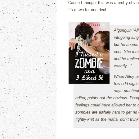
‘Cause I thought this was a pretty obvi
It’s a two-for-one deal.
Algonquin “Al
intriguing sin
but he seems 
cool. She intr
and he replies,
exactly...”
When Alley and
few odd signs
says practical
editor, points out the obvious: Doug 
feelings could have allowed her to 
zombies are awfully hard to get ri
tightly-knit as the mafia, don’t th