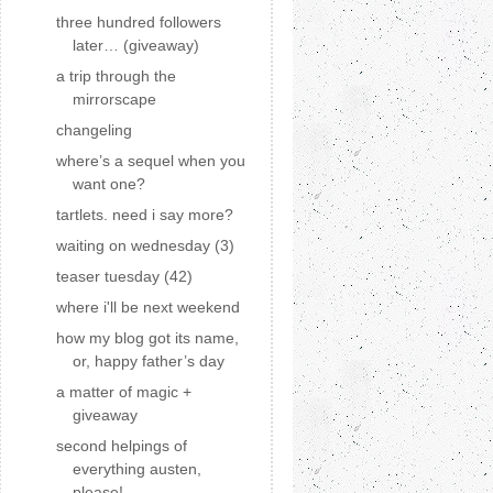
three hundred followers
later… (giveaway)
a trip through the
mirrorscape
changeling
where’s a sequel when you
want one?
tartlets. need i say more?
waiting on wednesday (3)
teaser tuesday (42)
where i'll be next weekend
how my blog got its name,
or, happy father’s day
a matter of magic +
giveaway
second helpings of
everything austen,
please!