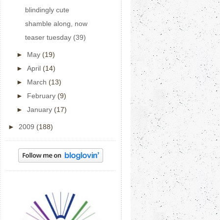
blindingly cute
shamble along, now
teaser tuesday (39)
►
May
(19)
►
April
(14)
►
March
(13)
►
February
(9)
►
January
(17)
►
2009
(188)