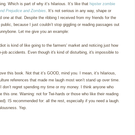
ing.
Which is part of why it’s hilarious.
It’s like that
hipster zombie
and Prejudice and Zombies
.
It’s not serious in any way, shape or
d one at that.
Despite the ribbing I received from my friends for the
in public, because I just couldn’t stop giggling or reading passages out
funnybone.
Let me give you an example:
ot is kind of like going to the farmers' market and noticing just how
job accidents. Even though it's kind of disturbing, it's impossible to
love
this book.
Not that it’s GOOD, mind you.
I mean, it’s hilarious,
ulture references that made me laugh most won’t stand up over time.
d I don’t regret spending my time or my money.
I think anyone who
ke this one.
Warning: not for Twi-hards or those who like their reading
ed).
IS recommended for: all the rest, especially if you need a laugh.
ulousness.
Yep.