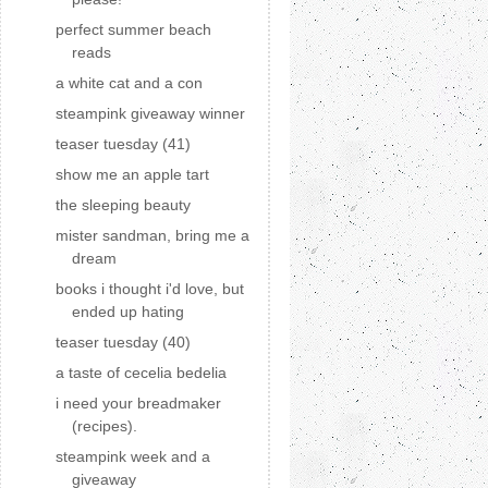
perfect summer beach
reads
a white cat and a con
steampink giveaway winner
teaser tuesday (41)
show me an apple tart
the sleeping beauty
mister sandman, bring me a
dream
books i thought i'd love, but
ended up hating
teaser tuesday (40)
a taste of cecelia bedelia
i need your breadmaker
(recipes).
steampink week and a
giveaway