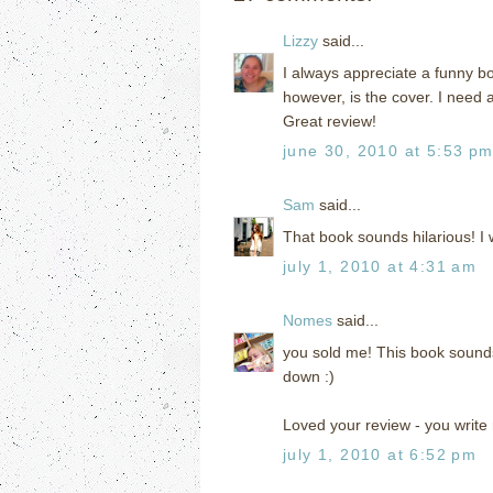
Lizzy
said...
I always appreciate a funny bo
however, is the cover. I need a b
Great review!
june 30, 2010 at 5:53 p
Sam
said...
That book sounds hilarious! I 
july 1, 2010 at 4:31 am
Nomes
said...
you sold me! This book sounds o
down :)
Loved your review - you write r
july 1, 2010 at 6:52 pm