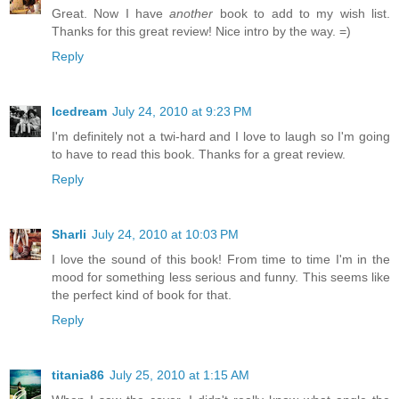
Great. Now I have
another
book to add to my wish list.
Thanks for this great review! Nice intro by the way. =)
Reply
Icedream
July 24, 2010 at 9:23 PM
I'm definitely not a twi-hard and I love to laugh so I'm going
to have to read this book. Thanks for a great review.
Reply
Sharli
July 24, 2010 at 10:03 PM
I love the sound of this book! From time to time I'm in the
mood for something less serious and funny. This seems like
the perfect kind of book for that.
Reply
titania86
July 25, 2010 at 1:15 AM