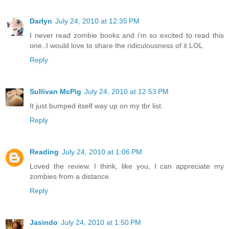
Darlyn
July 24, 2010 at 12:35 PM
I never read zombie books and i'm so excited to read this
one..I would love to share the ridiculousness of it LOL
Reply
Sullivan McPig
July 24, 2010 at 12:53 PM
It just bumped itself way up on my tbr list.
Reply
Reading
July 24, 2010 at 1:06 PM
Loved the review. I think, like you, I can appreciate my
zombies from a distance.
Reply
Jasindo
July 24, 2010 at 1:50 PM