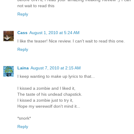
not wait to read this
Reply
Cass
August 1, 2010 at 5:24 AM
I like the teaser! Nice review. I can't wait to read this one.
Reply
Laina
August 7, 2010 at 2:15 AM
I keep wanting to make up lyrics to that...
I kissed a zombie and I liked it,
The taste of his undead chapstick.
I kissed a zombie just to try it,
Hope my werewolf don't mind it...
*snork*
Reply