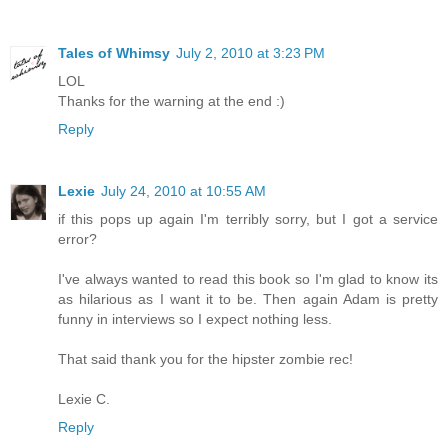
Tales of Whimsy
July 2, 2010 at 3:23 PM
LOL
Thanks for the warning at the end :)
Reply
Lexie
July 24, 2010 at 10:55 AM
if this pops up again I'm terribly sorry, but I got a service
error?
I've always wanted to read this book so I'm glad to know its
as hilarious as I want it to be. Then again Adam is pretty
funny in interviews so I expect nothing less.
That said thank you for the hipster zombie rec!
Lexie C.
Reply