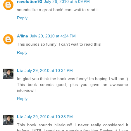
revolution93
July 26, 2010 at 5:09 PM
sounds like a great book! cant wait to read it
Reply
A'lina
July 29, 2010 at 4:24 PM
This sounds so funny! I can't wait to read this!
Reply
Liz
July 29, 2010 at 10:34 PM
Im glad you think the book was funny! Im hoping I will too :)
This book sounds good, plus you gave an awesome
interview!!
Reply
Liz
July 29, 2010 at 10:38 PM
This book sounds hilarious!! I never really considered it
before UNTIL I read your amazing freaking Review :) I can