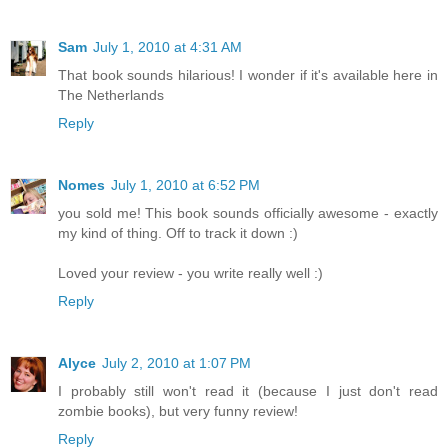
Sam
July 1, 2010 at 4:31 AM
That book sounds hilarious! I wonder if it's available here in
The Netherlands
Reply
Nomes
July 1, 2010 at 6:52 PM
you sold me! This book sounds officially awesome - exactly
my kind of thing. Off to track it down :)
Loved your review - you write really well :)
Reply
Alyce
July 2, 2010 at 1:07 PM
I probably still won't read it (because I just don't read
zombie books), but very funny review!
Reply