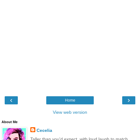
‹
›
Home
View web version
About Me
Cecelia
Taller than you'd expect, with loud laugh to match.