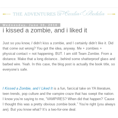
Wednesday, June 30, 2010
i kissed a zombie, and i liked it
Just so you know,
I
didn’t kiss a zombie, and I certainly didn’t like it. Did
that come out wrong? You got the idea, anyway. Me + zombies +
physical contact = not happening. BUT. I am still Team Zombie. From a
distance. Make that a long distance…behind some shatterproof glass and
barbed wire. Yeah. In this case, the blog post is actually the book title, so
everyone’s safe.
I Kissed a Zombie, and I Liked It
is a fun, farcical take on YA literature,
teen trends, pop culture and the vampire craze that has swept the nation.
I know you’re saying to me, “VAMPIRES?
When did that happen?
‘Cause
I thought this was a pretty obvious zombie book.”
You’re right (you always
are).
But you know what?
It’s a two-for-one deal.