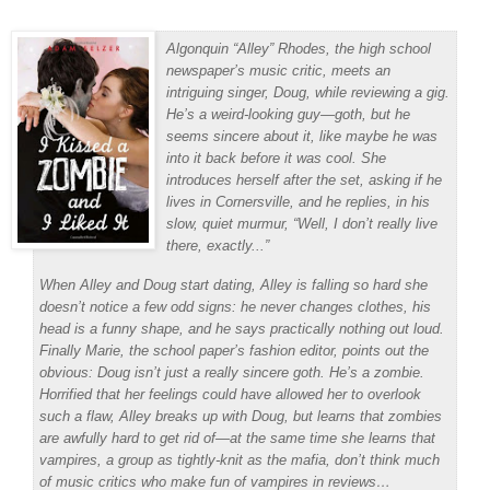
Algonquin “Alley” Rhodes, the high school
newspaper’s music critic, meets an
intriguing singer, Doug, while reviewing a gig.
He’s a weird-looking guy—goth, but he
seems sincere about it, like maybe he was
into it back before it was cool. She
introduces herself after the set, asking if he
lives in Cornersville, and he replies, in his
slow, quiet murmur, “Well, I don’t really live
there, exactly...”
When Alley and Doug start dating, Alley is falling so hard she
doesn’t notice a few odd signs: he never changes clothes, his
head is a funny shape, and he says practically nothing out loud.
Finally Marie, the school paper’s fashion editor, points out the
obvious: Doug isn’t just a really sincere goth. He’s a zombie.
Horrified that her feelings could have allowed her to overlook
such a flaw, Alley breaks up with Doug, but learns that zombies
are awfully hard to get rid of—at the same time she learns that
vampires, a group as tightly-knit as the mafia, don’t think much
of music critics who make fun of vampires in reviews…