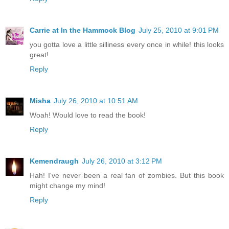
Carrie at In the Hammock Blog
July 25, 2010 at 9:01 PM
you gotta love a little silliness every once in while! this looks
great!
Reply
Misha
July 26, 2010 at 10:51 AM
Woah! Would love to read the book!
Reply
Kemendraugh
July 26, 2010 at 3:12 PM
Hah! I've never been a real fan of zombies. But this book
might change my mind!
Reply