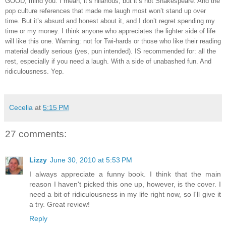
GOOD, mind you.
I mean, it’s hilarious, but it’s not Shakespeare.
And the
pop culture references that made me laugh most won’t stand up over
time.
But it’s absurd and honest about it, and I don’t regret spending my
time or my money.
I think anyone who appreciates the lighter side of life
will like this one.
Warning: not for Twi-hards or those who like their reading
material deadly serious (yes, pun intended).
IS recommended for: all the
rest, especially if you need a laugh.
With a side of unabashed fun.
And
ridiculousness.
Yep.
Cecelia
at
5:15 PM
27 comments:
Lizzy
June 30, 2010 at 5:53 PM
I always appreciate a funny book. I think that the main
reason I haven't picked this one up, however, is the cover. I
need a bit of ridiculousness in my life right now, so I'll give it
a try. Great review!
Reply