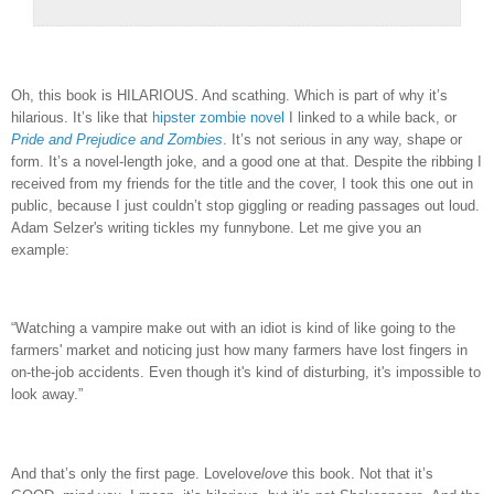
Oh, this book is HILARIOUS.
And scathing.
Which is part of why it’s
hilarious.
It’s like that
hipster zombie novel
I linked to a while back, or
Pride and Prejudice and Zombies
.
It’s not serious in any way, shape or
form.
It’s a novel-length joke, and a good one at that.
Despite the ribbing I
received from my friends for the title and the cover, I took this one out in
public, because I just couldn’t stop giggling or reading passages out loud.
Adam Selzer's writing tickles my funnybone.
Let me give you an
example:
“
Watching a vampire make out with an idiot is kind of like going to the
farmers' market and noticing just how many farmers have lost fingers in
on-the-job accidents. Even though it's kind of disturbing, it's impossible to
look away.”
And that’s only the first page.
Lovelove
love
this book.
Not that it’s