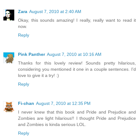
Zara
August 7, 2010 at 2:40 AM
Okay, this sounds amazing! I really, really want to read it
now.
Reply
Pink Panther
August 7, 2010 at 10:16 AM
Thanks for this lovely review! Sounds pretty hilarious,
considering you mentioned it one in a couple sentences. I'd
love to give it a try! :)
Reply
Fi-chan
August 7, 2010 at 12:35 PM
I never knew that this book and Pride and Prejudice and
Zombies are light hilarious!! I thought Pride and Prejudice
and Zombies is kinda serious LOL.
Reply