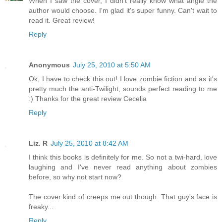
When I saw the cover, I didn't really know what angle the
author would choose. I'm glad it's super funny. Can't wait to
read it. Great review!
Reply
Anonymous
July 25, 2010 at 5:50 AM
Ok, I have to check this out! I love zombie fiction and as it's
pretty much the anti-Twilight, sounds perfect reading to me
:) Thanks for the great review Cecelia
Reply
Liz. R
July 25, 2010 at 8:42 AM
I think this books is definitely for me. So not a twi-hard, love
laughing and I've never read anything about zombies
before, so why not start now?
The cover kind of creeps me out though. That guy's face is
freaky...
Reply